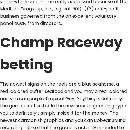
years which can be currently addressed because of the
Medford Dragstrip, Inc., a great 501(c)(3) non-profit
business governed from the an excellent voluntary
panel away from directors.
Champ Raceway
betting
The newest signs on the reels are a blue seahorse, a
red-colored puffer seafood and you may a red-colored
and you can purple Tropical Guy. Anything’s definitely;
the game is not suitable the new serious gambling type
you to definitely’s simply inside it for the money. The
newest cartoonish graphics and you can upbeat sound
recording advise that the game is actually intended to