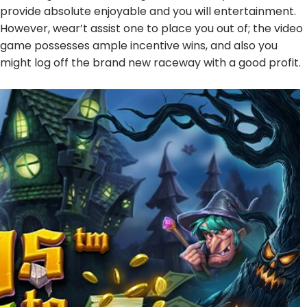
provide absolute enjoyable and you will entertainment.
However, wear’t assist one to place you out of; the video
game possesses ample incentive wins, and also you
might log off the brand new raceway with a good profit.