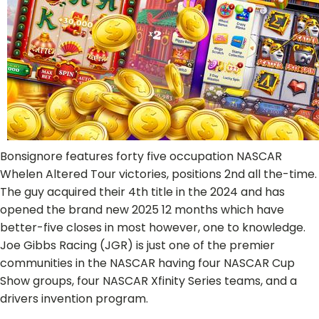
Bonsignore features forty five occupation NASCAR
Whelen Altered Tour victories, positions 2nd all the-time.
The guy acquired their 4th title in the 2024 and has
opened the brand new 2025 12 months which have
better-five closes in most however, one to knowledge.
Joe Gibbs Racing (JGR) is just one of the premier
communities in the NASCAR having four NASCAR Cup
Show groups, four NASCAR Xfinity Series teams, and a
drivers invention program.