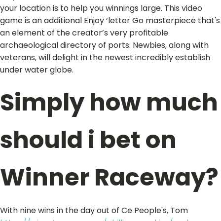
your location is to help you winnings large. This video
game is an additional Enjoy ‘letter Go masterpiece that's
an element of the creator’s very profitable
archaeological directory of ports. Newbies, along with
veterans, will delight in the newest incredibly establish
under water globe.
Simply how much
should i bet on
Winner Raceway?
With nine wins in the day out of Ce People's, Tom