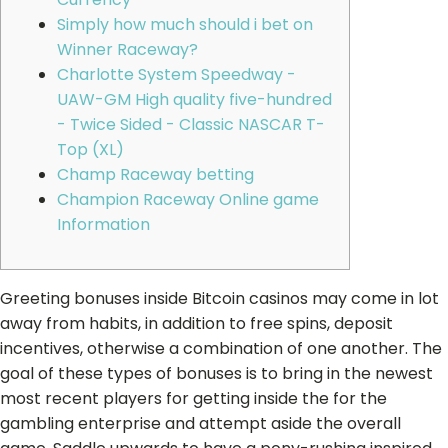
Simply how much should i bet on
Winner Raceway?
Charlotte System Speedway -
UAW-GM High quality five-hundred
- Twice Sided - Classic NASCAR T-
Top (XL)
Champ Raceway betting
Champion Raceway Online game
Information
Greeting bonuses inside Bitcoin casinos may come in lot
away from habits, in addition to free spins, deposit
incentives, otherwise a combination of one another. The
goal of these types of bonuses is to bring in the newest
most recent players for getting inside the for the
gambling enterprise and attempt aside the overall