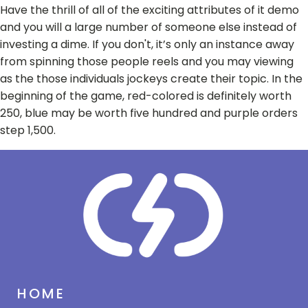
Have the thrill of all of the exciting attributes of it demo
and you will a large number of someone else instead of
investing a dime. If you don't, it’s only an instance away
from spinning those people reels and you may viewing
as the those individuals jockeys create their topic. In the
beginning of the game, red-colored is definitely worth
250, blue may be worth five hundred and purple orders
step 1,500.
HOME