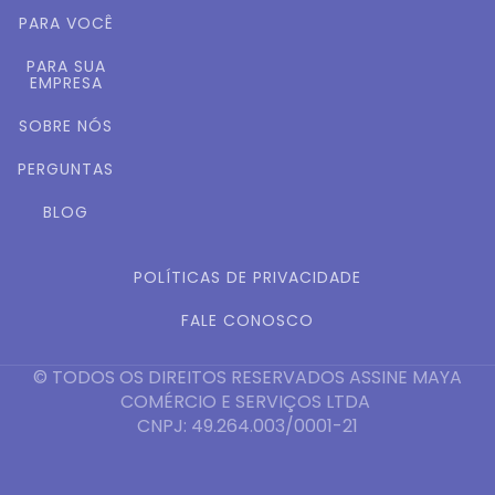
PARA VOCÊ
PARA SUA
EMPRESA
SOBRE NÓS
PERGUNTAS
BLOG
POLÍTICAS DE PRIVACIDADE
FALE CONOSCO
© TODOS OS DIREITOS RESERVADOS ASSINE MAYA
COMÉRCIO E SERVIÇOS LTDA
CNPJ: 49.264.003/0001-21