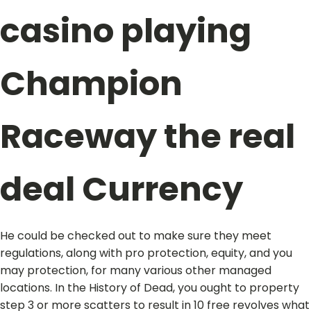
casino playing
Champion
Raceway the real
deal Currency
He could be checked out to make sure they meet
regulations, along with pro protection, equity, and you
may protection, for many various other managed
locations. In the History of Dead, you ought to property
step 3 or more scatters to result in 10 free revolves what