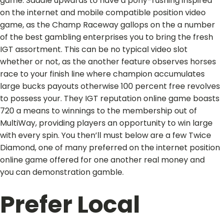
game.
Saddle upwards to have a pony-rushing inspired
on the internet and mobile compatible position video
game, as the Champ Raceway gallops on the a number
of the best gambling enterprises you to bring the fresh
IGT assortment. This can be no typical video slot
whether or not, as the another feature observes horses
race to your finish line where champion accumulates
large bucks payouts otherwise 100 percent free revolves
to possess your. They IGT reputation online game boasts
720 a means to winnings to the membership out of
MultiWay, providing players an opportunity to win large
with every spin. You then’ll must below are a few Twice
Diamond, one of many preferred on the internet position
online game offered for one another real money and
you can demonstration gamble.
Prefer Local