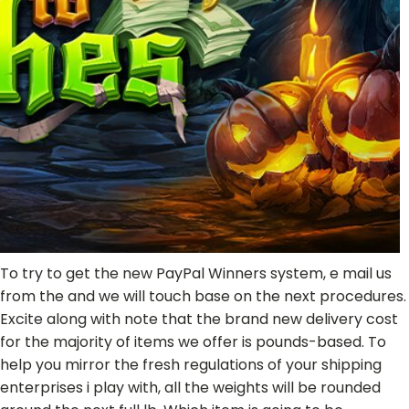
To try to get the new PayPal Winners system, e mail us
from the and we will touch base on the next procedures.
Excite along with note that the brand new delivery cost
for the majority of items we offer is pounds-based. To
help you mirror the fresh regulations of your shipping
enterprises i play with, all the weights will be rounded