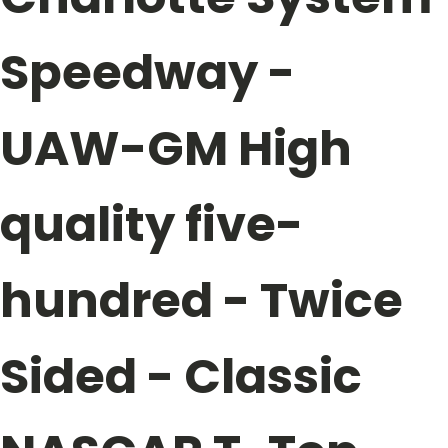
Speedway -
UAW-GM High
quality five-
hundred - Twice
Sided - Classic