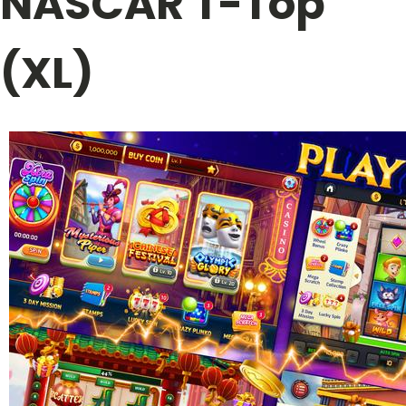
NASCAR T-Top
(XL)