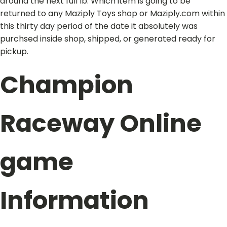
around the next full lb. Which item is going to be
returned to any Maziply Toys shop or Maziply.com within
this thirty day period of the date it absolutely was
purchsed inside shop, shipped, or generated ready for
pickup.
Champion
Raceway Online
game
Information