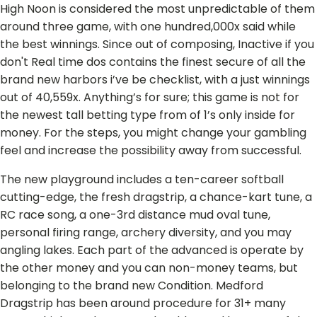
High Noon is considered the most unpredictable of them
around three game, with one hundred,000x said while
the best winnings. Since out of composing, Inactive if you
don't Real time dos contains the finest secure of all the
brand new harbors i’ve be checklist, with a just winnings
out of 40,559x. Anything’s for sure; this game is not for
the newest tall betting type from of 1’s only inside for
money. For the steps, you might change your gambling
feel and increase the possibility away from successful.
The new playground includes a ten-career softball
cutting-edge, the fresh dragstrip, a chance-kart tune, a
RC race song, a one-3rd distance mud oval tune,
personal firing range, archery diversity, and you may
angling lakes. Each part of the advanced is operate by
the other money and you can non-money teams, but
belonging to the brand new Condition. Medford
Dragstrip has been around procedure for 31+ many