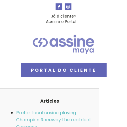
Já é cliente?
Acesse o Portal
PORTAL DO CLIENTE
Articles
Prefer Local casino playing
Champion Raceway the real deal
Currency