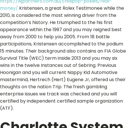
https://wjpartners.com.au/chillipop-pokies/real-
money/
Kristensen, a great Rolex Testimonee while the
2010, is considered the most winning driver from the
competition’s history. He triumphed to the his first
appearance within the 1997 and you may reigned best
away from 2000 to help you 2005. From 18 battle
participations, Kristensen accomplished to the podium
15 minutes. Their background also contains an FIA Globe
Survival Title (WEC) term inside 2013 and you may six
wins in the twelve Instances out of Sebring. Previous
Hoonigan and you will current Nappy Kid Automotive
mastermind, Hertrech (Hert) Eugene Jr, offered us their
thoughts on the nation Trip. The fresh gambling
enterprise issues we track was checked and you will
certified by independent certified sample organization
(ATF).
Charlotte System