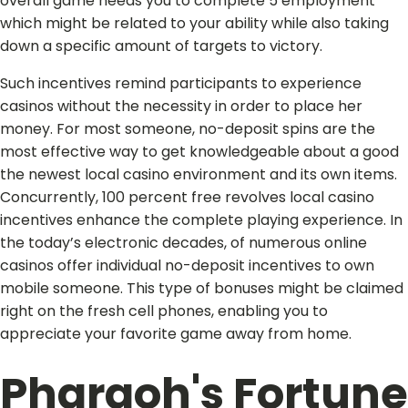
overall game needs you to complete 5 employment
which might be related to your ability while also taking
down a specific amount of targets to victory.
Such incentives remind participants to experience
casinos without the necessity in order to place her
money. For most someone, no-deposit spins are the
most effective way to get knowledgeable about a good
the newest local casino environment and its own items.
Concurrently, 100 percent free revolves local casino
incentives enhance the complete playing experience. In
the today’s electronic decades, of numerous online
casinos offer individual no-deposit incentives to own
mobile someone. This type of bonuses might be claimed
right on the fresh cell phones, enabling you to
appreciate your favorite game away from home.
Pharaoh's Fortune