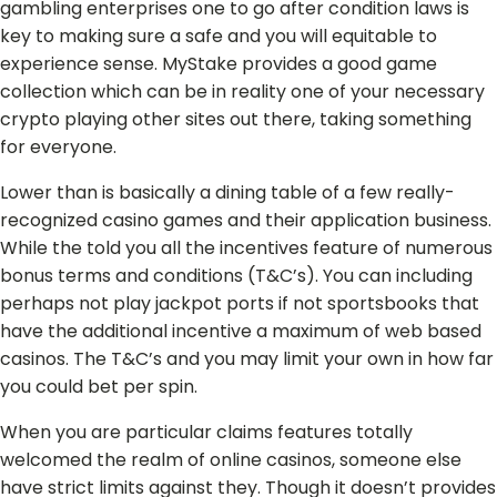
gambling enterprises one to go after condition laws is
key to making sure a safe and you will equitable to
experience sense. MyStake provides a good game
collection which can be in reality one of your necessary
crypto playing other sites out there, taking something
for everyone.
Lower than is basically a dining table of a few really-
recognized casino games and their application business.
While the told you all the incentives feature of numerous
bonus terms and conditions (T&C’s). You can including
perhaps not play jackpot ports if not sportsbooks that
have the additional incentive a maximum of web based
casinos. The T&C’s and you may limit your own in how far
you could bet per spin.
When you are particular claims features totally
welcomed the realm of online casinos, someone else
have strict limits against they. Though it doesn’t provides