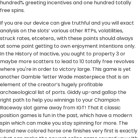
hundred% greeting incentives and one hundred totally
free spins.
If you are our device can give truthful and you will exact
analysis on the slots’ various other RTPs, volatilities,
struck rates, etcetera., with these points should always
at some point getting to own enjoyment intentions only.
In the History of Inactive, you ought to property 3 or
maybe more scatters to lead to 10 totally free revolves
where you're in order to victory large. This game is yet
another Gamble ‘letter Wade masterpiece that is an
element of the creator’s hugely profitable
archaeological list of ports. Giddy up-and gallop the
right path to help you winnings to your Champion
Raceway slot game away from IGT! That it classic
position games is fun in the past, which have a modern
spin which can make you stay spinning for more. The
brand new colored horse one finishes very first is exactly