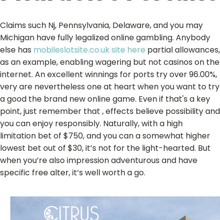
Claims such Nj, Pennsylvania, Delaware, and you may
Michigan have fully legalized online gambling. Anybody
else has
mobileslotsite.co.uk site here
partial allowances,
as an example, enabling wagering but not casinos on the
internet. An excellent winnings for ports try over 96.00%,
very are nevertheless one at heart when you want to try
a good the brand new online game. Even if that's a key
point, just remember that , effects believe possibility and
you can enjoy responsibly. Naturally, with a high
limitation bet of $750, and you can a somewhat higher
lowest bet out of $30, it’s not for the light-hearted. But
when you’re also impression adventurous and have
specific free alter, it’s well worth a go.