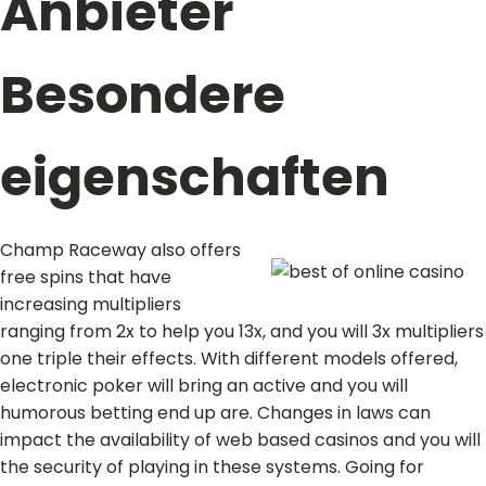
Anbieter
Besondere
eigenschaften
Champ Raceway also offers
free spins that have
increasing multipliers
ranging from 2x to help you 13x, and you will 3x multipliers
one triple their effects. With different models offered,
electronic poker will bring an active and you will
humorous betting end up are. Changes in laws can
impact the availability of web based casinos and you will
the security of playing in these systems. Going for