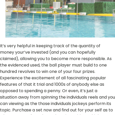
It’s very helpful in keeping track of the quantity of
money your’ve invested (and you can hopefully
claimed), allowing you to become more responsible. As
the evidenced used, the ball player must build to one
hundred revolves to win one of your four prizes.
Experience the excitement of all fascinating popular
features of that it trial and 1000s of anybody else as
opposed to spending a penny. Or even, it’s just a
situation away from spinning the individuals reels and you
can viewing as the those individuals jockeys perform its
topic. Purchase a set now and find out for your self as to