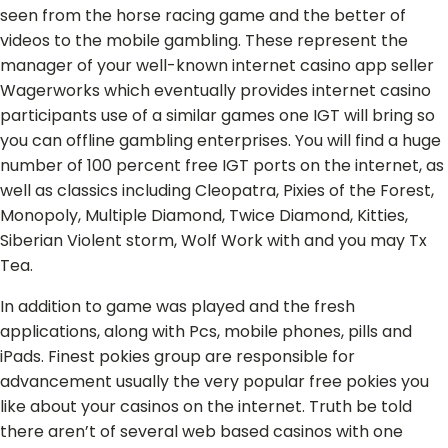
seen from the horse racing game and the better of
videos to the mobile gambling. These represent the
manager of your well-known internet casino app seller
Wagerworks which eventually provides internet casino
participants use of a similar games one IGT will bring so
you can offline gambling enterprises. You will find a huge
number of 100 percent free IGT ports on the internet, as
well as classics including Cleopatra, Pixies of the Forest,
Monopoly, Multiple Diamond, Twice Diamond, Kitties,
Siberian Violent storm, Wolf Work with and you may Tx
Tea.
In addition to game was played and the fresh
applications, along with Pcs, mobile phones, pills and
iPads. Finest pokies group are responsible for
advancement usually the very popular free pokies you
like about your casinos on the internet. Truth be told
there aren’t of several web based casinos with one