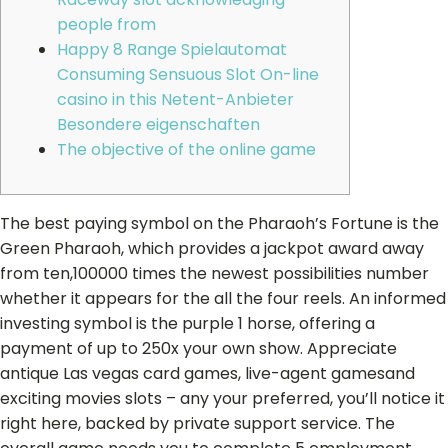
people from
Happy 8 Range Spielautomat
Consuming Sensuous Slot On-line
casino in this Netent-Anbieter
Besondere eigenschaften
The objective of the online game
The best paying symbol on the Pharaoh’s Fortune is the
Green Pharaoh, which provides a jackpot award away
from ten,100000 times the newest possibilities number
whether it appears for the all the four reels. An informed
investing symbol is the purple 1 horse, offering a
payment of up to 250x your own show. Appreciate
antique Las vegas card games, live-agent gamesand
exciting movies slots – any your preferred, you’ll notice it
right here, backed by private support service.
The