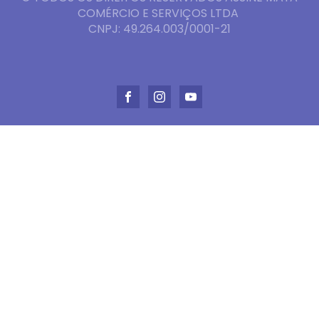
COMÉRCIO E SERVIÇOS LTDA
CNPJ: 49.264.003/0001-21