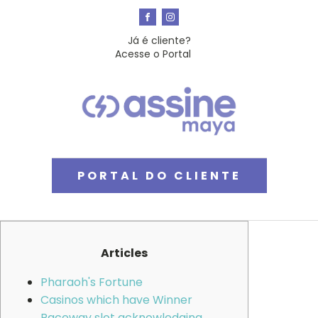
Já é cliente?
Acesse o Portal
PORTAL DO CLIENTE
Articles
Pharaoh's Fortune
Casinos which have Winner
Raceway slot acknowledging