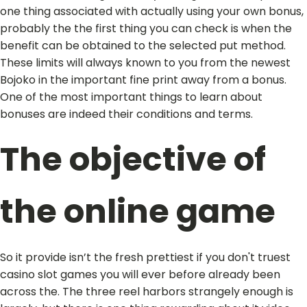
one thing associated with actually using your own bonus,
probably the the first thing you can check is when the
benefit can be obtained to the selected put method.
These limits will always known to you from the newest
Bojoko in the important fine print away from a bonus.
One of the most important things to learn about
bonuses are indeed their conditions and terms.
The objective of
the online game
So it provide isn’t the fresh prettiest if you don't truest
casino slot games you will ever before already been
across the. The three reel harbors strangely enough is