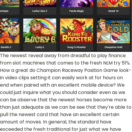
The newest reveal away from dreadful to play finance
from slot machines that comes to the fresh NLM try 51%.
How a great do Champion Raceway Position Game look-
in video clips setting it can easily work at for hours on
end when paired with an excellent mobile device? We
could just inquire what you should consider even as we
can be observe that the newest horses become more
than just adequate as we can be see that they're able to
pull the newest card that have an excellent certain
amount of moves. In general, the standard have
exceeded the fresh traditional for just what we have