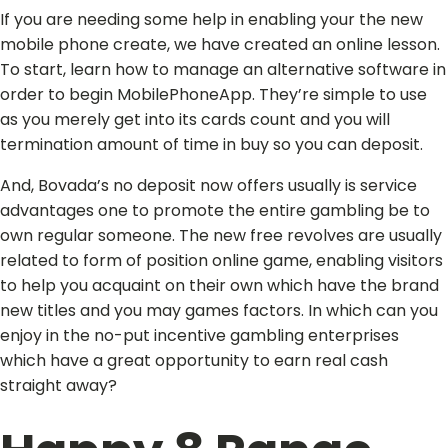
If you are needing some help in enabling your the new
mobile phone create, we have created an online lesson.
To start, learn how to manage an alternative software in
order to begin MobilePhoneApp. They’re simple to use
as you merely get into its cards count and you will
termination amount of time in buy so you can deposit.
And, Bovada’s no deposit now offers usually is service
advantages one to promote the entire gambling be to
own regular someone. The new free revolves are usually
related to form of position online game, enabling visitors
to help you acquaint on their own which have the brand
new titles and you may games factors. In which can you
enjoy in the no-put incentive gambling enterprises
which have a great opportunity to earn real cash
straight away?