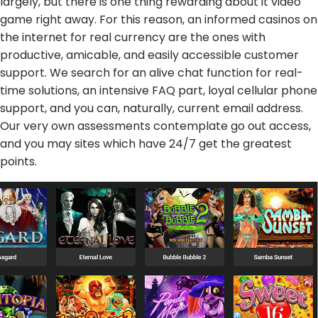
largely, but there is one thing rewarding about it video
game right away. For this reason, an informed casinos on
the internet for real currency are the ones with
productive, amicable, and easily accessible customer
support. We search for an alive chat function for real-
time solutions, an intensive FAQ part, loyal cellular phone
support, and you can, naturally, current email address.
Our very own assessments contemplate go out access,
and you may sites which have 24/7 get the greatest
points.