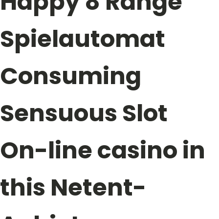
Happy 8 Range
Spielautomat
Consuming
Sensuous Slot
On-line casino in
this Netent-