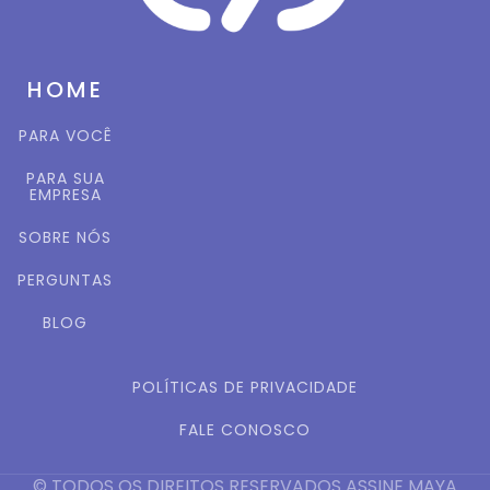
HOME
PARA VOCÊ
PARA SUA
EMPRESA
SOBRE NÓS
PERGUNTAS
BLOG
POLÍTICAS DE PRIVACIDADE
FALE CONOSCO
© TODOS OS DIREITOS RESERVADOS ASSINE MAYA