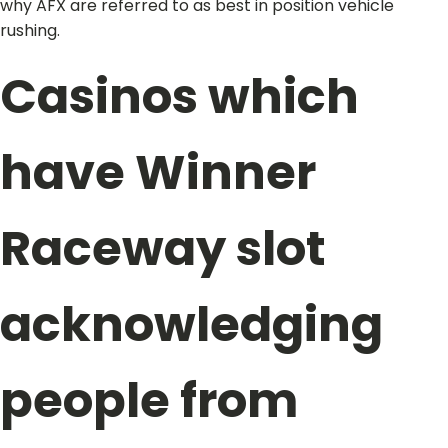
why AFX are referred to as best in position vehicle
rushing.
Casinos which
have Winner
Raceway slot
acknowledging
people from