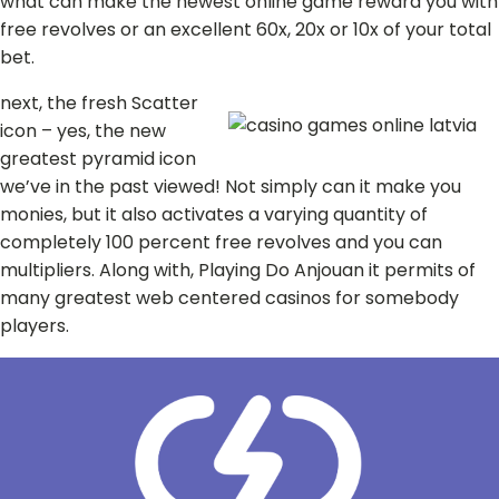
what can make the newest online game reward you with
free revolves or an excellent 60x, 20x or 10x of your total
bet.
next, the fresh Scatter
icon – yes, the new
greatest pyramid icon
we’ve in the past viewed! Not simply can it make you
monies, but it also activates a varying quantity of
completely 100 percent free revolves and you can
multipliers. Along with, Playing Do Anjouan it permits of
many greatest web centered casinos for somebody
players.