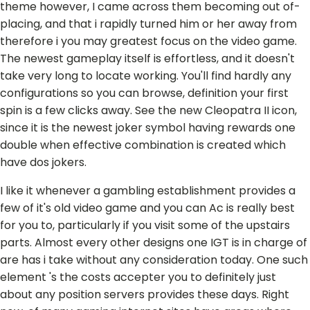
theme however, I came across them becoming out of-
placing, and that i rapidly turned him or her away from
therefore i you may greatest focus on the video game.
The newest gameplay itself is effortless, and it doesn't
take very long to locate working. You'll find hardly any
configurations so you can browse, definition your first
spin is a few clicks away. See the new Cleopatra II icon,
since it is the newest joker symbol having rewards one
double when effective combination is created which
have dos jokers.
I like it whenever a gambling establishment provides a
few of it's old video game and you can Ac is really best
for you to, particularly if you visit some of the upstairs
parts. Almost every other designs one IGT is in charge of
are has i take without any consideration today. One such
element 's the costs accepter you to definitely just
about any position servers provides these days. Right