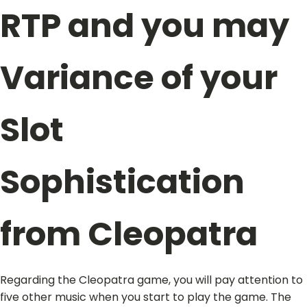
RTP and you may
Variance of your
Slot
Sophistication
from Cleopatra
Regarding the Cleopatra game, you will pay attention to
five other music when you start to play the game. The