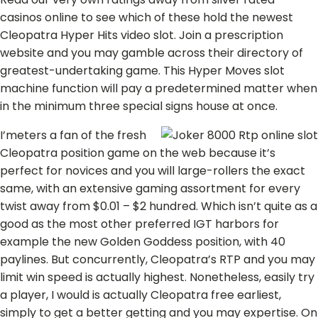
casinos online to see which of these hold the newest
Cleopatra Hyper Hits video slot. Join a prescription
website and you may gamble across their directory of
greatest-undertaking game. This Hyper Moves slot
machine function will pay a predetermined matter when
in the minimum three special signs house at once.
I’meters a fan of the fresh
Cleopatra position game on the web because it’s
perfect for novices and you will large-rollers the exact
same, with an extensive gaming assortment for every
twist away from $0.01 – $2 hundred. Which isn’t quite as a
good as the most other preferred IGT harbors for
example the new Golden Goddess position, with 40
paylines. But concurrently, Cleopatra’s RTP and you may
limit win speed is actually highest. Nonetheless, easily try
a player, I would is actually Cleopatra free earliest,
simply to get a better getting and you may expertise. On