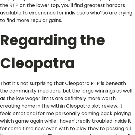
the RTP on the lower top, you'll find greatest harbors
available to experience for individuals who’lso are trying
to find more regular gains.
Regarding the
Cleopatra
That it’s not surprising that Cleopatra RTP is beneath
the community mediocre, but the large winnings as well
as the low wager limits are definitely more worth
creating home in the within Cleopatra slot review. It
feels emotional for me personally coming back playing
which game again while i haven'treally troubled inside it
for some time now even with to play they to passing all