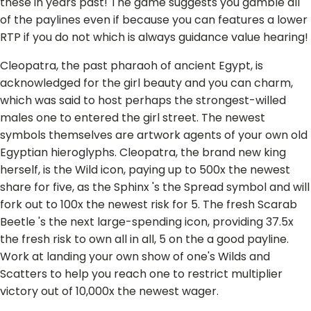
these in years past! The game suggests you gamble all
of the paylines even if because you can features a lower
RTP if you do not which is always guidance value hearing!
Cleopatra, the past pharaoh of ancient Egypt, is
acknowledged for the girl beauty and you can charm,
which was said to host perhaps the strongest-willed
males one to entered the girl street. The newest
symbols themselves are artwork agents of your own old
Egyptian hieroglyphs. Cleopatra, the brand new king
herself, is the Wild icon, paying up to 500x the newest
share for five, as the Sphinx 's the Spread symbol and will
fork out to 100x the newest risk for 5. The fresh Scarab
Beetle 's the next large-spending icon, providing 37.5x
the fresh risk to own all in all, 5 on the a good payline.
Work at landing your own show of one's Wilds and
Scatters to help you reach one to restrict multiplier
victory out of 10,000x the newest wager.