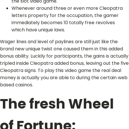
the slot video game.
Whenever around three or even more Cleopatra
letters property for the occupation, the gamer
immediately becomes 10 totally free revolves
which have unique laws.
Wager lines and level of paylines are still just like the
brand new unique twist one caused them in this added
bonus ability. Luckily for participants, the gains is actually
tripled inside Cleopatra added bonus, leaving out the five
Cleopatra signs. To play this video game the real deal
money is actually you are able to during the certain web
based casinos.
The fresh Wheel
of Fortune: