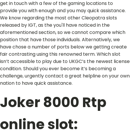
get in touch with a few of the gaming locations to
provide you with enough and you may quick assistance.
We know regarding the most other Cleopatra slots
released by IGT, as the you'll have noticed in the
aforementioned section, so we cannot compare which
position that have those individuals. Alternatively, we
have chose a number of ports below we getting create
fair contrasting using this renowned term. Which slot
isn’t accessible to play due to UKGC’s the newest license
condition. Should you ever become it’s becoming a
challenge, urgently contact a great helpline on your own
nation to have quick assistance.
Joker 8000 Rtp
online slot: