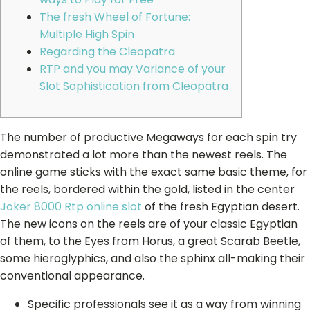
The fresh Wheel of Fortune:
Multiple High Spin
Regarding the Cleopatra
RTP and you may Variance of your
Slot Sophistication from Cleopatra
The number of productive Megaways for each spin try
demonstrated a lot more than the newest reels. The
online game sticks with the exact same basic theme, for
the reels, bordered within the gold, listed in the center
Joker 8000 Rtp online slot
of the fresh Egyptian desert.
The new icons on the reels are of your classic Egyptian
of them, to the Eyes from Horus, a great Scarab Beetle,
some hieroglyphics, and also the sphinx all-making their
conventional appearance.
Specific professionals see it as a way from winning