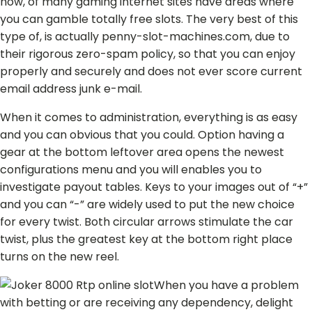
now, of many gaming internet sites have areas where
you can gamble totally free slots. The very best of this
type of, is actually penny-slot-machines.com, due to
their rigorous zero-spam policy, so that you can enjoy
properly and securely and does not ever score current
email address junk e-mail.
When it comes to administration, everything is as easy
and you can obvious that you could. Option having a
gear at the bottom leftover area opens the newest
configurations menu and you will enables you to
investigate payout tables. Keys to your images out of “+”
and you can “-” are widely used to put the new choice
for every twist. Both circular arrows stimulate the car
twist, plus the greatest key at the bottom right place
turns on the new reel.
When you have a problem
with betting or are receiving any dependency, delight