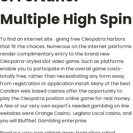
Multiple High Spin
To find an internet site . giving free Cleopatra harbors
that fit the choices. Numerous on the internet platforms
render complimentary entry to the brand new
Cleopatra-styled slot video game. Such as platforms
enable you to participate in the overall game costs-
totally free, rather than necessitating any form away
from registration or application install. Many of the best
Candian web based casinos offer the opportunity to
play the Cleopatra position online game for real money.
A few of our very own expert's needed gambling on line
websites were Orange Casino, Legiano Local casino, and
you will Bluffbet Gambling enterprise.
Read our very own ratings away from silver rated