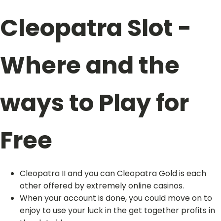
Cleopatra Slot -
Where and the
ways to Play for
Free
Cleopatra II and you can Cleopatra Gold is each
other offered by extremely online casinos.
When your account is done, you could move on to
enjoy to use your luck in the get together profits in