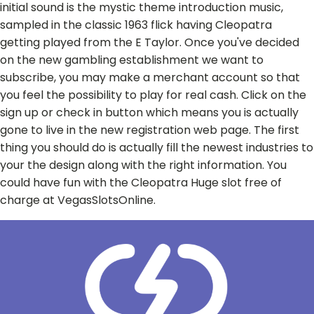
initial sound is the mystic theme introduction music,
sampled in the classic 1963 flick having Cleopatra
getting played from the E Taylor. Once you've decided
on the new gambling establishment we want to
subscribe, you may make a merchant account so that
you feel the possibility to play for real cash. Click on the
sign up or check in button which means you is actually
gone to live in the new registration web page. The first
thing you should do is actually fill the newest industries to
your the design along with the right information. You
could have fun with the Cleopatra Huge slot free of
charge at VegasSlotsOnline.