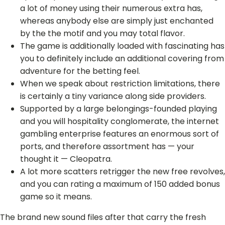
a lot of money using their numerous extra has,
whereas anybody else are simply just enchanted
by the the motif and you may total flavor.
The game is additionally loaded with fascinating has
you to definitely include an additional covering from
adventure for the betting feel.
When we speak about restriction limitations, there
is certainly a tiny variance along side providers.
Supported by a large belongings-founded playing
and you will hospitality conglomerate, the internet
gambling enterprise features an enormous sort of
ports, and therefore assortment has — your
thought it — Cleopatra.
A lot more scatters retrigger the new free revolves,
and you can rating a maximum of 150 added bonus
game so it means.
The brand new sound files after that carry the fresh