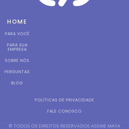
HOME
PARA VOCÊ
PARA SUA
EMPRESA
SOBRE NÓS
PERGUNTAS
BLOG
POLÍTICAS DE PRIVACIDADE
FALE CONOSCO
© TODOS OS DIREITOS RESERVADOS ASSINE MAYA