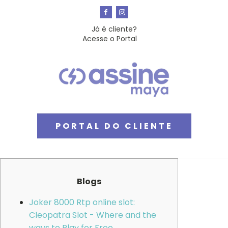
Já é cliente?
Acesse o Portal
PORTAL DO CLIENTE
Blogs
Joker 8000 Rtp online slot:
Cleopatra Slot - Where and the
ways to Play for Free