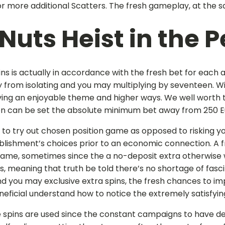
r more additional Scatters. The fresh gameplay, at the sam
 Nuts Heist in the
 gains is actually in accordance with the fresh bet for eac
 from isolating and you may multiplying by seventeen. Wi
ving an enjoyable theme and higher ways. We well worth th
rson can be set the absolute minimum bet away from 250 E
u to try out chosen position game as opposed to risking 
blishment’s choices prior to an economic connection. A f
game, sometimes since the a no-deposit extra otherwise 
, meaning that truth be told there’s no shortage of fasci
 and you may exclusive extra spins, the fresh chances to
beneficial understand how to notice the extremely satisfyin
e spins are used since the constant campaigns to have de