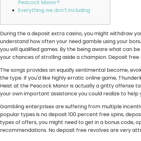
Peacock Manor?
Everything we don’t including
During the a deposit extra casino, you might withdraw yo
understand how often your need gamble using your bonus. F
you will qualified games.
By the being aware what can be 
your chances of strolling aside a champion. Deposit free r
The songs provides an equally sentimental become, evo
the type. If you'd like highly erratic online game, Thun
Heist at the Peacock Manor is actually a gritty offense t
your own important assistance you could realize to help 
Gambling enterprises are suffering from multiple incent
popular types is no deposit 100 percent free spins, depos
types of offers, you might need to get in a bonus code, o
recommendations. No deposit free revolves are very attr