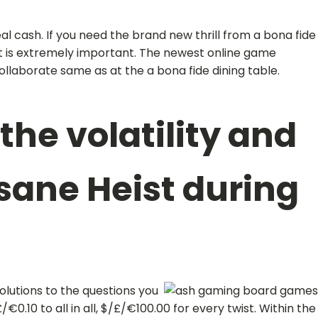
l cash. If you need the brand new thrill from a bona fide
nt is extremely important. The newest online game
collaborate same as at the a bona fide dining table.
he volatility and
sane Heist during
olutions to the questions you
.10 to all in all, $/£/€100.00 for every twist. Within the