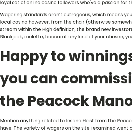
loyal set of online casino followers who've a passion for 
Wagering standards aren’t outrageous, which means you in
local casino however, from the chair (otherwise somewhe
stream within the High definition, the brand new investors
Blackjack, roulette, baccarat any kind of your chosen, you’
Happy to winnings
you can commissio
the Peacock Mano
Mention anything related to Insane Heist from the Peacock
have. The variety of wagers on the site i examined went o