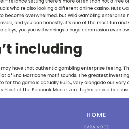
elf-reliance setting there’s more often than not a free o
uals who’re also looking a different online casino, Nuts Ga
 to become overwhelmed, but Wild Gambling enterprise mak
provide, and you can honestly, it’s one of the most fun a
plays, you you will winnings a huge commission even away
’t including
ou may have that authentic gambling enterprise feeling. 
lot of Eno Morricone motif sounds. The greatest investin
ete for the game is actually 96.1%, very alongside our ver
ts Heist at the Peacock Manor zero higher praise because 
HOME
PARA VOCÊ