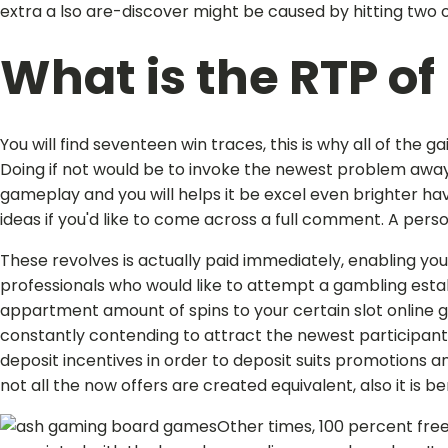
extra a lso are-discover might be caused by hitting two o
What is the RTP of
You will find seventeen win traces, this is why all of the
Doing if not would be to invoke the newest problem away
gameplay and you will helps it be excel even brighter ha
ideas if you'd like to come across a full comment. A pe
These revolves is actually paid immediately, enabling yo
professionals who would like to attempt a gambling esta
appartment amount of spins to your certain slot online 
constantly contending to attract the newest participants
deposit incentives in order to deposit suits promotions
not all the now offers are created equivalent, also it is 
Other times, 100 percent fre