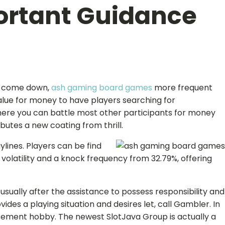
ortant Guidance
ll come down,
ash gaming board games
more frequent
alue for money to have players searching for
 where you can battle most other participants for money
butes a new coating from thrill.
lines. Players can be find
olatility and a knock frequency from 32.79%, offering
usually after the assistance to possess responsibility and
s a playing situation and desires let, call Gambler. In
sement hobby. The newest SlotJava Group is actually a