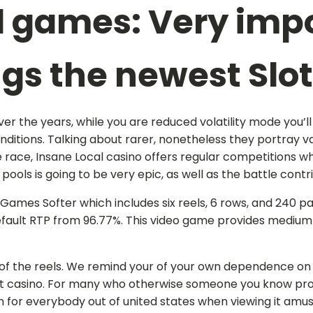
 games: Very imp
gs the newest Slot
er the years, while you are reduced volatility mode you’
ditions. Talking about rarer, nonetheless they portray v
ble race, Insane Local casino offers regular competitions
ls is going to be very epic, as well as the battle contri
Games Softer which includes six reels, 6 rows, and 240 pay
fault RTP from 96.77%. This video game provides medium v
f of the reels. We remind your of your own dependence on 
 casino. For many who otherwise someone you know provide
 for everybody out of united states when viewing it amu