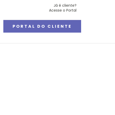
Já é cliente?
Acesse o Portal
PORTAL DO CLIENTE