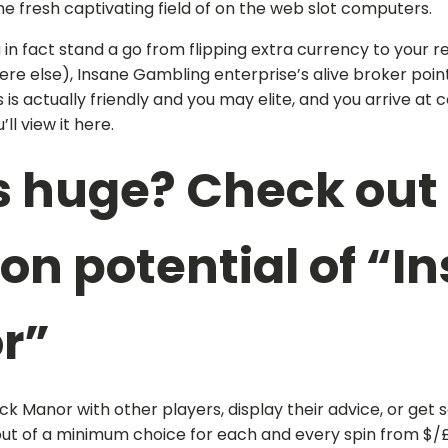
the fresh captivating field of on the web slot computers.
 fact stand a go from flipping extra currency to your rea
re else), Insane Gambling enterprise’s alive broker poi
 is actually friendly and you may elite, and you arrive at 
ll view it here.
 huge? Check out t
n potential of “In
r”
 Manor with other players, display their advice, or get s
ut of a minimum choice for each and every spin from $/£/€0