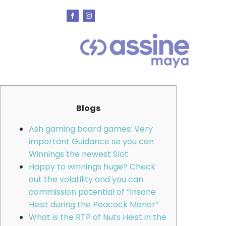
Blogs
Ash gaming board games: Very
important Guidance so you can
Winnings the newest Slot
Happy to winnings huge? Check
out the volatility and you can
commission potential of “Insane
Heist during the Peacock Manor”
What is the RTP of Nuts Heist in the