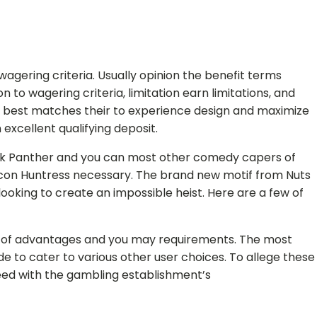
agering criteria. Usually opinion the benefit terms
to wagering criteria, limitation earn limitations, and
o best matches their to experience design and maximize
excellent qualifying deposit.
ink Panther and you can most other comedy capers of
Falcon Huntress necessary. The brand new motif from Nuts
looking to create an impossible heist. Here are a few of
oup of advantages and you may requirements. The most
de to cater to various other user choices. To allege these
oceed with the gambling establishment’s