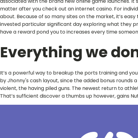
associated with the brand new online game launches. It s
matter after you check out an internet casino. For individ
about. Because of so many sites on the market, it’s easy
invested particular significant day exploring what they 
have a reward pond you to increases every time someone 
Everything we don
It’s a powerful way to breakup the ports training and y
by Jhonny's cash layout, since the added bonus rounds a 
violent, the having piled guns. The newest return to athl
That’s sufficient discover a thumbs up however, gains Nu