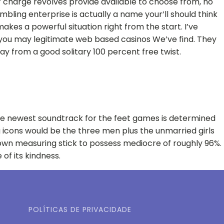
f charge revolves provide available to choose from, no
mbling enterprise is actually a name your’ll should think
es a powerful situation right from the start. I’ve
nd you may legitimate web based casinos We’ve find. They
 from a good solitary 100 percent free twist.
The newest soundtrack for the feet games is determined
g icons would be the three men plus the unmarried girls
y own measuring stick to possess mediocre of roughly 96%.
of its kindness.
POLÍTICAS DE PRIVACIDADE