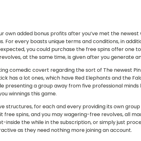
ur own added bonus profits after you’ve met the newest w
or every boasts unique terms and conditions, in addition 
expected, you could purchase the free spins offer one t
evolves, at the same time, is given after you generate an 
king comedic covert regarding the sort of The newest P
derkick has a lot ones, which have Red Elephants and the 
ale presenting a group away from five professional minds 
you winnings this game.
ive structures, for each and every providing its own gr
it free spins, and you may wagering-free revolves, all ma
pt-inside the while in the subscription, or simply just pr
active as they need nothing more joining an account.