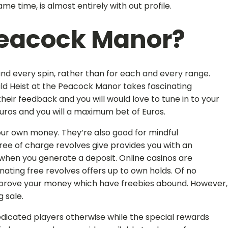
e time, is almost entirely with out profile.
 Peacock Manor?
h and every spin, rather than for each and every range.
ld Heist at the Peacock Manor takes fascinating
eir feedback and you will would love to tune in to your
uros and you will a maximum bet of Euros.
your own money. They’re also good for mindful
ree of charge revolves give provides you with an
when you generate a deposit. Online casinos are
nating free revolves offers up to own holds. Of no
 improve your money which have freebies abound. However,
g sale.
dicated players otherwise while the special rewards