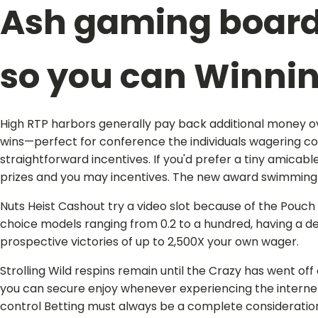
Ash gaming board
so you can Winnin
High RTP harbors generally pay back additional money ov
wins—perfect for conference the individuals wagering con
straightforward incentives. If you'd prefer a tiny amica
prizes and you may incentives. The new award swimming poo
Nuts Heist Cashout try a video slot because of the Pouch 
choice models ranging from 0.2 to a hundred, having a de
prospective victories of up to 2,500X your own wager.
Strolling Wild respins remain until the Crazy has went of
you can secure enjoy whenever experiencing the internet
control Betting must always be a complete consideration