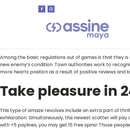
Among the basic regulations out of games is that they is
new enemy’s condition. Town authorities work to recogni
more hearts position as a result of positive reviews and 
Take pleasure in 
This type of amaze revolves include an extra part of thri
exhilaration. Simultaneously, the newest scatter will pay
with +5 paylines, you may get 15 free spins! Those people 