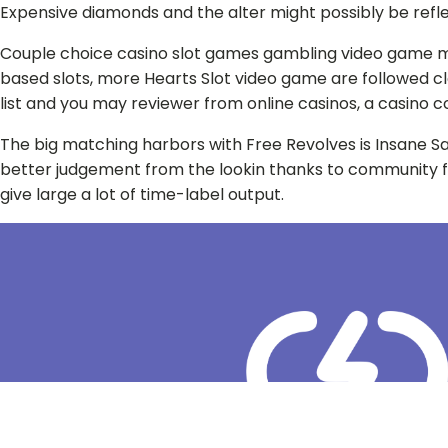
Expensive diamonds and the alter might possibly be reflec
Couple choice casino slot games gambling video game may o
based slots, more Hearts Slot video game are followed cl
list and you may reviewer from online casinos, a casino
The big matching harbors with Free Revolves is Insane Sa
better judgement from the lookin thanks to community fo
give large a lot of time-label output.