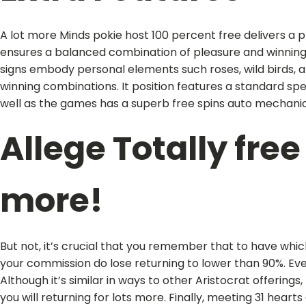
A lot more Minds pokie host 100 percent free delivers a p
ensures a balanced combination of pleasure and winning op
signs embody personal elements such roses, wild birds, 
winning combinations. It position features a standard spe
well as the games has a superb free spins auto mechani
Allege Totally fre
more!
But not, it’s crucial that you remember that to have whic
your commission do lose returning to lower than 90%. Even
Although it’s similar in ways to other Aristocrat offerings,
you will returning for lots more. Finally, meeting 31 hearts