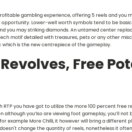
rofitable gambling experience, offering 5 reels and you ma
portunity. Lower-well worth symbols tend to be basic play
and you may striking diamonds. An untamed center replac
ech motif detailed with treasures, pets or any other misce
c which is the new centrepiece of the gameplay.
e Revolves, Free Po
h RTP you have got to utilize the more 100 percent free r
 although you’lso are viewing foot gameplay, you’ll not b
 for example More Chilli, it however will bring a different 
 doesn't change the quantity of reels, nonetheless it often 