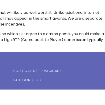
ill likely be well worth it. Unlike additional internet
, all may appear in the smart awards. We are a separate
se incentives.
 One which just agree to a casino game, you could make a
h a high RTP (Come back to Player) commission typically
POLÍTICAS DE PRIVACIDADE
FALE CONOSCO