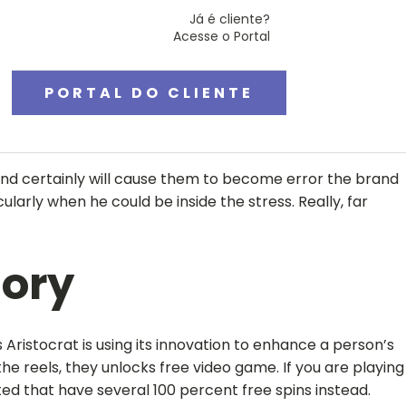
Já é cliente?
Acesse o Portal
PORTAL DO CLIENTE
 and certainly will cause them to become error the brand
larly when he could be inside the stress.
Really, far
tory
Aristocrat is using its innovation to enhance a person’s
he reels, they unlocks free video game. If you are playing
ted that have several 100 percent free spins instead.