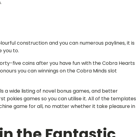
.
ourful construction and you can numerous paylines, it is
e you to.
forty-five coins after you have fun with the Cobra Hearts
 honours you can winnings on the Cobra Minds slot
s a wide listing of novel bonus games, and better
t pokies games so you can utilise it. All of the templates
achine game for all, no matter whether it take pleasure in
in the Fantastic