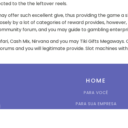
ted to the the leftover reels.
ffer such excellent give, thus providing the game a shot w
osely by a lot of categories of reward provides, however
 community forum, and you may guide to gambling enterpri
fari, Cash Mix, Nirvana and you may Tiki Gifts Megaways.
rums and you will legitimate provide. Slot machines wit
HOME
PARA VOCÊ
PARA SUA EMPRESA
SOBRE NÓS
PERGUNTAS