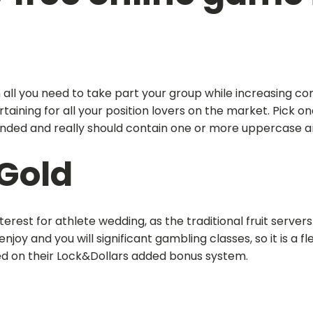
 all you need to take part your group while increasing c
ning for all your position lovers on the market. Pick one
anded and really should contain one or more uppercase a
 Gold
rest for athlete wedding, as the traditional fruit servers 
oy and you will significant gambling classes, so it is a fl
nded on their Lock&Dollars added bonus system.