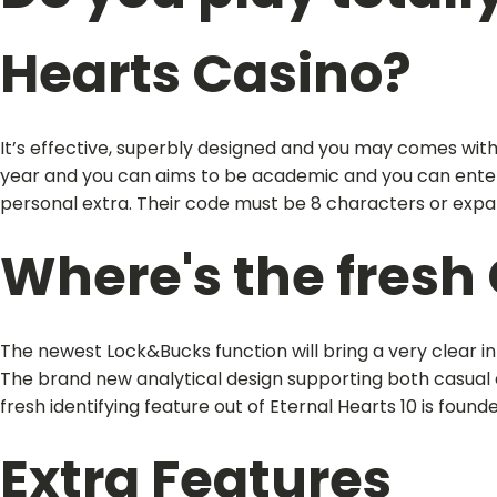
Hearts Casino?
It’s effective, superbly designed and you may comes with
year and you can aims to be academic and you can entertai
personal extra. Their code must be 8 characters or exp
Where's the fresh
The newest Lock&Bucks function will bring a very clear inte
The brand new analytical design supporting both casual enj
fresh identifying feature out of Eternal Hearts 10 is fou
Extra Features