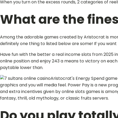
When you turn on the excess rounds, 2 categories of reels 
What are the fines
Among the adorable games created by Aristocrat is more M
definitely one thing to listed below are some! If you want
Have fun with the better a real income slots from 2025 in
online position and enjoy 243 a means to victory on each 
paytable lower than.
Aristocrat's Energy Spend game
graphics and you will media feel. Power Pay is a new prog
and extra incentives given by online slots games is among
fantasy, thrill, old mythology, or classic fruits servers.
Do you play totall