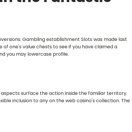
onversions. Gambling establishment Slots was made last
 of one's value chests to see if you have claimed a
nd you may lowercase profile.
aspects surface the action inside the familiar territory.
exible inclusion to any on the web casino's collection. The