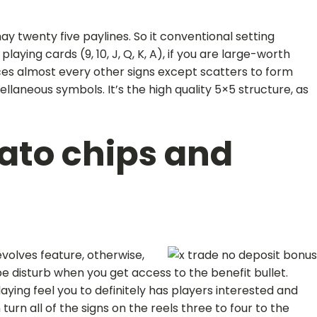
y twenty five paylines. So it conventional setting
ing cards (9, 10, J, Q, K, A), if you are large-worth
es almost every other signs except scatters to form
llaneous symbols. It’s the high quality 5×5 structure, as
tato chips and
evolves feature, otherwise,
e disturb when you get access to the benefit bullet.
playing feel you to definitely has players interested and
turn all of the signs on the reels three to four to the