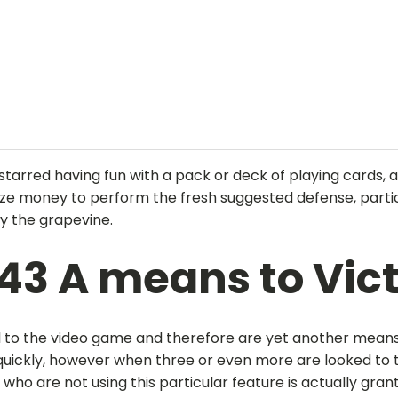
 starred having fun with a pack or deck of playing cards,
ze money to perform the fresh suggested defense, particu
by the grapevine.
243 A means to Vic
ll to the video game and therefore are yet another means 
 quickly, however when three or even more are looked to t
who are not using this particular feature is actually gran