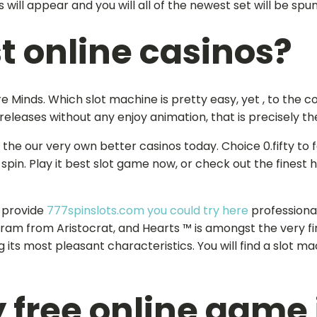
will appear and you will all of the newest set will be spun
t online casinos?
inds. Which slot machine is pretty easy, yet , to the col
 releases without any enjoy animation, that is precisely th
 the our very own better casinos today. Choice 0.fifty to 
spin. Play it best slot game now, or check out the finest
 provide
777spinslots.com you could try here
professional
ram from Aristocrat, and Hearts ™ is amongst the very firs
 its most pleasant characteristics. You will find a slot m
y free online game 