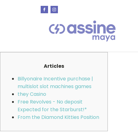
Articles
Billyonaire Incentive purchase |
multislot slot machines games
they Casino
Free Revolves - No deposit
Expected for the Starburst!*
From the Diamond Kitties Position