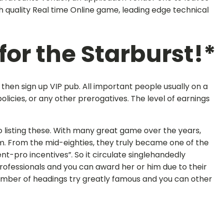
h quality Real time Online game, leading edge technical
for the Starburst!*
hen sign up VIP pub. All important people usually on a
olicies, or any other prerogatives. The level of earnings
o listing these. With many great game over the years,
m. From the mid-eighties, they truly became one of the
nt-pro incentives”. So it circulate singlehandedly
professionals and you can award her or him due to their
umber of headings try greatly famous and you can other