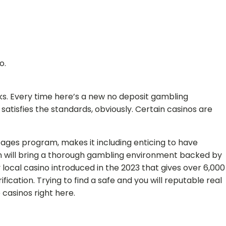
o.
eks. Every time here’s a new no deposit gambling
satisfies the standards, obviously. Certain casinos are
ntages program, makes it including enticing to have
in will bring a thorough gambling environment backed by
local casino introduced in the 2023 that gives over 6,000
ation. Trying to find a safe and you will reputable real
casinos right here.