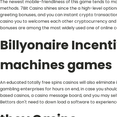
The newest mobile-friendliness of this game tends to ma
methods. 7Bit Casino shines since the a high-level option
greeting bonuses, and you can instant crypto transactio
casino you to welcomes each other cryptocurrency and yo
bonuses are among the most widely used one of online ca
Billyonaire Incenti
machines games
An educated totally free spins casinos will also elimina
gambling enterprises for hours on end, in case you shou
based casinos, a casino message board, and you may self-
Bettors don't need to down load a software to experience