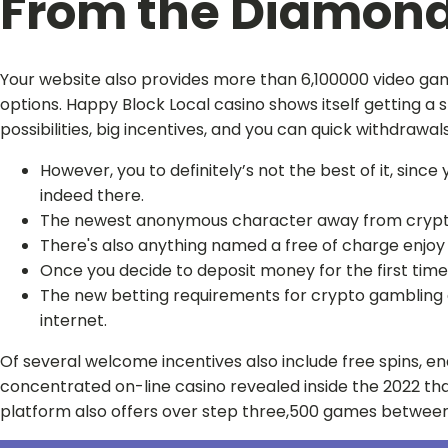
From the Diamond 
Your website also provides more than 6,100000 video gam
options. Happy Block Local casino shows itself getting a
possibilities, big incentives, and you can quick withdrawal
However, you to definitely’s not the best of it, sinc
indeed there.
The newest anonymous character away from cryptoc
There's also anything named a free of charge enjoy 
Once you decide to deposit money for the first time y
The new betting requirements for crypto gambling e
internet.
Of several welcome incentives also include free spins, ena
concentrated on-line casino revealed inside the 2022 that
platform also offers over step three,500 games between 