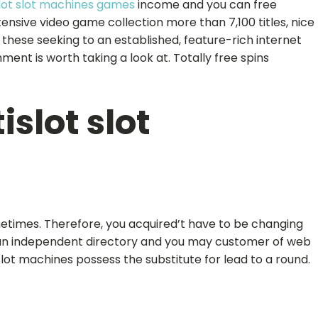
lot slot machines games
income and you can free
ensive video game collection more than 7,100 titles, nice
 these seeking to an established, feature-rich internet
nt is worth taking a look at. Totally free spins
slot slot
metimes. Therefore, you acquired’t have to be changing
e an independent directory and you may customer of web
lot machines possess the substitute for lead to a round.