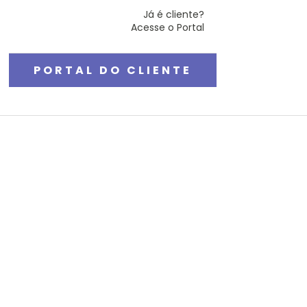
Já é cliente?
Acesse o Portal
PORTAL DO CLIENTE