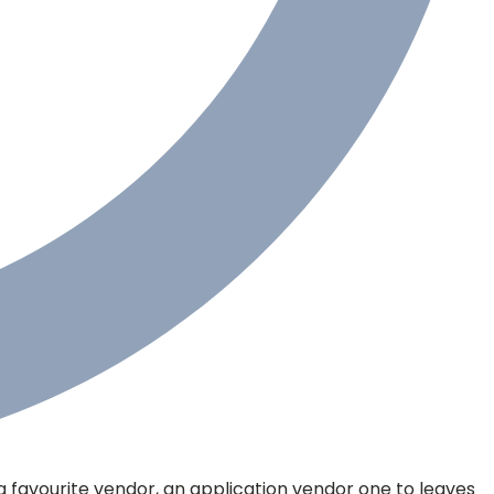
favourite vendor, an application vendor one to leaves