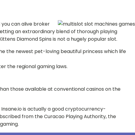
 you can alive broker
getting an extraordinary blend of thorough playing
 Kittens Diamond Spins is not a hugely popular slot.
the the newest pet-loving beautiful princess which life
r the regional gaming laws.
han those available at conventional casinos on the
. Insane.io is actually a good cryptocurrency-
Subscribed from the Curacao Playing Authority, the
 gaming.