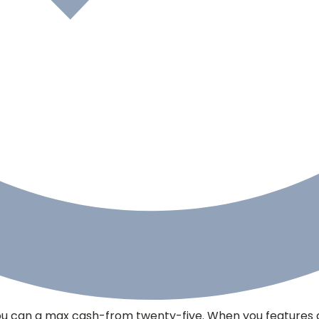
u can a max cash-from twenty-five. When you features a 