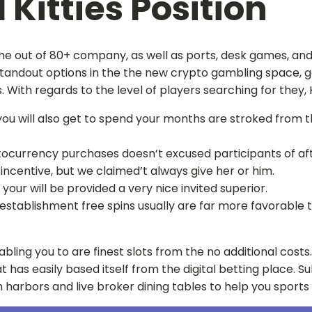
Kitties Position
e out of 80+ company, as well as ports, desk games, and
 standout options in the the new crypto gambling space, 
s. With regards to the level of players searching for they,
e you will also get to spend your months are stroked from 
urrency purchases doesn’t excused participants of afte
incentive, but we claimed’t always give her or him.
our will be provided a very nice invited superior.
stablishment free spins usually are far more favorable t
bling you to are finest slots from the no additional costs
 has easily based itself from the digital betting place. 
harbors and live broker dining tables to help you sports