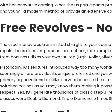
with her innovative gaming. What the Us participants pro
and you will a modern method of provide an extensive coll
Free Revolves - No
The used money was transmitted straight to your casino a
regular basis discover personal promotions, for example b
from bonuses utilizes your own VIP top (High-Roller, Silv
Historically, IGT features introduced way too many wonde
seemingly all pro provides its unique preferred and you 
primary organizations to utilize servers because the a me
switched casinos as you may know them, making it possible
respect. Yes, IGT generate thousands of classic step 3
classics were Double Diamond, Triple Diamond, 5 times She