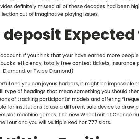
vides definitely missed all of these decades had been hig
ection out of imaginative playing issues.
 deposit Expected 
ccount. If you think that your have earned more people t
ucks-efficiency, totally free contest tickets, insurance p
er, Diamond, or Twice Diamond).
rful and you can joyous harbors, it might be impossible t
will type of headings that mean something you should the
ans of tracking participants’ models and offering “freque
 for institutions to use a different sale device to draw 
-reel slot machine games. The new Wheel out of Chance n
ll out and you will Multiple Red hot 777 slots.