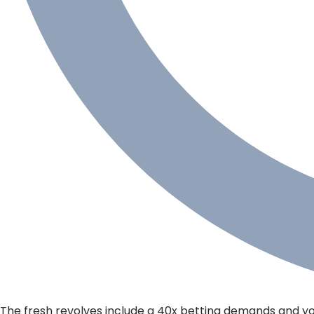
The fresh revolves include a 40x betting demands and yo