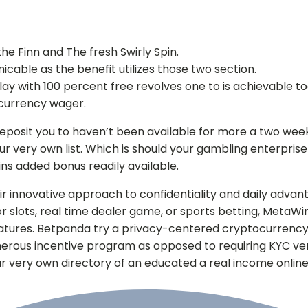
he Finn and The fresh Swirly Spin.
micable as the benefit utilizes those two section.
ay with 100 percent free revolves one to is achievable to
r currency wager.
-deposit you to haven’t been available for more a two we
ur very own list. Which is should your gambling enterprise 
ins added bonus readily available.
eir innovative approach to confidentiality and daily adva
r slots, real time dealer game, or sports betting, MetaW
eatures. Betpanda try a privacy-centered cryptocurrency 
ous incentive program as opposed to requiring KYC verific
r very own directory of an educated a real income online 