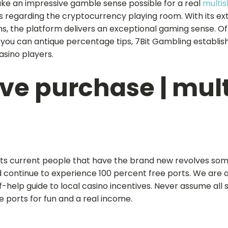
ke an impressive gamble sense possible for a real
multis
s regarding the cryptocurrency playing room. With its ext
ns, the platform delivers an exceptional gaming sense.
Of
u can antique percentage tips, 7Bit Gambling establishme
sino players.
ve purchase | multi
te its current people that have the brand new revolves so
ld continue to experience 100 percent free ports. We ar
help guide to local casino incentives. Never assume all s
 ports for fun and a real income.