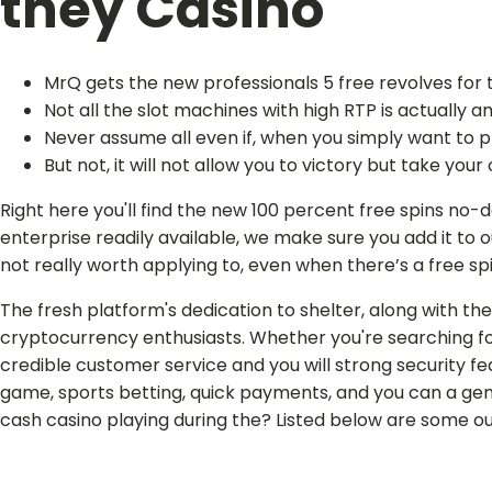
they Casino
MrQ gets the new professionals 5 free revolves for t
Not all the slot machines with high RTP is actually a
Never assume all even if, when you simply want to pl
But not, it will not allow you to victory but take you
Right here you'll find the new 100 percent free spins no
enterprise readily available, we make sure you add it to o
not really worth applying to, even when there’s a free sp
The fresh platform's dedication to shelter, along with th
cryptocurrency enthusiasts. Whether you're searching fo
credible customer service and you will strong security f
game, sports betting, quick payments, and you can a gener
cash casino playing during the? Listed below are some ou