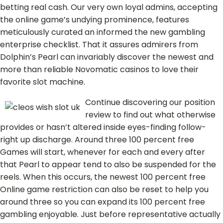
betting real cash. Our very own loyal admins, accepting
the online game’s undying prominence, features
meticulously curated an informed the new gambling
enterprise checklist. That it assures admirers from
Dolphin’s Pearl can invariably discover the newest and
more than reliable Novomatic casinos to love their
favorite slot machine.
Continue discovering our position
review to find out what otherwise
provides or hasn’t altered inside eyes-finding follow-
right up discharge. Around three 100 percent free
Games will start, whenever for each and every after
that Pearl to appear tend to also be suspended for the
reels. When this occurs, the newest 100 percent free
Online game restriction can also be reset to help you
around three so you can expand its 100 percent free
gambling enjoyable. Just before representative actually