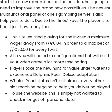
starts to draw remembers on the position, he’s going to
need to improve the brand new possibilities. The newest
Multifunctional panel of one's gambling server is also
help your to do it. Due to the “lines” keys, the player is to
boost just how many lines.
This site we tried playing for the invited a minimum
wager away from //€0.04 in order to a max bet of
//€90.00 for every twist.
Also you will find extra configurations that will build
your video game a lot more fascinating.
Players take the new hunt for value under water to
experience Dolphins Pearl Deluxe adaptation.
Whales Pearl status isn't just almost every other
slot machine begging to help you delivering played.
To use the website, this is simply not wanted to
check in or get off personal data.