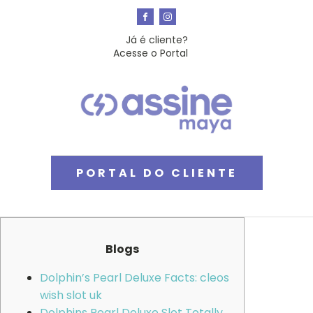
Já é cliente?
Acesse o Portal
PORTAL DO CLIENTE
Blogs
Dolphin’s Pearl Deluxe Facts: cleos
wish slot uk
Dolphins Pearl Deluxe Slot Totally