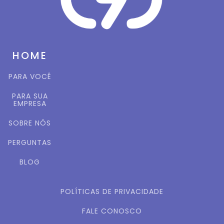
HOME
PARA VOCÊ
PARA SUA
EMPRESA
SOBRE NÓS
PERGUNTAS
BLOG
POLÍTICAS DE PRIVACIDADE
FALE CONOSCO