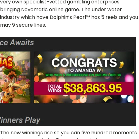
very own specialist-vetted gambling enterprises
bringing Novomatic online game. The under water
industry which have Dolphin’s Pearl™ has 5 reels and you
may 9 secure lines.
The new winnings rise so you can five hundred moments