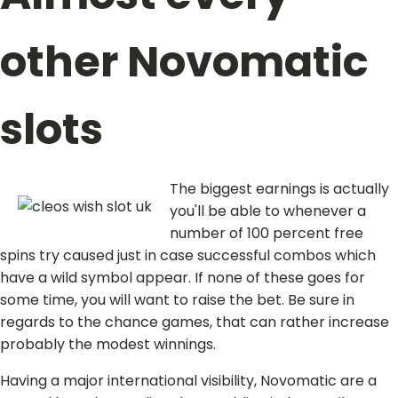
other Novomatic
slots
The biggest earnings is actually
you'll be able to whenever a
number of 100 percent free
spins try caused just in case successful combos which
have a wild symbol appear. If none of these goes for
some time, you will want to raise the bet. Be sure in
regards to the chance games, that can rather increase
probably the modest winnings.
Having a major international visibility, Novomatic are a