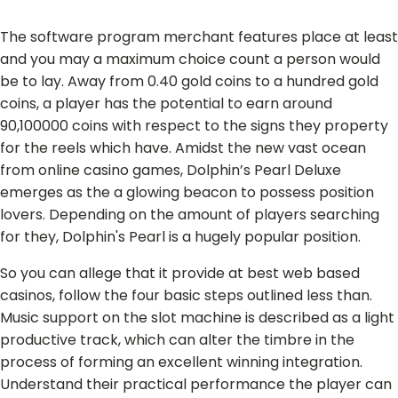
The software program merchant features place at least
and you may a maximum choice count a person would
be to lay. Away from 0.40 gold coins to a hundred gold
coins, a player has the potential to earn around
90,100000 coins with respect to the signs they property
for the reels which have. Amidst the new vast ocean
from online casino games, Dolphin’s Pearl Deluxe
emerges as the a glowing beacon to possess position
lovers. Depending on the amount of players searching
for they, Dolphin's Pearl is a hugely popular position.
So you can allege that it provide at best web based
casinos, follow the four basic steps outlined less than.
Music support on the slot machine is described as a light
productive track, which can alter the timbre in the
process of forming an excellent winning integration.
Understand their practical performance the player can