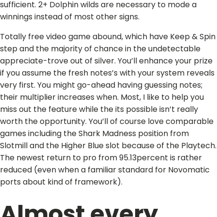
sufficient. 2+ Dolphin wilds are necessary to mode a
winnings instead of most other signs.
Totally free video game abound, which have Keep & Spin
step and the majority of chance in the undetectable
appreciate-trove out of silver. You’ll enhance your prize
if you assume the fresh notes’s with your system reveals
very first. You might go-ahead having guessing notes;
their multiplier increases when. Most, I like to help you
miss out the feature while the its possible isn’t really
worth the opportunity. You’ll of course love comparable
games including the Shark Madness position from
Slotmill and the Higher Blue slot because of the Playtech.
The newest return to pro from 95.13percent is rather
reduced (even when a familiar standard for Novomatic
ports about kind of framework).
Almost every