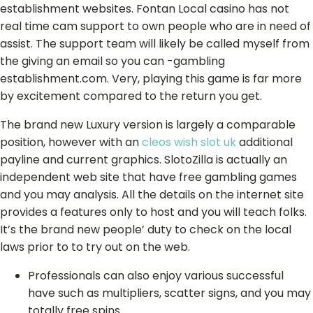
establishment websites. Fontan Local casino has not
real time cam support to own people who are in need of
assist. The support team will likely be called myself from
the giving an email so you can -gambling
establishment.com. Very, playing this game is far more
by excitement compared to the return you get.
The brand new Luxury version is largely a comparable
position, however with an
cleos wish slot uk
additional
payline and current graphics. SlotoZilla is actually an
independent web site that have free gambling games
and you may analysis. All the details on the internet site
provides a features only to host and you will teach folks.
It’s the brand new people’ duty to check on the local
laws prior to to try out on the web.
Professionals can also enjoy various successful
have such as multipliers, scatter signs, and you may
totally free spins.