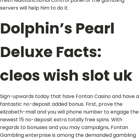
fresh Multifunctional control panel of the gambling
servers will help him to do it.
Dolphin’s Pearl
Deluxe Facts:
cleos wish slot uk
Sign-upwards today that have Fontan Casino and have a
fantastic no-deposit added bonus. First, prove the
elizabeth-mail and you will phone number to engage the
newest 15 no-deposit extra totally free spins. With
regards to bonuses and you may campaigns, Fontan
Gambling enterprise is among the demanded gambling