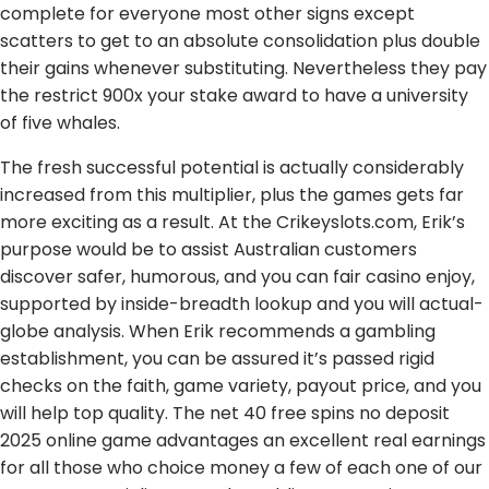
complete for everyone most other signs except
scatters to get to an absolute consolidation plus double
their gains whenever substituting. Nevertheless they pay
the restrict 900x your stake award to have a university
of five whales.
The fresh successful potential is actually considerably
increased from this multiplier, plus the games gets far
more exciting as a result. At the Crikeyslots.com, Erik’s
purpose would be to assist Australian customers
discover safer, humorous, and you can fair casino enjoy,
supported by inside-breadth lookup and you will actual-
globe analysis. When Erik recommends a gambling
establishment, you can be assured it’s passed rigid
checks on the faith, game variety, payout price, and you
will help top quality. The net 40 free spins no deposit
2025 online game advantages an excellent real earnings
for all those who choice money a few of each one of our