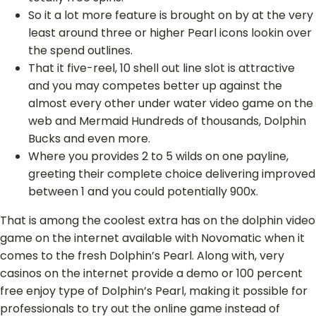
So it a lot more feature is brought on by at the very
least around three or higher Pearl icons lookin over
the spend outlines.
That it five-reel, 10 shell out line slot is attractive
and you may competes better up against the
almost every other under water video game on the
web and Mermaid Hundreds of thousands, Dolphin
Bucks and even more.
Where you provides 2 to 5 wilds on one payline,
greeting their complete choice delivering improved
between 1 and you could potentially 900x.
That is among the coolest extra has on the dolphin video
game on the internet available with Novomatic when it
comes to the fresh Dolphin’s Pearl. Along with, very
casinos on the internet provide a demo or 100 percent
free enjoy type of Dolphin’s Pearl, making it possible for
professionals to try out the online game instead of