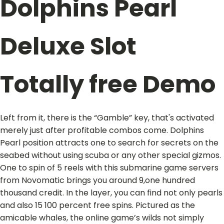
Dolphins Pearl
Deluxe Slot
Totally free Demo
Left from it, there is the “Gamble” key, that's activated
merely just after profitable combos come. Dolphins
Pearl position attracts one to search for secrets on the
seabed without using scuba or any other special gizmos.
One to spin of 5 reels with this submarine game servers
from Novomatic brings you around 9,one hundred
thousand credit. In the layer, you can find not only pearls
and also 15 100 percent free spins. Pictured as the
amicable whales, the online game’s wilds not simply