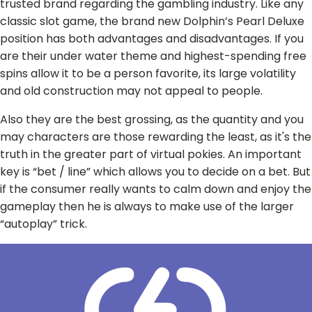
trusted brand regarding the gambling industry. Like any
classic slot game, the brand new Dolphin’s Pearl Deluxe
position has both advantages and disadvantages. If you
are their under water theme and highest-spending free
spins allow it to be a person favorite, its large volatility
and old construction may not appeal to people.
Also they are the best grossing, as the quantity and you
may characters are those rewarding the least, as it's the
truth in the greater part of virtual pokies. An important
key is “bet / line” which allows you to decide on a bet. But
if the consumer really wants to calm down and enjoy the
gameplay then he is always to make use of the larger
“autoplay” trick.