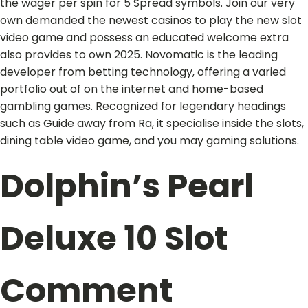
the wager per spin for 5 Spread symbols. Join our very
own demanded the newest casinos to play the new slot
video game and possess an educated welcome extra
also provides to own 2025. Novomatic is the leading
developer from betting technology, offering a varied
portfolio out of on the internet and home-based
gambling games. Recognized for legendary headings
such as Guide away from Ra, it specialise inside the slots,
dining table video game, and you may gaming solutions.
Dolphin’s Pearl
Deluxe 10 Slot
Comment