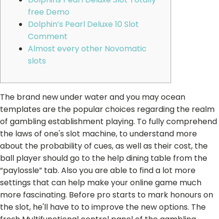
free Demo
Dolphin’s Pearl Deluxe 10 Slot
Comment
Almost every other Novomatic
slots
The brand new under water and you may ocean
templates are the popular choices regarding the realm
of gambling establishment playing. To fully comprehend
the laws of one's slot machine, to understand more
about the probability of cues, as well as their cost, the
ball player should go to the help dining table from the
“paylossle” tab. Also you are able to find a lot more
settings that can help make your online game much
more fascinating.
Before pro starts to mark honours on
the slot, he'll have to to improve the new options. The