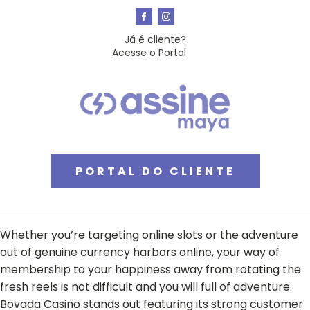
Já é cliente?
Acesse o Portal
PORTAL DO CLIENTE
Whether you’re targeting online slots or the adventure
out of genuine currency harbors online, your way of
membership to your happiness away from rotating the
fresh reels is not difficult and you will full of adventure.
Bovada Casino stands out featuring its strong customer