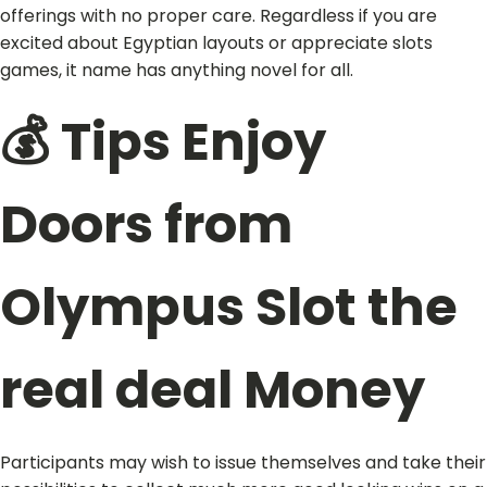
offerings with no proper care. Regardless if you are
excited about Egyptian layouts or appreciate slots
games, it name has anything novel for all.
💰 Tips Enjoy
Doors from
Olympus Slot the
real deal Money
Participants may wish to issue themselves and take their