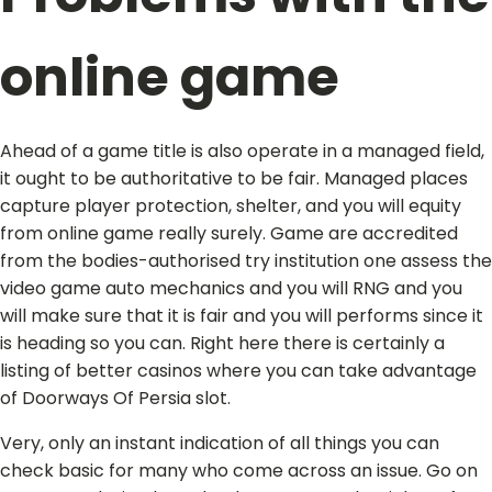
online game
Ahead of a game title is also operate in a managed field,
it ought to be authoritative to be fair. Managed places
capture player protection, shelter, and you will equity
from online game really surely. Game are accredited
from the bodies-authorised try institution one assess the
video game auto mechanics and you will RNG and you
will make sure that it is fair and you will performs since it
is heading so you can. Right here there is certainly a
listing of better casinos where you can take advantage
of Doorways Of Persia slot.
Very, only an instant indication of all things you can
check basic for many who come across an issue. Go on