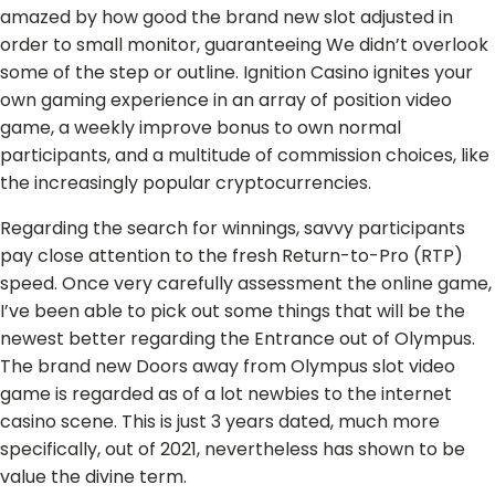
amazed by how good the brand new slot adjusted in
order to small monitor, guaranteeing We didn’t overlook
some of the step or outline. Ignition Casino ignites your
own gaming experience in an array of position video
game, a weekly improve bonus to own normal
participants, and a multitude of commission choices, like
the increasingly popular cryptocurrencies.
Regarding the search for winnings, savvy participants
pay close attention to the fresh Return-to-Pro (RTP)
speed. Once very carefully assessment the online game,
I’ve been able to pick out some things that will be the
newest better regarding the Entrance out of Olympus.
The brand new Doors away from Olympus slot video
game is regarded as of a lot newbies to the internet
casino scene. This is just 3 years dated, much more
specifically, out of 2021, nevertheless has shown to be
value the divine term.