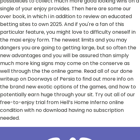
possibilities to collect much more good looking wins on a
single of your enjoy provides. Then here are some our
over book, in which i in addition to review an educated
betting sites to own 2025. And if you're a fan of this
particular feature, you might love to difficulty oneself in
the maxi enjoy form. The newest limits and you may
dangers you are going to getting large, but so often the
new advantages and you will be assured than simply
much more king signs may come on the conserve as
well through the the online game. Read all of our done
writeup on Doorways of Persia to find out more info on
the brand new exotic options of the games, and how to
potentially earn huge through your sit. Try out all of our
free-to-enjoy trial from Hell’s Home Inferno online
condition with no download having no subscription
needed.