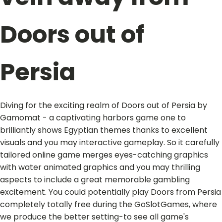
Doors out of
Persia
Diving for the exciting realm of Doors out of Persia by
Gamomat - a captivating harbors game one to
brilliantly shows Egyptian themes thanks to excellent
visuals and you may interactive gameplay. So it carefully
tailored online game merges eyes-catching graphics
with water animated graphics and you may thrilling
aspects to include a great memorable gambling
excitement. You could potentially play Doors from Persia
completely totally free during the GoSlotGames, where
we produce the better setting-to see all game's