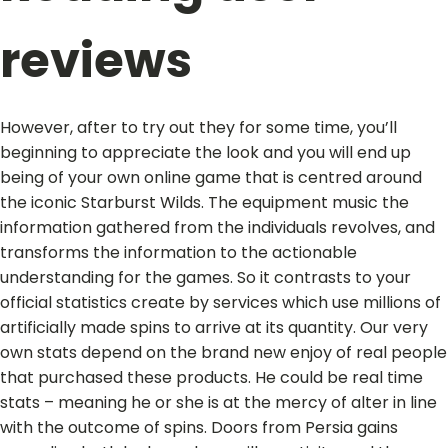
reviews
However, after to try out they for some time, you’ll
beginning to appreciate the look and you will end up
being of your own online game that is centred around
the iconic Starburst Wilds. The equipment music the
information gathered from the individuals revolves, and
transforms the information to the actionable
understanding for the games. So it contrasts to your
official statistics create by services which use millions of
artificially made spins to arrive at its quantity. Our very
own stats depend on the brand new enjoy of real people
that purchased these products. He could be real time
stats – meaning he or she is at the mercy of alter in line
with the outcome of spins. Doors from Persia gains