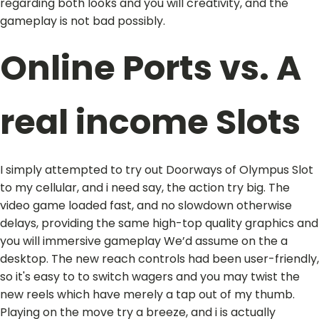
regarding both looks and you will creativity, and the
gameplay is not bad possibly.
Online Ports vs. A
real income Slots
I simply attempted to try out Doorways of Olympus Slot
to my cellular, and i need say, the action try big. The
video game loaded fast, and no slowdown otherwise
delays, providing the same high-top quality graphics and
you will immersive gameplay We’d assume on the a
desktop. The new reach controls had been user-friendly,
so it's easy to to switch wagers and you may twist the
new reels which have merely a tap out of my thumb.
Playing on the move try a breeze, and i is actually