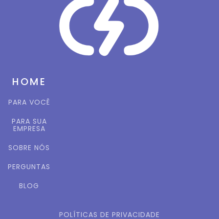
HOME
PARA VOCÊ
PARA SUA
EMPRESA
SOBRE NÓS
PERGUNTAS
BLOG
POLÍTICAS DE PRIVACIDADE