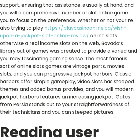
support, ensuring that assistance is usually at hand, and
you will a comprehensive number of slot online game
you to focus on the preference.
Whether or not your’re
also trying to play
https://playcasinoonline.ca/wish-
upon-a-jackpot-slot-online-review/
online slots
otherwise a real income slots on the web, Bovada’s
library out of games was created to provide a varied and
you may fascinating gaming sense. The most famous
sort of online slots games are vintage ports, movies
slots, and you can progressive jackpot harbors. Classic
harbors offer simple gameplay, video slots has steeped
themes and added bonus provides, and you will modern
jackpot harbors features an increasing jackpot. Gates
from Persia stands out to your straightforwardness of
their technicians and you can steeped pictures.
Reading user