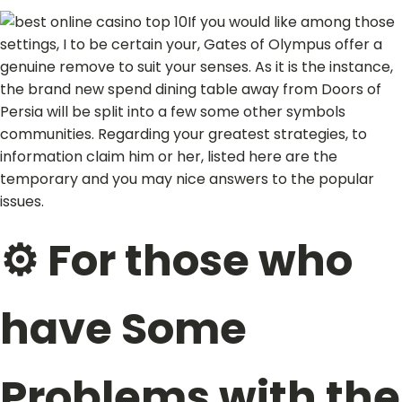
If you would like among those
settings, I to be certain your, Gates of Olympus offer a
genuine remove to suit your senses. As it is the instance,
the brand new spend dining table away from Doors of
Persia will be split into a few some other symbols
communities. Regarding your greatest strategies, to
information claim him or her, listed here are the
temporary and you may nice answers to the popular
issues.
⚙ For those who
have Some
Problems with the