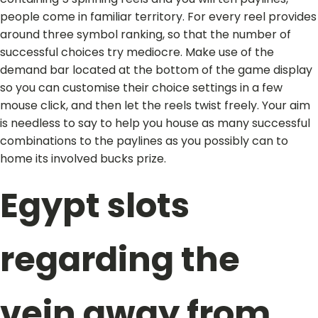
people come in familiar territory. For every reel provides
around three symbol ranking, so that the number of
successful choices try mediocre. Make use of the
demand bar located at the bottom of the game display
so you can customise their choice settings in a few
mouse click, and then let the reels twist freely. Your aim
is needless to say to help you house as many successful
combinations to the paylines as you possibly can to
home its involved bucks prize.
Egypt slots
regarding the
vein away from