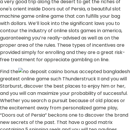
a very good trip along the desert to get the riches of
one's orient inside Doors out of Persia, a beautiful slot
machine game online game that can fulfills your bag
with dollars. We’ll look into the significant laws you to
contour the industry of online slots games in america,
guaranteeing you’re really-advised as well as on the
proper area of the rules. These types of incentives are
provided simply for enrolling and they are a great risk-
free treatment for appreciate gambling on line.
Find the
greatest online game such Thunderstruck II and you will
Starburst, discover the best places to enjoy him or her,
and you will can maximize your probability of successful.
Whether you search a pursuit because of old places or
the excitement away from personalized game play,
“Doors out of Persia” beckons one to discover the brand
new secrets of the past. That have a good matrix
containing 5 spinning reels and you will ten paylines,