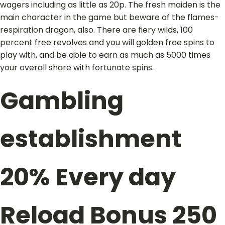
wagers including as little as 20p. The fresh maiden is the
main character in the game but beware of the flames-
respiration dragon, also. There are fiery wilds, 100
percent free revolves and you will golden free spins to
play with, and be able to earn as much as 5000 times
your overall share with fortunate spins.
Gambling
establishment
20% Every day
Reload Bonus 250