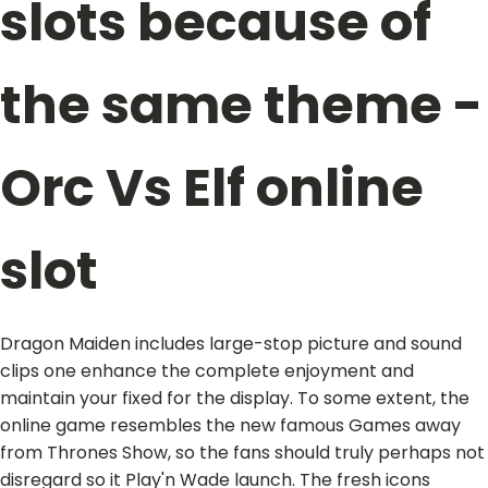
slots because of
the same theme -
Orc Vs Elf online
slot
Dragon Maiden includes large-stop picture and sound
clips one enhance the complete enjoyment and
maintain your fixed for the display. To some extent, the
online game resembles the new famous Games away
from Thrones Show, so the fans should truly perhaps not
disregard so it Play'n Wade launch. The fresh icons