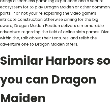
brings a seamless gambling experience and a secure
ecosystem for to play Dragon Maiden or other common
ports. If or not your’re exploring the video game’s
intricate construction otherwise aiming for the big
award, Dragon Maiden Position delivers a memorable
adventure regarding the field of online slots games. Dive
within the, talk about their features, and relish the
adventure one to Dragon Maiden offers.
Similar Harbors so
you can Dragon
Maiden