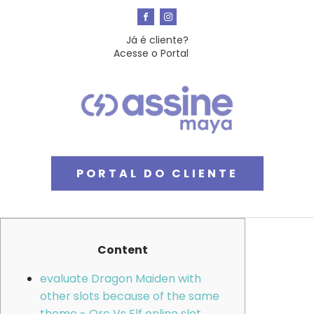
Já é cliente?
Acesse o Portal
PORTAL DO CLIENTE
Content
evaluate Dragon Maiden with
other slots because of the same
theme - Orc Vs Elf online slot