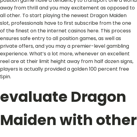
position game have a tendency to transport one a world
away from thrill and you may excitement as opposed to
all other. To start playing the newest Dragon Maiden
slot, professionals have to first subscribe from the one
of the finest on the internet casinos here. This process
ensures safe entry to all position games, as well as
private offers, and you may a premier-level gambling
experience. What’s a lot more, whenever an excellent
reel are at their limit height away from half dozen signs,
players is actually provided a golden 100 percent free
Spin.
evaluate Dragon
Maiden with other