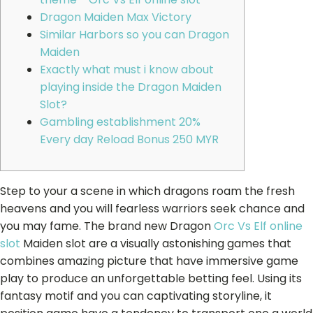
Dragon Maiden Max Victory
Similar Harbors so you can Dragon
Maiden
Exactly what must i know about
playing inside the Dragon Maiden
Slot?
Gambling establishment 20%
Every day Reload Bonus 250 MYR
Step to your a scene in which dragons roam the fresh
heavens and you will fearless warriors seek chance and
you may fame. The brand new Dragon
Orc Vs Elf online
slot
Maiden slot are a visually astonishing games that
combines amazing picture that have immersive game
play to produce an unforgettable betting feel.
Using its
fantasy motif and you can captivating storyline, it