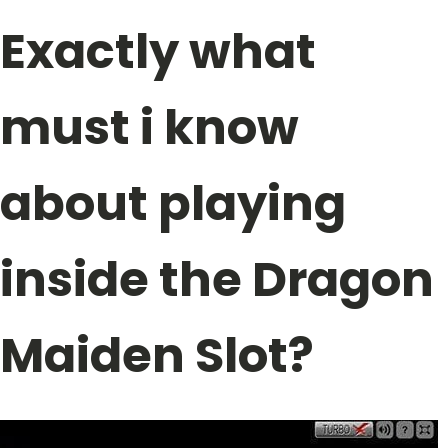
Exactly what
must i know
about playing
inside the Dragon
Maiden Slot?