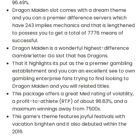
96.49%.
Dragon Maiden slot comes with a dream theme
and you can a premier difference servers which
have 243 implies mechanics and that is lengthened
to possess you to get a total of 7776 means of
successful.
Dragon Maiden is a wonderful highest-difference
Gamble’letter Go slot that has Dragons.
That it highlights its put as the a premier gambling
establishment and you can an excellent see to own
gambling enterprise fans trying to find looking to
Dragon Maiden and you will related titles.
This package offers a great Med rating of volatility,
a profit-to-athlete (RTP) of about 96.83%, and a
maximum winnings away from 7500x.
This game’s theme features joyful festivals with
vacation brighten and it also debuted within the
2016.