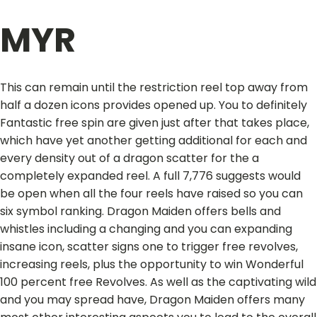
MYR
This can remain until the restriction reel top away from
half a dozen icons provides opened up. You to definitely
Fantastic free spin are given just after that takes place,
which have yet another getting additional for each and
every density out of a dragon scatter for the a
completely expanded reel. A full 7,776 suggests would
be open when all the four reels have raised so you can
six symbol ranking. Dragon Maiden offers bells and
whistles including a changing and you can expanding
insane icon, scatter signs one to trigger free revolves,
increasing reels, plus the opportunity to win Wonderful
100 percent free Revolves. As well as the captivating wild
and you may spread have, Dragon Maiden offers many