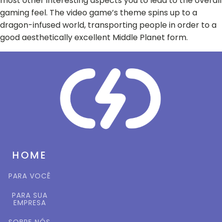
most other interesting aspects you to lead to the overall
gaming feel. The video game’s theme spins up to a
dragon-infused world, transporting people in order to a
good aesthetically excellent Middle Planet form.
HOME
PARA VOCÊ
PARA SUA
EMPRESA