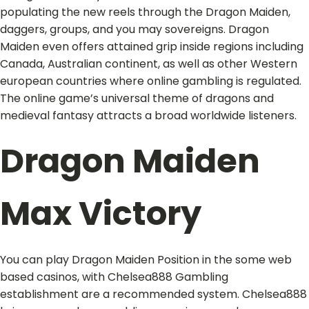
populating the new reels through the Dragon Maiden,
daggers, groups, and you may sovereigns. Dragon
Maiden even offers attained grip inside regions including
Canada, Australian continent, as well as other Western
european countries where online gambling is regulated.
The online game’s universal theme of dragons and
medieval fantasy attracts a broad worldwide listeners.
Dragon Maiden
Max Victory
You can play Dragon Maiden Position in the some web
based casinos, with Chelsea888 Gambling
establishment are a recommended system. Chelsea888