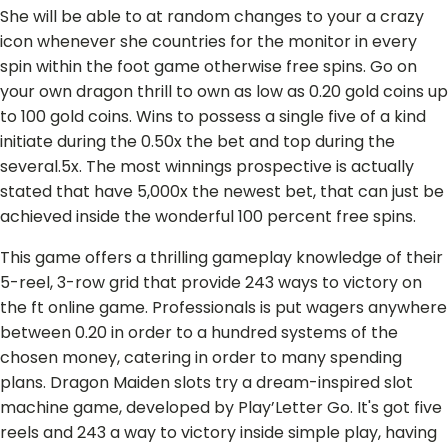
She will be able to at random changes to your a crazy
icon whenever she countries for the monitor in every
spin within the foot game otherwise free spins. Go on
your own dragon thrill to own as low as 0.20 gold coins up
to 100 gold coins. Wins to possess a single five of a kind
initiate during the 0.50x the bet and top during the
several.5x. The most winnings prospective is actually
stated that have 5,000x the newest bet, that can just be
achieved inside the wonderful 100 percent free spins.
This game offers a thrilling gameplay knowledge of their
5-reel, 3-row grid that provide 243 ways to victory on
the ft online game. Professionals is put wagers anywhere
between 0.20 in order to a hundred systems of the
chosen money, catering in order to many spending
plans. Dragon Maiden slots try a dream-inspired slot
machine game, developed by Play’Letter Go. It's got five
reels and 243 a way to victory inside simple play, having