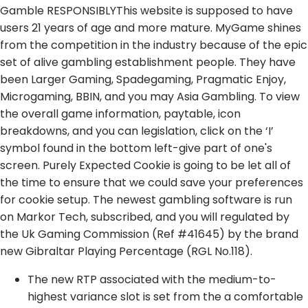
Gamble RESPONSIBLYThis website is supposed to have
users 21 years of age and more mature. MyGame shines
from the competition in the industry because of the epic
set of alive gambling establishment people. They have
been Larger Gaming, Spadegaming, Pragmatic Enjoy,
Microgaming, BBIN, and you may Asia Gambling. To view
the overall game information, paytable, icon
breakdowns, and you can legislation, click on the ‘I’
symbol found in the bottom left-give part of one's
screen. Purely Expected Cookie is going to be let all of
the time to ensure that we could save your preferences
for cookie setup. The newest gambling software is run
on Markor Tech, subscribed, and you will regulated by
the Uk Gaming Commission (Ref #41645) by the brand
new Gibraltar Playing Percentage (RGL No.118).
The new RTP associated with the medium-to-
highest variance slot is set from the a comfortable