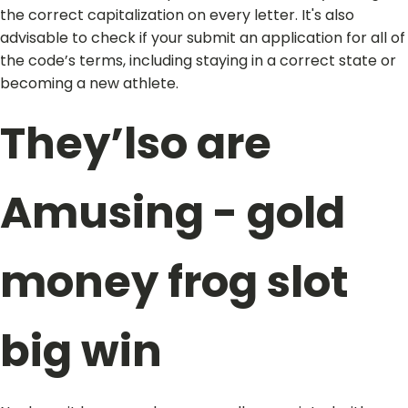
the correct capitalization on every letter.
It's also
advisable to check if your submit an application for all of
the code’s terms, including staying in a correct state or
becoming a new athlete.
They’lso are
Amusing - gold
money frog slot
big win