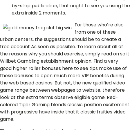
by-step publication, that ought to see you using the
extra inside 2 moments.
For those who’re also
from one of these
urban centers, the suggestions should be to create a
free account As soon as possible. To learn about all of
the reasons why you should exercise, simply read on so it
Willbet Gambling establishment opinion. Find a very
good higher roller bonuses here to see tips make use of
these bonuses to open much more VIP benefits during
the web based casinos. But not, the new qualified video
game range between webpages to website, therefore
look at the extra terms observe eligible game. Red-
colored Tiger Gaming blends classic position excitement
with progressive have inside that it classic fruities video
game.