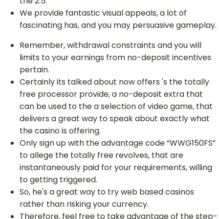
the 2.5.
We provide fantastic visual appeals, a lot of
fascinating has, and you may persuasive gameplay.
Remember, withdrawal constraints and you will
limits to your earnings from no-deposit incentives
pertain.
Certainly its talked about now offers 's the totally
free processor provide, a no-deposit extra that
can be used to the a selection of video game, that
delivers a great way to speak about exactly what
the casino is offering.
Only sign up with the advantage code “WWG150FS”
to allege the totally free revolves, that are
instantaneously paid for your requirements, willing
to getting triggered.
So, he's a great way to try web based casinos
rather than risking your currency.
Therefore, feel free to take advantage of the step-