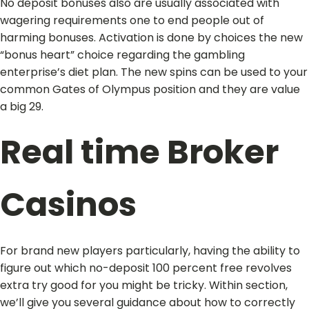
No deposit bonuses also are usually associated with
wagering requirements one to end people out of
harming bonuses. Activation is done by choices the new
“bonus heart” choice regarding the gambling
enterprise’s diet plan. The new spins can be used to your
common Gates of Olympus position and they are value
a big 29.
Real time Broker
Casinos
For brand new players particularly, having the ability to
figure out which no-deposit 100 percent free revolves
extra try good for you might be tricky. Within section,
we’ll give you several guidance about how to correctly