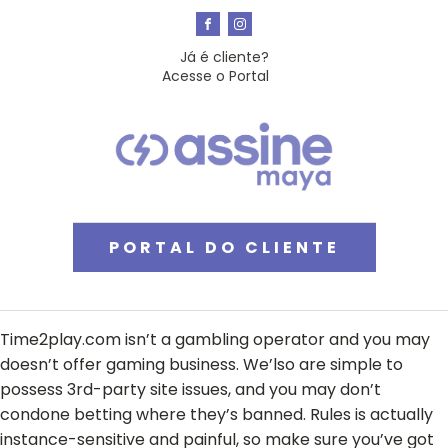
Já é cliente?
Acesse o Portal
PORTAL DO CLIENTE
Time2play.com isn’t a gambling operator and you may
doesn’t offer gaming business. We’lso are simple to
possess 3rd-party site issues, and you may don’t
condone betting where they’s banned. Rules is actually
instance-sensitive and painful, so make sure you’ve got