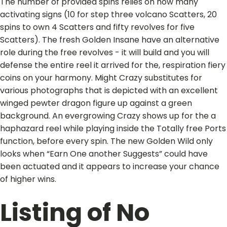
The number of provided spins relies on how many
activating signs (10 for step three volcano Scatters, 20
spins to own 4 Scatters and fifty revolves for five
Scatters). The fresh Golden Insane have an alternative
role during the free revolves - it will build and you will
defense the entire reel it arrived for the, respiration fiery
coins on your harmony. Might Crazy substitutes for
various photographs that is depicted with an excellent
winged pewter dragon figure up against a green
background. An evergrowing Crazy shows up for the a
haphazard reel while playing inside the Totally free Ports
function, before every spin. The new Golden Wild only
looks when “Earn One another Suggests” could have
been actuated and it appears to increase your chance
of higher wins.
Listing of No