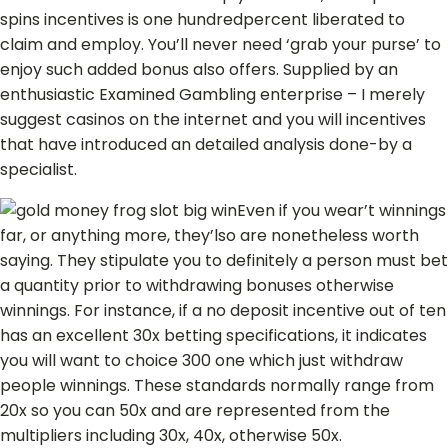
spins incentives is one hundredpercent liberated to
claim and employ. You’ll never need ‘grab your purse’ to
enjoy such added bonus also offers. Supplied by an
enthusiastic Examined Gambling enterprise – I merely
suggest casinos on the internet and you will incentives
that have introduced an detailed analysis done-by a
specialist.
Even if you wear’t winnings
far, or anything more, they’lso are nonetheless worth
saying. They stipulate you to definitely a person must bet
a quantity prior to withdrawing bonuses otherwise
winnings. For instance, if a no deposit incentive out of ten
has an excellent 30x betting specifications, it indicates
you will want to choice 300 one which just withdraw
people winnings. These standards normally range from
20x so you can 50x and are represented from the
multipliers including 30x, 40x, otherwise 50x.