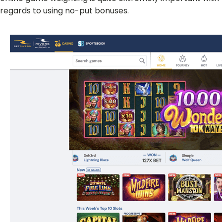
regards to using no-put bonuses.