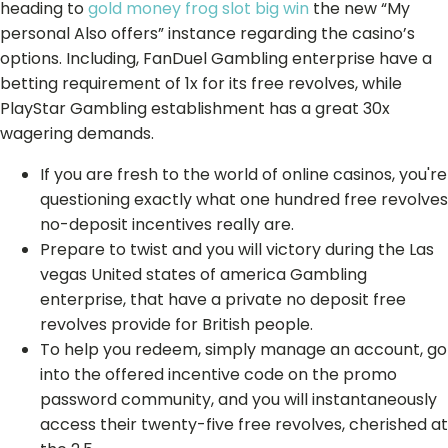
heading to
gold money frog slot big win
the new “My
personal Also offers” instance regarding the casino’s
options. Including, FanDuel Gambling enterprise have a
betting requirement of 1x for its free revolves, while
PlayStar Gambling establishment has a great 30x
wagering demands.
If you are fresh to the world of online casinos, you're
questioning exactly what one hundred free revolves
no-deposit incentives really are.
Prepare to twist and you will victory during the Las
vegas United states of america Gambling
enterprise, that have a private no deposit free
revolves provide for British people.
To help you redeem, simply manage an account, go
into the offered incentive code on the promo
password community, and you will instantaneously
access their twenty-five free revolves, cherished at