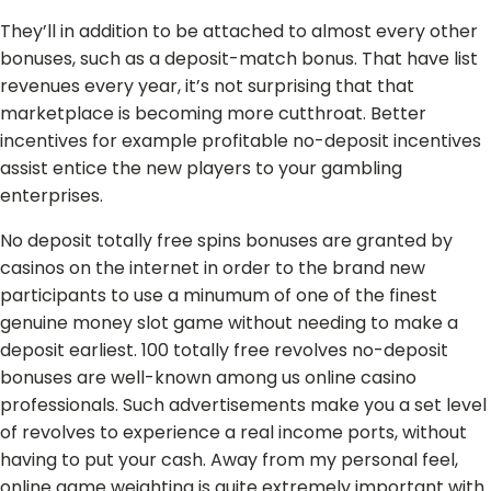
They’ll in addition to be attached to almost every other
bonuses, such as a deposit-match bonus. That have list
revenues every year, it’s not surprising that that
marketplace is becoming more cutthroat. Better
incentives for example profitable no-deposit incentives
assist entice the new players to your gambling
enterprises.
No deposit totally free spins bonuses are granted by
casinos on the internet in order to the brand new
participants to use a minumum of one of the finest
genuine money slot game without needing to make a
deposit earliest. 100 totally free revolves no-deposit
bonuses are well-known among us online casino
professionals. Such advertisements make you a set level
of revolves to experience a real income ports, without
having to put your cash. Away from my personal feel,
online game weighting is quite extremely important with