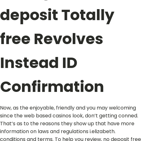
deposit Totally
free Revolves
Instead ID
Confirmation
Now, as the enjoyable, friendly and you may welcoming
since the web based casinos look, don’t getting conned.
That’s as to the reasons they show up that have more
information on laws and regulations i.elizabeth.
conditions and terms. To help you review, no deposit free