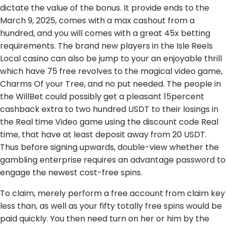
dictate the value of the bonus. It provide ends to the
March 9, 2025, comes with a max cashout from a
hundred, and you will comes with a great 45x betting
requirements. The brand new players in the Isle Reels
Local casino can also be jump to your an enjoyable thrill
which have 75 free revolves to the magical video game,
Charms Of your Tree, and no put needed. The people in
the WillBet could possibly get a pleasant 15percent
cashback extra to two hundred USDT to their losings in
the Real time Video game using the discount code Real
time, that have at least deposit away from 20 USDT.
Thus before signing upwards, double-view whether the
gambling enterprise requires an advantage password to
engage the newest cost-free spins.
To claim, merely perform a free account from claim key
less than, as well as your fifty totally free spins would be
paid quickly. You then need turn on her or him by the