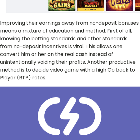
Improving their earnings away from no-deposit bonuses
means a mixture of education and method. First of all,
knowing the betting standards and other standards
from no-deposit incentives is vital. This allows one
convert him or her on the real cash instead of
unintentionally voiding their profits. Another productive
method is to decide video game with a high Go back to
Player (RTP) rates.