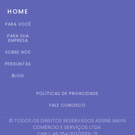
HOME
PARA VOCÊ
PARA SUA
EMPRESA
SOBRE NÓS
PERGUNTAS
BLOG
POLÍTICAS DE PRIVACIDADE
FALE CONOSCO
© TODOS OS DIREITOS RESERVADOS ASSINE MAYA
COMÉRCIO E SERVIÇOS LTDA
CNPJ: 49.264.003/0001-21