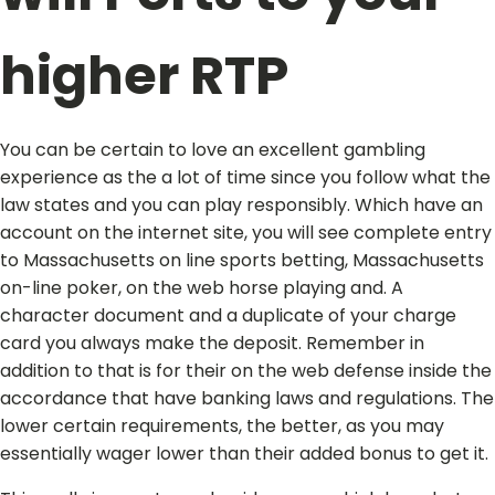
higher RTP
You can be certain to love an excellent gambling
experience as the a lot of time since you follow what the
law states and you can play responsibly. Which have an
account on the internet site, you will see complete entry
to Massachusetts on line sports betting, Massachusetts
on-line poker, on the web horse playing and. A
character document and a duplicate of your charge
card you always make the deposit. Remember in
addition to that is for their on the web defense inside the
accordance that have banking laws and regulations. The
lower certain requirements, the better, as you may
essentially wager lower than their added bonus to get it.