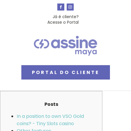
Já é cliente?
Acesse o Portal
PORTAL DO CLIENTE
Posts
In a position to own VSO Gold
coins? - Tiny Slots casino
Other features