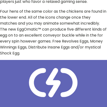
players just who favor a relaxed gaming sense.
Four hens of the same color as the chickens are found in
the lower end. All of the icons change once they
matches and you may animate somewhat incredibly.
The new EggOmatic™ can produce five different kinds of
egg on to an excellent conveyor buckle while in the for
every spin however games. Free Revolves Eggs, Money
Winnings Eggs, Distribute Insane Eggs and/or mystical
Shock Egg.