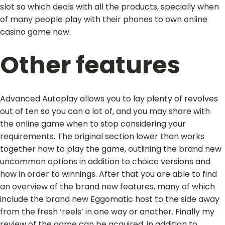
slot so which deals with all the products, specially when
of many people play with their phones to own online
casino game now.
Other features
Advanced Autoplay allows you to lay plenty of revolves
out of ten so you can a lot of, and you may share with
the online game when to stop considering your
requirements. The original section lower than works
together how to play the game, outlining the brand new
uncommon options in addition to choice versions and
how in order to winnings. After that you are able to find
an overview of the brand new features, many of which
include the brand new Eggomatic host to the side away
from the fresh ‘reels’ in one way or another. Finally my
review of the game can be acquired, in addition to