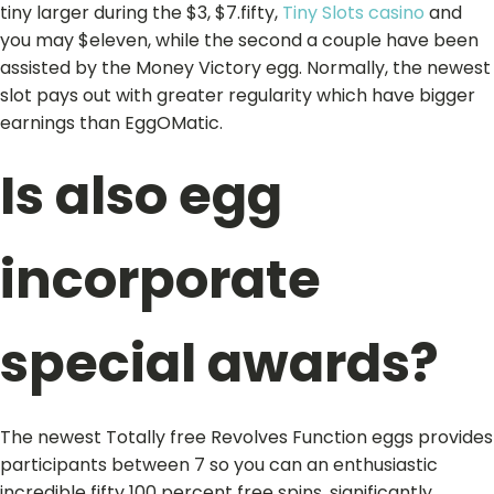
tiny larger during the $3, $7.fifty,
Tiny Slots casino
and
you may $eleven, while the second a couple have been
assisted by the Money Victory egg. Normally, the newest
slot pays out with greater regularity which have bigger
earnings than EggOMatic.
Is also egg
incorporate
special awards?
The newest Totally free Revolves Function eggs provides
participants between 7 so you can an enthusiastic
incredible fifty 100 percent free spins, significantly