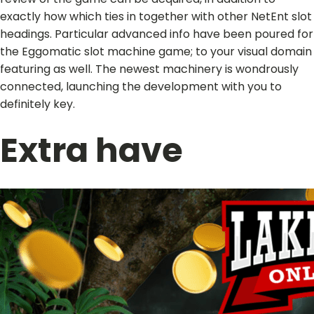
exactly how which ties in together with other NetEnt slot
headings. Particular advanced info have been poured for
the Eggomatic slot machine game; to your visual domain
featuring as well. The newest machinery is wondrously
connected, launching the development with you to
definitely key.
Extra have