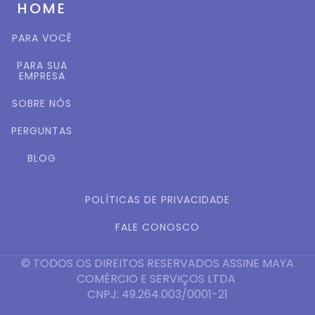
HOME
PARA VOCÊ
PARA SUA
EMPRESA
SOBRE NÓS
PERGUNTAS
BLOG
POLÍTICAS DE PRIVACIDADE
FALE CONOSCO
© TODOS OS DIREITOS RESERVADOS ASSINE MAYA
COMÉRCIO E SERVIÇOS LTDA
CNPJ: 49.264.003/0001-21