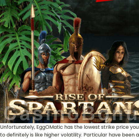
Unfortunately, EggOMatic has the lowest strike price you
to definitely is like higher volatility. Particular have been a