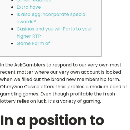
Extra have
Is also egg incorporate special
awards?
Casinos and you will Ports to your
higher RTP
Game Form of
In the AskGamblers to respond to our very own most
recent matter where our very own account is locked
when we filled out the brand new membership form.
Ohmyzino Casino offers their profiles a medium band of
gambling games. Even though profitable the fresh
lottery relies on luck, it’s a variety of gaming.
In a position to