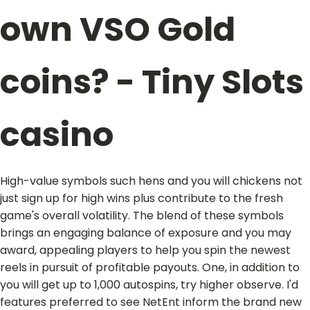
own VSO Gold
coins?
- Tiny Slots
casino
High-value symbols such hens and you will chickens not
just sign up for high wins plus contribute to the fresh
game's overall volatility. The blend of these symbols
brings an engaging balance of exposure and you may
award, appealing players to help you spin the newest
reels in pursuit of profitable payouts. One, in addition to
you will get up to 1,000 autospins, try higher observe. I'd
features preferred to see NetEnt inform the brand new