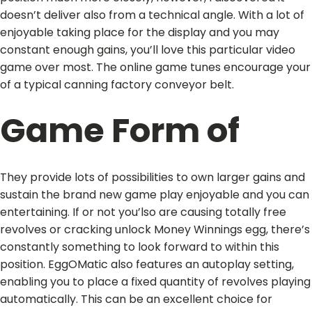
doesn’t deliver also from a technical angle. With a lot of
enjoyable taking place for the display and you may
constant enough gains, you’ll love this particular video
game over most. The online game tunes encourage your
of a typical canning factory conveyor belt.
Game Form of
They provide lots of possibilities to own larger gains and
sustain the brand new game play enjoyable and you can
entertaining. If or not you’lso are causing totally free
revolves or cracking unlock Money Winnings egg, there’s
constantly something to look forward to within this
position. EggOMatic also features an autoplay setting,
enabling you to place a fixed quantity of revolves playing
automatically. This can be an excellent choice for