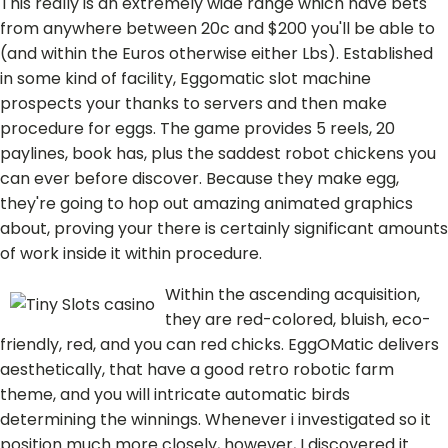
This really is an extremely wide range which have bets
from anywhere between 20c and $200 you'll be able to
(and within the Euros otherwise either Lbs). Established
in some kind of facility, Eggomatic slot machine
prospects your thanks to servers and then make
procedure for eggs. The game provides 5 reels, 20
paylines, book has, plus the saddest robot chickens you
can ever before discover. Because they make egg,
they're going to hop out amazing animated graphics
about, proving your there is certainly significant amounts
of work inside it within procedure.
Within the ascending acquisition,
they are red-colored, bluish, eco-
friendly, red, and you can red chicks. EggOMatic delivers
aesthetically, that have a good retro robotic farm
theme, and you will intricate automatic birds
determining the winnings. Whenever i investigated so it
position much more closely, however, I discovered it