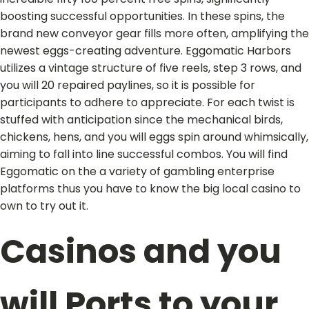
boosting successful opportunities. In these spins, the
brand new conveyor gear fills more often, amplifying the
newest eggs-creating adventure. Eggomatic Harbors
utilizes a vintage structure of five reels, step 3 rows, and
you will 20 repaired paylines, so it is possible for
participants to adhere to appreciate. For each twist is
stuffed with anticipation since the mechanical birds,
chickens, hens, and you will eggs spin around whimsically,
aiming to fall into line successful combos. You will find
Eggomatic on the a variety of gambling enterprise
platforms thus you have to know the big local casino to
own to try out it.
Casinos and you
will Ports to your