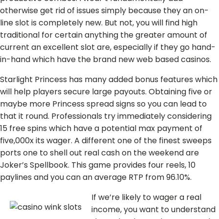
otherwise get rid of issues simply because they an on-
line slot is completely new. But not, you will find high
traditional for certain anything the greater amount of
current an excellent slot are, especially if they go hand-
in-hand which have the brand new web based casinos.
Starlight Princess has many added bonus features which
will help players secure large payouts. Obtaining five or
maybe more Princess spread signs so you can lead to
that it round. Professionals try immediately considering
15 free spins which have a potential max payment of
five,000x its wager. A different one of the finest sweeps
ports one to shell out real cash on the weekend are
Joker’s Spellbook. This game provides four reels, 10
paylines and you can an average RTP from 96.10%.
If we’re likely to wager a real
income, you want to understand