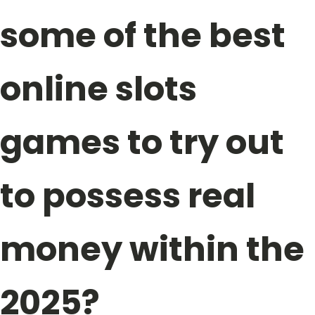
some of the best
online slots
games to try out
to possess real
money within the
2025?