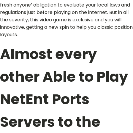
fresh anyone’ obligation to evaluate your local laws and
regulations just before playing on the internet.
But in all
the severity, this video game is exclusive and you will
innovative, getting a new spin to help you classic position
layouts.
Almost every
other Able to Play
NetEnt Ports
Servers to the