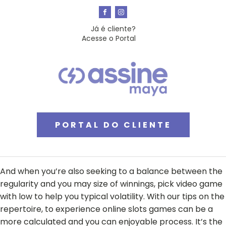
Já é cliente?
Acesse o Portal
PORTAL DO CLIENTE
And when you’re also seeking to a balance between the
regularity and you may size of winnings, pick video game
with low to help you typical volatility. With our tips on the
repertoire, to experience online slots games can be a
more calculated and you can enjoyable process. It’s the