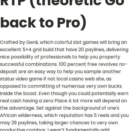
RTP (theoretic Go
back to Pro)
Crafted by Genii, which colorful slot games will bring an
excellent 5×4 grid build that have 20 paylines, delivering
nice possibility of professionals to help you property
successful combinations. 100 percent free revolves no-
deposit are an easy way to help you sample another
status video game if not local casino web site, as
opposed to committing of numerous very own bucks
inside the boost. Even though you could potentially earn
real cash having a zero Place A lot more will depend on
the advantage. Set against the background of one's
African wilderness, which reputation has 5 reels and you
may 29 paylines, taking larger chances to very own
productive combos. I wear’t fundamentally add