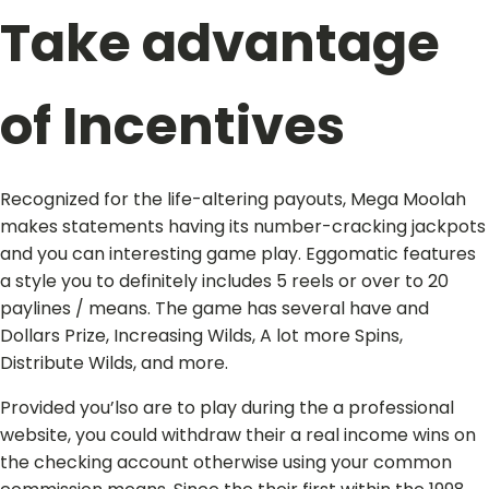
Take advantage
of Incentives
Recognized for the life-altering payouts, Mega Moolah
makes statements having its number-cracking jackpots
and you can interesting game play. Eggomatic features
a style you to definitely includes 5 reels or over to 20
paylines / means. The game has several have and
Dollars Prize, Increasing Wilds, A lot more Spins,
Distribute Wilds, and more.
Provided you’lso are to play during the a professional
website, you could withdraw their a real income wins on
the checking account otherwise using your common