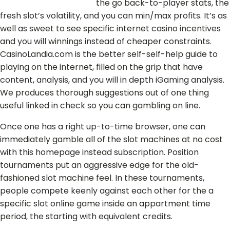
the go back-to-player stats, the
fresh slot’s volatility, and you can min/max profits. It’s as
well as sweet to see specific internet casino incentives
and you will winnings instead of cheaper constraints.
CasinoLandia.com is the better self-self-help guide to
playing on the internet, filled on the grip that have
content, analysis, and you will in depth iGaming analysis.
We produces thorough suggestions out of one thing
useful linked in check so you can gambling on line.
Once one has a right up-to-time browser, one can
immediately gamble all of the slot machines at no cost
with this homepage instead subscription. Position
tournaments put an aggressive edge for the old-
fashioned slot machine feel. In these tournaments,
people compete keenly against each other for the a
specific slot online game inside an appartment time
period, the starting with equivalent credits.