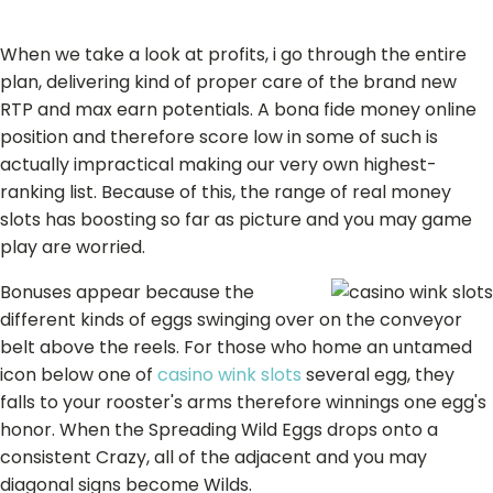
When we take a look at profits, i go through the entire
plan, delivering kind of proper care of the brand new
RTP and max earn potentials. A bona fide money online
position and therefore score low in some of such is
actually impractical making our very own highest-
ranking list. Because of this, the range of real money
slots has boosting so far as picture and you may game
play are worried.
Bonuses appear because the
different kinds of eggs swinging over on the conveyor
belt above the reels. For those who home an untamed
icon below one of
casino wink slots
several egg, they
falls to your rooster's arms therefore winnings one egg's
honor. When the Spreading Wild Eggs drops onto a
consistent Crazy, all of the adjacent and you may
diagonal signs become Wilds.