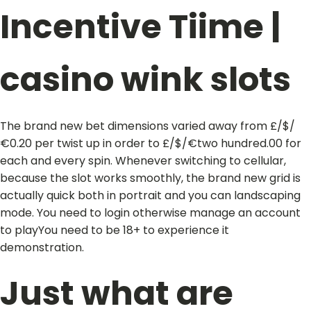
Incentive Tiime |
casino wink slots
The brand new bet dimensions varied away from £/$/
€0.20 per twist up in order to £/$/€two hundred.00 for
each and every spin. Whenever switching to cellular,
because the slot works smoothly, the brand new grid is
actually quick both in portrait and you can landscaping
mode. You need to login otherwise manage an account
to playYou need to be 18+ to experience it
demonstration.
Just what are