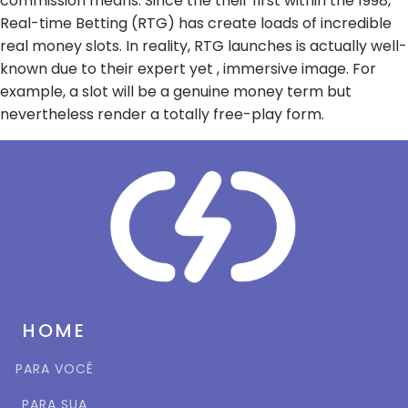
commission means. Since the their first within the 1998,
Real-time Betting (RTG) has create loads of incredible
real money slots. In reality, RTG launches is actually well-
known due to their expert yet , immersive image. For
example, a slot will be a genuine money term but
nevertheless render a totally free-play form.
HOME
PARA VOCÊ
PARA SUA