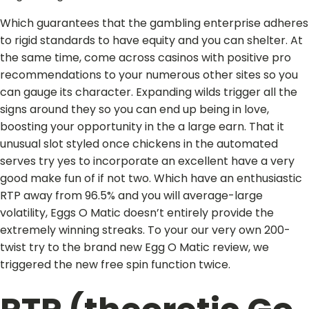
Which guarantees that the gambling enterprise adheres
to rigid standards to have equity and you can shelter. At
the same time, come across casinos with positive pro
recommendations to your numerous other sites so you
can gauge its character. Expanding wilds trigger all the
signs around they so you can end up being in love,
boosting your opportunity in the a large earn. That it
unusual slot styled once chickens in the automated
serves try yes to incorporate an excellent have a very
good make fun of if not two. Which have an enthusiastic
RTP away from 96.5% and you will average-large
volatility, Eggs O Matic doesn’t entirely provide the
extremely winning streaks. To your our very own 200-
twist try to the brand new Egg O Matic review, we
triggered the new free spin function twice.