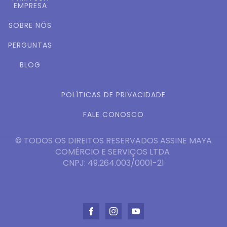
EMPRESA
SOBRE NÓS
PERGUNTAS
BLOG
POLÍTICAS DE PRIVACIDADE
FALE CONOSCO
© TODOS OS DIREITOS RESERVADOS ASSINE MAYA
COMÉRCIO E SERVIÇOS LTDA
CNPJ: 49.264.003/0001-21