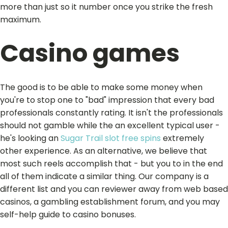
more than just so it number once you strike the fresh
maximum.
Casino games
The good is to be able to make some money when
you're to stop one to "bad" impression that every bad
professionals constantly rating. It isn't the professionals
should not gamble while the an excellent typical user -
he's looking an
Sugar Trail slot free spins
extremely
other experience. As an alternative, we believe that
most such reels accomplish that - but you to in the end
all of them indicate a similar thing. Our company is a
different list and you can reviewer away from web based
casinos, a gambling establishment forum, and you may
self-help guide to casino bonuses.