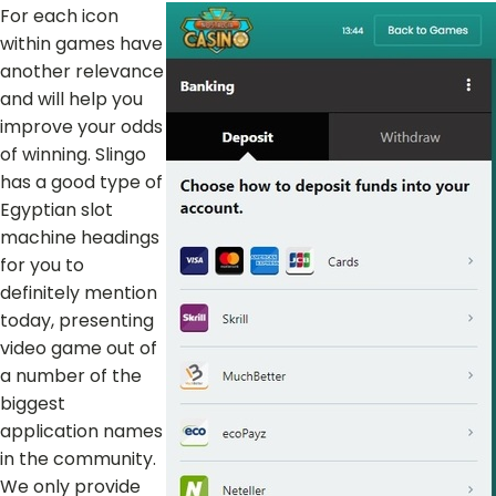
For each icon
within games have
another relevance
and will help you
improve your odds
of winning. Slingo
has a good type of
Egyptian slot
machine headings
for you to
definitely mention
today, presenting
video game out of
a number of the
biggest
application names
in the community.
We only provide