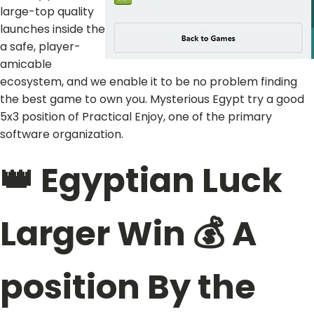
large-top quality
launches inside the
a safe, player-
amicable
ecosystem, and we enable it to be no problem finding
the best game to own you. Mysterious Egypt try a good
5x3 position of Practical Enjoy, one of the primary
software organization.
👑 Egyptian Luck
Larger Win 💰 A
position By the