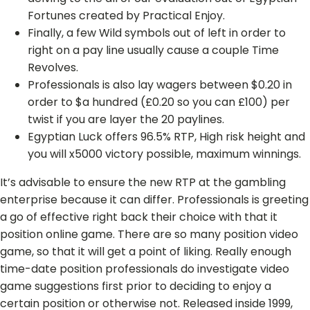
Fortunes created by Practical Enjoy.
Finally, a few Wild symbols out of left in order to
right on a pay line usually cause a couple Time
Revolves.
Professionals is also lay wagers between $0.20 in
order to $a hundred (£0.20 so you can £100) per
twist if you are layer the 20 paylines.
Egyptian Luck offers 96.5% RTP, High risk height and
you will x5000 victory possible, maximum winnings.
It’s advisable to ensure the new RTP at the gambling
enterprise because it can differ. Professionals is greeting
a go of effective right back their choice with that it
position online game. There are so many position video
game, so that it will get a point of liking. Really enough
time-date position professionals do investigate video
game suggestions first prior to deciding to enjoy a
certain position or otherwise not. Released inside 1999,