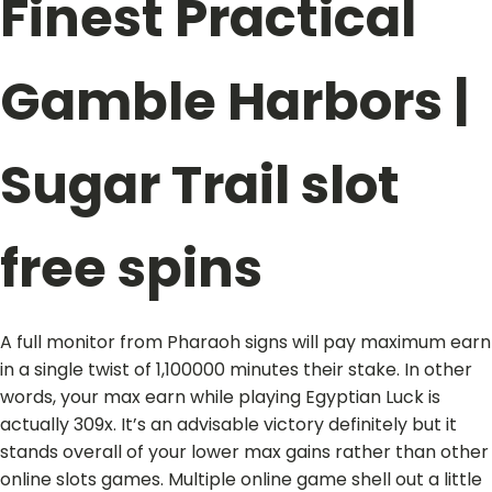
Finest Practical
Gamble Harbors |
Sugar Trail slot
free spins
A full monitor from Pharaoh signs will pay maximum earn
in a single twist of 1,100000 minutes their stake. In other
words, your max earn while playing Egyptian Luck is
actually 309x. It’s an advisable victory definitely but it
stands overall of your lower max gains rather than other
online slots games. Multiple online game shell out a little