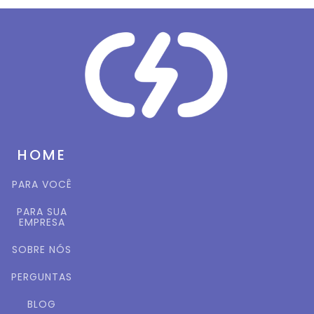
HOME
PARA VOCÊ
PARA SUA
EMPRESA
SOBRE NÓS
PERGUNTAS
BLOG