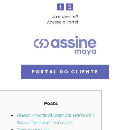
Já é cliente?
Acesse o Portal
PORTAL DO CLIENTE
Posts
Finest Practical Gamble Harbors |
Sugar Trail slot free spins
Casino games