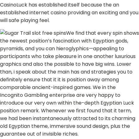
CasinoLuck has established itself because the an
established internet casino providing an exciting and you
will safe playing feel.
We find that every spin shows
the newest position’s fascination with Egyptian gods,
pyramids, and you can hieroglyphics—appealing to
participants who take pleasure in one another luxurious
graphics and also the possible to have big wins. Lower
than, i speak about the main has and strategies you to
definitely ensure that it it is position away among
comparable ancient-inspired games. We in the
Incognito Gambling enterprise are very happy to
introduce our very own within the-depth Egyptian Luck
position remark. Whenever we first found that it term,
we had been instantaneously attracted to its charming
old Egyptian theme, immersive sound design, plus the
guarantee out of invisible riches.