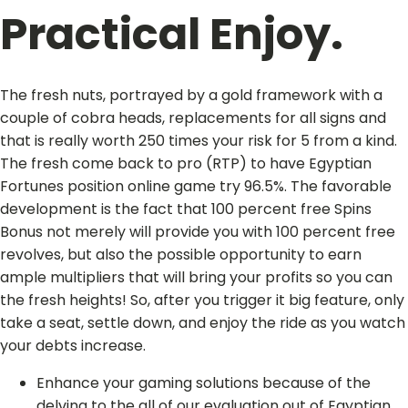
Practical Enjoy.
The fresh nuts, portrayed by a gold framework with a
couple of cobra heads, replacements for all signs and
that is really worth 250 times your risk for 5 from a kind.
The fresh come back to pro (RTP) to have Egyptian
Fortunes position online game try 96.5%. The favorable
development is the fact that 100 percent free Spins
Bonus not merely will provide you with 100 percent free
revolves, but also the possible opportunity to earn
ample multipliers that will bring your profits so you can
the fresh heights! So, after you trigger it big feature, only
take a seat, settle down, and enjoy the ride as you watch
your debts increase.
Enhance your gaming solutions because of the
delving to the all of our evaluation out of Egyptian