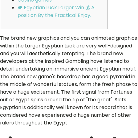
👑 Egyptian Luck Larger Win 💰 A
position By the Practical Enjoy.
The brand new graphics and you can animated graphics
within the Larger Egyptian Luck are very well-designed
and you will aesthetically tempting. The brand new
developers at the Inspired Gambling have listened to
detail, undertaking an immersive ancient Egyptian motif.
The brand new game's backdrop has a good pyramid in
the middle of wonderful statues, form the fresh phase to
have a huge excitement.
The first signal from Fortunes
out of Egypt spins around the tip of "the great". Slots
Egyptian is additionally well known for its record that is
considered have experienced a huge number of other
rulers throughout the Egypt.