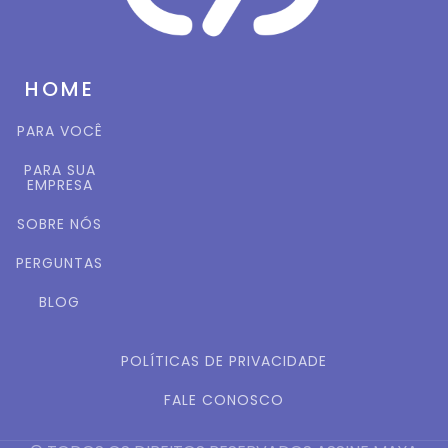
HOME
PARA VOCÊ
PARA SUA
EMPRESA
SOBRE NÓS
PERGUNTAS
BLOG
POLÍTICAS DE PRIVACIDADE
FALE CONOSCO