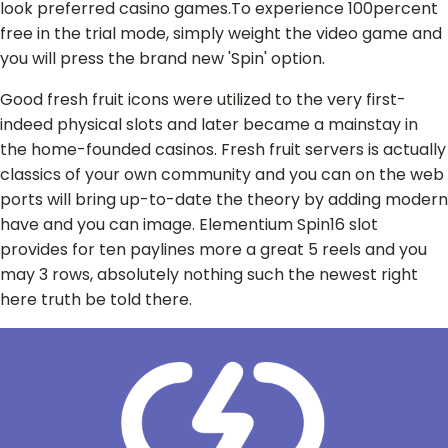
look preferred casino games.To experience 100percent
free in the trial mode, simply weight the video game and
you will press the brand new 'Spin' option.
Good fresh fruit icons were utilized to the very first-
indeed physical slots and later became a mainstay in
the home-founded casinos. Fresh fruit servers is actually
classics of your own community and you can on the web
ports will bring up-to-date the theory by adding modern
have and you can image. Elementium Spin16 slot
provides for ten paylines more a great 5 reels and you
may 3 rows, absolutely nothing such the newest right
here truth be told there.