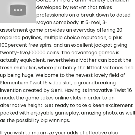
developed by NetEnt that takes
professionals on a break down to dated
Mayan somebody. It 5-reel, 3-
assortment game provides an everyday offering 20
repaired paylines, multiple choice reputation, a plus
100percent free spins, and an excellent jackpot giving
twenty-five,100000 coins. The advantage games is
actually equivalent, nevertheless Mother can boost the
fresh multiplier, where probably the littlest victories end
up being huge. Welcome to the newest lovely field of
Elementium Twist 16 video slot, a groundbreaking
invention created by Genii. Having its innovative Twist 16
mode, the game takes online slots in order to an
alternative height. Get ready to take a keen excitement
packed with enjoyable gameplay, amazing photo, as well
as the possibility big winnings.
If you wish to maximize your odds of effective also