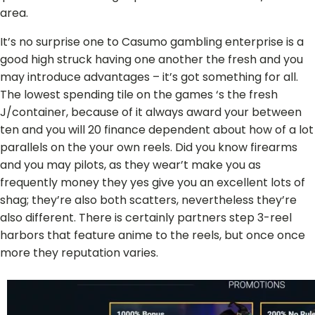
area.
It’s no surprise one to Casumo gambling enterprise is a
good high struck having one another the fresh and you
may introduce advantages – it’s got something for all.
The lowest spending tile on the games ‘s the fresh
J/container, because of it always award your between
ten and you will 20 finance dependent about how of a lot
parallels on the your own reels. Did you know firearms
and you may pilots, as they wear’t make you as
frequently money they yes give you an excellent lots of
shag; they’re also both scatters, nevertheless they’re
also different. There is certainly partners step 3-reel
harbors that feature anime to the reels, but once once
more they reputation varies.