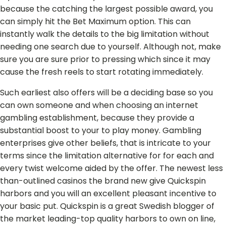
because the catching the largest possible award, you
can simply hit the Bet Maximum option. This can
instantly walk the details to the big limitation without
needing one search due to yourself. Although not, make
sure you are sure prior to pressing which since it may
cause the fresh reels to start rotating immediately.
Such earliest also offers will be a deciding base so you
can own someone and when choosing an internet
gambling establishment, because they provide a
substantial boost to your to play money. Gambling
enterprises give other beliefs, that is intricate to your
terms since the limitation alternative for for each and
every twist welcome aided by the offer. The newest less
than-outlined casinos the brand new give Quickspin
harbors and you will an excellent pleasant incentive to
your basic put. Quickspin is a great Swedish blogger of
the market leading-top quality harbors to own on line,