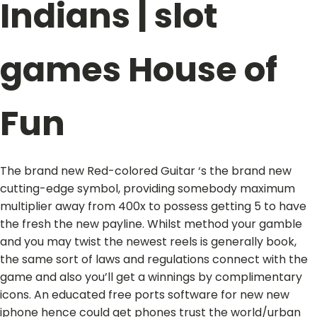
Indians | slot
games House of
Fun
The brand new Red-colored Guitar ‘s the brand new
cutting-edge symbol, providing somebody maximum
multiplier away from 400x to possess getting 5 to have
the fresh the new payline. Whilst method your gamble
and you may twist the newest reels is generally book,
the same sort of laws and regulations connect with the
game and also you’ll get a winnings by complimentary
icons. An educated free ports software for new new
iphone hence could get phones trust the world/urban