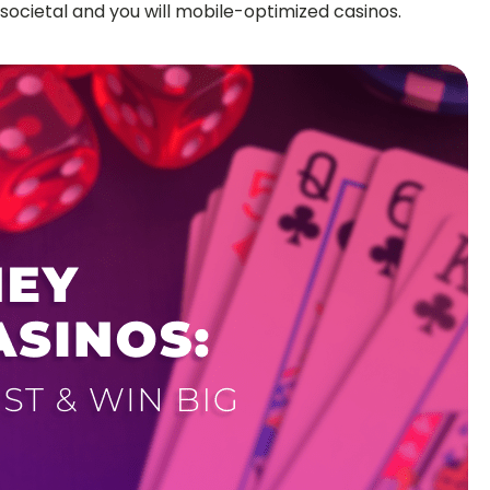
societal and you will mobile-optimized casinos.