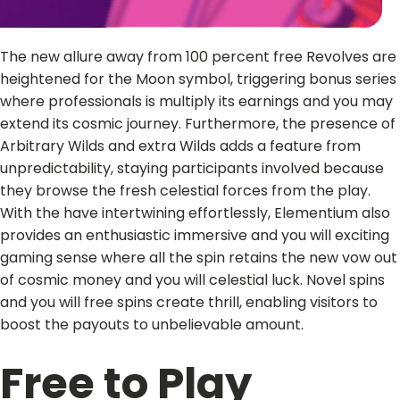
The new allure away from 100 percent free Revolves are
heightened for the Moon symbol, triggering bonus series
where professionals is multiply its earnings and you may
extend its cosmic journey. Furthermore, the presence of
Arbitrary Wilds and extra Wilds adds a feature from
unpredictability, staying participants involved because
they browse the fresh celestial forces from the play.
With the have intertwining effortlessly, Elementium also
provides an enthusiastic immersive and you will exciting
gaming sense where all the spin retains the new vow out
of cosmic money and you will celestial luck. Novel spins
and you will free spins create thrill, enabling visitors to
boost the payouts to unbelievable amount.
Free to Play