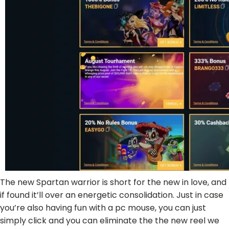
The new Spartan warrior is short for the new in love, and
if found it’ll over an energetic consolidation. Just in case
you’re also having fun with a pc mouse, you can just
simply click and you can eliminate the the new reel we