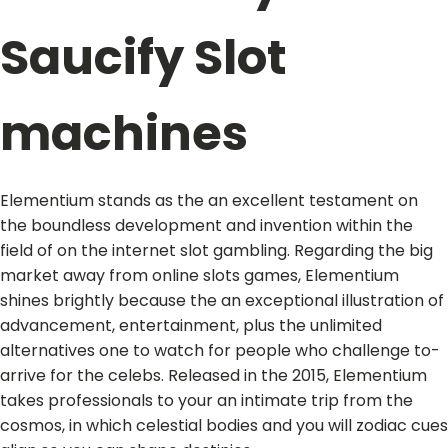
Saucify Slot
machines
Elementium stands as the an excellent testament on
the boundless development and invention within the
field of on the internet slot gambling. Regarding the big
market away from online slots games, Elementium
shines brightly because the an exceptional illustration of
advancement, entertainment, plus the unlimited
alternatives one to watch for people who challenge to-
arrive for the celebs. Released in the 2015, Elementium
takes professionals to your an intimate trip from the
cosmos, in which celestial bodies and you will zodiac cues