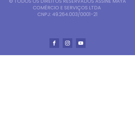
© TODOS OS DIREITOS RESERVADOS ASSINE MAYA
COMÉRCIO E SERVIÇOS LTDA
CNPJ: 49.264.003/0001-21