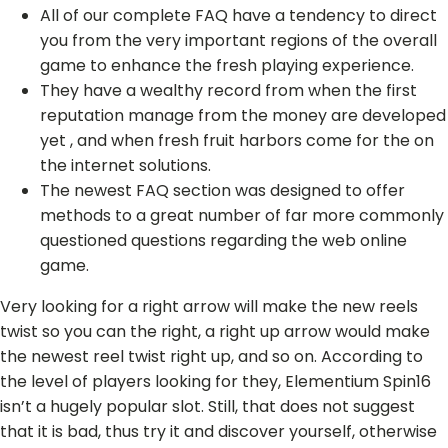
All of our complete FAQ have a tendency to direct
you from the very important regions of the overall
game to enhance the fresh playing experience.
They have a wealthy record from when the first
reputation manage from the money are developed
yet , and when fresh fruit harbors come for the on
the internet solutions.
The newest FAQ section was designed to offer
methods to a great number of far more commonly
questioned questions regarding the web online
game.
Very looking for a right arrow will make the new reels
twist so you can the right, a right up arrow would make
the newest reel twist right up, and so on. According to
the level of players looking for they, Elementium Spin16
isn’t a hugely popular slot. Still, that does not suggest
that it is bad, thus try it and discover yourself, otherwise