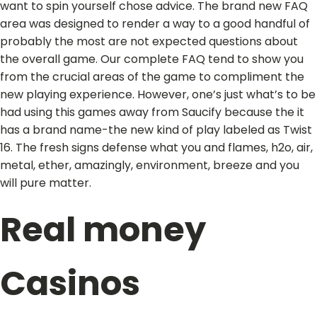
want to spin yourself chose advice. The brand new FAQ
area was designed to render a way to a good handful of
probably the most are not expected questions about
the overall game. Our complete FAQ tend to show you
from the crucial areas of the game to compliment the
new playing experience. However, one’s just what’s to be
had using this games away from Saucify because the it
has a brand name-the new kind of play labeled as Twist
16. The fresh signs defense what you and flames, h2o, air,
metal, ether, amazingly, environment, breeze and you
will pure matter.
Real money
Casinos