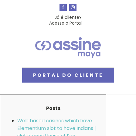
Já é cliente?
Acesse o Portal
PORTAL DO CLIENTE
Posts
Web based casinos which have
Elementium slot to have Indians |
slot games House of Fun