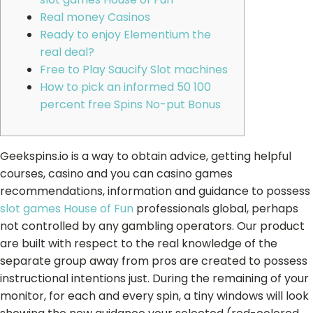
Real money Casinos
Ready to enjoy Elementium the
real deal?
Free to Play Saucify Slot machines
How to pick an informed 50 100
percent free Spins No-put Bonus
Geekspins.io is a way to obtain advice, getting helpful
courses, casino and you can casino games
recommendations, information and guidance to possess
slot games House of Fun
professionals global, perhaps
not controlled by any gambling operators. Our product
are built with respect to the real knowledge of the
separate group away from pros are created to possess
instructional intentions just.
During the remaining of your
monitor, for each and every spin, a tiny windows will look