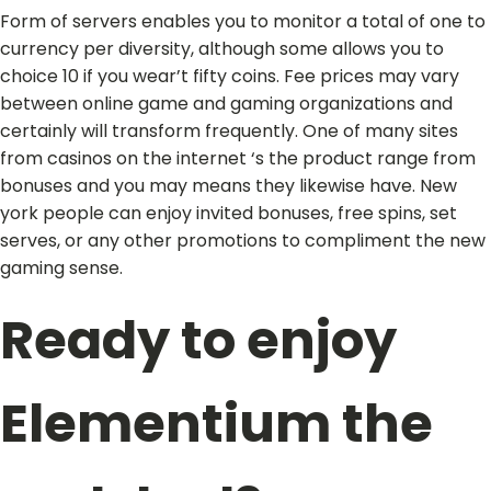
Form of servers enables you to monitor a total of one to
currency per diversity, although some allows you to
choice 10 if you wear’t fifty coins. Fee prices may vary
between online game and gaming organizations and
certainly will transform frequently. One of many sites
from casinos on the internet ‘s the product range from
bonuses and you may means they likewise have. New
york people can enjoy invited bonuses, free spins, set
serves, or any other promotions to compliment the new
gaming sense.
Ready to enjoy
Elementium the