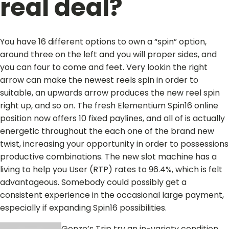
real deal?
You have 16 different options to own a “spin” option,
around three on the left and you will proper sides, and
you can four to come and feet. Very lookin the right
arrow can make the newest reels spin in order to
suitable, an upwards arrow produces the new reel spin
right up, and so on. The fresh Elementium Spin16 online
position now offers 10 fixed paylines, and all of is actually
energetic throughout the each one of the brand new
twist, increasing your opportunity in order to possessions
productive combinations. The new slot machine has a
living to help you User (RTP) rates to 96.4%, which is felt
advantageous. Somebody could possibly get a
consistent experience in the occasional large payment,
especially if expanding Spin16 possibilities.
Gonzo’s Trip try an in-variety condition