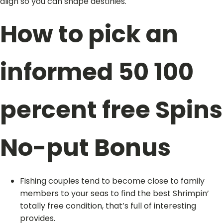
align so you can shape destinies.
How to pick an
informed 50 100
percent free Spins
No-put Bonus
Fishing couples tend to become close to family
members to your seas to find the best Shrimpin’
totally free condition, that’s full of interesting
provides.