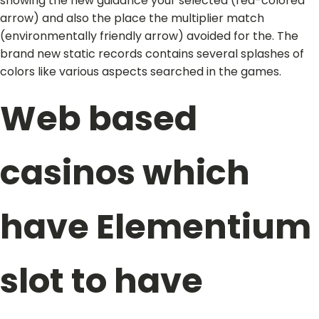
showing the new guidance your selected (red-colored
arrow) and also the place the multiplier match
(environmentally friendly arrow) avoided for the. The
brand new static records contains several splashes of
colors like various aspects searched in the games.
Web based
casinos which
have Elementium
slot to have