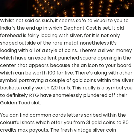
Whilst not said as such, it seems safe to visualize you to
India 's the end up in which Elephant Cost is set. It old
forehead is fairly loading with silver, for it is not only
shaped outside of the rare metal, nonetheless it’s
loading with all of a style of coins. There’s a silver money
which have an excellent punched square opening in the
center that appears because the an icon to your board
which can be worth 100 for five. There’s along with other
symbol portraying a couple of gold coins within the silver
baskets, really worth 120 for 5. This really is a symbol you
to definitely RTG have shamelessly plundered off their
Golden Toad slot.
You can find common cards letters scribed within the
colourful shots which offer you from 31 gold coins to 80
credits max payouts. The fresh vintage silver coin