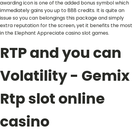
awarding icon is one of the added bonus symbol which
immediately gains you up to 888 credits. It is quite an
issue so you can belongings this package and simply
extra reputation for the screen, yet it benefits the most
in the Elephant Appreciate casino slot games.
RTP and you can
Volatility - Gemix
Rtp slot online
casino