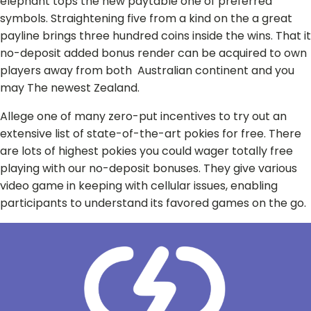
elephant tops the new paytable one of preferred
symbols. Straightening five from a kind on the a great
payline brings three hundred coins inside the wins. That it
no-deposit added bonus render can be acquired to own
players away from both Australian continent and you
may The newest Zealand.
Allege one of many zero-put incentives to try out an
extensive list of state-of-the-art pokies for free. There
are lots of highest pokies you could wager totally free
playing with our no-deposit bonuses. They give various
video game in keeping with cellular issues, enabling
participants to understand its favored games on the go.