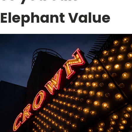
Elephant Value