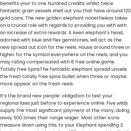
benefits your to one hundred credits; whilst twice
fantastic grain vessels shell out you that have around 120
gold coins. The new golden elephant nonetheless takes
on a crucial role with regards to providing you with with
an increase of extra rewards. A keen elephant's head,
adorned with blue and flex gemstones, will act as the
new spread out icon for the reels. House around three or
higher for the symbol everywhere on the reels, and you
may rating compensated with 8 free online game.
Totally free SpinsThe fantastic elephant spread unveils
the fresh totally free spins bullet when three or maybe
more appear on the fresh reels.
It’s the brand new people’ obligation to test your
regional laws just before to experience online. Five wilds
supply the most significant payment of the many, doling
away 500 times their range wager. Most other icons
measure down using this, to your Elephant spending 3