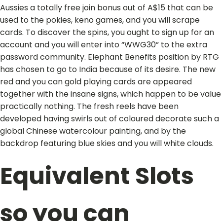
Aussies a totally free join bonus out of A$15 that can be
used to the pokies, keno games, and you will scrape
cards. To discover the spins, you ought to sign up for an
account and you will enter into “WWG30” to the extra
password community. Elephant Benefits position by RTG
has chosen to go to India because of its desire. The new
red and you can gold playing cards are appeared
together with the insane signs, which happen to be value
practically nothing. The fresh reels have been
developed having swirls out of coloured decorate such a
global Chinese watercolour painting, and by the
backdrop featuring blue skies and you will white clouds.
Equivalent Slots
so you can