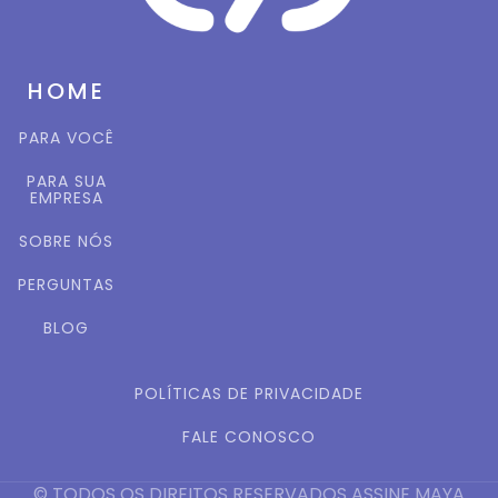
HOME
PARA VOCÊ
PARA SUA
EMPRESA
SOBRE NÓS
PERGUNTAS
BLOG
POLÍTICAS DE PRIVACIDADE
FALE CONOSCO
© TODOS OS DIREITOS RESERVADOS ASSINE MAYA