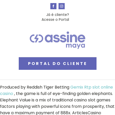
Já é cliente?
Acesse o Portal
PORTAL DO CLIENTE
Produced by Reddish Tiger Betting
Gemix Rtp slot online
casino
, the game is full of eye-finding golden elephants.
Elephant Value is a mix of traditional casino slot games
factors playing with powerful icons from prosperity, that
have a maximum payment of 888x.
ArticlesCasino