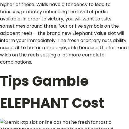
higher of these. Wilds have a tendency to lead to
bonuses, probably enhancing the level of perks
available. In order to victory, you will want to suits
sometimes around three, four or five symbols on the
adjacent reels – the brand new Elephant Value slot will
inform your immediately. The fresh arbitrary nuts ability
causes it to be far more enjoyable because the far more
wilds on the reels setting a lot more complete
combinations.
Tips Gamble
ELEPHANT Cost
The fresh fantastic