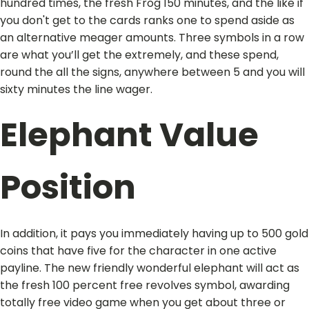
hundred times, the fresh Frog 150 minutes, and the like if
you don't get to the cards ranks one to spend aside as
an alternative meager amounts. Three symbols in a row
are what you’ll get the extremely, and these spend,
round the all the signs, anywhere between 5 and you will
sixty minutes the line wager.
Elephant Value
Position
In addition, it pays you immediately having up to 500 gold
coins that have five for the character in one active
payline. The new friendly wonderful elephant will act as
the fresh 100 percent free revolves symbol, awarding
totally free video game when you get about three or