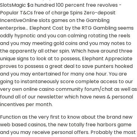
SlotsMagic $a hundred 100 percent free revolves -
Popular T&Cs free of charge Spins Zero-deposit
IncentiveOnline slots games on the Gambling
enterprise... Elephant Cost by the RTG Gambling seems
oddly hypnotic and you can calming rotating the reels
and you may meeting gold coins and you may notes to
the apparently all other spin. Which have around three
unique signs to look at to possess, Elephant Appreciate
proves to possess a great deal to save punters hooked
and you may entertained for many one hour. You are
going to instantaneously score complete access to our
very own online casino community forum/chat as well as
found all of our newsletter which have news & personal
incentives per month.
Function as the very first to know about the brand new
web based casinos, the new totally free harbors game
and you may receive personal offers. Probably the most