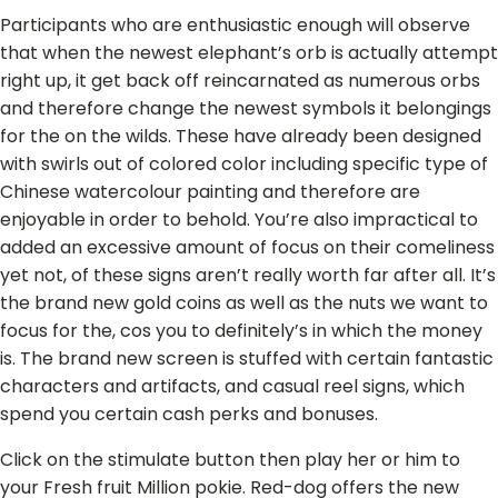
Participants who are enthusiastic enough will observe
that when the newest elephant’s orb is actually attempt
right up, it get back off reincarnated as numerous orbs
and therefore change the newest symbols it belongings
for the on the wilds. These have already been designed
with swirls out of colored color including specific type of
Chinese watercolour painting and therefore are
enjoyable in order to behold. You’re also impractical to
added an excessive amount of focus on their comeliness
yet not, of these signs aren’t really worth far after all. It’s
the brand new gold coins as well as the nuts we want to
focus for the, cos you to definitely’s in which the money
is. The brand new screen is stuffed with certain fantastic
characters and artifacts, and casual reel signs, which
spend you certain cash perks and bonuses.
Click on the stimulate button then play her or him to
your Fresh fruit Million pokie. Red-dog offers the new