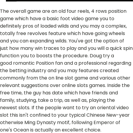
The overall game are an old four reels, 4 rows position
game which have a basic foot video game you to
definitely pros of loaded wilds and you may a complex,
totally free revolves feature which have going wheels
and you can expanding wilds. You've got the option of
just how many win traces to play and you will a quick spin
function you to boosts the procedure. Doug try a
good romantic Position fan and a professional regarding
the betting industry and you may features created
commonly from the on line slot game and various other
relevant suggestions over online slots games. Inside the
free time, the guy has date which have friends and
family, studying, take a trip, as well as, playing the
newest slots. If the people want to try an oriental video
slot this isn't confined to your typical Chinese New-year
otherwise Ming Dynasty motif, following Emperor of
one's Ocean is actually an excellent choice.