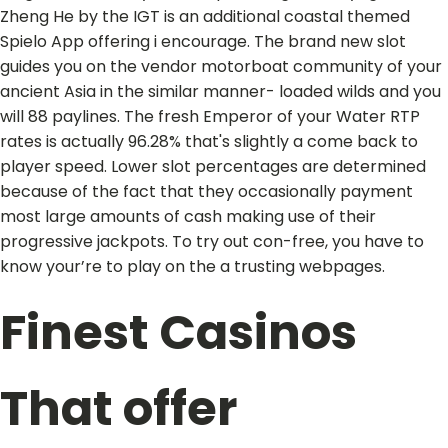
Zheng He by the IGT is an additional coastal themed
Spielo App offering i encourage.
The brand new slot
guides you on the vendor motorboat community of your
ancient Asia in the similar manner- loaded wilds and you
will 88 paylines. The fresh Emperor of your Water RTP
rates is actually 96.28% that's slightly a come back to
player speed. Lower slot percentages are determined
because of the fact that they occasionally payment
most large amounts of cash making use of their
progressive jackpots. To try out con-free, you have to
know your’re to play on the a trusting webpages.
Finest Casinos
That offer