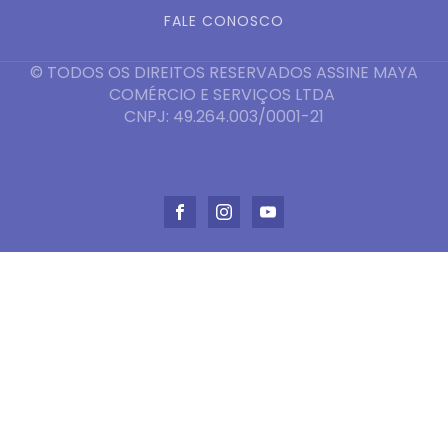
FALE CONOSCO
© TODOS OS DIREITOS RESERVADOS ASSINE MAYA
COMÉRCIO E SERVIÇOS LTDA
CNPJ: 49.264.003/0001-21