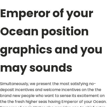
Emperor of your
Ocean position
graphics and you
may sounds
Simultaneously, we present the most satisfying no-
deposit incentives and welcome incentives on the the
brand new people who want to sense its excitement on
the the fresh higher seas having Emperor of your Ocean.