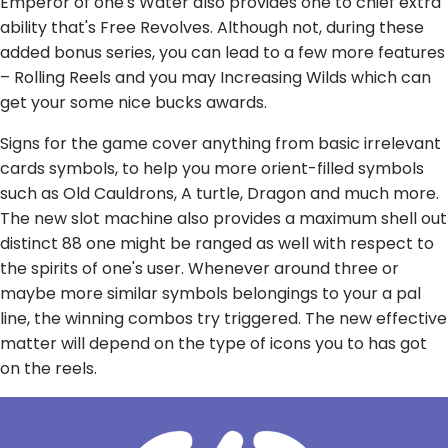
Emperor of one's Water also provides one to chief extra
ability that's Free Revolves. Although not, during these
added bonus series, you can lead to a few more features
– Rolling Reels and you may Increasing Wilds which can
get your some nice bucks awards.
Signs for the game cover anything from basic irrelevant
cards symbols, to help you more orient-filled symbols
such as Old Cauldrons, A turtle, Dragon and much more.
The new slot machine also provides a maximum shell out
distinct 88 one might be ranged as well with respect to
the spirits of one's user. Whenever around three or
maybe more similar symbols belongings to your a pal
line, the winning combos try triggered. The new effective
matter will depend on the type of icons you to has got
on the reels.