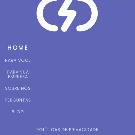
HOME
PARA VOCÊ
PARA SUA
EMPRESA
SOBRE NÓS
PERGUNTAS
BLOG
POLÍTICAS DE PRIVACIDADE