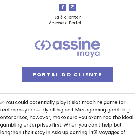
Já é cliente?
Acesse o Portal
PORTAL DO CLIENTE
✅ You could potentially play it slot machine game for
real money in nearly all highest Microgaming gambling
enterprises, however, make sure you examined the ideal
gambling enterprises first. When you can’t help but
lengthen their stay in Asia up coming 1421 Voyages of