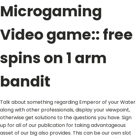
Microgaming
Video game:: free
spins on 1 arm
bandit
Talk about something regarding Emperor of your Water
along with other professionals, display your viewpoint,
otherwise get solutions to the questions you have. Sign
up for all of our publication for taking advantageous
asset of our big also provides. This can be our own slot