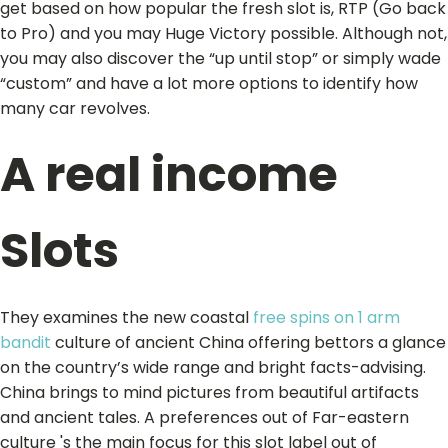
get based on how popular the fresh slot is, RTP (Go back
to Pro) and you may Huge Victory possible. Although not,
you may also discover the “up until stop” or simply wade
“custom” and have a lot more options to identify how
many car revolves.
A real income
Slots
They examines the new coastal
free spins on 1 arm
bandit
culture of ancient China offering bettors a glance
on the country’s wide range and bright facts-advising.
China brings to mind pictures from beautiful artifacts
and ancient tales. A preferences out of Far-eastern
culture 's the main focus for this slot label out of