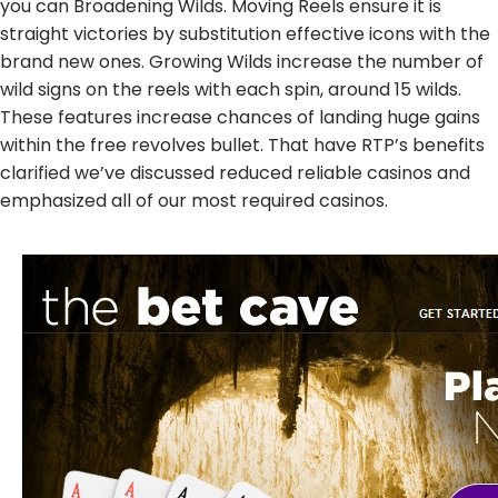
you can Broadening Wilds. Moving Reels ensure it is
straight victories by substitution effective icons with the
brand new ones. Growing Wilds increase the number of
wild signs on the reels with each spin, around 15 wilds.
These features increase chances of landing huge gains
within the free revolves bullet. That have RTP’s benefits
clarified we’ve discussed reduced reliable casinos and
emphasized all of our most required casinos.