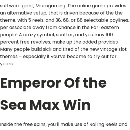
software giant, Microgaming. The online game provides
an alternative setup, that is driven because of the the
theme, with 5 reels, and 38, 68, or 88 selectable paylines,
per associate away from chance in the Far-eastern
people! A crazy symbol, scatter, and you may 100
percent free revolves, make up the added provides.
Many people build sick and tired of the new vintage slot
themes – especially if you’ve become to try out for
years.
Emperor Of the
Sea Max Win
Inside the free spins, you’ll make use of Rolling Reels and