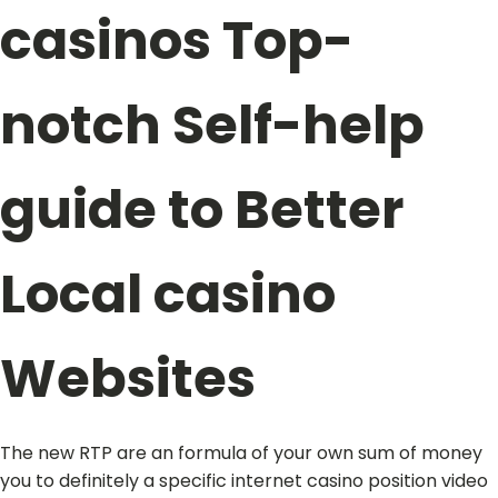
casinos Top-
notch Self-help
guide to Better
Local casino
Websites
The new RTP are an formula of your own sum of money
you to definitely a specific internet casino position video