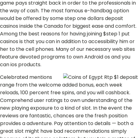
game pays straight back in order to the professionals in
the way of cash. The most famous e-handbag option
would be offered by some step one dollars deposit
casinos inside the Canada for biggest ease and comfort.
Among the best reasons for having joining $step 1 put
casinos is that you can in addition to accessibility him or
her to the cell phones. Many of our necessary web sites
feature devoted programs to own Android os and you
can ios products.
Celebrated mentions
range from the welcome added bonus, each week
reloads, 100 percent free spins, and you will cashback.
Comprehend user ratings to own understanding of the
new playing exposure to a kind of slot. In the event the
reviews are fantastic, chances are the fresh position
provides a adventure. Pay attention to details — both a
great slot might have bad recommendations simply