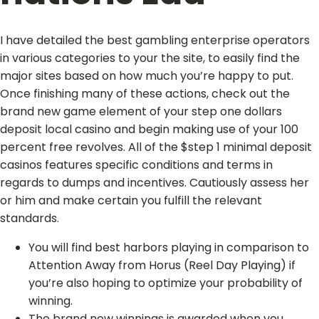
I have detailed the best gambling enterprise operators
in various categories to your the site, to easily find the
major sites based on how much you’re happy to put.
Once finishing many of these actions, check out the
brand new game element of your step one dollars
deposit local casino and begin making use of your 100
percent free revolves. All of the $step 1 minimal deposit
casinos features specific conditions and terms in
regards to dumps and incentives. Cautiously assess her
or him and make certain you fulfill the relevant
standards.
You will find best harbors playing in comparison to
Attention Away from Horus (Reel Day Playing) if
you’re also hoping to optimize your probability of
winning.
The brand new winnings is awarded when you