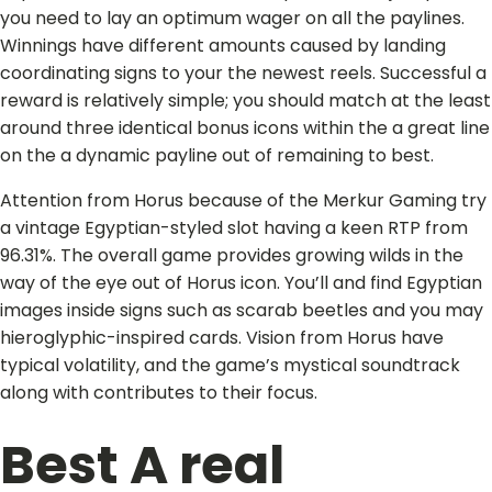
you need to lay an optimum wager on all the paylines.
Winnings have different amounts caused by landing
coordinating signs to your the newest reels. Successful a
reward is relatively simple; you should match at the least
around three identical bonus icons within the a great line
on the a dynamic payline out of remaining to best.
Attention from Horus because of the Merkur Gaming try
a vintage Egyptian-styled slot having a keen RTP from
96.31%. The overall game provides growing wilds in the
way of the eye out of Horus icon. You’ll and find Egyptian
images inside signs such as scarab beetles and you may
hieroglyphic-inspired cards. Vision from Horus have
typical volatility, and the game’s mystical soundtrack
along with contributes to their focus.
Best A real