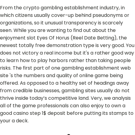
From the crypto gambling establishment industry, in
which citizens usually cover-up behind pseudonyms or
organizations, so it unusual transparency is scarcely
seen. While you are wanting to find out about the
enjoyment slot Eyes Of Horus (Reel Date Betting), the
newest totally free demonstration type is very good. You
does not victory a real income but it's a rather good way
to learn how to play harbors rather than taking people
risks. The first part of one gambling establishment web
site 's the numbers and quality of online game being
offered. As opposed to a healthy set of headings away
from credible businesses, gambling sites usually do not
thrive inside today’s competitive land. Very, we analysis
all of the game professionals can also enjoy to own a
good casino step 1$ deposit before putting its stamps to
your a deck.