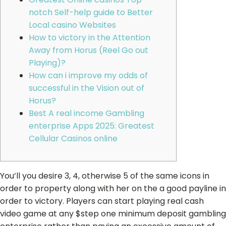
notch Self-help guide to Better
Local casino Websites
How to victory in the Attention
Away from Horus (Reel Go out
Playing)?
How can i improve my odds of
successful in the Vision out of
Horus?
Best A real income Gambling
enterprise Apps 2025: Greatest
Cellular Casinos online
You’ll you desire 3, 4, otherwise 5 of the same icons in
order to property along with her on the a good payline in
order to victory. Players can start playing real cash
video game at any $step one minimum deposit gambling