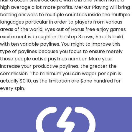
high average a lot more profits. Merkur Playing will bring
betting answers to multiple countries inside the multiple
languages particular in order to players from various
areas of the world. Eyes out of Horus free enjoy games
excitement is brought in the step 3 rows, 5 reels build
with ten variable paylines. You might to improve this
type of paylines because you focus to ensure merely
those people active paylines number. More your
increase your productive paylines, the greater the
commission. The minimum you can wager per spin is
actually $0.10, as the limitation are $one hundred for
every spin.