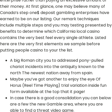
enterprise rather than paying an excessive amount of
their money. At first glance, one may believe many of
Canada’s step one$ deposit gambling enterprises have
earned to be on our listing.
Our remark techniques
include multiple steps and you may testing presented by
benefits to determine which California local casino
contains the very best feel every single athlete. Listed
here are the very first elements we sample before
putting people casino to your the list.
A big Roman city you to addressed pony-pulled
chariot incidents into the antiquity known to the
north The newest nation away from spain.
Maybe you’ve got another to enjoy the eye Of
Horus (Reel Time Playing) trial variation inside fun
form available at the top that it page!
In case there is a good consolidation you can below
are a few the new Gamble area, where you are
able to find a threat video game.