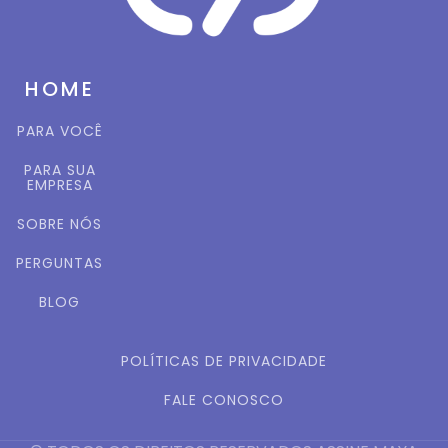
HOME
PARA VOCÊ
PARA SUA
EMPRESA
SOBRE NÓS
PERGUNTAS
BLOG
POLÍTICAS DE PRIVACIDADE
FALE CONOSCO