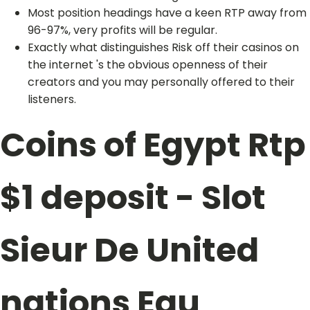
Most position headings have a keen RTP away from
96-97%, very profits will be regular.
Exactly what distinguishes Risk off their casinos on
the internet 's the obvious openness of their
creators and you may personally offered to their
listeners.
Coins of Egypt Rtp
$1 deposit - Slot
Sieur De United
nations Eau