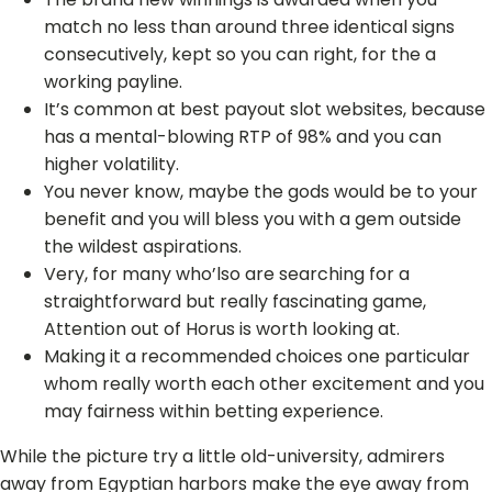
match no less than around three identical signs
consecutively, kept so you can right, for the a
working payline.
It’s common at best payout slot websites, because
has a mental-blowing RTP of 98% and you can
higher volatility.
You never know, maybe the gods would be to your
benefit and you will bless you with a gem outside
the wildest aspirations.
Very, for many who’lso are searching for a
straightforward but really fascinating game,
Attention out of Horus is worth looking at.
Making it a recommended choices one particular
whom really worth each other excitement and you
may fairness within betting experience.
While the picture try a little old-university, admirers
away from Egyptian harbors make the eye away from