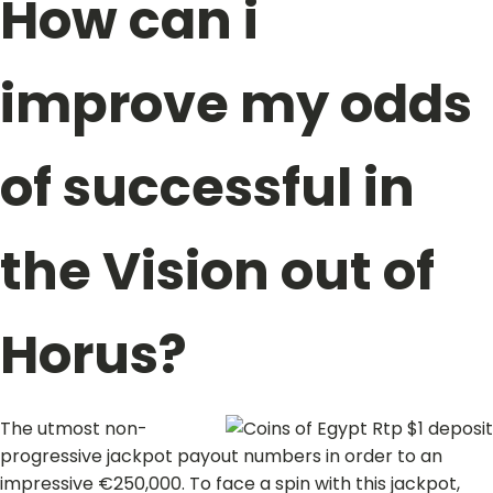
How can i
improve my odds
of successful in
the Vision out of
Horus?
The utmost non-
progressive jackpot payout numbers in order to an
impressive €250,000. To face a spin with this jackpot,