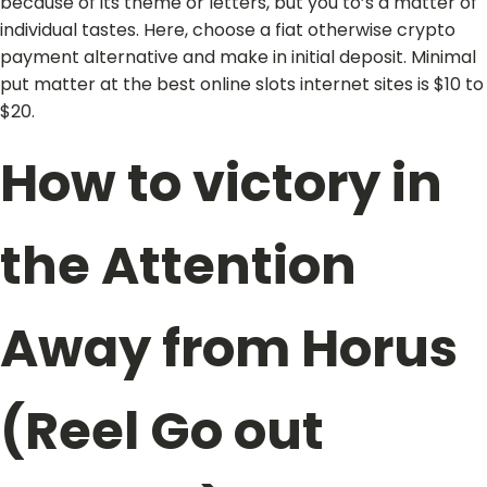
because of its theme or letters, but you to’s a matter of
individual tastes. Here, choose a fiat otherwise crypto
payment alternative and make in initial deposit. Minimal
put matter at the best online slots internet sites is $10 to
$20.
How to victory in
the Attention
Away from Horus
(Reel Go out