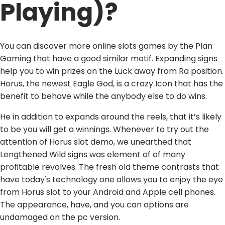
Playing)?
You can discover more online slots games by the Plan
Gaming that have a good similar motif. Expanding signs
help you to win prizes on the Luck away from Ra position.
Horus, the newest Eagle God, is a crazy Icon that has the
benefit to behave while the anybody else to do wins.
He in addition to expands around the reels, that it’s likely
to be you will get a winnings. Whenever to try out the
attention of Horus slot demo, we unearthed that
Lengthened Wild signs was element of of many
profitable revolves. The fresh old theme contrasts that
have today's technology one allows you to enjoy the eye
from Horus slot to your Android and Apple cell phones.
The appearance, have, and you can options are
undamaged on the pc version.