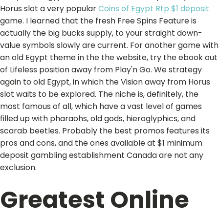
Horus slot a very popular
Coins of Egypt Rtp $1 deposit
game. I learned that the fresh Free Spins Feature is
actually the big bucks supply, to your straight down-
value symbols slowly are current. For another game with
an old Egypt theme in the the website, try the ebook out
of Lifeless position away from Play'n Go. We strategy
again to old Egypt, in which the Vision away from Horus
slot waits to be explored. The niche is, definitely, the
most famous of all, which have a vast level of games
filled up with pharaohs, old gods, hieroglyphics, and
scarab beetles. Probably the best promos features its
pros and cons, and the ones available at $1 minimum
deposit gambling establishment Canada are not any
exclusion.
Greatest Online