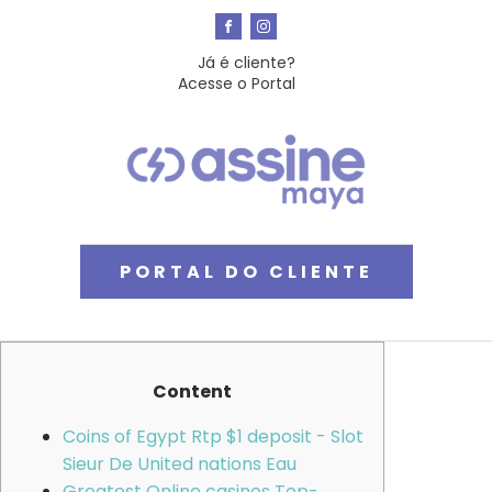
Já é cliente?
Acesse o Portal
PORTAL DO CLIENTE
Content
Coins of Egypt Rtp $1 deposit - Slot
Sieur De United nations Eau
Greatest Online casinos Top-