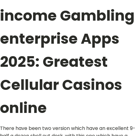
income Gambling
enterprise Apps
2025: Greatest
Cellular Casinos
online
There have been two version which have an excellent 9-
half a dozen shell out desk, with this one which have a