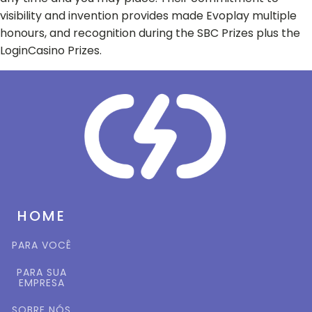
visibility and invention provides made Evoplay multiple
honours, and recognition during the SBC Prizes plus the
LoginCasino Prizes.
HOME
PARA VOCÊ
PARA SUA
EMPRESA
SOBRE NÓS