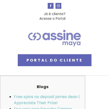
Já é cliente?
Acesse o Portal
PORTAL DO CLIENTE
Blogs
Free spins no deposit james dean |
Appreciate Their Prize!
Our very own Favorite Casinos