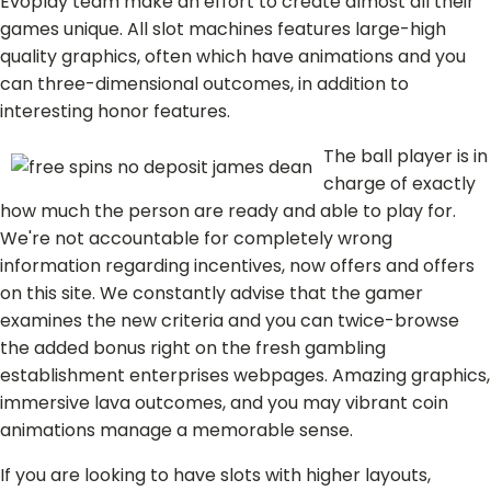
Evoplay team make an effort to create almost all their
games unique. All slot machines features large-high
quality graphics, often which have animations and you
can three-dimensional outcomes, in addition to
interesting honor features.
The ball player is in
charge of exactly
how much the person are ready and able to play for.
We're not accountable for completely wrong
information regarding incentives, now offers and offers
on this site. We constantly advise that the gamer
examines the new criteria and you can twice-browse
the added bonus right on the fresh gambling
establishment enterprises webpages. Amazing graphics,
immersive lava outcomes, and you may vibrant coin
animations manage a memorable sense.
If you are looking to have slots with higher layouts,