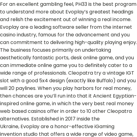
For an excellent gambling feel, PH33 is the best program
to understand more about Evoplay’s greatest headings
and relish the excitement out of winning a real income.
Evoplay are a leading software seller from the internet
casino industry, famous for the advancement and you
can commitment to delivering high-quality playing enjoy.
The business focuses primarily on undertaking
aesthetically fantastic ports, desk online game, and you
can immediate online game you to definitely cater to a
wide range of professionals. Cleopatra try a vintage IGT
slot with a good 5x4 design (exactly like Buffalo) and you
will 20 paylines. When you play harbors for real money,
then chances are you’ll run into that it Ancient Egyptian-
inspired online game, in which the very best real money
web based casinos offer in order to 10 other Cleopatra
alternatives. Established in 2017 inside the
Ukraine, Evoplay are a honor-effective iGaming
invention studio that offers a wide range of video game,