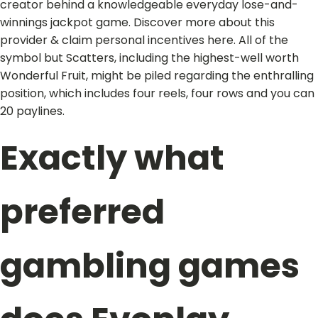
creator behind a knowledgeable everyday lose-and-
winnings jackpot game. Discover more about this
provider & claim personal incentives here. All of the
symbol but Scatters, including the highest-well worth
Wonderful Fruit, might be piled regarding the enthralling
position, which includes four reels, four rows and you can
20 paylines.
Exactly what
preferred
gambling games