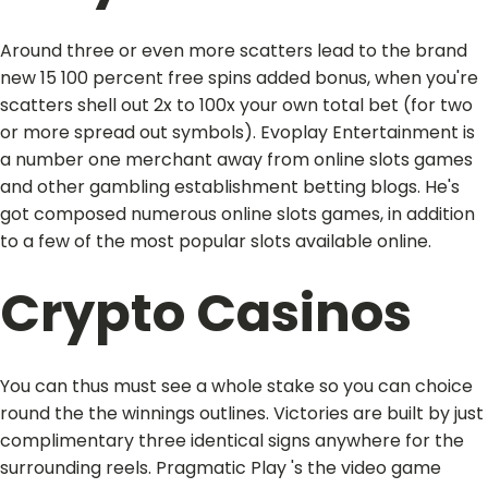
Around three or even more scatters lead to the brand
new 15 100 percent free spins added bonus, when you're
scatters shell out 2x to 100x your own total bet (for two
or more spread out symbols). Evoplay Entertainment is
a number one merchant away from online slots games
and other gambling establishment betting blogs. He's
got composed numerous online slots games, in addition
to a few of the most popular slots available online.
Crypto Casinos
You can thus must see a whole stake so you can choice
round the the winnings outlines. Victories are built by just
complimentary three identical signs anywhere for the
surrounding reels. Pragmatic Play 's the video game