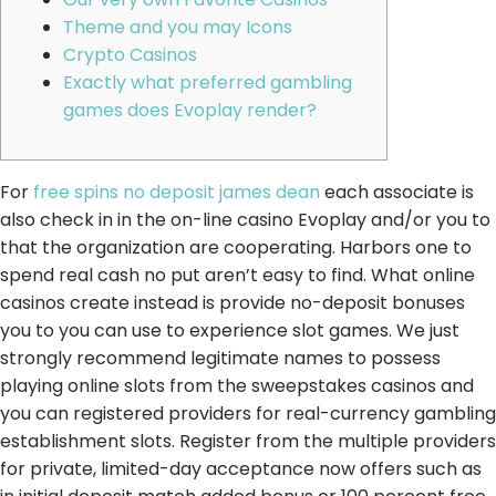
Theme and you may Icons
Crypto Casinos
Exactly what preferred gambling
games does Evoplay render?
For
free spins no deposit james dean
each associate is
also check in in the on-line casino Evoplay and/or you to
that the organization are cooperating. Harbors one to
spend real cash no put aren’t easy to find. What online
casinos create instead is provide no-deposit bonuses
you to you can use to experience slot games.
We just
strongly recommend legitimate names to possess
playing online slots from the sweepstakes casinos and
you can registered providers for real-currency gambling
establishment slots. Register from the multiple providers
for private, limited-day acceptance now offers such as