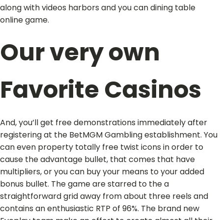
along with videos harbors and you can dining table
online game.
Our very own
Favorite Casinos
And, you’ll get free demonstrations immediately after
registering at the BetMGM Gambling establishment. You
can even property totally free twist icons in order to
cause the advantage bullet, that comes that have
multipliers, or you can buy your means to your added
bonus bullet. The game are starred to the a
straightforward grid away from about three reels and
contains an enthusiastic RTP of 96%. The brand new