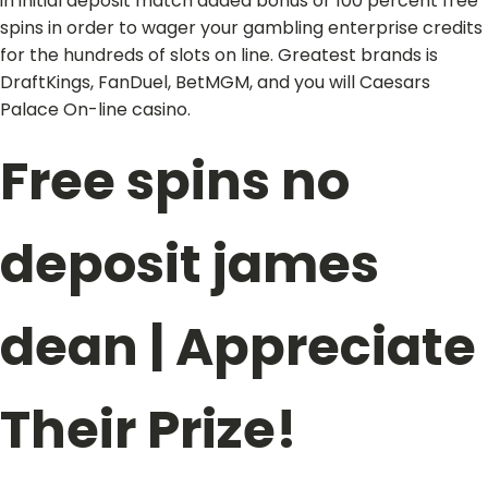
in initial deposit match added bonus or 100 percent free
spins in order to wager your gambling enterprise credits
for the hundreds of slots on line. Greatest brands is
DraftKings, FanDuel, BetMGM, and you will Caesars
Palace On-line casino.
Free spins no
deposit james
dean | Appreciate
Their Prize!