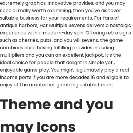
extremely graphics, innovative provides, and you may
special really worth examining, then you've discover
suitable business for your requirements. For fans of
antique harbors, Hot Multiple Sevens delivers a nostalgic
experience with a modern-day spin. Offering retro signs
such as cherries, pubs, and you will sevens, the game
combines ease having fulfilling provides including
multipliers and you can an excellent jackpot. It’s the
ideal choice for people that delight in simple yet ,
enjoyable game play. You might legitimately play a real
income ports if you are more decades 18 and eligible to
enjoy at the an internet gambling establishment.
Theme and you
may Icons