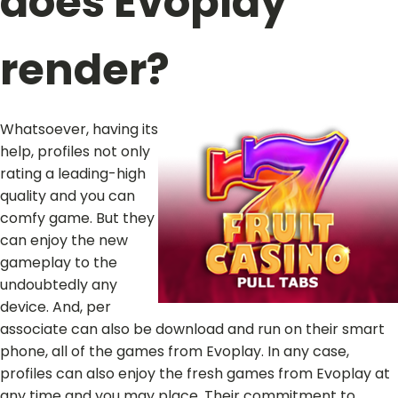
does Evoplay
render?
Whatsoever, having its
help, profiles not only
rating a leading-high
quality and you can
comfy game. But they
can enjoy the new
gameplay to the
undoubtedly any
device. And, per
associate can also be download and run on their smart
phone, all of the games from Evoplay. In any case,
profiles can also enjoy the fresh games from Evoplay at
any time and you may place. Their commitment to