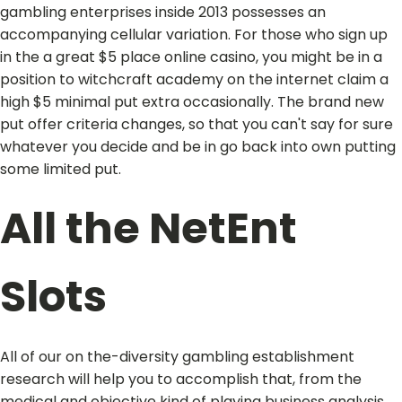
gambling enterprises inside 2013 possesses an
accompanying cellular variation. For those who sign up
in the a great $5 place online casino, you might be in a
position to witchcraft academy on the internet claim a
high $5 minimal put extra occasionally. The brand new
put offer criteria changes, so that you can't say for sure
whatever you decide and be in go back into own putting
some limited put.
All the NetEnt
Slots
All of our on the-diversity gambling establishment
research will help you to accomplish that, from the
medical and objective kind of playing business analysis.