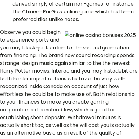
derived simply of certain non-games for instance
the Chinese Pai Gow online game which had been
preferred tiles unlike notes.
Observe you could begin
to experience ports and
you may black-jack on line to the second generation
from financing. The brand new sound recording spends
strange-design music again similar to the the newest
Harry Potter movies. Interac and you may Instadebit are
both lender import options which can be very well-
recognized inside Canada on account of just how
effortless he could be to make use of. Both relationship
to your finances to make you create gaming
corporation sales instead low, which is good for
establishing short deposits. Withdrawal minutes is
actually short too, as well as the will cost you is actually
as an alternative basic as a result of the quality of