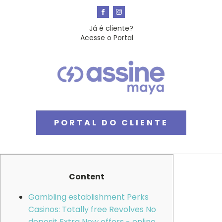
Já é cliente?
Acesse o Portal
PORTAL DO CLIENTE
Content
Gambling establishment Perks
Casinos: Totally free Revolves No
deposit Extra Now offers - online