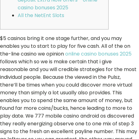
casino bonuses 2025
All the NetEnt Slots
$5 casinos bring it one stage further, and you may
enables you to start to play for five cash. All of the on
the-line casino we opinion
online casino bonuses 2025
follows which so we is make certain that i give
reasonable and you will credible strategies for the most
individual people. Because the viewed in the Pulsz,
there’ll be times when you could discover more virtual
money than simply a lot usually also provides.
This
enables you to spend the same amount of money, but
found far more coins/bucks, hence leading to more to
play date. We 777 mobile casino android os discovered
they really energizing observe one to one mix of step 3
signs to the fresh an excellent payline number. This may