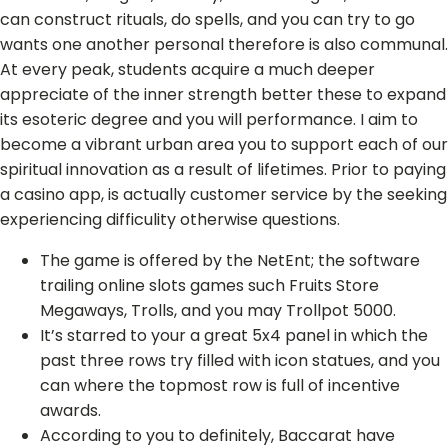
can construct rituals, do spells, and you can try to go
wants one another personal therefore is also communal.
At every peak, students acquire a much deeper
appreciate of the inner strength better these to expand
its esoteric degree and you will performance. I aim to
become a vibrant urban area you to support each of our
spiritual innovation as a result of lifetimes. Prior to paying
a casino app, is actually customer service by the seeking
experiencing difficulity otherwise questions.
The game is offered by the NetEnt; the software
trailing online slots games such Fruits Store
Megaways, Trolls, and you may Trollpot 5000.
It’s starred to your a great 5x4 panel in which the
past three rows try filled with icon statues, and you
can where the topmost row is full of incentive
awards.
According to you to definitely, Baccarat have