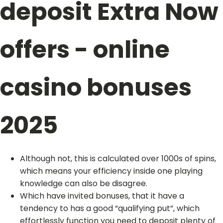
deposit Extra Now
offers - online
casino bonuses
2025
Although not, this is calculated over 1000s of spins,
which means your efficiency inside one playing
knowledge can also be disagree.
Which have invited bonuses, that it have a
tendency to has a good “qualifying put”, which
effortlessly function you need to deposit plenty of