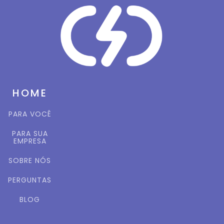
HOME
PARA VOCÊ
PARA SUA
EMPRESA
SOBRE NÓS
PERGUNTAS
BLOG