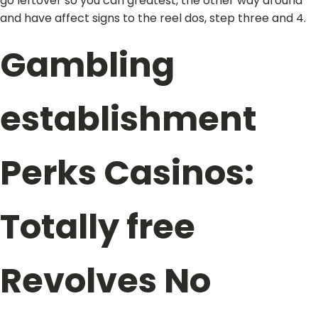
go leftover so you can greatest, the other way around
and have affect signs to the reel dos, step three and 4.
Gambling
establishment
Perks Casinos:
Totally free
Revolves No