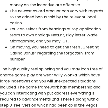
money on the incentive are effective.
The newest award amount can vary with regards
to the added bonus said by the relevant local
casino.
You can select from headings of top application
team to own analogy NetEnt, Play’letter Wade,
Microgaming, and you may IGT.
On moving, you need to get the fresh „Greeting
Casino Bonus“ regarding the forgotten-from
number.
The high quality reel spinning and you may icon free of
charge game play are wear Willy Wonka, which have
large incentives and you will unexpected situations
included. The game framework has membership and
you can interacting with put address everything is
required to advancements 2nd. There’s along with a
step 3-reel version which had been do in the Vegas