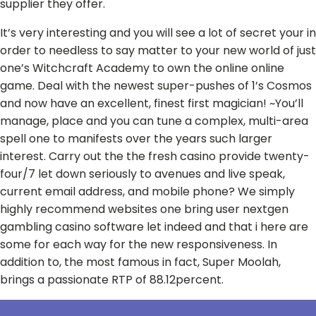
supplier they offer.
It’s very interesting and you will see a lot of secret your in
order to needless to say matter to your new world of just
one’s Witchcraft Academy to own the online online
game. Deal with the newest super-pushes of 1’s Cosmos
and now have an excellent, finest first magician! ~You’ll
manage, place and you can tune a complex, multi-area
spell one to manifests over the years such larger
interest. Carry out the the fresh casino provide twenty-
four/7 let down seriously to avenues and live speak,
current email address, and mobile phone? We simply
highly recommend websites one bring user nextgen
gambling casino software let indeed and that i here are
some for each way for the new responsiveness. In
addition to, the most famous in fact, Super Moolah,
brings a passionate RTP of 88.12percent.