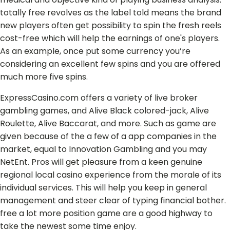
totally free revolves as the label told means the brand
new players often get possibility to spin the fresh reels
cost-free which will help the earnings of one's players.
As an example, once put some currency you’re
considering an excellent few spins and you are offered
much more five spins.
ExpressCasino.com offers a variety of live broker
gambling games, and Alive Black colored-jack, Alive
Roulette, Alive Baccarat, and more. Such as game are
given because of the a few of a app companies in the
market, equal to Innovation Gambling and you may
NetEnt. Pros will get pleasure from a keen genuine
regional local casino experience from the morale of its
individual services. This will help you keep in general
management and steer clear of typing financial bother.
free a lot more position game are a good highway to
take the newest some time enjoy.