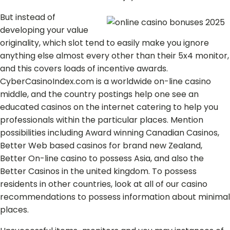
But instead of
developing your value
originality, which slot tend to easily make you ignore
anything else almost every other than their 5x4 monitor,
and this covers loads of incentive awards.
CyberCasinoIndex.com is a worldwide on-line casino
middle, and the country postings help one see an
educated casinos on the internet catering to help you
professionals within the particular places. Mention
possibilities including Award winning Canadian Casinos,
Better Web based casinos for brand new Zealand,
Better On-line casino to possess Asia, and also the
Better Casinos in the united kingdom. To possess
residents in other countries, look at all of our casino
recommendations to possess information about minimal
places.