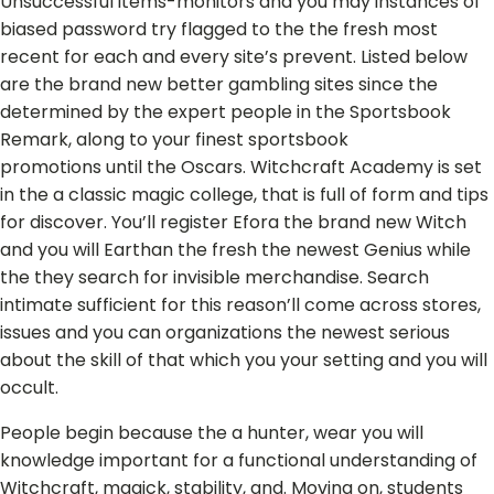
Unsuccessful items-monitors and you may instances of
biased password try flagged to the the fresh most
recent for each and every site’s prevent. Listed below
are the brand new better gambling sites since the
determined by the expert people in the Sportsbook
Remark, along to your finest sportsbook
promotions until the Oscars. Witchcraft Academy is set
in the a classic magic college, that is full of form and tips
for discover. You’ll register Efora the brand new Witch
and you will Earthan the fresh the newest Genius while
the they search for invisible merchandise. Search
intimate sufficient for this reason’ll come across stores,
issues and you can organizations the newest serious
about the skill of that which you your setting and you will
occult.
People begin because the a hunter, wear you will
knowledge important for a functional understanding of
Witchcraft, magick, stability, and. Moving on, students