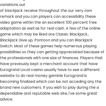
variations out
of blackjack receive throughout the our very own
remark and you can players can accessibility these
video game within the an excellent 100 percent free
adaptation as well as for real cash. A few of the online
game which may be liked are Classic Blackjack.,
Blackjack Give up, Pontoon and you can Blackjack
Switch. Most of these games help numerous playing
possibilities so they can getting appreciated because of
the professionals with one size of finances. Players that
have previously kept a merchant account that have
Eurogrand Local casino usually have to see a different
website to do real money gamble Eurogrand is
becoming finalized which can be not acceding any the
brand new customers. If you wish to play during the a
dependable and reputable web site, i've some great
advice.