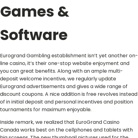
Games &
Software
Eurogrand Gambling establishment isn’t yet another on-
line casino, it’s their one-stop website enjoyment and
you can great benefits. Along with an ample multi-
deposit welcome incentive, we regularly update
Eurogrand advertisements and gives a wide range of
discount coupons. A nice addition is free revolves instead
of in initial deposit and personal incentives and position
tournaments for maximum enjoyable.
Inside remark, we realized that EuroGrand Casino
Canada works best on the cellphones and tablets with
big screens. The new thumbnail pictures used for the