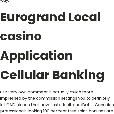
way.
Eurogrand Local
casino
Application
Cellular Banking
Our very own comment is actually much more
impressed by the commission settings you to definitely
let CAD places that have Instadebit and iDebit. Canadian
professionals looking 100 percent free spins bonuses are