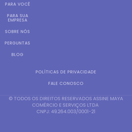
PARA VOCÊ
PARA SUA
EMPRESA
SOBRE NÓS
PERGUNTAS
BLOG
POLÍTICAS DE PRIVACIDADE
FALE CONOSCO
© TODOS OS DIREITOS RESERVADOS ASSINE MAYA
COMÉRCIO E SERVIÇOS LTDA
CNPJ: 49.264.003/0001-21