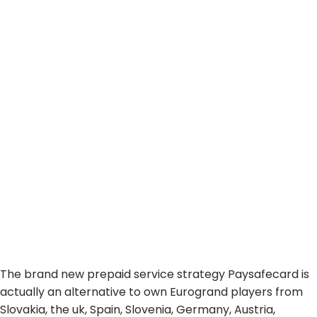
The brand new prepaid service strategy Paysafecard is
actually an alternative to own Eurogrand players from
Slovakia, the uk, Spain, Slovenia, Germany, Austria,