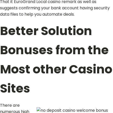
That it EuroGrand Local casino remark as well as
suggests confirming your bank account having security
data files to help you automate deals.
Better Solution
Bonuses from the
Most other Casino
Sites
There are
numerous high