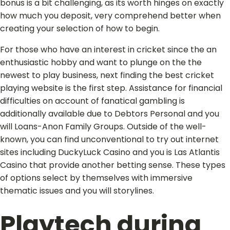
bonus is a bit challenging, as its worth hinges on exactly
how much you deposit, very comprehend better when
creating your selection of how to begin.
For those who have an interest in cricket since the an
enthusiastic hobby and want to plunge on the the
newest to play business, next finding the best cricket
playing website is the first step. Assistance for financial
difficulties on account of fanatical gambling is
additionally available due to Debtors Personal and you
will Loans-Anon Family Groups. Outside of the well-
known, you can find unconventional to try out internet
sites including DuckyLuck Casino and you is Las Atlantis
Casino that provide another betting sense. These types
of options select by themselves with immersive
thematic issues and you will storylines.
Playtech during