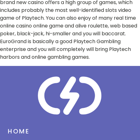
brand new casino offers a high group of games, which
includes probably the most well-identified slots video
game of Playtech. You can also enjoy of many real time
online casino online game and alive roulette, web based
poker, black-jack, hi-smaller and you will baccarat.
EuroGrand is basically a good Playtech Gambling
enterprise and you will completely will bring Playtech
harbors and online gambling games.
HOME