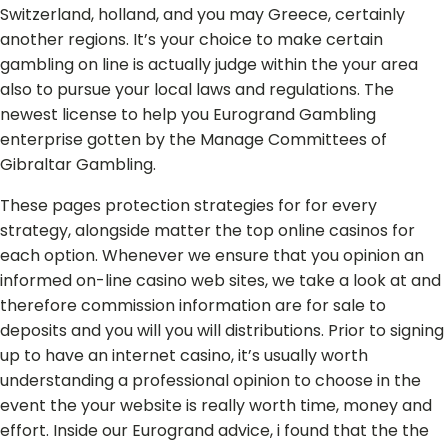
Switzerland, holland, and you may Greece, certainly
another regions. It’s your choice to make certain
gambling on line is actually judge within the your area
also to pursue your local laws and regulations. The
newest license to help you Eurogrand Gambling
enterprise gotten by the Manage Committees of
Gibraltar Gambling.
These pages protection strategies for for every
strategy, alongside matter the top online casinos for
each option. Whenever we ensure that you opinion an
informed on-line casino web sites, we take a look at and
therefore commission information are for sale to
deposits and you will you will distributions. Prior to signing
up to have an internet casino, it’s usually worth
understanding a professional opinion to choose in the
event the your website is really worth time, money and
effort. Inside our Eurogrand advice, i found that the the