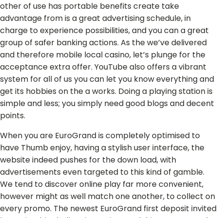
other of use has portable benefits create take
advantage from is a great advertising schedule, in
charge to experience possibilities, and you can a great
group of safer banking actions. As the we’ve delivered
and therefore mobile local casino, let’s plunge for the
acceptance extra offer. YouTube also offers a vibrant
system for all of us you can let you know everything and
get its hobbies on the a works. Doing a playing station is
simple and less; you simply need good blogs and decent
points.
When you are EuroGrand is completely optimised to
have Thumb enjoy, having a stylish user interface, the
website indeed pushes for the down load, with
advertisements even targeted to this kind of gamble.
We tend to discover online play far more convenient,
however might as well match one another, to collect on
every promo. The newest EuroGrand first deposit invited