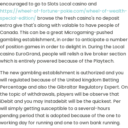
encouraged to go to Slots Local casino and
https://wheel-of-fortune-pokie.com/wheel-of-wealth-
special-edition/
browse the fresh casino's no deposit
extra give that's along with valable to have people of
Canada. This can be a great Microgaming-pushed
gambling establishment, in order to anticipate a number
of position games in order to delight in. During the Local
casino EuroGrand, people will relish a live broker section
which is entirely powered because of the Playtech.
The new gambling establishment is authorized and you
will regulated because of the United kingdom Betting
Percentage and also the Gibraltar Regulatory Expert. On
the topic of withdrawals, players will be observe that
iDebit and you may Instadebit will be the quickest. Per
will simply getting susceptible to a several-hours
pending period that is adopted because of the one to
working day for running and one to own bank running.