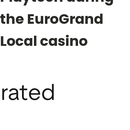
the EuroGrand
Local casino