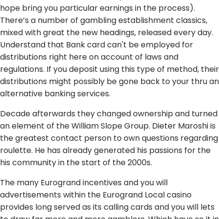
hope bring you particular earnings in the process).
There’s a number of gambling establishment classics,
mixed with great the new headings, released every day.
Understand that Bank card can't be employed for
distributions right here on account of laws and
regulations. If you deposit using this type of method, their
distributions might possibly be gone back to your thru an
alternative banking services.
Decade afterwards they changed ownership and turned
an element of the William Slope Group. Dieter Maroshi is
the greatest contact person to own questions regarding
roulette. He has already generated his passions for the
his community in the start of the 2000s.
The many Eurogrand incentives and you will
advertisements within the Eurogrand Local casino
provides long served as its calling cards and you will lets