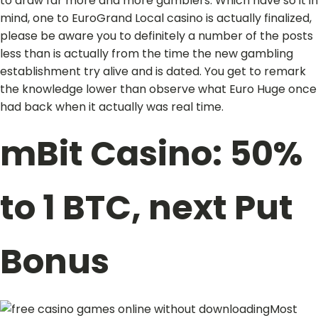
to draw far more and more gamblers. Which have so it in
mind, one to EuroGrand Local casino is actually finalized,
please be aware you to definitely a number of the posts
less than is actually from the time the new gambling
establishment try alive and is dated. You get to remark
the knowledge lower than observe what Euro Huge once
had back when it actually was real time.
mBit Casino: 50%
to 1 BTC, next Put
Bonus
Most