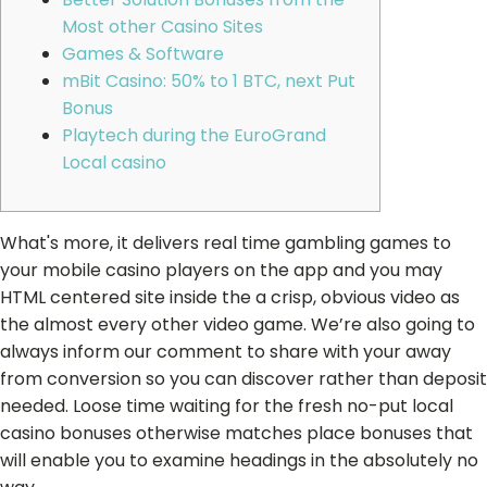
Most other Casino Sites
Games & Software
mBit Casino: 50% to 1 BTC, next Put
Bonus
Playtech during the EuroGrand
Local casino
What's more, it delivers real time gambling games to
your mobile casino players on the app and you may
HTML centered site inside the a crisp, obvious video as
the almost every other video game. We’re also going to
always inform our comment to share with your away
from conversion so you can discover rather than deposit
needed.
Loose time waiting for the fresh no-put local
casino bonuses otherwise matches place bonuses that
will enable you to examine headings in the absolutely no