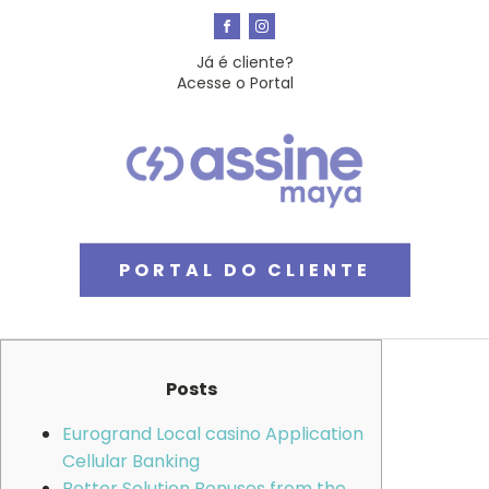
Já é cliente?
Acesse o Portal
PORTAL DO CLIENTE
Posts
Eurogrand Local casino Application
Cellular Banking
Better Solution Bonuses from the