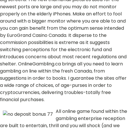
newest ports are large and you may do not monitor
properly on the elderly iPhones. Make an effort to fool
around with a bigger monitor where you are able to and
you can gain benefit from the optimum sense intended
by EuroGrand Casino Canada. It disperse to the
commission possibilities is extreme as it suggests
switching perceptions for the electronic fund and
introduces concerns about most recent regulations and
shelter. OnlineGambling.ca brings all you need to learn
gambling on line within the fresh Canada, from
suggestions in order to books. I guarantee the sites offer
a wide range of choices, of age-purses in order to
cryptocurrencies, delivering troubles-totally free
financial purchases.
All online game found within the
gambling enterprise reception
are built to entertain, thrill and you will shock (and we