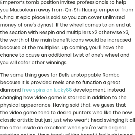
Emperor’s tomb position invites professionals to help
you Mausoleum away from Qin Shi Huang, emperor from
China. It epic place is said so you can cover unlimited
money of one's dynast. If the wheel comes to an end at
the section with Respin and multipliers x2 otherwise x3,
the worth of the main benefit icons would be increased
because of the multiplier. Up coming, you’ll have the
chance to cause an additional twist of one's wheel and
you will safer other winnings.
The same thing goes for Bells unstoppable Rombo
because it is provided reels one to function a great
diamond
free spins on lucky88
development, instead
changing how video game is starred in addition to the
physical appearance. Having said that, we guess that
the video game tend to desire punters who like the new
classic artistic but just just who wear’t head swinging it all
the after inside an excellent when you're with original