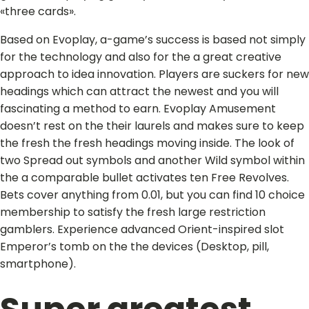
«three cards».
Based on Evoplay, a-game’s success is based not simply
for the technology and also for the a great creative
approach to idea innovation. Players are suckers for new
headings which can attract the newest and you will
fascinating a method to earn. Evoplay Amusement
doesn’t rest on the their laurels and makes sure to keep
the fresh the fresh headings moving inside. The look of
two Spread out symbols and another Wild symbol within
the a comparable bullet activates ten Free Revolves.
Bets cover anything from 0.01, but you can find 10 choice
membership to satisfy the fresh large restriction
gamblers. Experience advanced Orient-inspired slot
Emperor’s tomb on the the devices (Desktop, pill,
smartphone).