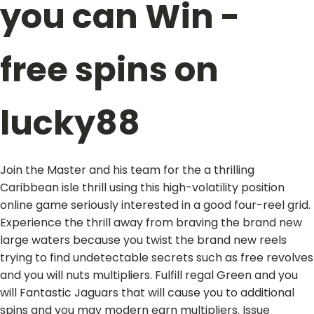
you can Win -
free spins on
lucky88
Join the Master and his team for the a thrilling
Caribbean isle thrill using this high-volatility position
online game seriously interested in a good four-reel grid.
Experience the thrill away from braving the brand new
large waters because you twist the brand new reels
trying to find undetectable secrets such as free revolves
and you will nuts multipliers. Fulfill regal Green and you
will Fantastic Jaguars that will cause you to additional
spins and you may modern earn multipliers. Issue