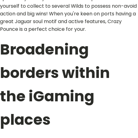
yourself to collect to several Wilds to possess non-avoid
action and big wins! When you're keen on ports having a
great Jaguar soul motif and active features, Crazy
Pounce is a perfect choice for your.
Broadening
borders within
the iGaming
places