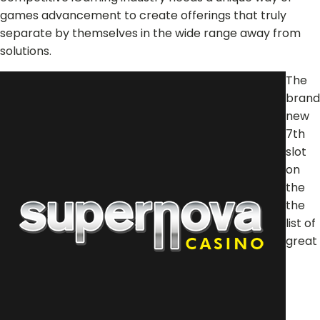
games advancement to create offerings that truly
separate by themselves in the wide range away from
solutions.
The
brand
new
7th
slot
on
the
the
list of
great