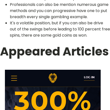
Professionals can also be mention numerous game
methods and you can progressive have one to put
breadth every single gambling example.
It's a volatile position, but if you can also be drive
out of the swings before leading to 100 percent free
spins, there are some gold coins as won.
Appeared Articles