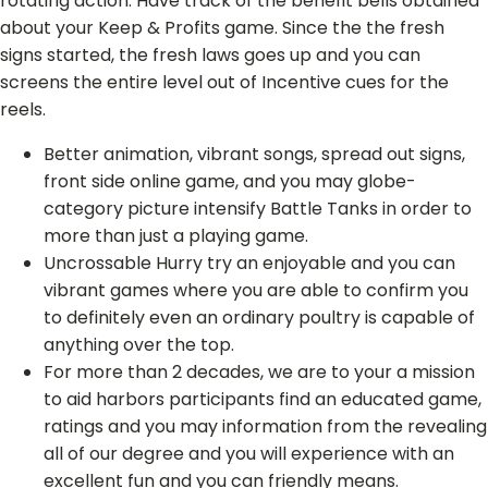
rotating action. Have track of the benefit bells obtained
about your Keep & Profits game. Since the the fresh
signs started, the fresh laws goes up and you can
screens the entire level out of Incentive cues for the
reels.
Better animation, vibrant songs, spread out signs,
front side online game, and you may globe-
category picture intensify Battle Tanks in order to
more than just a playing game.
Uncrossable Hurry try an enjoyable and you can
vibrant games where you are able to confirm you
to definitely even an ordinary poultry is capable of
anything over the top.
For more than 2 decades, we are to your a mission
to aid harbors participants find an educated game,
ratings and you may information from the revealing
all of our degree and you will experience with an
excellent fun and you can friendly means.