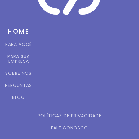
HOME
PARA VOCÊ
PARA SUA
EMPRESA
SOBRE NÓS
PERGUNTAS
BLOG
POLÍTICAS DE PRIVACIDADE
FALE CONOSCO