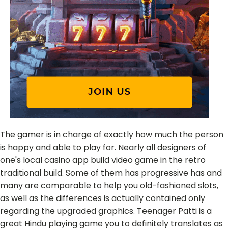
The gamer is in charge of exactly how much the person
is happy and able to play for. Nearly all designers of
one's local casino app build video game in the retro
traditional build. Some of them has progressive has and
many are comparable to help you old-fashioned slots,
as well as the differences is actually contained only
regarding the upgraded graphics. Teenager Patti is a
great Hindu playing game you to definitely translates as