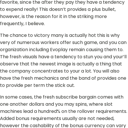
favorite, since the after they pay they have a tendency
to expend really! This doesn’t provides a plus bullet,
however, is the reason for it in the striking more
frequently, I believe.
The chance to victory many is actually hot this is why
very of numerous workers offer such game, and you can
organization including Evoplay remain causing them to.
The fresh visuals have a tendency to stun you and your’ll
observe that the newest image is actually a thing that
the company concentrates to your a lot. You will also
have the fresh mechanics and the band of provides one
to provide per term the stick out.
In some cases, the fresh subscribe bargain comes with
one another dollars and you may spins, where slot
machines lead a hundred% on the rollover requirements.
Added bonus requirements usually are not needed,
however the cashability of the bonus currency can vary