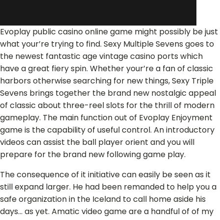
Evoplay public casino online game might possibly be just
what your’re trying to find. Sexy Multiple Sevens goes to
the newest fantastic age vintage casino ports which
have a great fiery spin. Whether your’re a fan of classic
harbors otherwise searching for new things, Sexy Triple
Sevens brings together the brand new nostalgic appeal
of classic about three-reel slots for the thrill of modern
gameplay. The main function out of Evoplay Enjoyment
game is the capability of useful control. An introductory
videos can assist the ball player orient and you will
prepare for the brand new following game play.
The consequence of it initiative can easily be seen as it
still expand larger. He had been remanded to help you a
safe organization in the Iceland to call home aside his
days… as yet. Amatic video game are a handful of of my