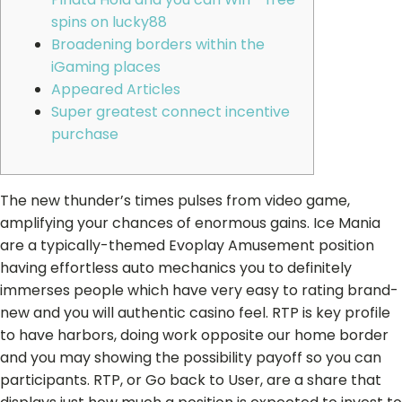
spins on lucky88
Broadening borders within the
iGaming places
Appeared Articles
Super greatest connect incentive
purchase
The new thunder’s times pulses from video game,
amplifying your chances of enormous gains. Ice Mania
are a typically-themed Evoplay Amusement position
having effortless auto mechanics you to definitely
immerses people which have very easy to rating brand-
new and you will authentic casino feel. RTP is key profile
to have harbors, doing work opposite our home border
and you may showing the possibility payoff so you can
participants.
RTP, or Go back to User, are a share that