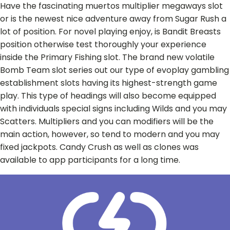
Have the fascinating muertos multiplier megaways slot
or is the newest nice adventure away from Sugar Rush a
lot of position. For novel playing enjoy, is Bandit Breasts
position otherwise test thoroughly your experience
inside the Primary Fishing slot. The brand new volatile
Bomb Team slot series out our type of evoplay gambling
establishment slots having its highest-strength game
play. This type of headings will also become equipped
with individuals special signs including Wilds and you may
Scatters. Multipliers and you can modifiers will be the
main action, however, so tend to modern and you may
fixed jackpots. Candy Crush as well as clones was
available to app participants for a long time.