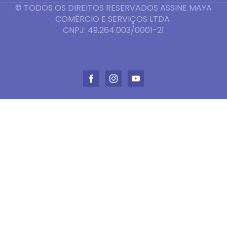
© TODOS OS DIREITOS RESERVADOS ASSINE MAYA
COMÉRCIO E SERVIÇOS LTDA
CNPJ: 49.264.003/0001-21