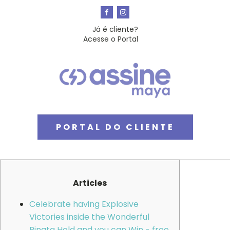
Já é cliente?
Acesse o Portal
PORTAL DO CLIENTE
Articles
Celebrate having Explosive
Victories inside the Wonderful
Pinata Hold and you can Win - free