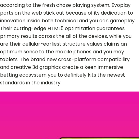
according to the fresh chose playing system. Evoplay
ports on the web stick out because of its dedication to
innovation inside both technical and you can gameplay.
Their cutting-edge HTML5 optimization guarantees
primary results across the all of the devices, while you
are their cellular-earliest structure values claims an
optimum sense to the mobile phones and you may
tablets. The brand new cross-platform compatibility
and creative 3d graphics create a keen immersive
betting ecosystem you to definitely kits the newest
standards in the industry.