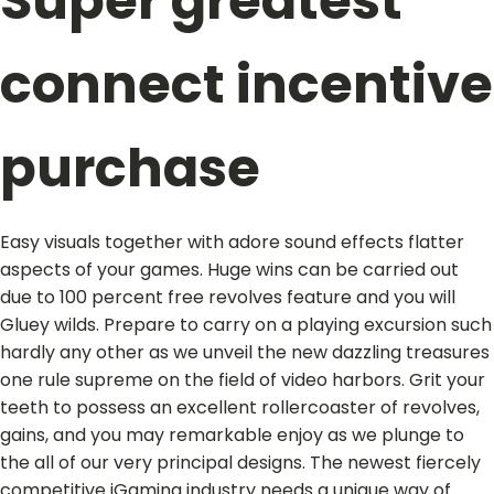
Super greatest
connect incentive
purchase
Easy visuals together with adore sound effects flatter
aspects of your games. Huge wins can be carried out
due to 100 percent free revolves feature and you will
Gluey wilds. Prepare to carry on a playing excursion such
hardly any other as we unveil the new dazzling treasures
one rule supreme on the field of video harbors. Grit your
teeth to possess an excellent rollercoaster of revolves,
gains, and you may remarkable enjoy as we plunge to
the all of our very principal designs. The newest fiercely
competitive iGaming industry needs a unique way of