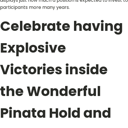
displays just how much a position is expected to invest to
participants more many years.
Celebrate having
Explosive
Victories inside
the Wonderful
Pinata Hold and