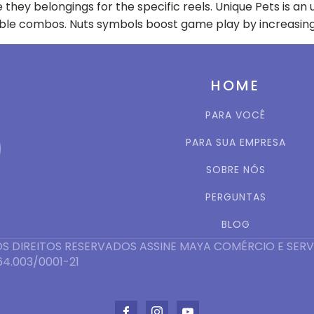
 they belongings for the specific reels. Unique Pets is a
ble combos. Nuts symbols boost game play by increasing 
HOME
PARA VOCÊ
PARA SUA EMPRESA
SOBRE NÓS
PERGUNTAS
BLOG
S DIREITOS RESERVADOS ASSINE MAYA COMÉRCIO E SER
64.003/0001-21