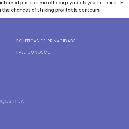
n untamed ports game offering symbols you to definitely
the chances of striking profitable contours.
POLÍTICAS DE PRIVACIDADE
FALE CONOSCO
VIÇOS LTDA