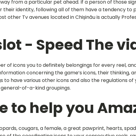
away from a particular pet ahead. If a person of those sig
der their identity, following all of them have a tendency 
ther Tv avenues located in Chișinău is actually Professio
 slot - Speed The 
of icons you to definitely belongings for every reel, and
information concerning the game’s icons, their thinking,
s to have various other icons and also the regulations of
n general-of-a-kind groupings.
e to help you Ama
eopards, cougars, a female, a great pawprint, hearts, spad
se of the coordinating icons to your consecutive reels, ra