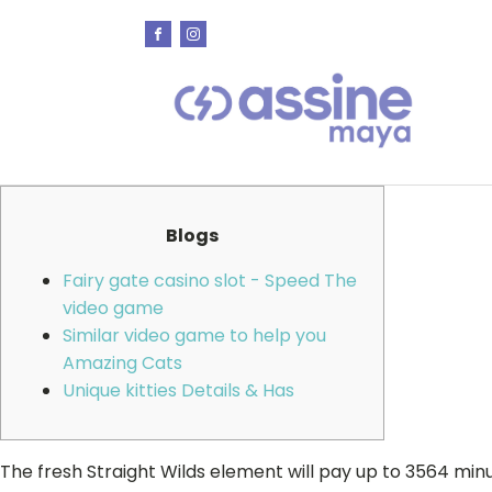
Blogs
Fairy gate casino slot - Speed The
video game
Similar video game to help you
Amazing Cats
Unique kitties Details & Has
The fresh Straight Wilds element will pay up to 3564 minu