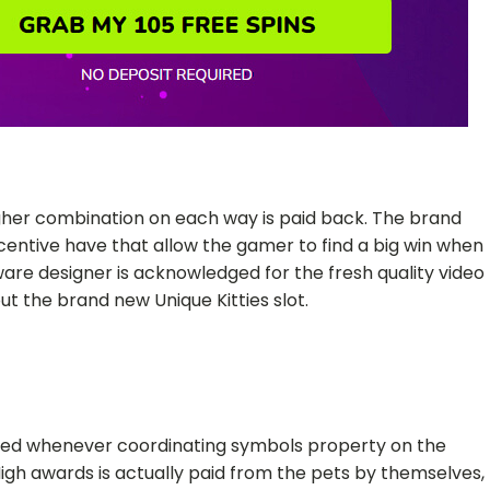
higher combination on each way is paid back. The brand
entive have that allow the gamer to find a big win when
are designer is acknowledged for the fresh quality video
ut the brand new Unique Kitties slot.
tated whenever coordinating symbols property on the
 High awards is actually paid from the pets by themselves,