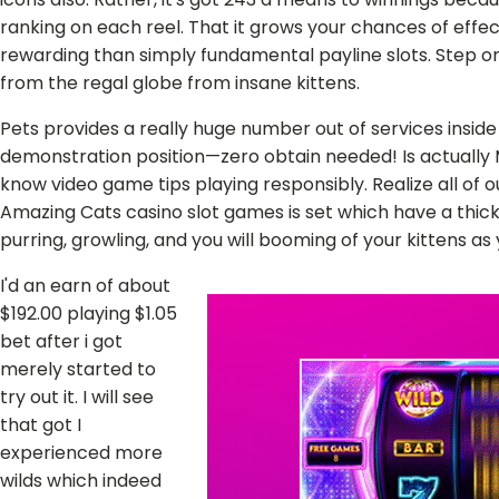
ranking on each reel. That it grows your chances of effec
rewarding than simply fundamental payline slots. Step on 
from the regal globe from insane kittens.
Pets provides a really huge number out of services insid
demonstration position—zero obtain needed! Is actually 
know video game tips playing responsibly. Realize all of 
Amazing Cats casino slot games is set which have a thick
purring, growling, and you will booming of your kittens as y
I'd an earn of about
$192.00 playing $1.05
bet after i got
merely started to
try out it. I will see
that got I
experienced more
wilds which indeed