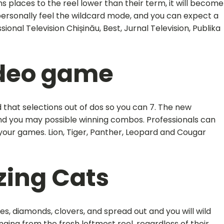
ns places to the reel lower than their term, it will become
to personally feel the wildcard mode, and you can expect a
nal Television Chișinău, Best, Jurnal Television, Publika
video game
 that selections out of dos so you can 7. The new
 and you may possible winning combos. Professionals can
 your games. Lion, Tiger, Panther, Leopard and Cougar
zing Cats
es, diamonds, clovers, and spread out and you will wild
nging from the fresh leftmost reel, regardless of their