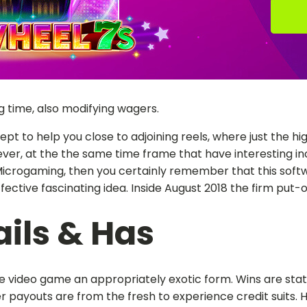
g time, also modifying wagers.
ept to help you close to adjoining reels, where just the 
r, at the the same time frame that have interesting inc
 Microgaming, then you certainly remember that this softw
ctive fascinating idea. Inside August 2018 the firm put-o
ails & Has
 the video game an appropriately exotic form. Wins are s
wer payouts are from the fresh to experience credit suits.