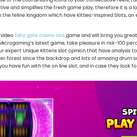
tive and simplifies the fresh game play, therefore it is 
the feline kingdom which have Kitties-inspired Slots, an 
e video
fairy gate casino slot
game and will bring you great
Microgaming’s latest game, take pleasure in risk-100 pe
our expert Unique Kittens slot opinion that have analysis 
er forest since the backdrop and lots of amazing drum so
ou have fun with the on line slot, and in case they look for