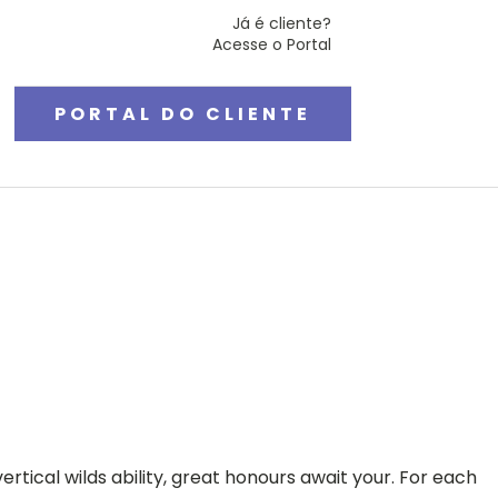
Já é cliente?
Acesse o Portal
PORTAL DO CLIENTE
rtical wilds ability, great honours await your. For each