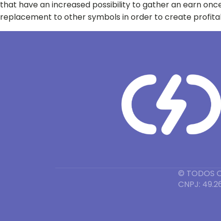
that have an increased possibility to gather an earn once
replacement to other symbols in order to create profita
© TODOS O
CNPJ: 49.2