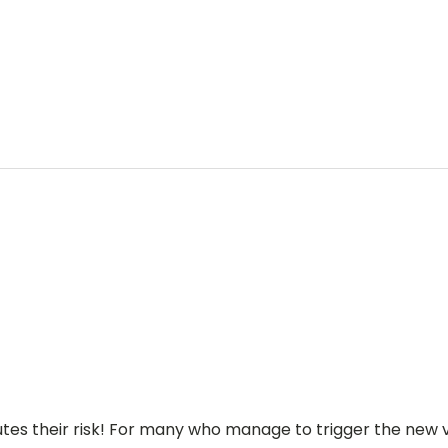
tes their risk! For many who manage to trigger the new ve