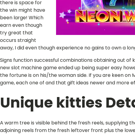
there is space for
the win might have
been large! Which
earn even though
try great that
occurs straight
away, I did even though experience no gains to own a lon
Signs function successful combinations obtaining out of k
new slot machine game ended up being super easy howeve
the fortune is on his/the woman side. If you are keen on
game, each one of and that gift ideas newer and more effe
Unique kitties Det
A warm tree is visible behind the fresh reels, supplying
adjoining reels from the fresh leftover front plus the lo