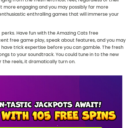
a lot more engaging and you may possibly far more
enthusiastic enthralling games that will immerse your
 perks. Have fun with the Amazing Cats free
rcent free game play, speak about features, and you may
to have trick expertise before you can gamble. The fresh
ngs to your soundtrack. You could tune in to the new
 the reels, it dramatically turn on.