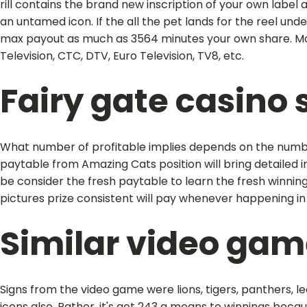
rill contains the brand new inscription of your own label 
an untamed icon.
If the all the pet lands for the reel un
max payout as much as 3564 minutes your own share. Most o
Television, CTC, DTV, Euro Television, TV8, etc.
Fairy gate casino
What number of profitable implies depends on the number 
paytable from Amazing Cats position will bring detailed 
be consider the fresh paytable to learn the fresh winning
pictures prize consistent will pay whenever happening i
Similar video gam
Signs from the video game were lions, tigers, panthers, l
icons also. Rather, it's got 243 a means to winnings becau