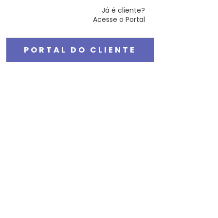
Já é cliente?
Acesse o Portal
PORTAL DO CLIENTE