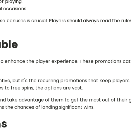
r playing.
al occasions.
 bonuses is crucial. Players should always read the rule
able
 to enhance the player experience. These promotions cater
ve, but it's the recurring promotions that keep players r
 to free spins, the options are vast.
and take advantage of them to get the most out of their g
s the chances of landing significant wins.
ms