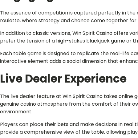
The essence of competition is captured perfectly in the co
roulette, where strategy and chance come together for 
In addition to classic versions, Win Spirit Casino offers va
prefer the tension of a high-stakes blackjack game or the
Each table game is designed to replicate the real-life cas
interactive element adds a social dimension that enhan
Live Dealer Experience
The live dealer feature at Win Spirit Casino takes online
genuine casino atmosphere from the comfort of their ow
environment.
Players can place their bets and make decisions in real t
provide a comprehensive view of the table, allowing play