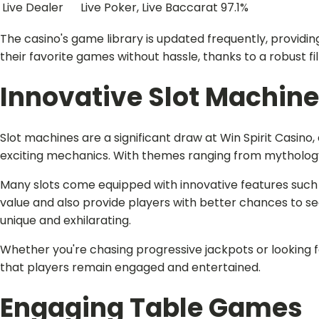
Live Dealer
Live Poker, Live Baccarat
97.1%
The casino's game library is updated frequently, providing
their favorite games without hassle, thanks to a robust 
Innovative Slot Machin
Slot machines are a significant draw at Win Spirit Casino,
exciting mechanics. With themes ranging from mythology t
Many slots come equipped with innovative features such 
value and also provide players with better chances to se
unique and exhilarating.
Whether you're chasing progressive jackpots or looking fo
that players remain engaged and entertained.
Engaging Table Games