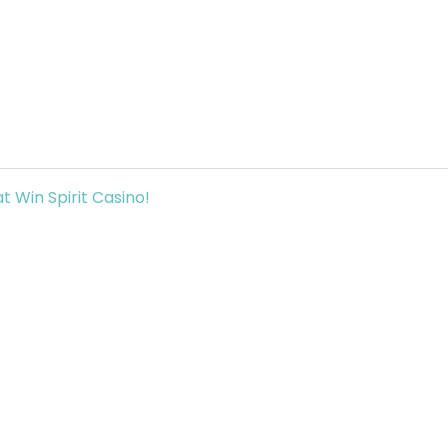
 Win Spirit Casino!