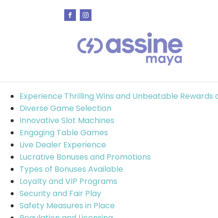
Experience Thrilling Wins and Unbeatable Rewards at
Diverse Game Selection
Innovative Slot Machines
Engaging Table Games
Live Dealer Experience
Lucrative Bonuses and Promotions
Types of Bonuses Available
Loyalty and VIP Programs
Security and Fair Play
Safety Measures in Place
Regulation and Licensing