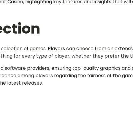
irit Casino, highlighting key features and insights that wi
ection
ve selection of games. Players can choose from an extensiv
hing for every type of player, whether they prefer the thr
d software providers, ensuring top-quality graphics and 
nfidence among players regarding the fairness of the gam
he latest releases.