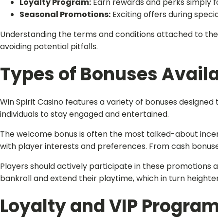
Loyalty Program:
Earn rewards and perks simply fo
Seasonal Promotions:
Exciting offers during speci
Understanding the terms and conditions attached to these
avoiding potential pitfalls.
Types of Bonuses Avail
Win Spirit Casino features a variety of bonuses designed
individuals to stay engaged and entertained.
The welcome bonus is often the most talked-about incenti
with player interests and preferences. From cash bonuses
Players should actively participate in these promotions 
bankroll and extend their playtime, which in turn heighten
Loyalty and VIP Progra