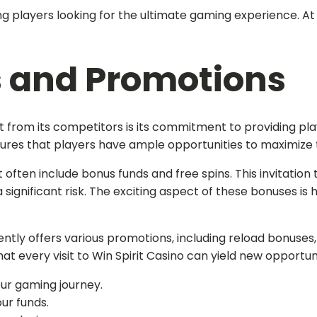
players looking for the ultimate gaming experience. At Wi
s and Promotions
art from its competitors is its commitment to providing p
res that players have ample opportunities to maximize 
ten include bonus funds and free spins. This invitation 
a significant risk. The exciting aspect of these bonuses i
ntly offers various promotions, including reload bonuses, 
every visit to Win Spirit Casino can yield new opportunit
ur gaming journey.
ur funds.