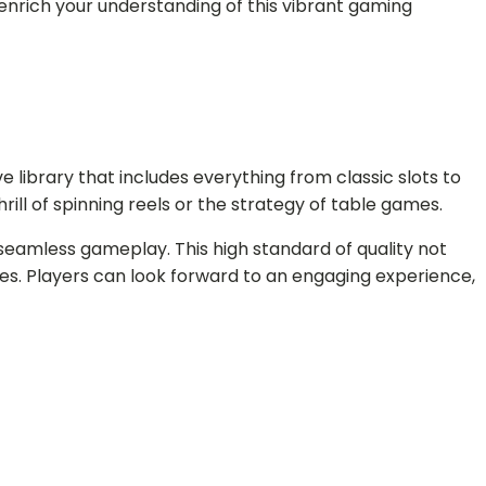
ll enrich your understanding of this vibrant gaming
e library that includes everything from classic slots to
ill of spinning reels or the strategy of table games.
seamless gameplay. This high standard of quality not
es. Players can look forward to an engaging experience,