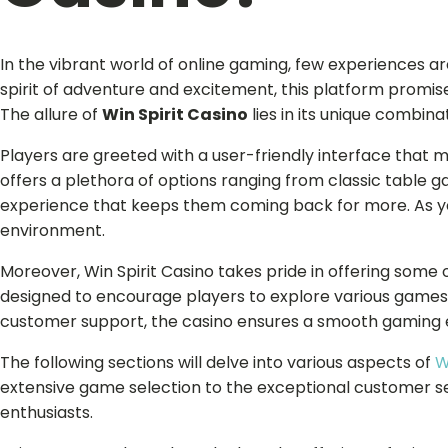
In the vibrant world of online gaming, few experiences ar
spirit of adventure and excitement, this platform promise
The allure of
Win Spirit Casino
lies in its unique combin
Players are greeted with a user-friendly interface tha
offers a plethora of options ranging from classic table 
experience that keeps them coming back for more. As you 
environment.
Moreover, Win Spirit Casino takes pride in offering some
designed to encourage players to explore various games
customer support, the casino ensures a smooth gaming 
The following sections will delve into various aspects of
W
extensive game selection to the exceptional customer serv
enthusiasts.