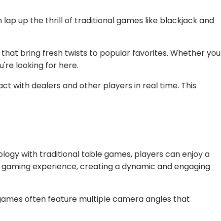
lap up the thrill of traditional games like blackjack and
ns that bring fresh twists to popular favorites. Whether you
're looking for here.
act with dealers and other players in real time. This
ology with traditional table games, players can enjoy a
e gaming experience, creating a dynamic and engaging
r games often feature multiple camera angles that