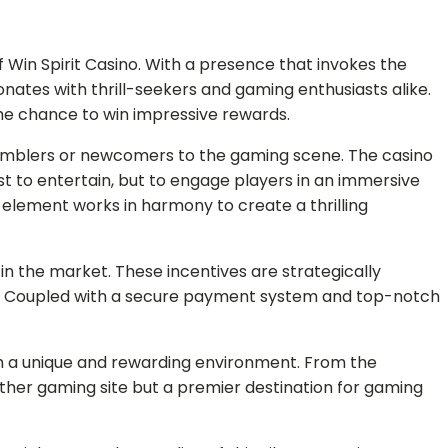
f Win Spirit Casino. With a presence that invokes the
onates with thrill-seekers and gaming enthusiasts alike.
 the chance to win impressive rewards.
gamblers or newcomers to the gaming scene. The casino
st to entertain, but to engage players in an immersive
element works in harmony to create a thrilling
in the market. These incentives are strategically
ts. Coupled with a secure payment system and top-notch
uch a unique and rewarding environment. From the
other gaming site but a premier destination for gaming