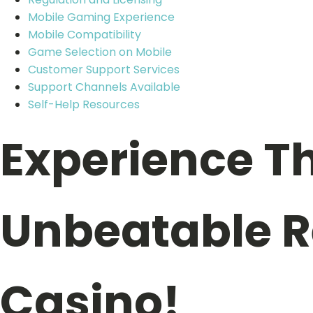
Mobile Gaming Experience
Mobile Compatibility
Game Selection on Mobile
Customer Support Services
Support Channels Available
Self-Help Resources
Experience Th
Unbeatable R
Casino!