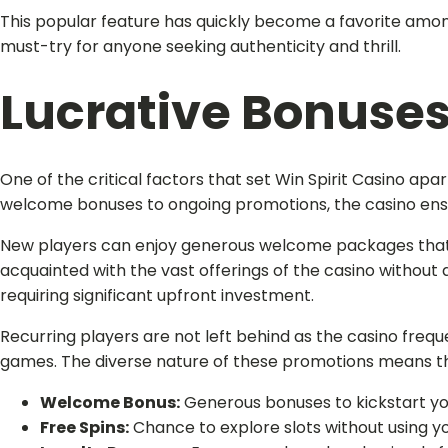
This popular feature has quickly become a favorite among 
must-try for anyone seeking authenticity and thrill.
Lucrative Bonuse
One of the critical factors that set Win Spirit Casino ap
welcome bonuses to ongoing promotions, the casino ensu
New players can enjoy generous welcome packages that of
acquainted with the vast offerings of the casino without 
requiring significant upfront investment.
Recurring players are not left behind as the casino freque
games. The diverse nature of these promotions means that 
Welcome Bonus:
Generous bonuses to kickstart yo
Free Spins:
Chance to explore slots without using yo