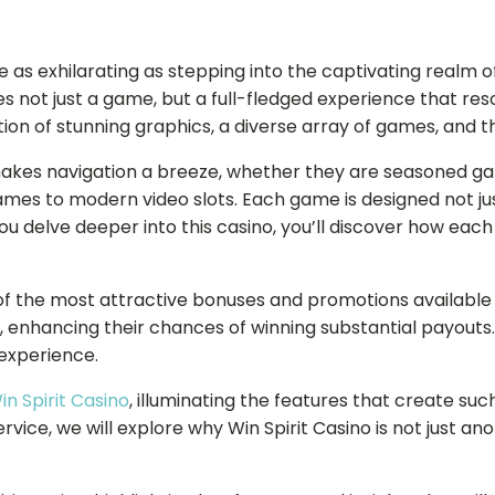
e as exhilarating as stepping into the captivating realm o
s not just a game, but a full-fledged experience that res
ation of stunning graphics, a diverse array of games, and
t makes navigation a breeze, whether they are seasoned 
games to modern video slots. Each game is designed not ju
delve deeper into this casino, you’ll discover how each 
 of the most attractive bonuses and promotions available 
, enhancing their chances of winning substantial payou
experience.
in Spirit Casino
, illuminating the features that create s
ice, we will explore why Win Spirit Casino is not just an