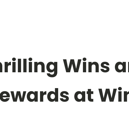
rilling Wins 
ewards at Win