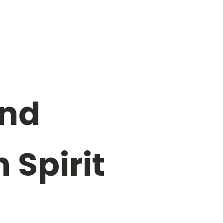
and
 Spirit