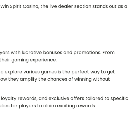
n Spirit Casino, the live dealer section stands out as a
layers with lucrative bonuses and promotions. From
their gaming experience.
to explore various games is the perfect way to get
s how they amplify the chances of winning without
loyalty rewards, and exclusive offers tailored to specific
ies for players to claim exciting rewards.