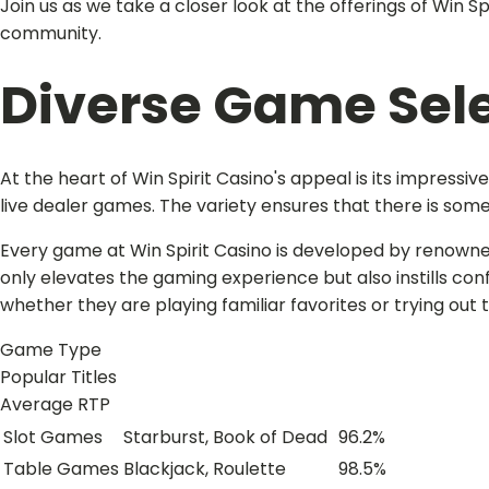
Join us as we take a closer look at the offerings of Win Sp
community.
Diverse Game Sel
At the heart of Win Spirit Casino's appeal is its impressi
live dealer games. The variety ensures that there is somet
Every game at Win Spirit Casino is developed by renowne
only elevates the gaming experience but also instills co
whether they are playing familiar favorites or trying out t
Game Type
Popular Titles
Average RTP
Slot Games
Starburst, Book of Dead
96.2%
Table Games
Blackjack, Roulette
98.5%