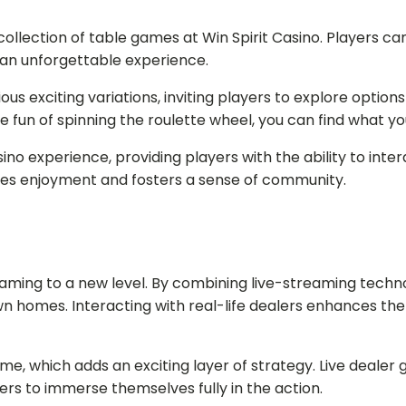
llection of table games at Win Spirit Casino. Players can 
an unforgettable experience.
rious exciting variations, inviting players to explore optio
 fun of spinning the roulette wheel, you can find what you
ino experience, providing players with the ability to inter
ces enjoyment and fosters a sense of community.
 gaming to a new level. By combining live-streaming techn
n homes. Interacting with real-life dealers enhances th
ime, which adds an exciting layer of strategy. Live deale
ers to immerse themselves fully in the action.