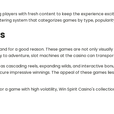
 players with fresh content to keep the experience excitin
filtering system that categorizes games by type, populari
es
 and for a good reason. These games are not only visually 
o adventure, slot machines at the casino can transport p
as cascading reels, expanding wilds, and interactive bo
cure impressive winnings. The appeal of these games lies 
r a game with high volatility, Win Spirit Casino's collect