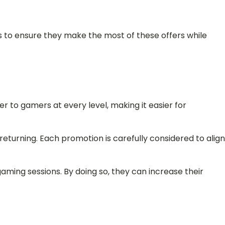
s to ensure they make the most of these offers while
 to gamers at every level, making it easier for
eturning. Each promotion is carefully considered to align
aming sessions. By doing so, they can increase their