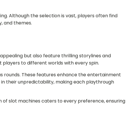
g. Although the selection is vast, players often find
ty, and themes.
appealing but also feature thrilling storylines and
layers to different worlds with every spin.
nus rounds. These features enhance the entertainment
in their unpredictability, making each playthrough
ion of slot machines caters to every preference, ensuring