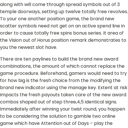
along with will come through spread symbols out of 3
temple doorways, setting up twelve totally free revolves.
To your one another position game, the brand new
scatter symbols need not get on an active spend line in
order to cause totally free spins bonus series. It area of
the Vision out of Horus position remark demonstrates to
you the newest slot have.
There are ten paylines to build the brand new award
combinations, the amount of which cannot replace the
game procedure. Beforehand, gamers would need to try
for how big is the fresh choice from the modifying the
brand new indicator using the manage key. Extent at risk
impacts the fresh payouts taken care of the new award
combos shaped out of step three,4,5 identical signs.
Immediately after winning your twist round, you happen
to be considering the solution to gamble two online
game which have Attention out of Days – play the