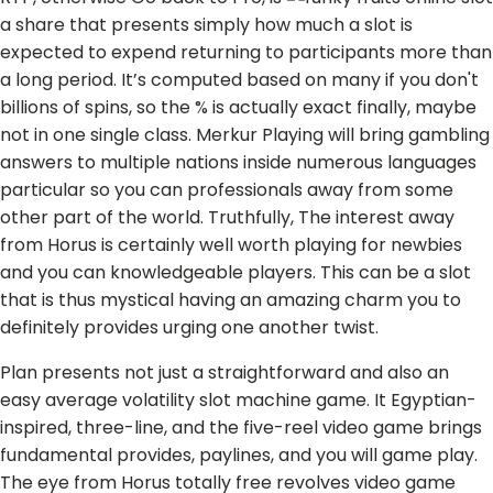
a share that presents simply how much a slot is
expected to expend returning to participants more than
a long period. It’s computed based on many if you don't
billions of spins, so the % is actually exact finally, maybe
not in one single class. Merkur Playing will bring gambling
answers to multiple nations inside numerous languages
particular so you can professionals away from some
other part of the world. Truthfully, The interest away
from Horus is certainly well worth playing for newbies
and you can knowledgeable players. This can be a slot
that is thus mystical having an amazing charm you to
definitely provides urging one another twist.
Plan presents not just a straightforward and also an
easy average volatility slot machine game. It Egyptian-
inspired, three-line, and the five-reel video game brings
fundamental provides, paylines, and you will game play.
The eye from Horus totally free revolves video game