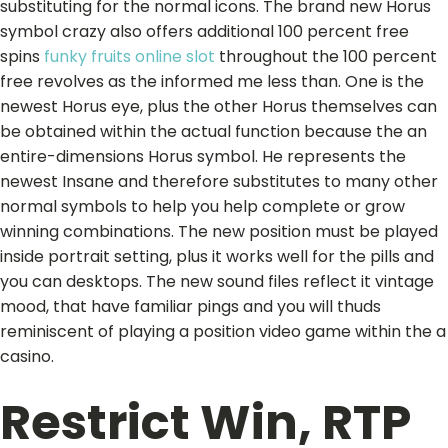
substituting for the normal icons. The brand new Horus
symbol crazy also offers additional 100 percent free
spins
funky fruits online slot
throughout the 100 percent
free revolves as the informed me less than. One is the
newest Horus eye, plus the other Horus themselves can
be obtained within the actual function because the an
entire-dimensions Horus symbol. He represents the
newest Insane and therefore substitutes to many other
normal symbols to help you help complete or grow
winning combinations. The new position must be played
inside portrait setting, plus it works well for the pills and
you can desktops. The new sound files reflect it vintage
mood, that have familiar pings and you will thuds
reminiscent of playing a position video game within the a
casino.
Restrict Win, RTP