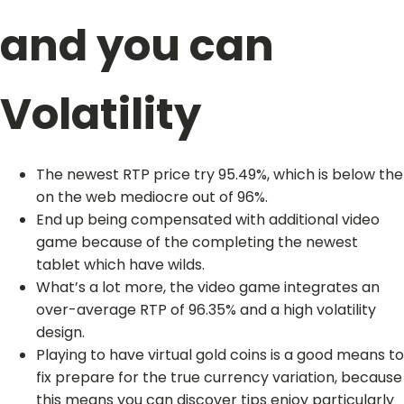
and you can
Volatility
The newest RTP price try 95.49%, which is below the
on the web mediocre out of 96%.
End up being compensated with additional video
game because of the completing the newest
tablet which have wilds.
What’s a lot more, the video game integrates an
over-average RTP of 96.35% and a high volatility
design.
Playing to have virtual gold coins is a good means to
fix prepare for the true currency variation, because
this means you can discover tips enjoy particularly