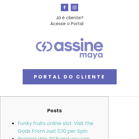
Já é cliente?
Acesse o Portal
PORTAL DO CLIENTE
Posts
Funky fruits online slot: Visit the
Gods From Just 0.10 per Spin
Restrict Win, RTP and you can