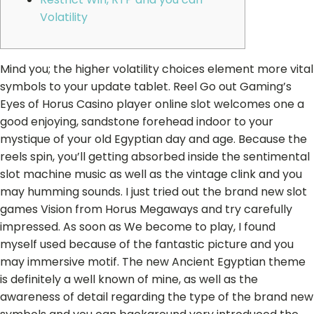
Volatility
Mind you; the higher volatility choices element more vital
symbols to your update tablet. Reel Go out Gaming’s
Eyes of Horus Casino player online slot welcomes one a
good enjoying, sandstone forehead indoor to your
mystique of your old Egyptian day and age. Because the
reels spin, you’ll getting absorbed inside the sentimental
slot machine music as well as the vintage clink and you
may humming sounds.
I just tried out the brand new slot
games Vision from Horus Megaways and try carefully
impressed. As soon as We become to play, I found
myself used because of the fantastic picture and you
may immersive motif. The new Ancient Egyptian theme
is definitely a well known of mine, as well as the
awareness of detail regarding the type of the brand new