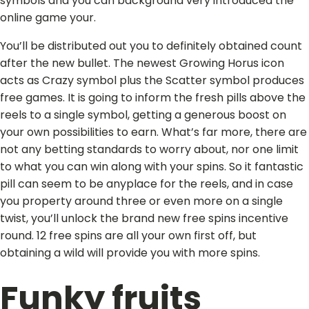
symbols and you can background very introduced the
online game your.
You’ll be distributed out you to definitely obtained count
after the new bullet. The newest Growing Horus icon
acts as Crazy symbol plus the Scatter symbol produces
free games. It is going to inform the fresh pills above the
reels to a single symbol, getting a generous boost on
your own possibilities to earn. What’s far more, there are
not any betting standards to worry about, nor one limit
to what you can win along with your spins. So it fantastic
pill can seem to be anyplace for the reels, and in case
you property around three or even more on a single
twist, you’ll unlock the brand new free spins incentive
round. 12 free spins are all your own first off, but
obtaining a wild will provide you with more spins.
Funky fruits