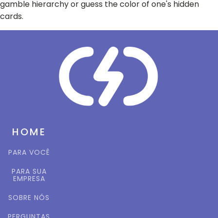
gamble hierarchy or guess the color of one's hidden
cards.
HOME
PARA VOCÊ
PARA SUA
EMPRESA
SOBRE NÓS
PERGUNTAS