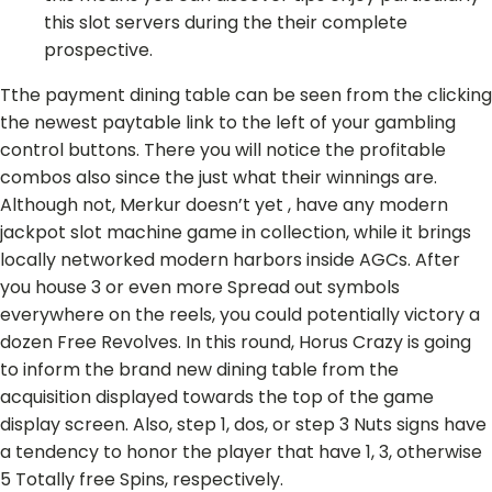
this slot servers during the their complete
prospective.
Tthe payment dining table can be seen from the clicking
the newest paytable link to the left of your gambling
control buttons. There you will notice the profitable
combos also since the just what their winnings are.
Although not, Merkur doesn’t yet , have any modern
jackpot slot machine game in collection, while it brings
locally networked modern harbors inside AGCs. After
you house 3 or even more Spread out symbols
everywhere on the reels, you could potentially victory a
dozen Free Revolves. In this round, Horus Crazy is going
to inform the brand new dining table from the
acquisition displayed towards the top of the game
display screen. Also, step 1, dos, or step 3 Nuts signs have
a tendency to honor the player that have 1, 3, otherwise
5 Totally free Spins, respectively.