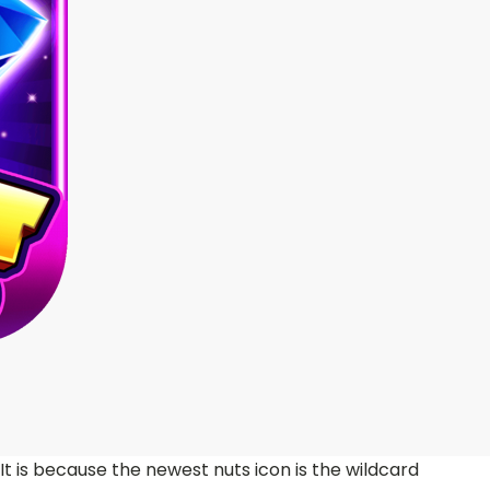
It is because the newest nuts icon is the wildcard