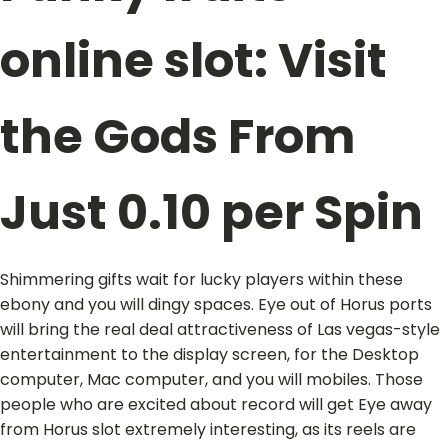
online slot: Visit
the Gods From
Just 0.10 per Spin
Shimmering gifts wait for lucky players within these
ebony and you will dingy spaces. Eye out of Horus ports
will bring the real deal attractiveness of Las vegas-style
entertainment to the display screen, for the Desktop
computer, Mac computer, and you will mobiles. Those
people who are excited about record will get Eye away
from Horus slot extremely interesting, as its reels are