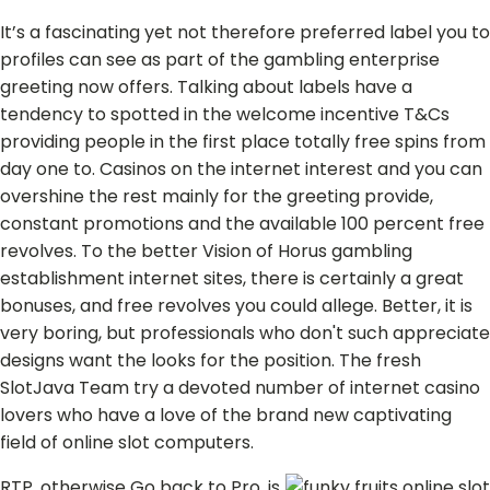
It’s a fascinating yet not therefore preferred label you to
profiles can see as part of the gambling enterprise
greeting now offers. Talking about labels have a
tendency to spotted in the welcome incentive T&Cs
providing people in the first place totally free spins from
day one to. Casinos on the internet interest and you can
overshine the rest mainly for the greeting provide,
constant promotions and the available 100 percent free
revolves. To the better Vision of Horus gambling
establishment internet sites, there is certainly a great
bonuses, and free revolves you could allege. Better, it is
very boring, but professionals who don't such appreciate
designs want the looks for the position. The fresh
SlotJava Team try a devoted number of internet casino
lovers who have a love of the brand new captivating
field of online slot computers.
RTP, otherwise Go back to Pro, is