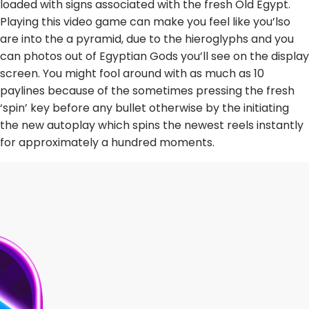
loaded with signs associated with the fresh Old Egypt.
Playing this video game can make you feel like you’lso
are into the a pyramid, due to the hieroglyphs and you
can photos out of Egyptian Gods you’ll see on the display
screen. You might fool around with as much as 10
paylines because of the sometimes pressing the fresh
‘spin’ key before any bullet otherwise by the initiating
the new autoplay which spins the newest reels instantly
for approximately a hundred moments.