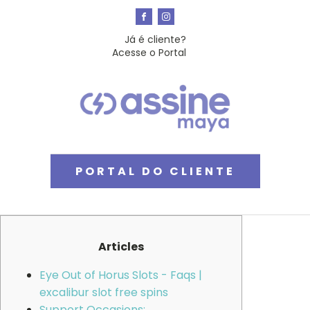
Já é cliente?
Acesse o Portal
PORTAL DO CLIENTE
Articles
Eye Out of Horus Slots - Faqs |
excalibur slot free spins
Support Occasions: