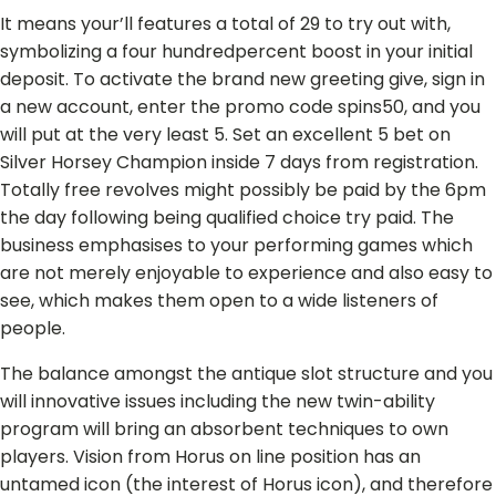
It means your’ll features a total of 29 to try out with,
symbolizing a four hundredpercent boost in your initial
deposit. To activate the brand new greeting give, sign in
a new account, enter the promo code spins50, and you
will put at the very least 5. Set an excellent 5 bet on
Silver Horsey Champion inside 7 days from registration.
Totally free revolves might possibly be paid by the 6pm
the day following being qualified choice try paid. The
business emphasises to your performing games which
are not merely enjoyable to experience and also easy to
see, which makes them open to a wide listeners of
people.
The balance amongst the antique slot structure and you
will innovative issues including the new twin-ability
program will bring an absorbent techniques to own
players. Vision from Horus on line position has an
untamed icon (the interest of Horus icon), and therefore