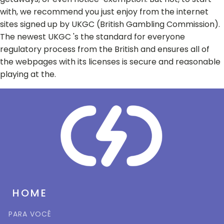
with, we recommend you just enjoy from the internet
sites signed up by UKGC (British Gambling Commission).
The newest UKGC 's the standard for everyone
regulatory process from the British and ensures all of
the webpages with its licenses is secure and reasonable
playing at the.
HOME
PARA VOCÊ