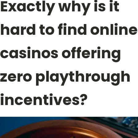
Exactly why is it
hard to find online
casinos offering
zero playthrough
incentives?