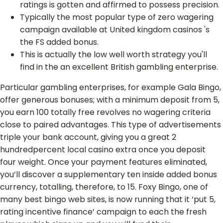
ratings is gotten and affirmed to possess precision.
Typically the most popular type of zero wagering
campaign available at United kingdom casinos 's
the FS added bonus.
This is actually the low well worth strategy you'll
find in the an excellent British gambling enterprise.
Particular gambling enterprises, for example Gala Bingo,
offer generous bonuses; with a minimum deposit from 5,
you earn 100 totally free revolves no wagering criteria
close to paired advantages. This type of advertisements
triple your bank account, giving you a great 2
hundredpercent local casino extra once you deposit
four weight. Once your payment features eliminated,
you’ll discover a supplementary ten inside added bonus
currency, totalling, therefore, to 15. Foxy Bingo, one of
many best bingo web sites, is now running that it ‘put 5,
rating incentive finance’ campaign to each the fresh