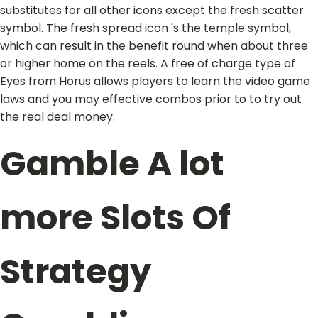
substitutes for all other icons except the fresh scatter
symbol. The fresh spread icon 's the temple symbol,
which can result in the benefit round when about three
or higher home on the reels. A free of charge type of
Eyes from Horus allows players to learn the video game
laws and you may effective combos prior to to try out
the real deal money.
Gamble A lot
more Slots Of
Strategy