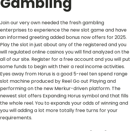
Gambling
Join our very own needed the fresh gambling
enterprises to experience the new slot game and have
an informed greeting added bonus now offers for 2025.
Play the slot in just about any of the registered and you
will regulated online casinos you will find analyzed on the
all of our site. Register for a free account and you will put
some funds to begin with their a real income activities.
Eyes away from Horus is a good 5-reel ten spend range
slot machine produced by Reel Go out Playing and
performing on the new Merkur-driven platform. The
newest slot offers Expanding Horus symbol and that fills
the whole reel. You to expands your odds of winning and
you will adding a lot more totally free turns for your
requirements.