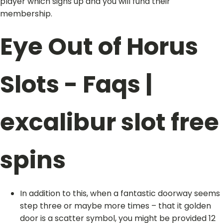
player which signs up and you will fund their
membership.
Eye Out of Horus
Slots - Faqs |
excalibur slot free
spins
In addition to this, when a fantastic doorway seems
step three or maybe more times – that it golden
door is a scatter symbol, you might be provided 12