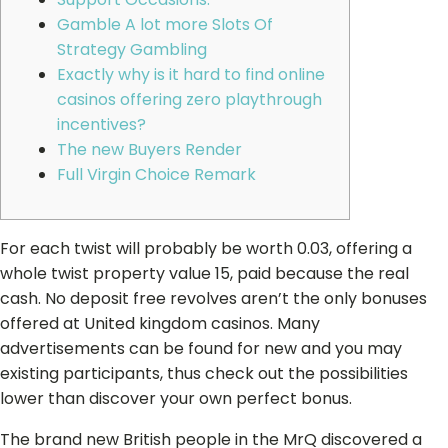
Gamble A lot more Slots Of
Strategy Gambling
Exactly why is it hard to find online
casinos offering zero playthrough
incentives?
The new Buyers Render
Full Virgin Choice Remark
For each twist will probably be worth 0.03, offering a
whole twist property value 15, paid because the real
cash. No deposit free revolves aren’t the only bonuses
offered at United kingdom casinos.
Many
advertisements can be found for new and you may
existing participants, thus check out the possibilities
lower than discover your own perfect bonus.
The brand new British people in the MrQ discovered a