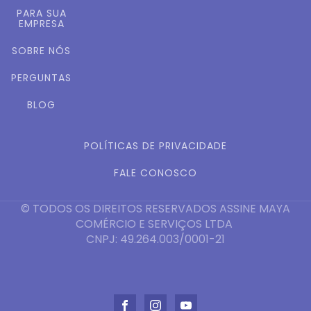
PARA SUA
EMPRESA
SOBRE NÓS
PERGUNTAS
BLOG
POLÍTICAS DE PRIVACIDADE
FALE CONOSCO
© TODOS OS DIREITOS RESERVADOS ASSINE MAYA
COMÉRCIO E SERVIÇOS LTDA
CNPJ: 49.264.003/0001-21