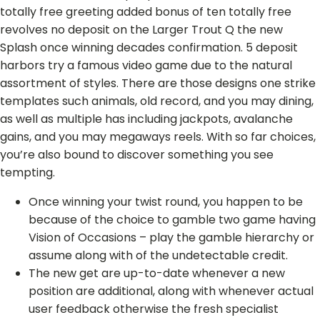
totally free greeting added bonus of ten totally free
revolves no deposit on the Larger Trout Q the new
Splash once winning decades confirmation. 5 deposit
harbors try a famous video game due to the natural
assortment of styles. There are those designs one strike
templates such animals, old record, and you may dining,
as well as multiple has including jackpots, avalanche
gains, and you may megaways reels. With so far choices,
you’re also bound to discover something you see
tempting.
Once winning your twist round, you happen to be
because of the choice to gamble two game having
Vision of Occasions – play the gamble hierarchy or
assume along with of the undetectable credit.
The new get are up-to-date whenever a new
position are additional, along with whenever actual
user feedback otherwise the fresh specialist