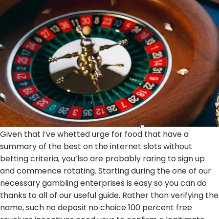
Given that i’ve whetted urge for food that have a
summary of the best on the internet slots without
betting criteria, you’lso are probably raring to sign up
and commence rotating. Starting during the one of our
necessary gambling enterprises is easy so you can do
thanks to all of our useful guide. Rather than verifying the
name, such no deposit no choice 100 percent free