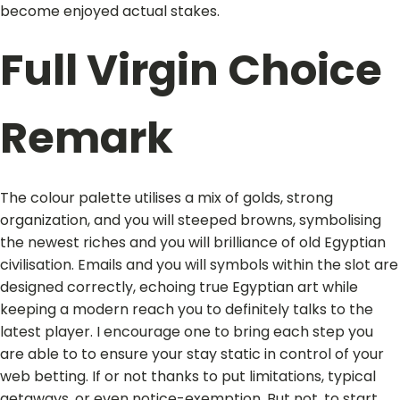
become enjoyed actual stakes.
Full Virgin Choice
Remark
The colour palette utilises a mix of golds, strong
organization, and you will steeped browns, symbolising
the newest riches and you will brilliance of old Egyptian
civilisation. Emails and you will symbols within the slot are
designed correctly, echoing true Egyptian art while
keeping a modern reach you to definitely talks to the
latest player. I encourage one to bring each step you
are able to to ensure your stay static in control of your
web betting. If or not thanks to put limitations, typical
getaways, or even notice-exemption. But not, to start