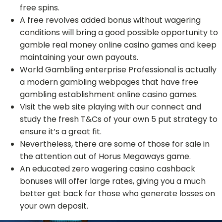
free spins.
A free revolves added bonus without wagering
conditions will bring a good possible opportunity to
gamble real money online casino games and keep
maintaining your own payouts.
World Gambling enterprise Professional is actually
a modern gambling webpages that have free
gambling establishment online casino games.
Visit the web site playing with our connect and
study the fresh T&Cs of your own 5 put strategy to
ensure it’s a great fit.
Nevertheless, there are some of those for sale in
the attention out of Horus Megaways game.
An educated zero wagering casino cashback
bonuses will offer large rates, giving you a much
better get back for those who generate losses on
your own deposit.