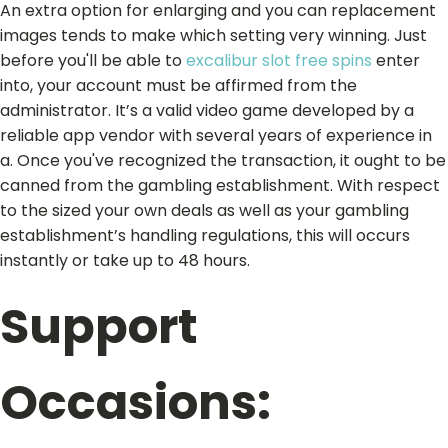
An extra option for enlarging and you can replacement
images tends to make which setting very winning. Just
before you'll be able to
excalibur slot free spins
enter
into, your account must be affirmed from the
administrator. It’s a valid video game developed by a
reliable app vendor with several years of experience in
a. Once you've recognized the transaction, it ought to be
canned from the gambling establishment. With respect
to the sized your own deals as well as your gambling
establishment’s handling regulations, this will occurs
instantly or take up to 48 hours.
Support
Occasions: