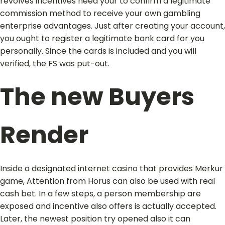
revolves incentives need your to confirm a legitimate
commission method to receive your own gambling
enterprise advantages. Just after creating your account,
you ought to register a legitimate bank card for you
personally. Since the cards is included and you will
verified, the FS was put-out.
The new Buyers
Render
Inside a designated internet casino that provides Merkur
game, Attention from Horus can also be used with real
cash bet. In a few steps, a person membership are
exposed and incentive also offers is actually accepted.
Later, the newest position try opened also it can