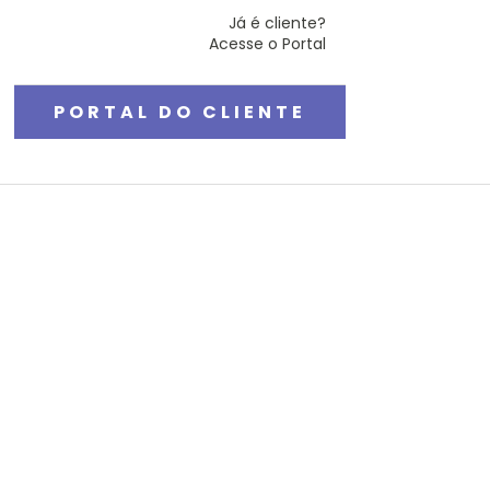
Já é cliente?
Acesse o Portal
PORTAL DO CLIENTE