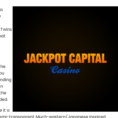
 a
y
 Twins
hat
the
you
ending
an
 the
ded.
 it a
at semi-transparent Much-eastern/Japanese inspired