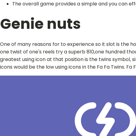
The overall game provides a simple and you can effor
Genie nuts
One of many reasons for to experience so it slot is the 
one twist of one's reels try a superb 810,one hundred tho
greatest using icon at that position is the twins symbol, 
icons would be the low using icons in the Fa Fa Twins. F