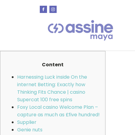
Content
Harnessing Luck inside On the
internet Betting: Exactly how
Thinking Fits Chance | casino
Supercat 100 free spins
Foxy Local casino Welcome Plan –
capture as much as £five hundred!
Supplier
Genie nuts