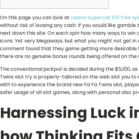
On this page you can look at
casino Supercat 100 free sp
without risk of loosing any cash. If you would like gamble
next down this site.
On each spin how many ways to win ch
icons. Yet very Megaways, but what you might not get in ot
comment found that they game getting more desirable fo
there are no genuine bonus rounds being offered on the s
The conventional jackpot is decided during the $5,100, as
Twins slot try a properly-tailored on the web slot you t
with to experience the brand new Fa Fa Twins slot, player
safer usage of all slot games, along with personal also pro
Harnessing Luck in
how Thinking Fits 