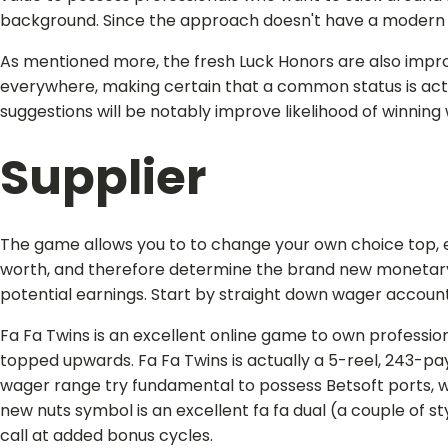
background. Since the approach doesn't have a modern jac
As mentioned more, the fresh Luck Honors are also improved
everywhere, making certain that a common status is actua
suggestions will be notably improve likelihood of winning 
Supplier
The game allows you to to change your own choice top, es
worth, and therefore determine the brand new monetary v
potential earnings. Start by straight down wager account
Fa Fa Twins is an excellent online game to own professi
topped upwards. Fa Fa Twins is actually a 5-reel, 243-p
wager range try fundamental to possess Betsoft ports, wi
new nuts symbol is an excellent fa fa dual (a couple of
call at added bonus cycles.