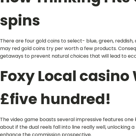
spins
There are four gold coins to select- blue, green, reddish,
may red gold coins try per worth a few products. Conseq
getaways to prevent natural choices that will lead to e
Foxy Local casino
£five hundred!
The video game boasts several impressive features one k
about if the dual reels fall into line really well, unlockin
enhance the commission prospective.