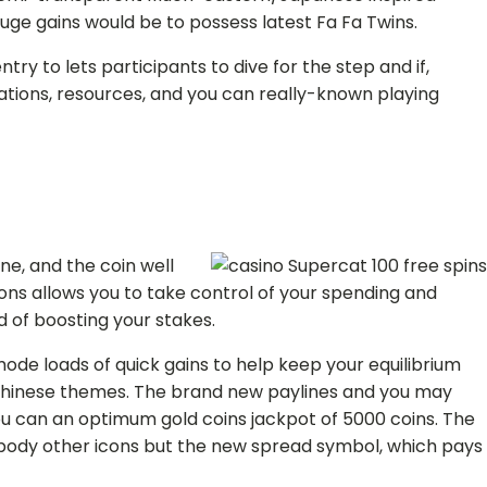
uge gains would be to possess latest Fa Fa Twins.
ry to lets participants to dive for the step and if,
ations, resources, and you can really-known playing
e, and the coin well
ns allows you to take control of your spending and
 of boosting your stakes.
de loads of quick gains to help keep your equilibrium
d Chinese themes. The brand new paylines and you may
you can an optimum gold coins jackpot of 5000 coins. The
rybody other icons but the new spread symbol, which pays