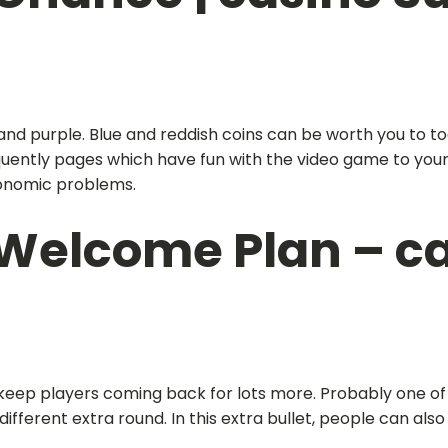
 and purple. Blue and reddish coins can be worth you to to
uently pages which have fun with the video game to your
conomic problems.
 Welcome Plan – c
eep players coming back for lots more. Probably one of t
g a different extra round. In this extra bullet, people can a