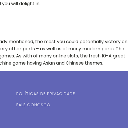
ou will delight in.
eady mentioned, the most you could potentially victory on
every other ports – as well as of many modern ports. The
 games. As with of many online slots, the fresh 10-A great
 machine game having Asian and Chinese themes.
POLÍTICAS DE PRIVACIDADE
FALE CONOSCO