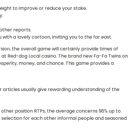
eight to improve or reduce your stake.
y.
other reports.
h a lovely cartoon, inviting you to the far east.
on, the overall game will certainly provide times of
g at Red-dog Local casino. The brand new Fa-Fa Twins on
rosperity, money, and chance. This game provides a
r articles usually give rewarding understanding of the
r other position RTPs; the average concerns 96% up to.
ant selection for each other informal people and seasoned