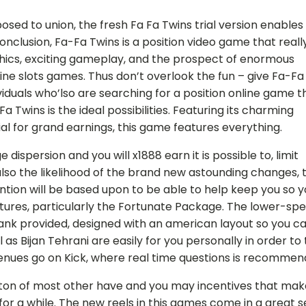
osed to union, the fresh Fa Fa Twins trial version enables
onclusion, Fa-Fa Twins is a position video game that reall
hics, exciting gameplay, and the prospect of enormous
line slots games. Thus don’t overlook the fun – give Fa-Fa
viduals who’lso are searching for a position online game t
a Twins is the ideal possibilities. Featuring its charming
l for grand earnings, this game features everything.
dispersion and you will x1888 earn it is possible to, limit
lso the likelihood of the brand new astounding changes, 
ntion will be based upon to be able to help keep you so 
atures, particularly the Fortunate Package. The lower-sp
ank provided, designed with an american layout so you c
l as Bijan Tehrani are easily for you personally in order to
avenues go on Kick, where real time questions is recommen
ton of most other have and you may incentives that make
 for a while. The new reels in this games come in a gre