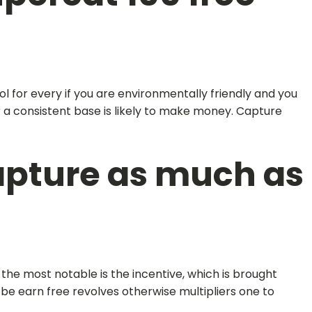
ol for every if you are environmentally friendly and you
 a consistent base is likely to make money. Capture
apture as much as
he most notable is the incentive, which is brought
lso be earn free revolves otherwise multipliers one to