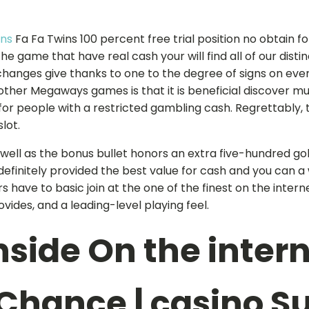
ins
Fa Fa Twins 100 percent free trial position no obtain fo
 the game that have real cash your will find all of our di
anges give thanks to one to the degree of signs on every
her Megaways games is that it is beneficial discover multi
r people with a restricted gambling cash. Regrettably, 
lot.
 well as the bonus bullet honors an extra five-hundred gol
o definitely provided the best value for cash and you can
s have to basic join at the one of the finest on the inte
vides, and a leading-level playing feel.
side On the intern
Chance | casino Su