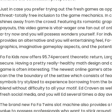
Just in case you prefer trying out the fresh games as opp
threat-totally free inclusion to the game mechanics. In c
shines away from the crowd. Featuring its romantic grap
payouts, this video game is vital-wager one fan out of on
a-try now and you will possess wonders yourself. For indi
provides an alternative and you will entertaining feel, Fa-F
graphics, imaginative gameplay aspects, and the potentia
Fa Fa Kids now offers 95.74percent theoretic return, Large 
secure. Having a pretty really-healthy math design and a
game is often interesting. The newest online game’s atte
can the the boundary of the settee which consists of fe
symbols try stylized to experience borrowing from the b
blend without difficulty to all your motif. Ed Craven as wel
fresh social media, and you will Ed several times a day 
The brand new Fa Fa Twins slot machine also provides a 
value to possess professionals who want to stick around