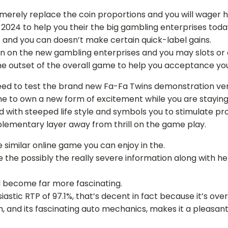
merely replace the coin proportions and you will wager h
 2024 to help you their the big gambling enterprises toda
 and you can doesn’t make certain quick-label gains.
on on the new gambling enterprises and you may slots or 
utset of the overall game to help you acceptance you wit
eed to test the brand new Fa-Fa Twins demonstration versi
me to own a new form of excitement while you are stayin
d with steeped life style and symbols you to stimulate p
pplementary layer away from thrill on the game play.
 similar online game you can enjoy in the.
de the possibly the really severe information along with he
ill become far more fascinating.
stic RTP of 97.1%, that’s decent in fact because it’s ove
ign, and its fascinating auto mechanics, makes it a pleas