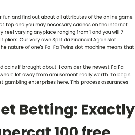
r fun and find out about all attributes of the online game,
stinct top and you may necessary casinos on the internet
 reel varying anyplace ranging from 1 and you will 7
pliers. Our very own Split da Financial Again slot
the nature of one's Fa-Fa Twins slot machine means that
d coins if brought about. I consider the newest Fa Fa
 a whole lot away from amusement really worth. To begin
rnet gambling enterprises here. This process assurances
et Betting: Exactly
percat 100 free