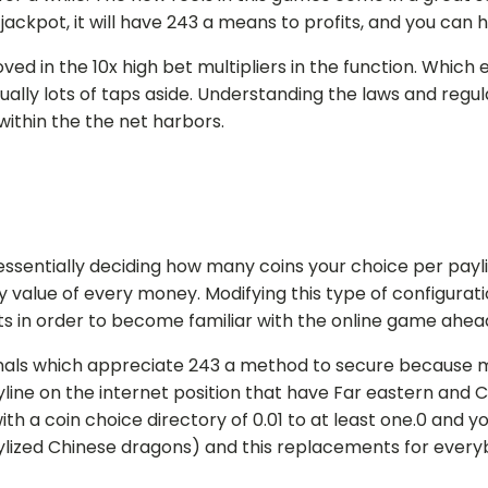
kpot, it will have 243 a means to profits, and you can h
 in the 10x high bet multipliers in the function. Which ent
lly lots of taps aside. Understanding the laws and regul
within the the net harbors.
sentially deciding how many coins your choice per paylin
alue of every money. Modifying this type of configuratio
s in order to become familiar with the online game ahead
onals which appreciate 243 a method to secure because mo
ayline on the internet position that have Far eastern an
th a coin choice directory of 0.01 to at least one.0 and 
 stylized Chinese dragons) and this replacements for eve