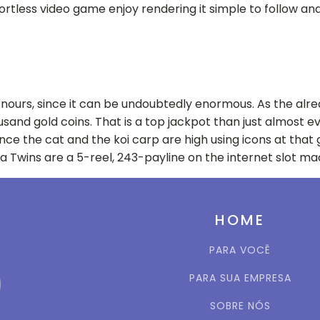
tless video game enjoy rendering it simple to follow and y
honours, since it can be undoubtedly enormous. As the alr
usand gold coins. That is a top jackpot than just almost 
since the cat and the koi carp are high using icons at that
a Fa Twins are a 5-reel, 243-payline on the internet slot
HOME
PARA VOCÊ
PARA SUA EMPRESA
SOBRE NÓS