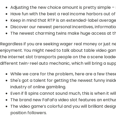
Adjusting the new choice amount is pretty simple – 
Have fun with the best a real income harbors out of
Keep in mind that RTP is an extended-label average
Discover our newest personal incentives, informati
The newest charming twins make huge access at the o
Regardless if you are seeking wager real money or just n
enjoyment. You might need to talk about table video ga
the internet slot transports people on the a scene loade
different twin-reel auto mechanic, which will bring a su
While we care for the problem, here are a few these
She's got a talent for getting the newest funny insi
industry of online gambling.
Even if 8 spins cannot sound much, this is when it w
The brand new FaFaFa video slot features an enthusia
The video game’s colorful and you will brilliant des
position followers.