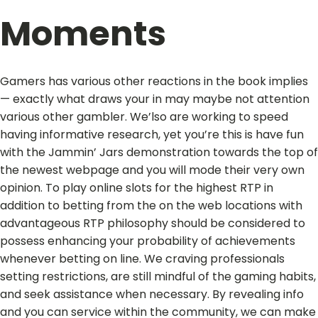
Moments
Gamers has various other reactions in the book implies
— exactly what draws your in may maybe not attention
various other gambler. We’lso are working to speed
having informative research, yet you’re this is have fun
with the Jammin’ Jars demonstration towards the top of
the newest webpage and you will mode their very own
opinion. To play online slots for the highest RTP in
addition to betting from the on the web locations with
advantageous RTP philosophy should be considered to
possess enhancing your probability of achievements
whenever betting on line. We craving professionals
setting restrictions, are still mindful of the gaming habits,
and seek assistance when necessary. By revealing info
and you can service within the community, we can make