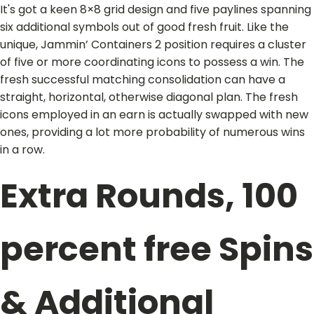
It's got a keen 8×8 grid design and five paylines spanning
six additional symbols out of good fresh fruit. Like the
unique, Jammin’ Containers 2 position requires a cluster
of five or more coordinating icons to possess a win. The
fresh successful matching consolidation can have a
straight, horizontal, otherwise diagonal plan. The fresh
icons employed in an earn is actually swapped with new
ones, providing a lot more probability of numerous wins
in a row.
Extra Rounds, 100
percent free Spins
& Additional