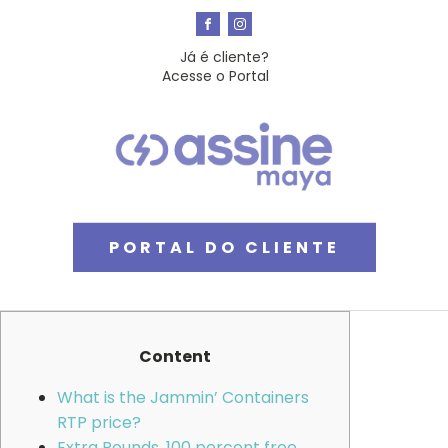
Já é cliente?
Acesse o Portal
PORTAL DO CLIENTE
Content
What is the Jammin’ Containers
RTP price?
Extra Rounds, 100 percent free