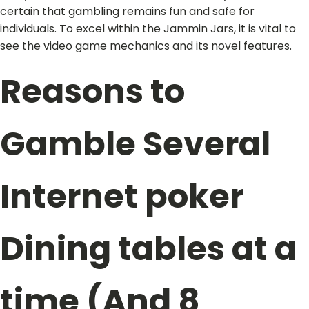
certain that gambling remains fun and safe for
individuals. To excel within the Jammin Jars, it is vital to
see the video game mechanics and its novel features.
Reasons to
Gamble Several
Internet poker
Dining tables at a
time (And 8