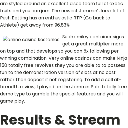
are styled around an excellent disco team full of exotic
fruits and you can jam. The newest Jammin’ Jars slot of
Push Betting has an enthusiastic RTP (Go back to
Athlete) get away from 96.83%.
Such smiley container signs
get a great multiplier more
on top and that develops so you can 5x following per
winning combination. Very online casinos can make Ninja
150 totally free revolves they you are able to to possess
fun to the demonstration version of slots at no cost
rather than deposit if not registering. To add a call at-
breadth review, I played on the Jammin Pots totally free
demo type to gamble the special features and you will
game play.
Results & Stream