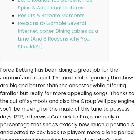
Spins & Additional features
Results & Stream Moments
Reasons to Gamble Several
Internet poker Dining tables at a
time (And 8 Reasons why You
Shouldn’t)
Force Betting has been doing a great job for the
Jammin' Jars sequel. The next slot regarding the show
are big and better than the ancestor while offering
familiar but really far more appealing songs. Thanks to
the cut off symbols and also the Group Will pay engine,
you’ll be moving for the music of this tune to possess
days. RTP, otherwise Go back to Pro, is actually a
percentage that shows exactly how much a position is
anticipated to pay back to players more a long period.