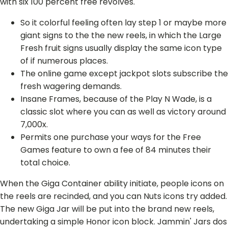
with six 100 percent free revolves.
So it colorful feeling often lay step 1 or maybe more
giant signs to the the new reels, in which the Large
Fresh fruit signs usually display the same icon type
of if numerous places.
The online game except jackpot slots subscribe the
fresh wagering demands.
Insane Frames, because of the Play N Wade, is a
classic slot where you can as well as victory around
7,000x.
Permits one purchase your ways for the Free
Games feature to own a fee of 84 minutes their
total choice.
When the Giga Container ability initiate, people icons on
the reels are recinded, and you can Nuts icons try added.
The new Giga Jar will be put into the brand new reels,
undertaking a simple Honor icon block. Jammin' Jars dos