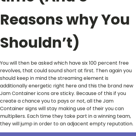
Reasons why You
Shouldn’t)
You will then be asked which have six 100 percent free
revolves, that could sound short at first. Then again you
should keep in mind the streaming element is
additionally energetic right here and this the brand new
Jam Container icons are sticky. Because of this if you
create a chance you to pays or not, all the Jam
Container signs will stay making use of their you can
multipliers. Each time they take part in a winning team,
they will jump in order to an adjacent empty reputation.