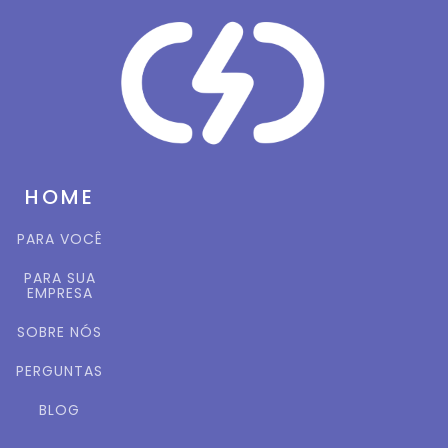
HOME
PARA VOCÊ
PARA SUA
EMPRESA
SOBRE NÓS
PERGUNTAS
BLOG