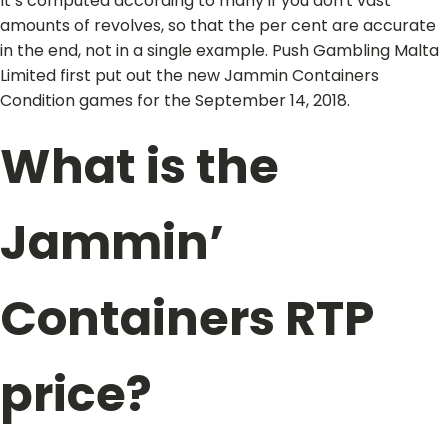
It’s computed according to many if you don't vast
amounts of revolves, so that the per cent are accurate
in the end, not in a single example. Push Gambling Malta
Limited first put out the new Jammin Containers
Condition games for the September 14, 2018.
What is the
Jammin’
Containers RTP
price?