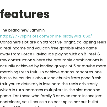
features
The brand new Jammin
https://777spinslots.com/online-slots/wild-888/
Containers slot are an attractive, bright, collapsing reels
a real income and you can free gamble video game
away from Force Playing. It’s playing with an 8-reel, 8-
row construction where the profitable combinations is
actually achieved by landing groups of 5 or maybe more
matching fresh fruit. To achieve maximum scores, one
has to be cautious about icon chunks from good fresh
fruit you to definitely is lose onto the reels arbitrarily,
which in turn increases multipliers in the slot machine
game. For those who family 3 or even more insane jam
containers, you’ll cause a no cost spins no-put bullet