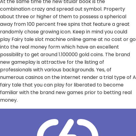
At the same time the new titular book is the
combination crazy and spread out symbol. Property
about three or higher of them to possess a spherical
away from 100 percent free spins that feature a great
randomly chose growing icon. Keep in mind you could
play Fairy tale slot machine online game at no cost or go
into the real money form which have an excellent
possibility to get around 1.100000 gold coins. The brand
new gameplay is attractive for the listing of
professionals with various backgrounds. Yes, of
numerous casinos on the internet render a trial type of A
fairy tale that you can play for liberated to become
familiar with the brand new games prior to betting real
money.