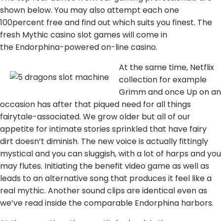
shown below. You may also attempt each one
100percent free and find out which suits you finest. The
fresh Mythic casino slot games will come in
the Endorphina-powered on-line casino.
At the same time, Netflix
collection for example
Grimm and once Up on an
occasion has after that piqued need for all things
fairytale-associated. We grow older but all of our
appetite for intimate stories sprinkled that have fairy
dirt doesn’t diminish. The new voice is actually fittingly
mystical and you can sluggish, with a lot of harps and you
may flutes. Initiating the benefit video game as well as
leads to an alternative song that produces it feel like a
real mythic. Another sound clips are identical even as
we’ve read inside the comparable Endorphina harbors.