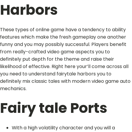
Harbors
These types of online game have a tendency to ability
features which make the fresh gameplay one another
funny and you may possibly successful. Players benefit
from really-crafted video game aspects you to
definitely put depth for the theme and raise their
likelihood of effective. Right here your’ll come across all
you need to understand fairytale harbors you to
definitely mix classic tales with modern video game auto
mechanics.
Fairy tale Ports
With a high volatility character and you will a