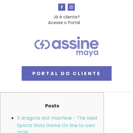
Já é cliente?
Acesse o Portal
PORTAL DO CLIENTE
Posts
5 dragons slot machine - The best
Sports Slots Game On line to own
2025