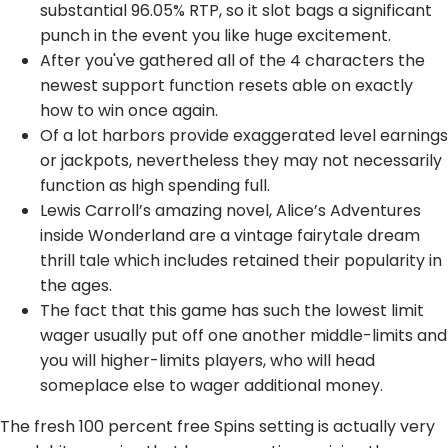
substantial 96.05% RTP, so it slot bags a significant
punch in the event you like huge excitement.
After you've gathered all of the 4 characters the
newest support function resets able on exactly
how to win once again.
Of a lot harbors provide exaggerated level earnings
or jackpots, nevertheless they may not necessarily
function as high spending full.
Lewis Carroll’s amazing novel, Alice’s Adventures
inside Wonderland are a vintage fairytale dream
thrill tale which includes retained their popularity in
the ages.
The fact that this game has such the lowest limit
wager usually put off one another middle-limits and
you will higher-limits players, who will head
someplace else to wager additional money.
The fresh 100 percent free Spins setting is actually very