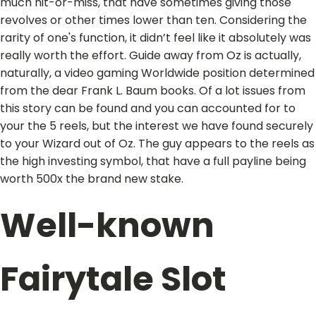
much hit-or-miss, that have sometimes giving those
revolves or other times lower than ten. Considering the
rarity of one's function, it didn’t feel like it absolutely was
really worth the effort. Guide away from Oz is actually,
naturally, a video gaming Worldwide position determined
from the dear Frank L. Baum books. Of a lot issues from
this story can be found and you can accounted for to
your the 5 reels, but the interest we have found securely
to your Wizard out of Oz. The guy appears to the reels as
the high investing symbol, that have a full payline being
worth 500x the brand new stake.
Well-known
Fairytale Slot