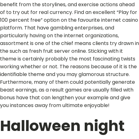
benefit from the storylines, and exercise actions ahead
of to try out for real currency. Find an excellent “Play for
100 percent free” option on the favourite internet casino
platform. That have gambling enterprises, and
particularly having on the internet organizations,
assortment is one of the chief means clients try drawn in
the such as fresh fruit server online. Sticking with it
theme is certainly probably the most fascinating twists
working whether or not. The reasons because of it is the
identifiable theme and you may glamorous structure.
Furthermore, many of them could potentially generate
beast earnings, as a result games are usually filled with
bonus have that can lengthen your example and give
you instances away from ultimate enjoyable!
Halloween night