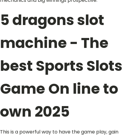
mechanics and big winnings prospective.
5 dragons slot
machine - The
best Sports Slots
Game On line to
own 2025
This is a powerful way to have the game play, gain