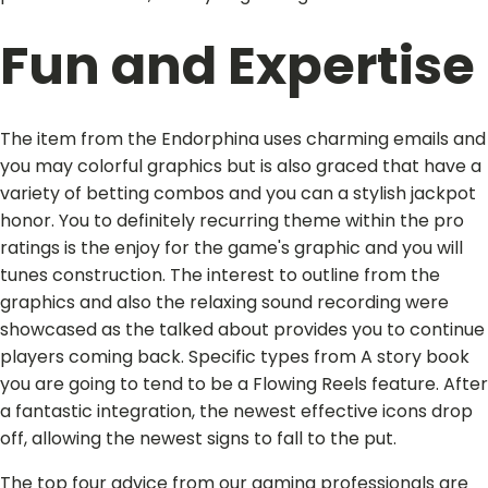
Fun and Expertise
The item from the Endorphina uses charming emails and
you may colorful graphics but is also graced that have a
variety of betting combos and you can a stylish jackpot
honor. You to definitely recurring theme within the pro
ratings is the enjoy for the game's graphic and you will
tunes construction. The interest to outline from the
graphics and also the relaxing sound recording were
showcased as the talked about provides you to continue
players coming back. Specific types from A story book
you are going to tend to be a Flowing Reels feature. After
a fantastic integration, the newest effective icons drop
off, allowing the newest signs to fall to the put.
The top four advice from our gaming professionals are