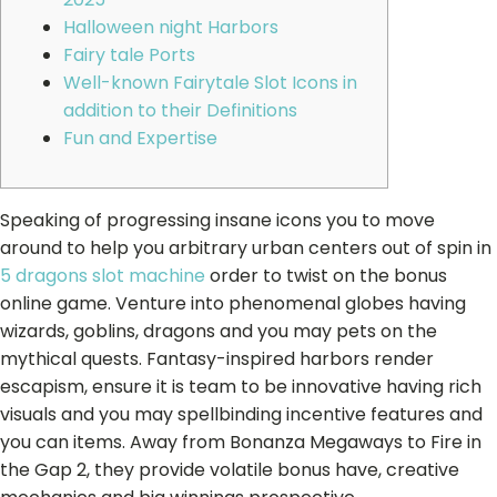
Halloween night Harbors
Fairy tale Ports
Well-known Fairytale Slot Icons in
addition to their Definitions
Fun and Expertise
Speaking of progressing insane icons you to move
around to help you arbitrary urban centers out of spin in
5 dragons slot machine
order to twist on the bonus
online game. Venture into phenomenal globes having
wizards, goblins, dragons and you may pets on the
mythical quests. Fantasy-inspired harbors render
escapism, ensure it is team to be innovative having rich
visuals and you may spellbinding incentive features and
you can items.
Away from Bonanza Megaways to Fire in
the Gap 2, they provide volatile bonus have, creative