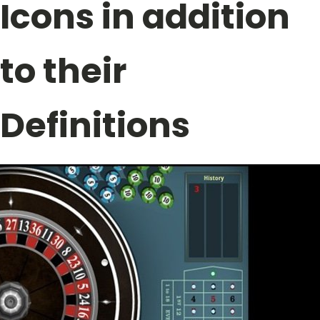
Icons in addition
to their
Definitions