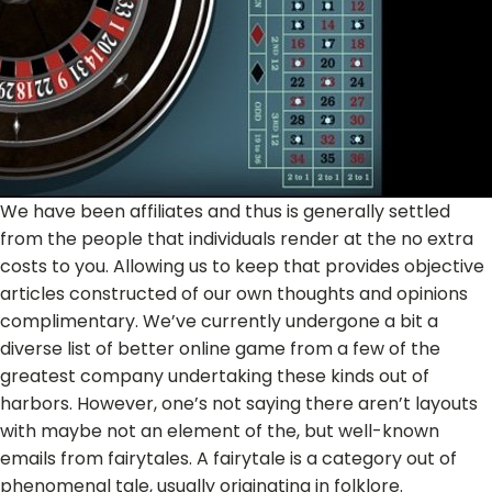
We have been affiliates and thus is generally settled
from the people that individuals render at the no extra
costs to you. Allowing us to keep that provides objective
articles constructed of our own thoughts and opinions
complimentary. We’ve currently undergone a bit a
diverse list of better online game from a few of the
greatest company undertaking these kinds out of
harbors. However, one’s not saying there aren’t layouts
with maybe not an element of the, but well-known
emails from fairytales. A fairytale is a category out of
phenomenal tale, usually originating in folklore.