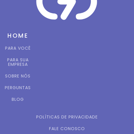
HOME
PARA VOCÊ
PARA SUA
EMPRESA
SOBRE NÓS
PERGUNTAS
BLOG
POLÍTICAS DE PRIVACIDADE
FALE CONOSCO