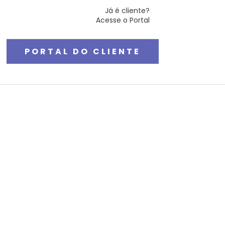
Já é cliente?
Acesse o Portal
PORTAL DO CLIENTE