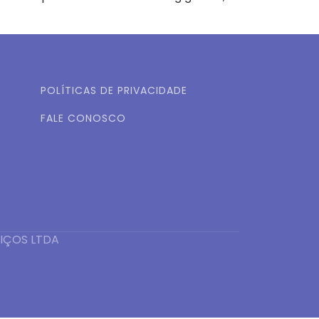
POLÍTICAS DE PRIVACIDADE
FALE CONOSCO
VIÇOS LTDA