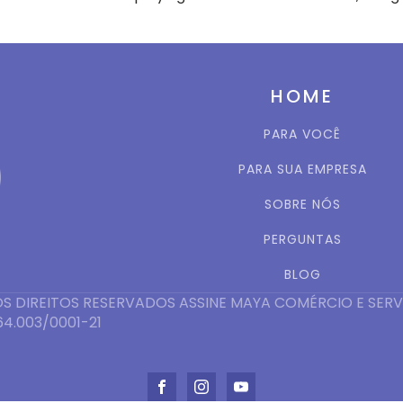
HOME
PARA VOCÊ
PARA SUA EMPRESA
SOBRE NÓS
PERGUNTAS
BLOG
S DIREITOS RESERVADOS ASSINE MAYA COMÉRCIO E SER
64.003/0001-21