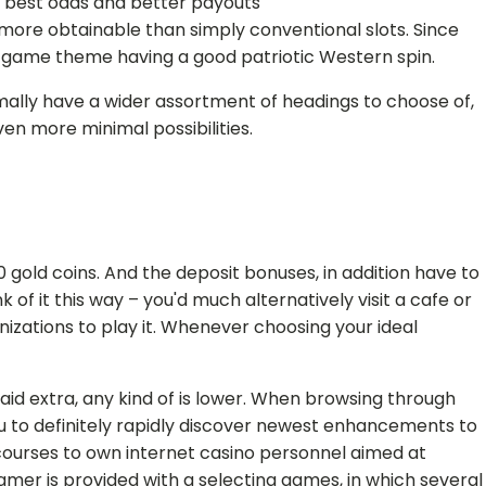
r best odds and better payouts
 more obtainable than simply conventional slots. Since
game theme having a good patriotic Western spin.
mally have a wider assortment of headings to choose of,
ven more minimal possibilities.
gold coins. And the deposit bonuses, in addition have to
 of it this way – you'd much alternatively visit a cafe or
izations to play it. Whenever choosing your ideal
d extra, any kind of is lower. When browsing through
u to definitely rapidly discover newest enhancements to
e courses to own internet casino personnel aimed at
amer is provided with a selecting games, in which several