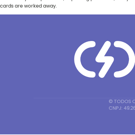
cards are worked away.
© TODOS O
CNPJ: 49.2