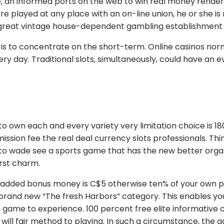
me, an informed ports on the web to win real money rende
e played at any place with an on-line union, he or she is
 great vintage house-dependent gambling establishment 
 is to concentrate on the short-term. Online casinos nor
ry day. Traditional slots, simultaneously, could have an e
own each and every variety very limitation choice is 180 
ssion fee the real deal currency slots professionals. Think
e to wade see a sports game that has the new better organ
rst charm.
added bonus money is C$5 otherwise ten% of your own pai
 brand new “The fresh Harbors” category. This enables yo
ideo game to experience. 100 percent free elite informativ
ill fair method to playing. In such a circumstance, the g