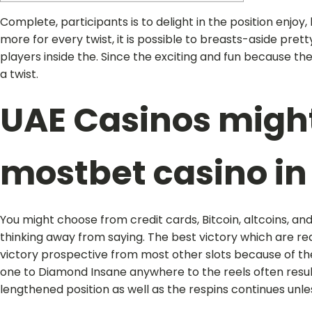
Complete, participants is to delight in the position enjoy
more for every twist, it is possible to breasts-aside pr
players inside the.
Since the exciting and fun because the 
a twist.
UAE Casinos might
mostbet casino in
You might choose from credit cards, Bitcoin, altcoins, an
thinking away from saying. The best victory which are rea
victory prospective from most other slots because of the 
one to Diamond Insane anywhere to the reels often result 
lengthened position as well as the respins continues unles