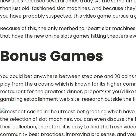
new titles released several times a day. At the same ti
than just old-fashioned slot machines. And because they'r
you have probably suspected, this video game pursue a
Because of this, the only method to “beat” slot machines
that have the new online slots games hitting theaters eve
Bonus Games
You could bet anywhere between step one and 20 coins to 
play from the a casino which is known for its higher commi
restaurant for the greatest dinner, proper? Or you'd lik
gambling establishment web site, research outside the fi
The utmost bet greeting which have 
the selection of slot machines, you can even discuss the
their collection, therefore it is easy to find the fresh v
community best practices, improving pro sense, and you w