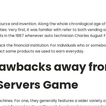
ource and invention. Along the whole chronilogical age of
ities. Very first, it was familiar with refer to both vendi
ots in the 1887 whenever auto technician Charles August F
ack the financial institution. For individuals who or some
 exact same products we used to earn everyday.
Drawbacks away fr
s Servers Game
chines. For one, they generally features a wider variety o