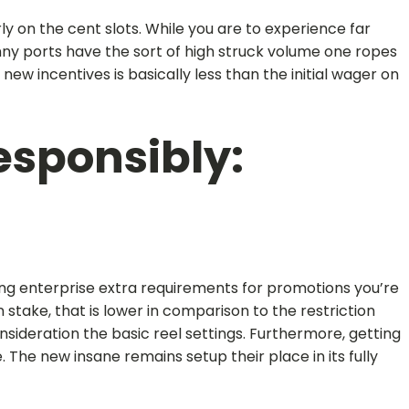
ly on the cent slots. While you are to experience far
nny ports have the sort of high struck volume one ropes
ew incentives is basically less than the initial wager on
esponsibly:
g enterprise extra requirements for promotions you’re
 stake, that is lower in comparison to the restriction
sideration the basic reel settings. Furthermore, getting
The new insane remains setup their place in its fully