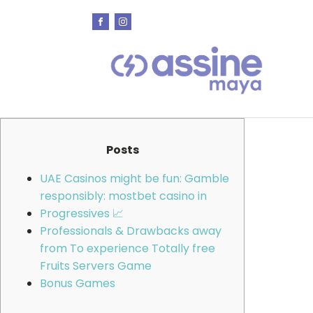
Posts
UAE Casinos might be fun: Gamble
responsibly: mostbet casino in
Progressives 📈
Professionals & Drawbacks away
from To experience Totally free
Fruits Servers Game
Bonus Games