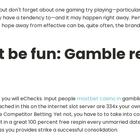
, but don't forget about one gaming try playing—particular
etty have a tendency to—and it may happen right away. Pe
hope away from effective can be, quite often, the brand n
 be fun: Gamble r
d you will eChecks. Input people
mostbet casino in
gamblin
ched in this on the internet slot server are 334x your own
Competitor Betting. Yet not, you have to to take into con
in a great 100 percent free respin every unmarried date. 
s you provides strike a successful consolidation.