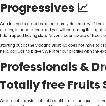
Progressives 📈
Gaming hosts provides an extremely rich history of the s
altering in appearance and you will increasing its capabil
title trapped having slots. Anyone been aware of free sl
Starting out at the Volcano Blast 10x does not have to cr
help, call Casino player. We offer our profiles with the
Professionals & 
Totally free Fruit
Online slots provide lots of benefits more antique slot ma