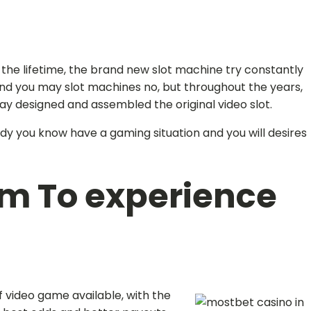
 the lifetime, the brand new slot machine try constantly
ng and you may slot machines no, but throughout the years,
ay designed and assembled the original video slot.
body you know have a gaming situation and you will desires
om To experience
f video game available, with the