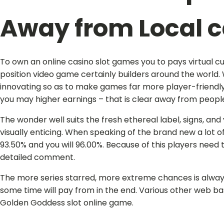
Away from Local c
To own an online casino slot games you to pays virtual 
position video game certainly builders around the world
innovating so as to make games far more player-friendl
you may higher earnings – that is clear away from people
The wonder well suits the fresh ethereal label, signs, and
visually enticing. When speaking of the brand new a lot 
93.50% and you will 96.00%. Because of this players need
detailed comment.
The more series starred, more extreme chances is always 
some time will pay from in the end. Various other web ba
Golden Goddess slot online game.