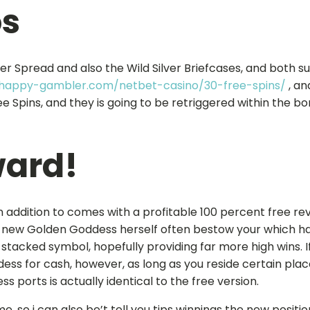
os
ver Spread and also the Wild Silver Briefcases, and both s
/happy-gambler.com/netbet-casino/30-free-spins/
, an
ee Spins, and they is going to be retriggered within the bo
ward!
 in addition to comes with a profitable 100 percent free 
rand new Golden Goddess herself often bestow your which h
tacked symbol, hopefully providing far more high wins. If
Goddess for cash, however, as long as you reside certain p
 ports is actually identical to the free version.
 so i can also be’t tell you tips winnings the new positi