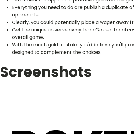
Everything you need to do are publish a duplicate o
appreciate.
Clearly, you could potentially place a wager away 
Get the unique universe away from Golden Local casi
overall game.
With the much gold at stake you'd believe you'll pr
designed to complement the choices.
Screenshots