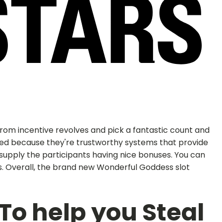
rom incentive revolves and pick a fantastic count and
needed because they're trustworthy systems that provide
supply the participants having nice bonuses. You can
s. Overall, the brand new Wonderful Goddess slot
o help you Steal