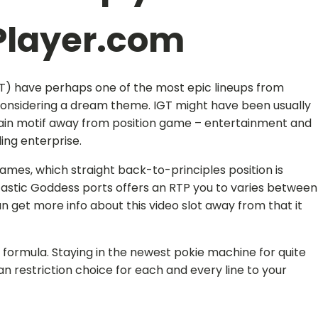
dPlayer.com
GT) have perhaps one of the most epic lineups from
 considering a dream theme. IGT might have been usually
ain motif away from position game – entertainment and
ing enterprise.
games, which straight back-to-principles position is
tastic Goddess ports offers an RTP you to varies between
 get more info about this video slot away from that it
 formula. Staying in the newest pokie machine for quite
 restriction choice for each and every line to your