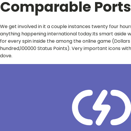
Comparable Ports
We get involved in it a couple instances twenty four ho
anything happening international today.Its smart aside we
for every spin inside the among the online game (Dollars 
hundred,100000 Status Points). Very important icons wit
dove.