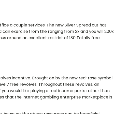
uffice a couple services. The new Silver Spread out has
d can exercise from the ranging from 2x and you will 200x
nus around an excellent restrict of 180 Totally free
revolves incentive. Brought on by the new red-rose symbol
ave 7 free revolves. Throughout these revolves, an
 you would like playing a real income ports rather than
laces that the internet gambling enterprise marketplace is
on, however the above resources can be beneficial.