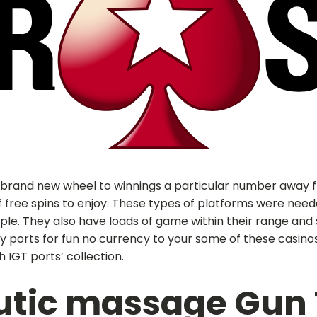
 brand new wheel to winnings a particular number away f
lot of free spins to enjoy. These types of platforms were 
le. They also have loads of game within their range and 
 ports for fun no currency to your some of these casino
h IGT ports’ collection.
tic massage Gun T