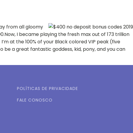
way from all gloomy
.Now, I became playing the fresh max out of 173 trillion
I’m at the 100% of your Black colored VIP peak (five
 be a great fantastic goddess, kid, pony, and you can
POLÍTICAS DE PRIVACIDADE
FALE CONOSCO