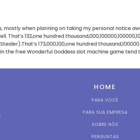
urs, mostly when planning on taking my personal notice a
ll. That’s 132,one hundred thousand,000,100000,100000,100
Stealer).That’s 173,000,100,one hundred thousand,100000. 
hin the free Wonderful Goddess slot machine game tend to
HOME
PARA VOCÊ
PARA SUA EMPRESA
SOBRE NÓS
PERGUNTAS