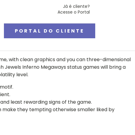
Já é cliente?
Acesse o Portal
PORTAL DO CLIENTE
me, with clean graphics and you can three-dimensional
sh Jewels Inferno Megaways status games will bring a
tility level.
motif.
ient.
and least rewarding signs of the game.
ch make they tempting otherwise smaller liked by