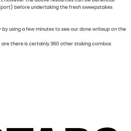
passport) before undertaking the fresh sweepstakes
y by using a few minutes to see our done writeup on the
 are there is certainly 360 other staking combos