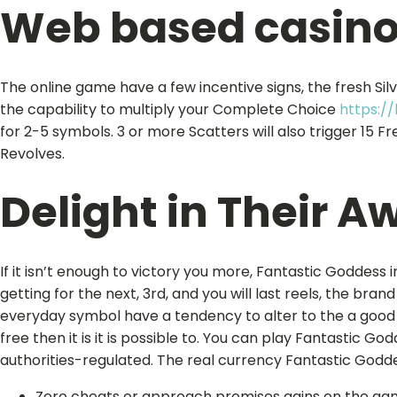
Web based casin
The online game have a few incentive signs, the fresh Sil
the capability to multiply your Complete Choice
https:/
for 2-5 symbols. 3 or more Scatters will also trigger 15 Fr
Revolves.
Delight in Their A
If it isn’t enough to victory you more, Fantastic Goddess
getting for the next, 3rd, and you will last reels, the b
everyday symbol have a tendency to alter to the a good s
free then it is it is possible to. You can play Fantastic 
authorities-regulated. The real currency Fantastic Goddess
Zero cheats or approach promises gains on the game,