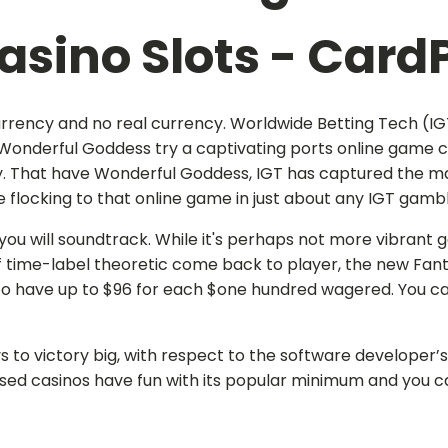
asino Slots - Car
currency and no real currency. Worldwide Betting Tech (I
. Wonderful Goddess try a captivating ports online game
y. That have Wonderful Goddess, IGT has captured the m
 flocking to that online game in just about any IGT gambl
 you will soundtrack. While it's perhaps not more vibrant 
of time-label theoretic come back to player, the new Fan
 to have up to $96 for each $one hundred wagered. You can
to victory big, with respect to the software developer’s
sed casinos have fun with its popular minimum and you can