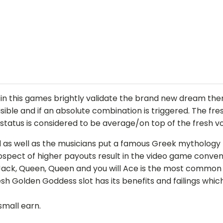
in this games brightly validate the brand new dream the
sible and if an absolute combination is triggered.
The fre
status is considered to be average/on top of the fresh vola
od as well as the musicians put a famous Greek mythology 
rospect of higher payouts result in the video game conven
 Jack, Queen, Queen and you will Ace is the most common 
esh Golden Goddess slot has its benefits and failings whi
small earn.