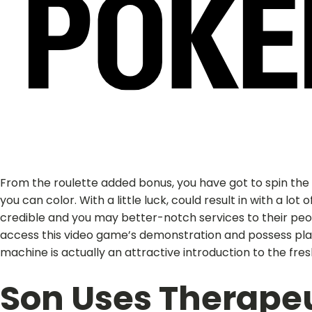
From the roulette added bonus, you have got to spin the
you can color. With a little luck, could result in with a 
credible and you may better-notch services to their peop
access this video game’s demonstration and possess play
machine is actually an attractive introduction to the fres
Son Uses Therapeu