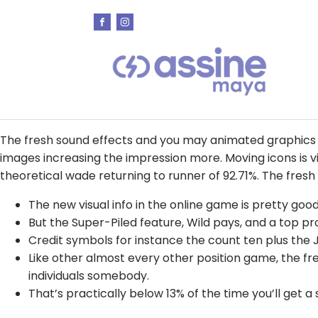
The fresh sound effects and you may animated graphics 
images increasing the impression more. Moving icons is vi
theoretical wade returning to runner of 92.71%. The fresh 
The new visual info in the online game is pretty go
But the Super-Piled feature, Wild pays, and a top p
Credit symbols for instance the count ten plus the
Like other almost every other position game, the fr
individuals somebody.
That’s practically below 13% of the time you’ll get a 