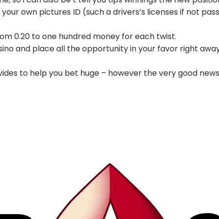
f your own pictures ID (such a drivers’s licenses if not 
from 0.20 to one hundred money for each twist.
no and place all the opportunity in your favor right awa
ovides to help you bet huge – however the very good news