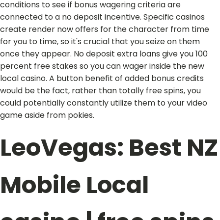
conditions to see if bonus wagering criteria are
connected to a no deposit incentive. Specific casinos
create render now offers for the character from time
for you to time, so it's crucial that you seize on them
once they appear. No deposit extra loans give you 100
percent free stakes so you can wager inside the new
local casino. A button benefit of added bonus credits
would be the fact, rather than totally free spins, you
could potentially constantly utilize them to your video
game aside from pokies.
LeoVegas: Best NZ
Mobile Local