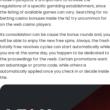
regulations of a specific gambling establishment, since
the listing of available games can vary. Searching for no
betting casino bonuses inside the NZ try uncommon for
on the web casino players.
Its consolidation can be cause the bonus rounds and, you
will be able to enjoy the new free spins. Always, the fresh
totally free revolves cycles can start automatically while
you are at the same day, you happen to be dedicated to
the proceedings for the reels. Certain promotions want
an advantage or promo code, while others is
automatically applied once you check in or decide inside
the.