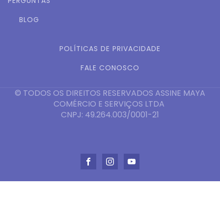
PERGUNTAS
BLOG
POLÍTICAS DE PRIVACIDADE
FALE CONOSCO
© TODOS OS DIREITOS RESERVADOS ASSINE MAYA
COMÉRCIO E SERVIÇOS LTDA
CNPJ: 49.264.003/0001-21