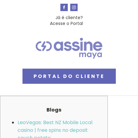
Já é cliente?
Acesse o Portal
PORTAL DO CLIENTE
Blogs
LeoVegas: Best NZ Mobile Local
casino | free spins no deposit
couch potato