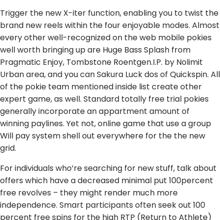
Trigger the new X-iter function, enabling you to twist the
brand new reels within the four enjoyable modes. Almost
every other well-recognized on the web mobile pokies
well worth bringing up are Huge Bass Splash from
Pragmatic Enjoy, Tombstone Roentgen.I.P. by Nolimit
Urban area, and you can Sakura Luck dos of Quickspin. All
of the pokie team mentioned inside list create other
expert game, as well. Standard totally free trial pokies
generally incorporate an appartment amount of
winning paylines. Yet not, online game that use a group
Will pay system shell out everywhere for the the new
grid.
For individuals who’re searching for new stuff, talk about
offers which have a decreased minimal put 100percent
free revolves – they might render much more
independence. Smart participants often seek out 100
percent free spins for the high RTP (Return to Athlete)