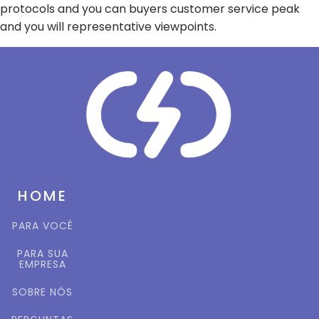
protocols and you can buyers customer service peak
and you will representative viewpoints.
HOME
PARA VOCÊ
PARA SUA
EMPRESA
SOBRE NÓS