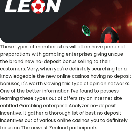
These types of member sites will often have personal
preparations with gambling enterprises giving unique
the brand new no-deposit bonus selling to their
customers. Very, when you're definitely searching for a
knowledgeable the new online casinos having no deposit
bonuses, it's worth viewing this type of opinion networks.
One of the better information I've found to possess
learning these types out of offers try an internet site
entitled Gambling enterprise Analyzer no-deposit
incentive. It gather a thorough list of best no deposit
incentives out of various online casinos you to definitely
focus on The newest Zealand participants.