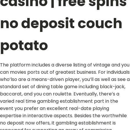
casino | free spins
no deposit couch
potato
The platform includes a diverse listing of vintage and you
can movies ports out of greatest business. For individuals
who’lso are a means-driven player, you’ll as well as see a
standard set of dining table game including black-jack,
baccarat, and you can roulette. Eventually, there’s a
varied real time gambling establishment part in the
event you prefer an excellent real-date playing
expertise in interactive aspects. Besides the worthwhile
no deposit now offers, it gambling establishment is