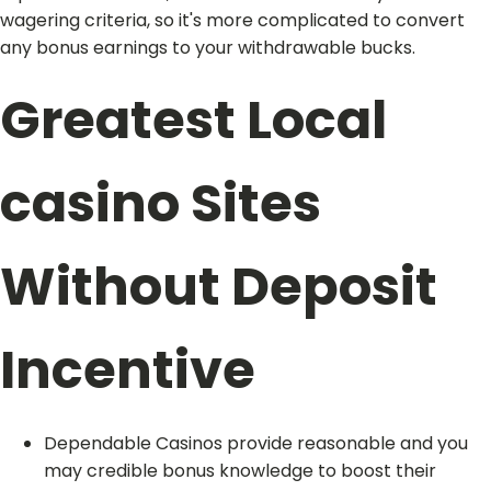
wagering criteria, so it's more complicated to convert
any bonus earnings to your withdrawable bucks.
Greatest Local
casino Sites
Without Deposit
Incentive
Dependable Casinos provide reasonable and you
may credible bonus knowledge to boost their