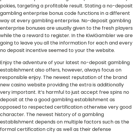
pokies, targeting a profitable result. Stating a no-deposit
gambling enterprise bonus code functions in a different
way at every gambling enterprise. No-deposit gambling
enterprise bonuses are usually given to the fresh players
while the a reward to register. In the KiwiGambler we are
going to leave you all the information for each and every
no deposit incentive seemed to your the website.
Enjoy the adventure of your latest no-deposit gambling
establishment also offers, however, always focus on
responsible enjoy. The newest reputation of the brand
new casino website providing the extra is additionally
very important. It’s harmful to just accept free spins no
deposit at the a good gambling establishment as
opposed to respected certification otherwise very good
character. The newest history of a gambling
establishment depends on multiple factors such as the
formal certification city as well as their defense