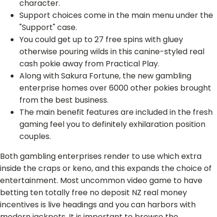
character.
Support choices come in the main menu under the
"Support" case.
You could get up to 27 free spins with gluey
otherwise pouring wilds in this canine-styled real
cash pokie away from Practical Play.
Along with Sakura Fortune, the new gambling
enterprise homes over 6000 other pokies brought
from the best business.
The main benefit features are included in the fresh
gaming feel you to definitely exhilaration position
couples.
Both gambling enterprises render to use which extra
inside the craps or keno, and this expands the choice of
entertainment. Most uncommon video game to have
betting ten totally free no deposit NZ real money
incentives is live headings and you can harbors with
modern jackpots. It is important to browse the