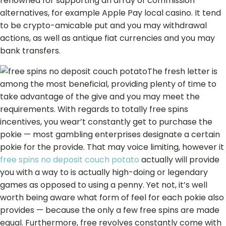
renowned for supporting an array of commission
alternatives, for example Apple Pay local casino. It tend
to be crypto-amicable put and you may withdrawal
actions, as well as antique fiat currencies and you may
bank transfers.
The fresh letter is
among the most beneficial, providing plenty of time to
take advantage of the give and you may meet the
requirements. With regards to totally free spins
incentives, you wear’t constantly get to purchase the
pokie — most gambling enterprises designate a certain
pokie for the provide. That may voice limiting, however it
free spins no deposit couch potato
actually will provide
you with a way to is actually high-doing or legendary
games as opposed to using a penny. Yet not, it’s well
worth being aware what form of feel for each pokie also
provides — because the only a few free spins are made
equal. Furthermore, free revolves constantly come with