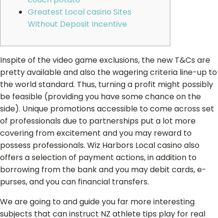
Greatest Local casino Sites
Without Deposit Incentive
Inspite of the video game exclusions, the new T&Cs are
pretty available and also the wagering criteria line-up to
the world standard. Thus, turning a profit might possibly
be feasible (providing you have some chance on the
side). Unique promotions accessible to come across set
of professionals due to partnerships put a lot more
covering from excitement and you may reward to
possess professionals.
Wiz Harbors Local casino also
offers a selection of payment actions, in addition to
borrowing from the bank and you may debit cards, e-
purses, and you can financial transfers.
We are going to and guide you far more interesting
subjects that can instruct NZ athlete tips play for real