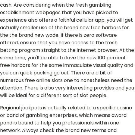
cash. Are considering when the fresh gambling
establishment webpages that you have picked to
experience also offers a faithful cellular app, you will get
actually smaller use of the brand new free harbors for
the the brand new wade. If there is zero software
offered, ensure that you have access to the fresh
betting program straight to the internet browser. At the
same time, you'll be able to love the new 100 percent
free harbors for the same immaculate visual quality and
you can quick packing go out. There are a bit of
numerous free online slots one to nonetheless need the
attention. There is also very interesting provides and you
will be ideal for a different sort of slot people.
Regional jackpots is actually related to a specific casino
or band of gambling enterprises, which means award
pond is bound to help you professionals within one
network. Always check the brand new terms and