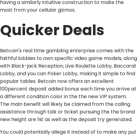
having a similarly intuitive construction to make the
most from your cellular gizmos.
Quicker Deals
Betcoin's real time gambling enterprise comes with the
faithful lobbies to own specific video game models, along
with Black-jack Reception, Live Roulette Lobby, Baccarat
Lobby, and you can Poker Lobby, making it simple to find
popular tables. Betcoin now offers an excellent
100percent deposit added bonus each time you arrive at
a different condition color in the the new VIP system.
The main benefit will likely be claimed from the calling
assistance through talk or ticket pursuing the the brand
new height are hit as well as the deposit try generated.
You could potentially allege it instead of to make any put