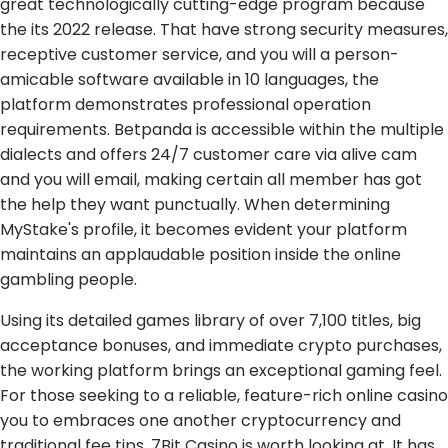
great technologically cutting-edge program because
the its 2022 release. That have strong security measures,
receptive customer service, and you will a person-
amicable software available in 10 languages, the
platform demonstrates professional operation
requirements. Betpanda is accessible within the multiple
dialects and offers 24/7 customer care via alive cam
and you will email, making certain all member has got
the help they want punctually. When determining
MyStake's profile, it becomes evident your platform
maintains an applaudable position inside the online
gambling people.
Using its detailed games library of over 7,100 titles, big
acceptance bonuses, and immediate crypto purchases,
the working platform brings an exceptional gaming feel.
For those seeking to a reliable, feature-rich online casino
you to embraces one another cryptocurrency and
traditional fee tips, 7Bit Casino is worth looking at. It has