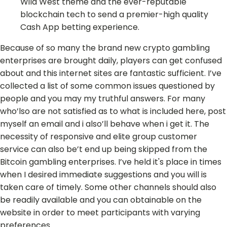
Wild West theme and the ever-reputable
blockchain tech to send a premier-high quality
Cash App betting experience.
Because of so many the brand new crypto gambling
enterprises are brought daily, players can get confused
about and this internet sites are fantastic sufficient. I’ve
collected a list of some common issues questioned by
people and you may my truthful answers. For many
who’lso are not satisfied as to what is included here, post
myself an email and i also’ll behave when i get it. The
necessity of responsive and elite group customer
service can also be’t end up being skipped from the
Bitcoin gambling enterprises. I’ve held it's place in times
when I desired immediate suggestions and you will is
taken care of timely. Some other channels should also
be readily available and you can obtainable on the
website in order to meet participants with varying
preferences.