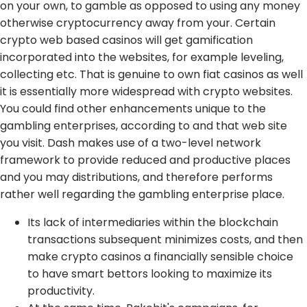
on your own, to gamble as opposed to using any money
otherwise cryptocurrency away from your. Certain
crypto web based casinos will get gamification
incorporated into the websites, for example leveling,
collecting etc. That is genuine to own fiat casinos as well
it is essentially more widespread with crypto websites.
You could find other enhancements unique to the
gambling enterprises, according to and that web site
you visit. Dash makes use of a two-level network
framework to provide reduced and productive places
and you may distributions, and therefore performs
rather well regarding the gambling enterprise place.
Its lack of intermediaries within the blockchain
transactions subsequent minimizes costs, and then
make crypto casinos a financially sensible choice
to have smart bettors looking to maximize its
productivity.