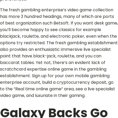
The fresh gambling enterprise’s video game collection
has more 3 hundred headings, many of which are ports
of best organization such Betsoft. If you want desk game,
you’ll become happy to see classics for example
blackjack, roulette, and electronic poker, even when the
options try restricted. The fresh gambling establishment
also provides an enthusiastic immersive live specialist
point that have black-jack, roulette, and you can
baccarat tables. Yet not, there’s an evident lack of
scratchcard expertise online game in the gambling
establishment. Sign up for your own mobile gambling
enterprise account, build a cryptocurrency deposit, go
to the “Real time online game” area, see a live specialist
video game, and luxuriate in their gaming.
Galaxy Backs Go