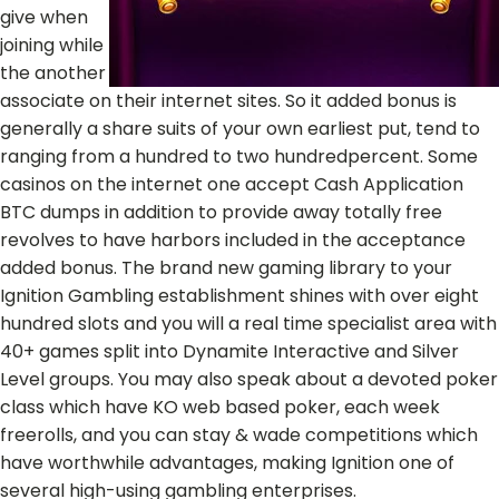
give when
joining while
the another
associate on their internet sites. So it added bonus is
generally a share suits of your own earliest put, tend to
ranging from a hundred to two hundredpercent. Some
casinos on the internet one accept Cash Application
BTC dumps in addition to provide away totally free
revolves to have harbors included in the acceptance
added bonus. The brand new gaming library to your
Ignition Gambling establishment shines with over eight
hundred slots and you will a real time specialist area with
40+ games split into Dynamite Interactive and Silver
Level groups. You may also speak about a devoted poker
class which have KO web based poker, each week
freerolls, and you can stay & wade competitions which
have worthwhile advantages, making Ignition one of
several high-using gambling enterprises.