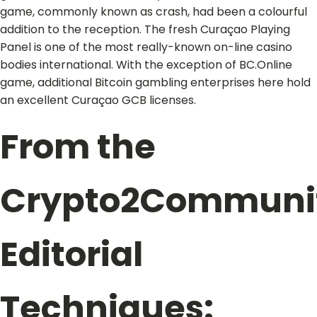
game, commonly known as crash, had been a colourful
addition to the reception. The fresh Curaçao Playing
Panel is one of the most really-known on-line casino
bodies international.
With the exception of BC.Online
game, additional Bitcoin gambling enterprises here hold
an excellent Curaçao GCB licenses.
From the
Crypto2Communit
Editorial
Techniques: