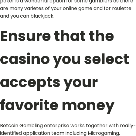
poker is a wonderful option for some gamblers as there
are many varietes of your online game and for roulette
and you can blackjack.
Ensure that the
casino you select
accepts your
favorite money
Betcoin Gambling enterprise works together with really-
identified application team including Microgaming,