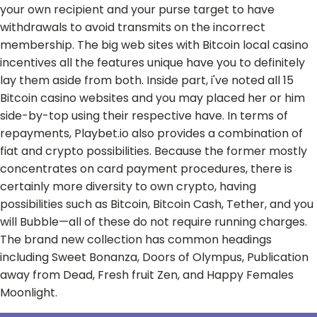
your own recipient and your purse target to have
withdrawals to avoid transmits on the incorrect
membership. The big web sites with Bitcoin local casino
incentives all the features unique have you to definitely
lay them aside from both. Inside part, i've noted all 15
Bitcoin casino websites and you may placed her or him
side-by-top using their respective have. In terms of
repayments, Playbet.io also provides a combination of
fiat and crypto possibilities. Because the former mostly
concentrates on card payment procedures, there is
certainly more diversity to own crypto, having
possibilities such as Bitcoin, Bitcoin Cash, Tether, and you
will Bubble—all of these do not require running charges.
The brand new collection has common headings
including Sweet Bonanza, Doors of Olympus, Publication
away from Dead, Fresh fruit Zen, and Happy Females
Moonlight.