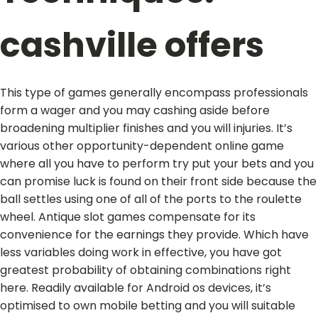
cashville offers
This type of games generally encompass professionals
form a wager and you may cashing aside before
broadening multiplier finishes and you will injuries. It’s
various other opportunity-dependent online game
where all you have to perform try put your bets and you
can promise luck is found on their front side because the
ball settles using one of all of the ports to the roulette
wheel. Antique slot games compensate for its
convenience for the earnings they provide. Which have
less variables doing work in effective, you have got
greatest probability of obtaining combinations right
here. Readily available for Android os devices, it’s
optimised to own mobile betting and you will suitable