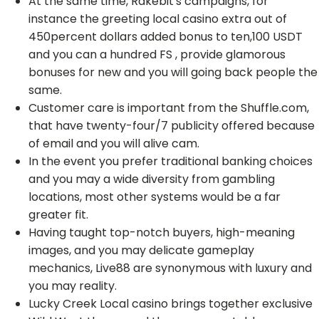
At the same time, Rakebit's campaigns, for
instance the greeting local casino extra out of
450percent dollars added bonus to ten,100 USDT
and you can a hundred FS , provide glamorous
bonuses for new and you will going back people the
same.
Customer care is important from the Shuffle.com,
that have twenty-four/7 publicity offered because
of email and you will alive cam.
In the event you prefer traditional banking choices
and you may a wide diversity from gambling
locations, most other systems would be a far
greater fit.
Having taught top-notch buyers, high-meaning
images, and you may delicate gameplay
mechanics, Live88 are synonymous with luxury and
you may reality.
Lucky Creek Local casino brings together exclusive