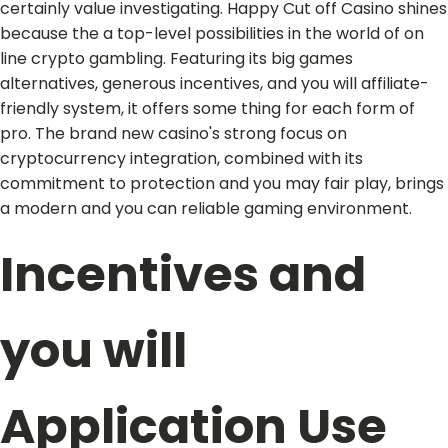
certainly value investigating. Happy Cut off Casino shines
because the a top-level possibilities in the world of on
line crypto gambling. Featuring its big games
alternatives, generous incentives, and you will affiliate-
friendly system, it offers some thing for each form of
pro. The brand new casino's strong focus on
cryptocurrency integration, combined with its
commitment to protection and you may fair play, brings
a modern and you can reliable gaming environment.
Incentives and
you will
Application Use