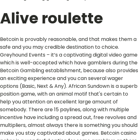
Alive roulette
Betcoin is provably reasonable, and that makes them a
safe and you may credible destination to choice.
Greyhound Events – it’s a captivating digital video game
which is well-accepted which have gamblers during the
Betcoin Gambling establishment, because also provides
an exciting experience and you can several wager
options (Basic, Next & Any). African Sundown is a superb
position game, with an animal motif that's certain to
help you attention an excellent large amount of
somebody. There are 15 paylines, along with multiple
incentive have including a spread out, free revolves and
multipliers, almost always there is something you should
make you stay captivated about games. Betcoin casino