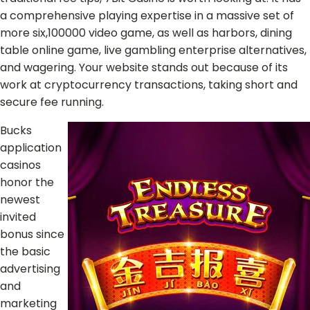
a comprehensive playing expertise in a massive set of
more six,100000 video game, as well as harbors, dining
table online game, live gambling enterprise alternatives,
and wagering. Your website stands out because of its
work at cryptocurrency transactions, taking short and
secure fee running.
Bucks
application
casinos
honor the
newest
invited
bonus since
the basic
advertising
and
marketing