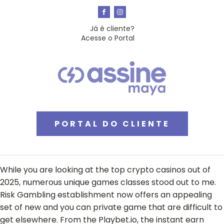
Já é cliente?
Acesse o Portal
PORTAL DO CLIENTE
While you are looking at the top crypto casinos out of
2025, numerous unique games classes stood out to me.
Risk Gambling establishment now offers an appealing
set of new and you can private game that are difficult to
get elsewhere. From the Playbet.io, the instant earn