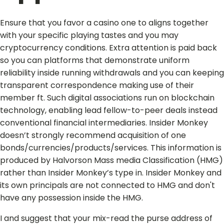
Ensure that you favor a casino one to aligns together
with your specific playing tastes and you may
cryptocurrency conditions. Extra attention is paid back
so you can platforms that demonstrate uniform
reliability inside running withdrawals and you can keeping
transparent correspondence making use of their
member ft. Such digital associations run on blockchain
technology, enabling lead fellow-to-peer deals instead
conventional financial intermediaries. Insider Monkey
doesn’t strongly recommend acquisition of one
bonds/currencies/products/services. This information is
produced by Halvorson Mass media Classification (HMG)
rather than Insider Monkey’s type in. Insider Monkey and
its own principals are not connected to HMG and don't
have any possession inside the HMG.
I and suggest that your mix-read the purse address of