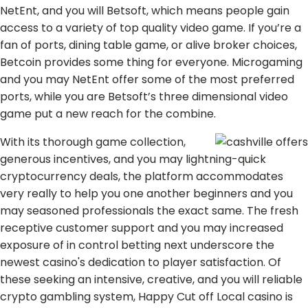
NetEnt, and you will Betsoft, which means people gain
access to a variety of top quality video game. If you’re a
fan of ports, dining table game, or alive broker choices,
Betcoin provides some thing for everyone. Microgaming
and you may NetEnt offer some of the most preferred
ports, while you are Betsoft’s three dimensional video
game put a new reach for the combine.
With its thorough game collection,
generous incentives, and you may lightning-quick
cryptocurrency deals, the platform accommodates
very really to help you one another beginners and you
may seasoned professionals the exact same. The fresh
receptive customer support and you may increased
exposure of in control betting next underscore the
newest casino's dedication to player satisfaction. Of
these seeking an intensive, creative, and you will reliable
crypto gambling system, Happy Cut off Local casino is