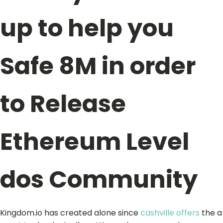
up to help you
Safe 8M in order
to Release
Ethereum Level
dos Community
Kingdom.io has created alone since
cashville offers
the a