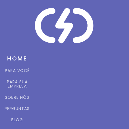
HOME
PARA VOCÊ
PARA SUA
EMPRESA
SOBRE NÓS
PERGUNTAS
BLOG