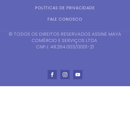
POLÍTICAS DE PRIVACIDADE
FALE CONOSCO
© TODOS OS DIREITOS RESERVADOS ASSINE MAYA
COMÉRCIO E SERVIÇOS LTDA
CNPJ: 49.264.003/0001-21