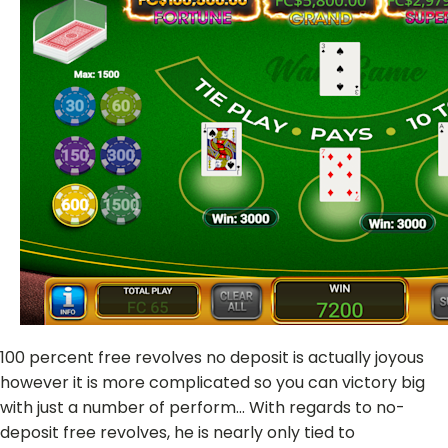
100 percent free revolves no deposit is actually joyous
however it is more complicated so you can victory big
with just a number of perform... With regards to no-
deposit free revolves, he is nearly only tied to