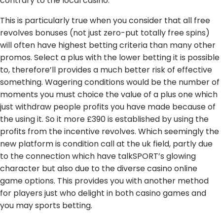
contrary to the local casino.
This is particularly true when you consider that all free
revolves bonuses (not just zero-put totally free spins)
will often have highest betting criteria than many other
promos. Select a plus with the lower betting it is possible
to, therefore’ll provides a much better risk of effective
something. Wagering conditions would be the number of
moments you must choice the value of a plus one which
just withdraw people profits you have made because of
the using it. So it more £390 is established by using the
profits from the incentive revolves. Which seemingly the
new platform is condition call at the uk field, partly due
to the connection which have talkSPORT’s glowing
character but also due to the diverse casino online
game options. This provides you with another method
for players just who delight in both casino games and
you may sports betting.