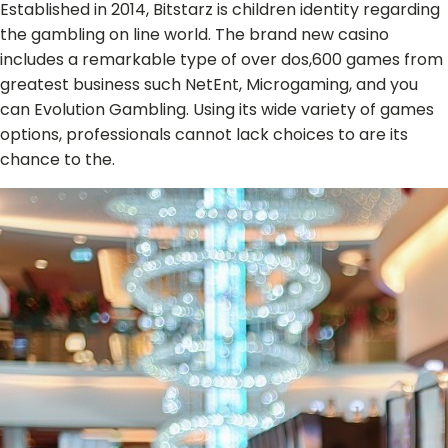
Established in 2014, Bitstarz is children identity regarding
the gambling on line world. The brand new casino
includes a remarkable type of over dos,600 games from
greatest business such NetEnt, Microgaming, and you
can Evolution Gambling. Using its wide variety of games
options, professionals cannot lack choices to are its
chance to the.