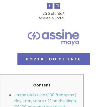
Já é cliente?
Acesse o Portal
PORTAL DO CLIENTE
Content
Casino Club Dice $100 free spins |
Play £ten, Score £29 on the Bingo,
100 100 percent free Spins!*