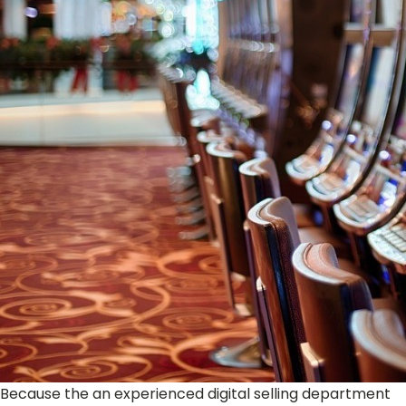
Because the an experienced digital selling department