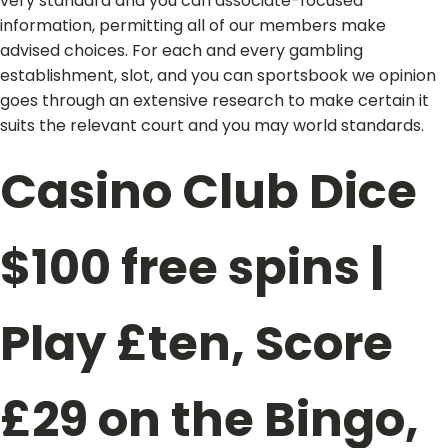
very standard and you can associate-focused
information, permitting all of our members make
advised choices. For each and every gambling
establishment, slot, and you can sportsbook we opinion
goes through an extensive research to make certain it
suits the relevant court and you may world standards.
Casino Club Dice
$100 free spins |
Play £ten, Score
£29 on the Bingo,