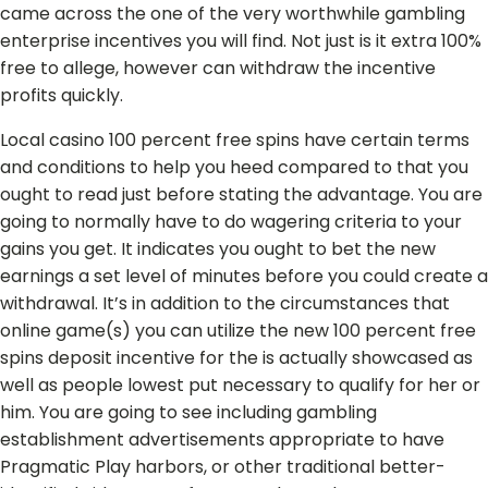
came across the one of the very worthwhile gambling
enterprise incentives you will find. Not just is it extra 100%
free to allege, however can withdraw the incentive
profits quickly.
Local casino 100 percent free spins have certain terms
and conditions to help you heed compared to that you
ought to read just before stating the advantage. You are
going to normally have to do wagering criteria to your
gains you get. It indicates you ought to bet the new
earnings a set level of minutes before you could create a
withdrawal. It’s in addition to the circumstances that
online game(s) you can utilize the new 100 percent free
spins deposit incentive for the is actually showcased as
well as people lowest put necessary to qualify for her or
him. You are going to see including gambling
establishment advertisements appropriate to have
Pragmatic Play harbors, or other traditional better-