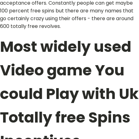
acceptance offers. Constantly people can get maybe
100 percent free spins but there are many names that
go certainly crazy using their offers - there are around
600 totally free revolves.
Most widely used
Video game You
could Play with Uk
Totally free Spins