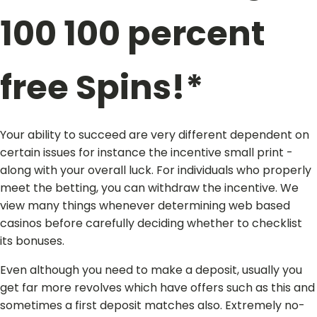
100 100 percent
free Spins!*
Your ability to succeed are very different dependent on
certain issues for instance the incentive small print -
along with your overall luck. For individuals who properly
meet the betting, you can withdraw the incentive. We
view many things whenever determining web based
casinos before carefully deciding whether to checklist
its bonuses.
Even although you need to make a deposit, usually you
get far more revolves which have offers such as this and
sometimes a first deposit matches also. Extremely no-