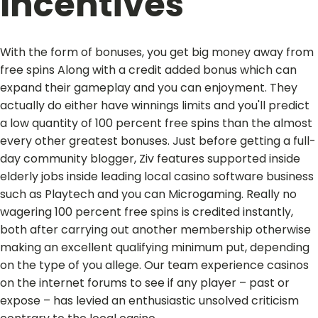
Incentives
With the form of bonuses, you get big money away from
free spins Along with a credit added bonus which can
expand their gameplay and you can enjoyment. They
actually do either have winnings limits and you'll predict
a low quantity of 100 percent free spins than the almost
every other greatest bonuses. Just before getting a full-
day community blogger, Ziv features supported inside
elderly jobs inside leading local casino software business
such as Playtech and you can Microgaming. Really no
wagering 100 percent free spins is credited instantly,
both after carrying out another membership otherwise
making an excellent qualifying minimum put, depending
on the type of you allege. Our team experience casinos
on the internet forums to see if any player – past or
expose – has levied an enthusiastic unsolved criticism