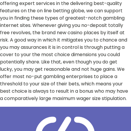
offering expert services in the delivering best-quality
features on the on line betting globe, we can support
you in finding these types of greatest-notch gambling
internet sites. Whenever giving you no-deposit totally
free revolves, the brand new casino places by itself at
risk. A good way in which it mitigates you to chance and
you may assurances it is in control is through putting a
cover to your the most choice dimensions you could
potentially share. Like that, even though you do get
lucky, you may get reasonable and not huge gains. We
offer most no-put gambling enterprises to place a
threshold to your size of their bets, which means your
best choice is always to result in a bonus who may have
a comparatively large maximum wager size stipulation.