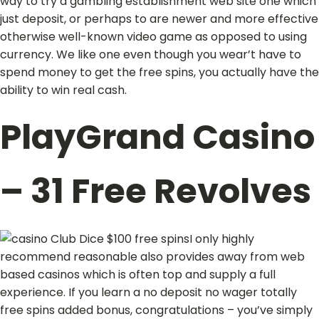
way to try a gambling establishment web site one which
just deposit, or perhaps to are newer and more effective
otherwise well-known video game as opposed to using
currency. We like one even though you wear’t have to
spend money to get the free spins, you actually have the
ability to win real cash.
PlayGrand Casino
– 31 Free Revolves
I only highly
recommend reasonable also provides away from web
based casinos which is often top and supply a full
experience. If you learn a no deposit no wager totally
free spins added bonus, congratulations – you’ve simply