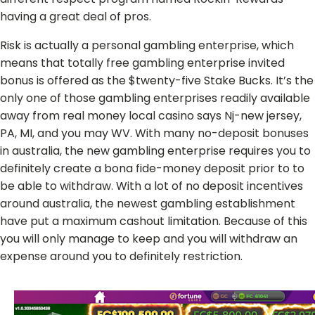
having a great deal of pros.
Risk is actually a personal gambling enterprise, which
means that totally free gambling enterprise invited
bonus is offered as the $twenty-five Stake Bucks. It’s the
only one of those gambling enterprises readily available
away from real money local casino says Nj-new jersey,
PA, MI, and you may WV. With many no-deposit bonuses
in australia, the new gambling enterprise requires you to
definitely create a bona fide-money deposit prior to to
be able to withdraw. With a lot of no deposit incentives
around australia, the newest gambling establishment
have put a maximum cashout limitation. Because of this
you will only manage to keep and you will withdraw an
expense around you to definitely restriction.