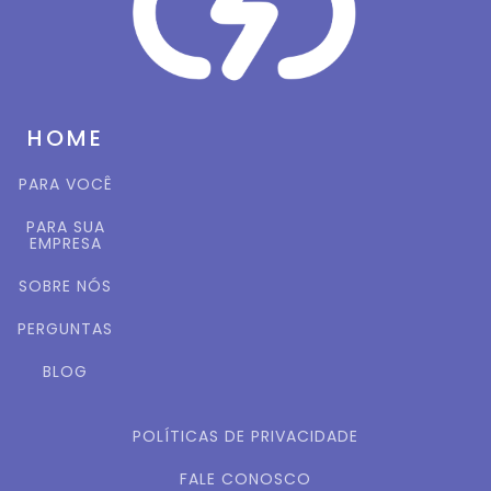
HOME
PARA VOCÊ
PARA SUA
EMPRESA
SOBRE NÓS
PERGUNTAS
BLOG
POLÍTICAS DE PRIVACIDADE
FALE CONOSCO