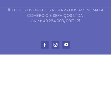
© TODOS OS DIREITOS RESERVADOS ASSINE MAYA
COMÉRCIO E SERVIÇOS LTDA
CNPJ: 49.264.003/0001-21