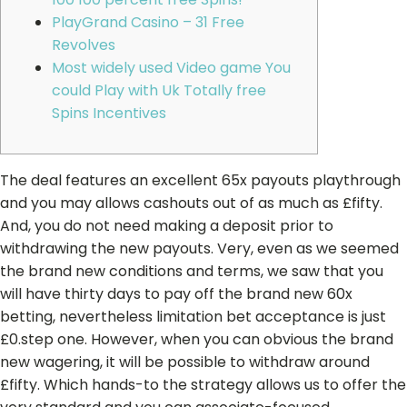
PlayGrand Casino – 31 Free
Revolves
Most widely used Video game You
could Play with Uk Totally free
Spins Incentives
The deal features an excellent 65x payouts playthrough
and you may allows cashouts out of as much as £fifty.
And, you do not need making a deposit prior to
withdrawing the new payouts. Very, even as we seemed
the brand new conditions and terms, we saw that you
will have thirty days to pay off the brand new 60x
betting, nevertheless limitation bet acceptance is just
£0.step one. However, when you can obvious the brand
new wagering, it will be possible to withdraw around
£fifty.
Which hands-to the strategy allows us to offer the