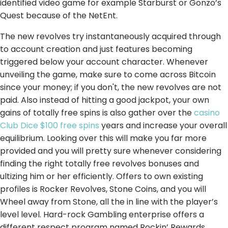
identified video game for example Starburst or Gonzo’s
Quest because of the NetEnt.
The new revolves try instantaneously acquired through
to account creation and just features becoming
triggered below your account character. Whenever
unveiling the game, make sure to come across Bitcoin
since your money; if you don't, the new revolves are not
paid. Also instead of hitting a good jackpot, your own
gains of totally free spins is also gather over the
casino
Club Dice $100 free spins
years and increase your overall
equilibrium. Looking over this will make you far more
provided and you will pretty sure whenever considering
finding the right totally free revolves bonuses and
ultizing him or her efficiently. Offers to own existing
profiles is Rocker Revolves, Stone Coins, and you will
Wheel away from Stone, all the in line with the player’s
level level. Hard-rock Gambling enterprise offers a
different respect program named Rockin’ Rewards