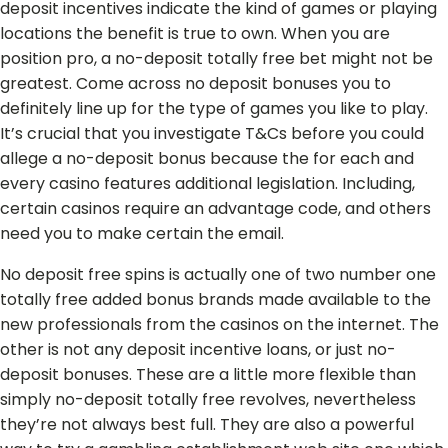
deposit incentives indicate the kind of games or playing
locations the benefit is true to own. When you are
position pro, a no-deposit totally free bet might not be
greatest. Come across no deposit bonuses you to
definitely line up for the type of games you like to play.
It’s crucial that you investigate T&Cs before you could
allege a no-deposit bonus because the for each and
every casino features additional legislation. Including,
certain casinos require an advantage code, and others
need you to make certain the email.
No deposit free spins is actually one of two number one
totally free added bonus brands made available to the
new professionals from the casinos on the internet. The
other is not any deposit incentive loans, or just no-
deposit bonuses. These are a little more flexible than
simply no-deposit totally free revolves, nevertheless
they’re not always best full. They are also a powerful