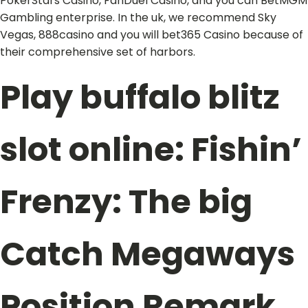
PokerStars Casino, FanDuel Casino, and you can BetMGM
Gambling enterprise. In the uk, we recommend Sky
Vegas, 888casino and you will bet365 Casino because of
their comprehensive set of harbors.
Play buffalo blitz
slot online: Fishin’
Frenzy: The big
Catch Megaways
Position Remark