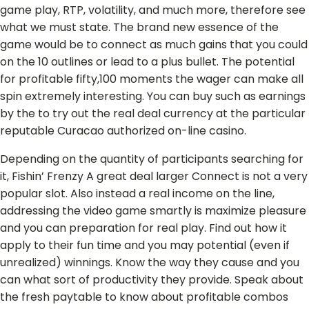
game play, RTP, volatility, and much more, therefore see
what we must state. The brand new essence of the
game would be to connect as much gains that you could
on the 10 outlines or lead to a plus bullet. The potential
for profitable fifty,100 moments the wager can make all
spin extremely interesting. You can buy such as earnings
by the to try out the real deal currency at the particular
reputable Curacao authorized on-line casino.
Depending on the quantity of participants searching for
it, Fishin’ Frenzy A great deal larger Connect is not a very
popular slot. Also instead a real income on the line,
addressing the video game smartly is maximize pleasure
and you can preparation for real play. Find out how it
apply to their fun time and you may potential (even if
unrealized) winnings. Know the way they cause and you
can what sort of productivity they provide. Speak about
the fresh paytable to know about profitable combos