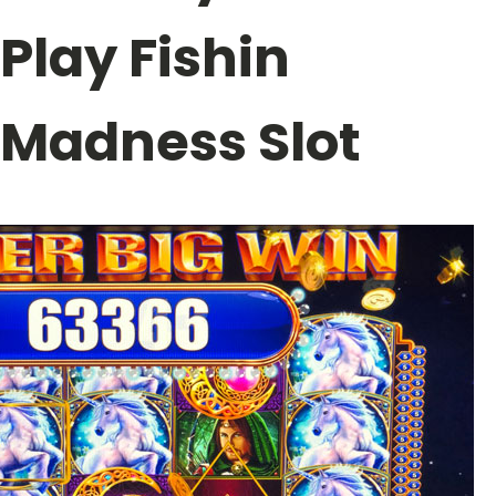
Play Fishin
Madness Slot