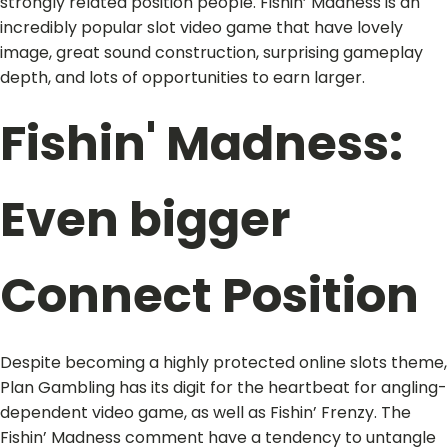
strongly related position people. Fishin’ Madness is an
incredibly popular slot video game that have lovely
image, great sound construction, surprising gameplay
depth, and lots of opportunities to earn larger.
Fishin' Madness:
Even bigger
Connect Position
Despite becoming a highly protected online slots theme,
Plan Gambling has its digit for the heartbeat for angling-
dependent video game, as well as Fishin’ Frenzy. The
Fishin’ Madness comment have a tendency to untangle