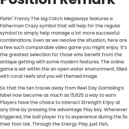
Fishin' Frenzy The big Catch Megaways features a
Fisherman Crazy symbol that will help for the regular
symbol to simply help manage a lot more successful
combinations. Even as we resolve the situation, here are
a few such comparable video game you might enjoy. It’s
the greatest selection for those who benefit from the
antique getting with some modern features. The online
game is set within the an open water environment, filled
with coral reefs and you will themed image.
So that the ten traces away from Reel Day Gambling’s
label now become as much as 15,625 a way to earn.
Players have the choice to interact Strength Enjoy at
any time by pressing the advantage Play key. Whenever
triggered, the ball player try to experience during the 5x
their foot risk. Through the Energy Play, just Fish,