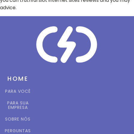
you can truthful slot internet sites reviews and you may
advice.
HOME
PARA VOCÊ
PARA SUA
EMPRESA
SOBRE NÓS
PERGUNTAS