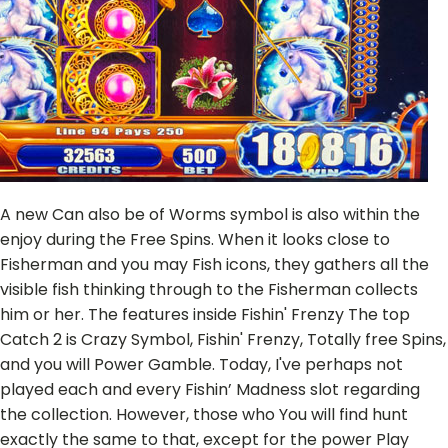
A new Can also be of Worms symbol is also within the
enjoy during the Free Spins. When it looks close to
Fisherman and you may Fish icons, they gathers all the
visible fish thinking through to the Fisherman collects
him or her. The features inside Fishin' Frenzy The top
Catch 2 is Crazy Symbol, Fishin' Frenzy, Totally free Spins,
and you will Power Gamble. Today, I've perhaps not
played each and every Fishin’ Madness slot regarding
the collection. However, those who You will find hunt
exactly the same to that, except for the power Play