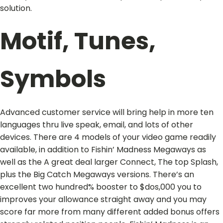
solution.
Motif, Tunes,
Symbols
Advanced customer service will bring help in more ten
languages thru live speak, email, and lots of other
devices. There are 4 models of your video game readily
available, in addition to Fishin’ Madness Megaways as
well as the A great deal larger Connect, The top Splash,
plus the Big Catch Megaways versions. There’s an
excellent two hundred% booster to $dos,000 you to
improves your allowance straight away and you may
score far more from many different added bonus offers