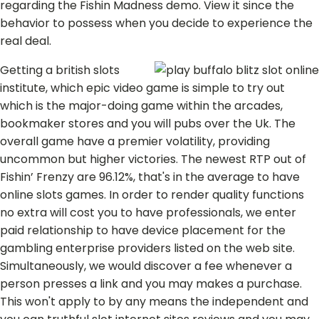
regarding the Fishin Madness demo. View it since the
behavior to possess when you decide to experience the
real deal.
Getting a british slots
institute, which epic video game is simple to try out
which is the major-doing game within the arcades,
bookmaker stores and you will pubs over the Uk. The
overall game have a premier volatility, providing
uncommon but higher victories. The newest RTP out of
Fishin’ Frenzy are 96.12%, that's in the average to have
online slots games. In order to render quality functions
no extra will cost you to have professionals, we enter
paid relationship to have device placement for the
gambling enterprise providers listed on the web site.
Simultaneously, we would discover a fee whenever a
person presses a link and you may makes a purchase.
This won't apply to by any means the independent and