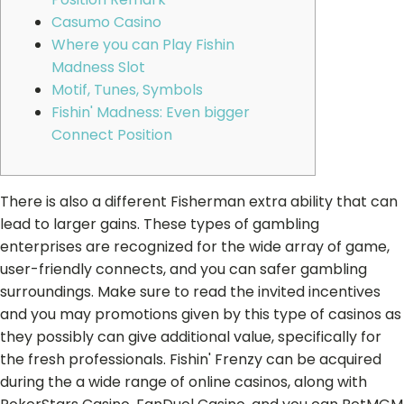
Casumo Casino
Where you can Play Fishin
Madness Slot
Motif, Tunes, Symbols
Fishin' Madness: Even bigger
Connect Position
There is also a different Fisherman extra ability that can
lead to larger gains. These types of gambling
enterprises are recognized for the wide array of game,
user-friendly connects, and you can safer gambling
surroundings. Make sure to read the invited incentives
and you may promotions given by this type of casinos as
they possibly can give additional value, specifically for
the fresh professionals.
Fishin' Frenzy can be acquired
during the a wide range of online casinos, along with