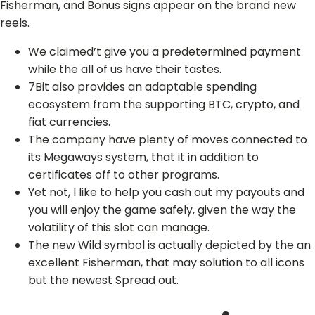
Fisherman, and Bonus signs appear on the brand new
reels.
We claimed’t give you a predetermined payment
while the all of us have their tastes.
7Bit also provides an adaptable spending
ecosystem from the supporting BTC, crypto, and
fiat currencies.
The company have plenty of moves connected to
its Megaways system, that it in addition to
certificates off to other programs.
Yet not, I like to help you cash out my payouts and
you will enjoy the game safely, given the way the
volatility of this slot can manage.
The new Wild symbol is actually depicted by the an
excellent Fisherman, that may solution to all icons
but the newest Spread out.