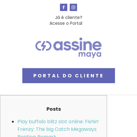
Já é cliente?
Acesse o Portal
PORTAL DO CLIENTE
Posts
Play buffalo blitz slot online: Fishin’
Frenzy: The big Catch Megaways
Position Remark