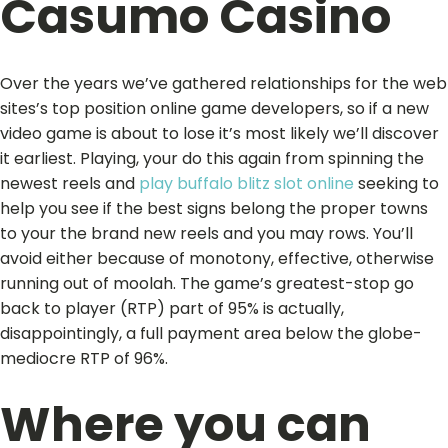
Casumo Casino
Over the years we’ve gathered relationships for the web
sites’s top position online game developers, so if a new
video game is about to lose it’s most likely we’ll discover
it earliest. Playing, your do this again from spinning the
newest reels and
play buffalo blitz slot online
seeking to
help you see if the best signs belong the proper towns
to your the brand new reels and you may rows. You’ll
avoid either because of monotony, effective, otherwise
running out of moolah. The game’s greatest-stop go
back to player (RTP) part of 95% is actually,
disappointingly, a full payment area below the globe-
mediocre RTP of 96%.
Where you can