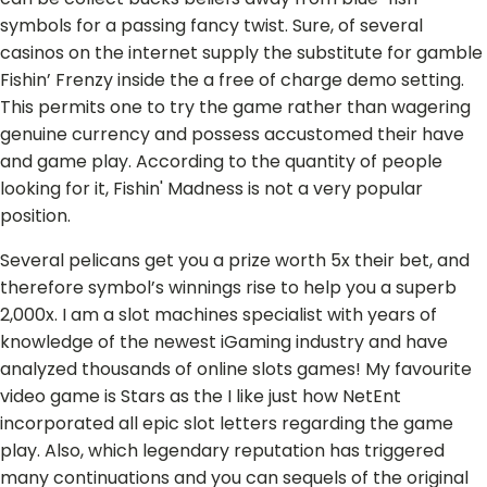
symbols for a passing fancy twist. Sure, of several
casinos on the internet supply the substitute for gamble
Fishin’ Frenzy inside the a free of charge demo setting.
This permits one to try the game rather than wagering
genuine currency and possess accustomed their have
and game play. According to the quantity of people
looking for it, Fishin' Madness is not a very popular
position.
Several pelicans get you a prize worth 5x their bet, and
therefore symbol’s winnings rise to help you a superb
2,000x. I am a slot machines specialist with years of
knowledge of the newest iGaming industry and have
analyzed thousands of online slots games! My favourite
video game is Stars as the I like just how NetEnt
incorporated all epic slot letters regarding the game
play. Also, which legendary reputation has triggered
many continuations and you can sequels of the original