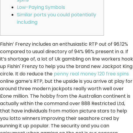
Low-Paying Symbols
Similar ports you could potentially
including
Fishin’ Frenzy includes an enthusiastic RTP out of 96.12%
compared to usual directory of 94% 96% present in a. If
it’s shortage of, a lot of Uk gambling on line workers hook
up Fishin' Frenzy to help you the brand new Jackpot King
circle. It do reduce the
penny real money 120 free spins
online game’s RTP, but the upside is you arrive at play for
around three modern jackpots really worth well over
£one million.
The hobby from the Australian continent is
actually within the command over 888 Restricted Ltd,
that have individuals from motion picture stars to help
you lotto winners improving their seashore cred by
sunning it up popular. The security and you can