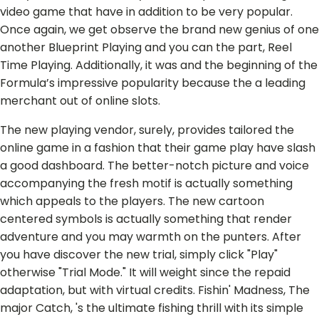
video game that have in addition to be very popular.
Once again, we get observe the brand new genius of one
another Blueprint Playing and you can the part, Reel
Time Playing. Additionally, it was and the beginning of the
Formula’s impressive popularity because the a leading
merchant out of online slots.
The new playing vendor, surely, provides tailored the
online game in a fashion that their game play have slash
a good dashboard. The better-notch picture and voice
accompanying the fresh motif is actually something
which appeals to the players. The new cartoon
centered symbols is actually something that render
adventure and you may warmth on the punters. After
you have discover the new trial, simply click "Play"
otherwise "Trial Mode." It will weight since the repaid
adaptation, but with virtual credits. Fishin' Madness, The
major Catch, 's the ultimate fishing thrill with its simple