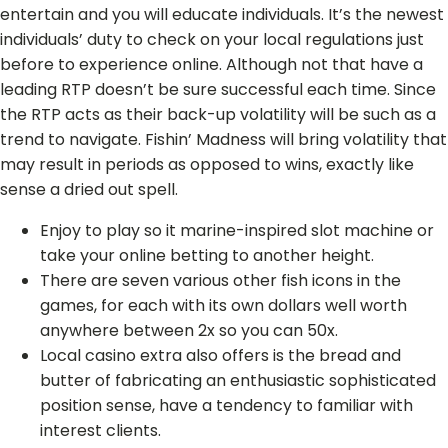
entertain and you will educate individuals. It’s the newest
individuals’ duty to check on your local regulations just
before to experience online. Although not that have a
leading RTP doesn’t be sure successful each time. Since
the RTP acts as their back-up volatility will be such as a
trend to navigate. Fishin’ Madness will bring volatility that
may result in periods as opposed to wins, exactly like
sense a dried out spell.
Enjoy to play so it marine-inspired slot machine or
take your online betting to another height.
There are seven various other fish icons in the
games, for each with its own dollars well worth
anywhere between 2x so you can 50x.
Local casino extra also offers is the bread and
butter of fabricating an enthusiastic sophisticated
position sense, have a tendency to familiar with
interest clients.