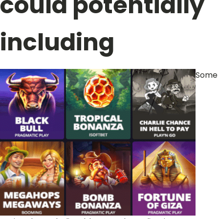
could potentially
including
Some