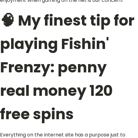
enjoyment when gaming on the net is our concern.
🧠 My finest tip for
playing Fishin'
Frenzy: penny
real money 120
free spins
Everything on the internet site has a purpose just to