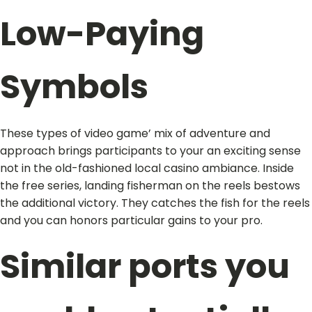
Low-Paying
Symbols
These types of video game’ mix of adventure and
approach brings participants to your an exciting sense
not in the old-fashioned local casino ambiance. Inside
the free series, landing fisherman on the reels bestows
the additional victory. They catches the fish for the reels
and you can honors particular gains to your pro.
Similar ports you