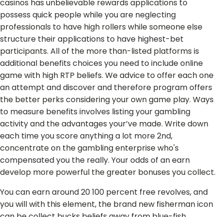
casinos has unbelievable rewards applications to
possess quick people while you are neglecting
professionals to have high rollers while someone else
structure their applications to have highest-bet
participants. All of the more than-listed platforms is
additional benefits choices you need to include online
game with high RTP beliefs. We advice to offer each one
an attempt and discover and therefore program offers
the better perks considering your own game play. Ways
to measure benefits involves listing your gambling
activity and the advantages your’ve made. Write down
each time you score anything a lot more 2nd,
concentrate on the gambling enterprise who's
compensated you the really. Your odds of an earn
develop more powerful the greater bonuses you collect.
You can earn around 20 100 percent free revolves, and
you will with this element, the brand new fisherman icon
can be collect bucks beliefs away from blue-fish