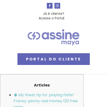
Já é cliente?
Acesse o Portal
PORTAL DO CLIENTE
Articles
🧠 My finest tip for playing Fishin'
Frenzy: penny real money 120 free
spins