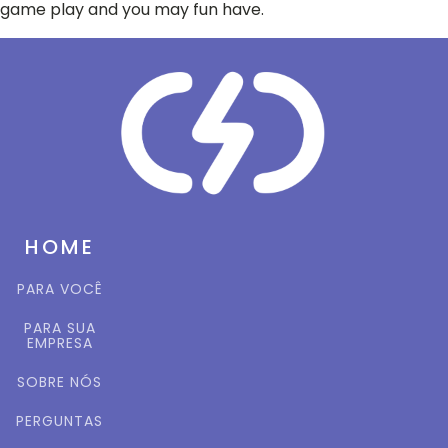
game play and you may fun have.
HOME
PARA VOCÊ
PARA SUA
EMPRESA
SOBRE NÓS
PERGUNTAS