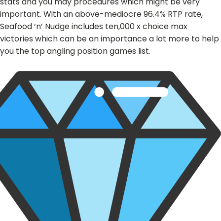
stats and you may procedures which might be very
important. With an above-mediocre 96.4% RTP rate,
Seafood ‘n’ Nudge includes ten,000 x choice max
victories which can be an importance a lot more to help
you the top angling position games list.