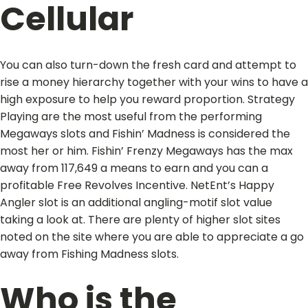
Cellular
You can also turn-down the fresh card and attempt to
rise a money hierarchy together with your wins to have a
high exposure to help you reward proportion. Strategy
Playing are the most useful from the performing
Megaways slots and Fishin’ Madness is considered the
most her or him. Fishin’ Frenzy Megaways has the max
away from 117,649 a means to earn and you can a
profitable Free Revolves Incentive. NetEnt’s Happy
Angler slot is an additional angling-motif slot value
taking a look at. There are plenty of higher slot sites
noted on the site where you are able to appreciate a go
away from Fishing Madness slots.
Who is the