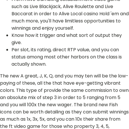
such as Live Blackjack, Alive Roulette and Live
Baccarat in order to Alive Local casino Hold 'em and
much more, you'll have limitless opportunities to
winnings and enjoy yourself.
Know how it trigger and what sort of output they
give.
Per slot, its rating, direct RTP value, and you can
status among most other harbors on the class is
actually shown.
The new A great, J, K, Q, and you may ten will be the low-
paying of these, all the that have eye-getting vibrant
colors. This type of provide the same commission to own
an absolute mix of step 3 in order to 5 ranging from 5
and you will 100x the new wager. The brand new Fish
icons can be worth detailing as they can submit winnings
as much as 1x, 3x, 5x, and you can 10x their share from
the ft video game for those who property 3, 4, 5,