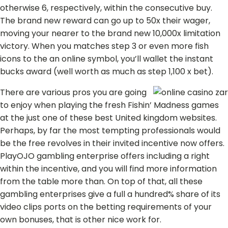
otherwise 6, respectively, within the consecutive buy.
The brand new reward can go up to 50x their wager,
moving your nearer to the brand new 10,000x limitation
victory. When you matches step 3 or even more fish
icons to the an online symbol, you’ll wallet the instant
bucks award (well worth as much as step 1,100 x bet).
There are various pros you are going
to enjoy when playing the fresh Fishin’ Madness games
at the just one of these best United kingdom websites.
Perhaps, by far the most tempting professionals would
be the free revolves in their invited incentive now offers.
PlayOJO gambling enterprise offers including a right
within the incentive, and you will find more information
from the table more than. On top of that, all these
gambling enterprises give a full a hundred% share of its
video clips ports on the betting requirements of your
own bonuses, that is other nice work for.