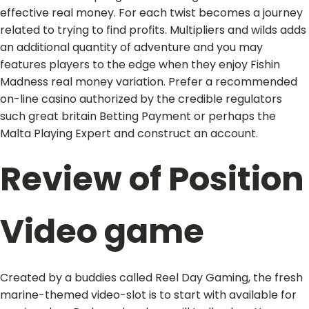
effective real money. For each twist becomes a journey
related to trying to find profits. Multipliers and wilds adds
an additional quantity of adventure and you may
features players to the edge when they enjoy Fishin
Madness real money variation. Prefer a recommended
on-line casino authorized by the credible regulators
such great britain Betting Payment or perhaps the
Malta Playing Expert and construct an account.
Review of Position
Video game
Created by a buddies called Reel Day Gaming, the fresh
marine-themed video-slot is to start with available for