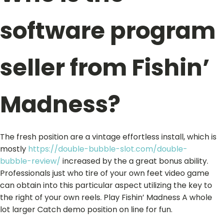
software program
seller from Fishin’
Madness?
The fresh position are a vintage effortless install, which is
mostly
https://double-bubble-slot.com/double-
bubble-review/
increased by the a great bonus ability.
Professionals just who tire of your own feet video game
can obtain into this particular aspect utilizing the key to
the right of your own reels. Play Fishin’ Madness A whole
lot larger Catch demo position on line for fun.