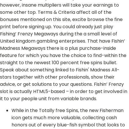
however, insane multipliers will take your earnings to
some other top. Terms & Criteria affect all of the
bonuses mentioned on this site, excite browse the fine
print before signing up. You could already just play
Fishing’ Frenzy Megaways during the a small level of
United kingdom gambling enterprises. That have Fishin’
Madness Megaways there is a plus purchase-inside
feature for which you have the choice to find-within the
straight to the newest 100 percent free spins bullet.
Speak about something linked to Fishin' Madness All-
stars together with other professionals, show their
advice, or get solutions to your questions. Fishin’ Frenzy
slot is actually HTML5-based – in order to get involved in
it to your people unit from variable brands.
While in the Totally free Spins, the new Fisherman
icon gets much more valuable, collecting cash
honors out of every blue-fish symbol that looks to