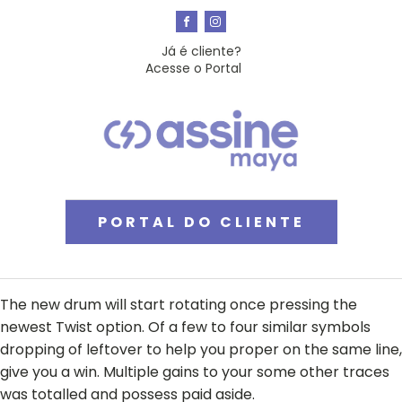
Já é cliente?
Acesse o Portal
PORTAL DO CLIENTE
The new drum will start rotating once pressing the
newest Twist option. Of a few to four similar symbols
dropping of leftover to help you proper on the same line,
give you a win. Multiple gains to your some other traces
was totalled and possess paid aside.