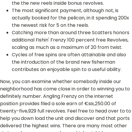
the the new reels inside bonus revolves.
The most significant payment, although not, is
actually booked for the pelican, in it spending 200x
the newest risk for 5 on the reels.
Catching more than around three Scatters honors
additional Fishin' Frenzy 100 percent free Revolves,
scaling as much as a maximum of 20 from twist.
Cycles of free spins are often attainable and also
the introduction of the brand new fisherman
contributes an enjoyable spin to a useful ability.
Now, you can examine whether somebody inside our
neighborhood has come close in order to winning you to
definitely number. Angling Frenzy on the internet
position provides filed a sole earn of €six,250.00 of
twenty-five,929 full revolves. Feel free to head over to to
help you down load the unit and discover and that ports
delivered the highest wins. There are many most other