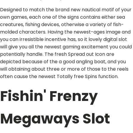
Designed to match the brand new nautical motif of your
own games, each one of the signs contains either sea
creatures, fishing devices, otherwise a variety of fish-
molded characters.
Having the newest-ages image and
you can irresistible incentive has, so it lovely digital slot
will give you all the newest gaming excitement you could
potentially handle. The fresh Spread out Icon are
depicted because of the a good angling boat, and you
will obtaining about three or more of those to the reels
often cause the newest Totally free Spins function.
Fishin' Frenzy
Megaways Slot