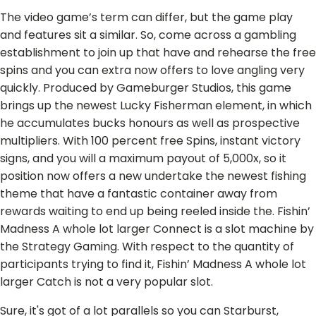
The video game’s term can differ, but the game play
and features sit a similar. So, come across a gambling
establishment to join up that have and rehearse the free
spins and you can extra now offers to love angling very
quickly. Produced by Gameburger Studios, this game
brings up the newest Lucky Fisherman element, in which
he accumulates bucks honours as well as prospective
multipliers. With 100 percent free Spins, instant victory
signs, and you will a maximum payout of 5,000x, so it
position now offers a new undertake the newest fishing
theme that have a fantastic container away from
rewards waiting to end up being reeled inside the. Fishin’
Madness A whole lot larger Connect is a slot machine by
the Strategy Gaming. With respect to the quantity of
participants trying to find it, Fishin’ Madness A whole lot
larger Catch is not a very popular slot.
Sure, it's got of a lot parallels so you can Starburst,