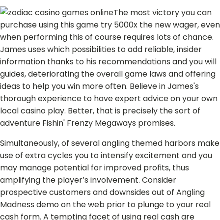
The most victory you can
purchase using this game try 5000x the new wager, even
when performing this of course requires lots of chance.
James uses which possibilities to add reliable, insider
information thanks to his recommendations and you will
guides, deteriorating the overall game laws and offering
ideas to help you win more often. Believe in James's
thorough experience to have expert advice on your own
local casino play. Better, that is precisely the sort of
adventure Fishin' Frenzy Megaways promises.
Simultaneously, of several angling themed harbors make
use of extra cycles you to intensify excitement and you
may manage potential for improved profits, thus
amplifying the player’s involvement. Consider
prospective customers and downsides out of Angling
Madness demo on the web prior to plunge to your real
cash form. A tempting facet of using real cash are