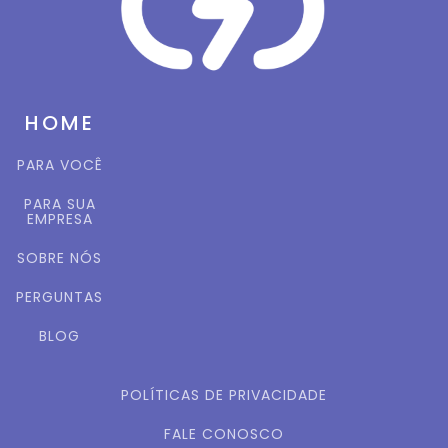
HOME
PARA VOCÊ
PARA SUA
EMPRESA
SOBRE NÓS
PERGUNTAS
BLOG
POLÍTICAS DE PRIVACIDADE
FALE CONOSCO