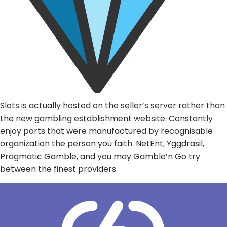
Slots is actually hosted on the seller’s server rather than
the new gambling establishment website. Constantly
enjoy ports that were manufactured by recognisable
organization the person you faith. NetEnt, Yggdrasil,
Pragmatic Gamble, and you may Gamble’n Go try
between the finest providers.