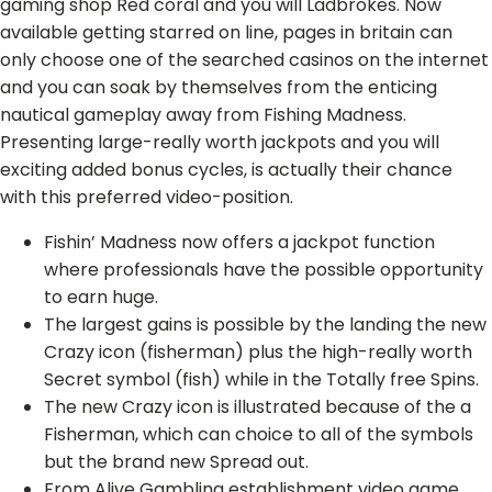
gaming shop Red coral and you will Ladbrokes. Now
available getting starred on line, pages in britain can
only choose one of the searched casinos on the internet
and you can soak by themselves from the enticing
nautical gameplay away from Fishing Madness.
Presenting large-really worth jackpots and you will
exciting added bonus cycles, is actually their chance
with this preferred video-position.
Fishin’ Madness now offers a jackpot function
where professionals have the possible opportunity
to earn huge.
The largest gains is possible by the landing the new
Crazy icon (fisherman) plus the high-really worth
Secret symbol (fish) while in the Totally free Spins.
The new Crazy icon is illustrated because of the a
Fisherman, which can choice to all of the symbols
but the brand new Spread out.
From Alive Gambling establishment video game