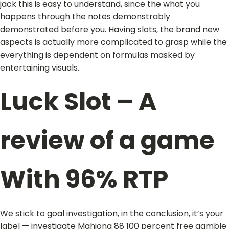
jack this is easy to understand, since the what you
happens through the notes demonstrably
demonstrated before you. Having slots, the brand new
aspects is actually more complicated to grasp while the
everything is dependent on formulas masked by
entertaining visuals.
Luck Slot – A
review of a game
With 96% RTP
We stick to goal investigation, in the conclusion, it’s your
label — investigate Mahjong 88 100 percent free gamble