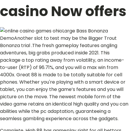
casino Now offers
Large Bass Bonanza
DemoAnother slot to test may be the Bigger Trout
Bonanza trial .The fresh gameplay features angling
adventures, big grabs produced inside 2021. This
package a top rating away from volatility, an income-
to-user (RTP) of 96.71%, and you will a max win from
4000x. Great 88 is made to be totally suitable for cell
phones. Whether you're playing with a smart device or
tablet, you can enjoy the game’s features and you will
picture on the move. The newest mobile form of the
video game retains an identical high quality and you can
abilities while the pc adaptation, guaranteeing a
seamless gambling experience across the gadgets.
Complete, High 88 has gameplay right for all bettors