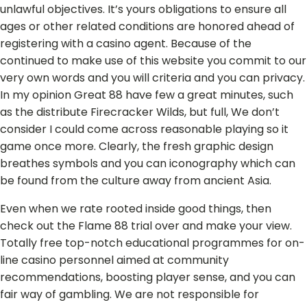
unlawful objectives. It’s yours obligations to ensure all
ages or other related conditions are honored ahead of
registering with a casino agent. Because of the
continued to make use of this website you commit to our
very own words and you will criteria and you can privacy.
In my opinion Great 88 have few a great minutes, such
as the distribute Firecracker Wilds, but full, We don’t
consider I could come across reasonable playing so it
game once more. Clearly, the fresh graphic design
breathes symbols and you can iconography which can
be found from the culture away from ancient Asia.
Even when we rate rooted inside good things, then
check out the Flame 88 trial over and make your view.
Totally free top-notch educational programmes for on-
line casino personnel aimed at community
recommendations, boosting player sense, and you can
fair way of gambling. We are not responsible for