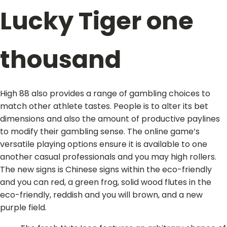
Lucky Tiger one
thousand
High 88 also provides a range of gambling choices to
match other athlete tastes. People is to alter its bet
dimensions and also the amount of productive paylines
to modify their gambling sense. The online game’s
versatile playing options ensure it is available to one
another casual professionals and you may high rollers.
The new signs is Chinese signs within the eco-friendly
and you can red, a green frog, solid wood flutes in the
eco-friendly, reddish and you will brown, and a new
purple field.