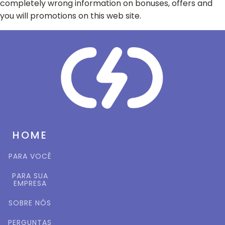
completely wrong information on bonuses, offers and
you will promotions on this web site.
HOME
PARA VOCÊ
PARA SUA
EMPRESA
SOBRE NÓS
PERGUNTAS