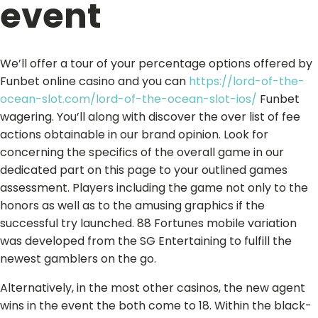
event
We’ll offer a tour of your percentage options offered by
Funbet online casino and you can
https://lord-of-the-
ocean-slot.com/lord-of-the-ocean-slot-ios/
Funbet
wagering. You’ll along with discover the over list of fee
actions obtainable in our brand opinion. Look for
concerning the specifics of the overall game in our
dedicated part on this page to your outlined games
assessment. Players including the game not only to the
honors as well as to the amusing graphics if the
successful try launched. 88 Fortunes mobile variation
was developed from the SG Entertaining to fulfill the
newest gamblers on the go.
Alternatively, in the most other casinos, the new agent
wins in the event the both come to 18. Within the black-