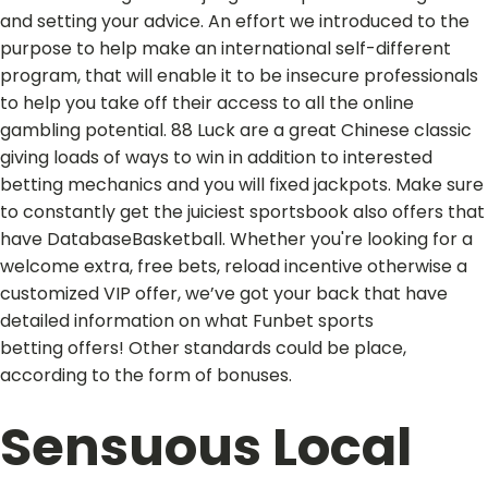
and setting your advice. An effort we introduced to the
purpose to help make an international self-different
program, that will enable it to be insecure professionals
to help you take off their access to all the online
gambling potential. 88 Luck are a great Chinese classic
giving loads of ways to win in addition to interested
betting mechanics and you will fixed jackpots. Make sure
to constantly get the juiciest sportsbook also offers that
have DatabaseBasketball. Whether you're looking for a
welcome extra, free bets, reload incentive otherwise a
customized VIP offer, we’ve got your back that have
detailed information on what Funbet sports
betting offers! Other standards could be place,
according to the form of bonuses.
Sensuous Local