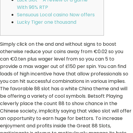
With 96% RTP
Sensuous Local casino Now offers
Lucky Tiger one thousand
Simply click on the and and without signs to boost
otherwise reduce your coins away from €0.02 so you
can €0.ten plus wager level from so you can 5 to
provide a max wager out of £150 per spin. You can find
loads of high incentive have that allow professionals so
you can hit successful combinations in various implies.
The favorable 88 slot has a white China theme and will
be offering a variety of cool symbols.
Betsoft Playing
cleverly place the count 88 to show chance in the
Chinese society, implicitly saying that video slot will offer
an opportunity to earn huge for bettors. To increase
enjoyment and profits inside the Great 88 Slots,