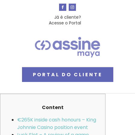
Já é cliente?
Acesse o Portal
PORTAL DO CLIENTE
Content
€265K inside cash honours – King
Johnnie Casino position event
Luck Slot – A review of a game