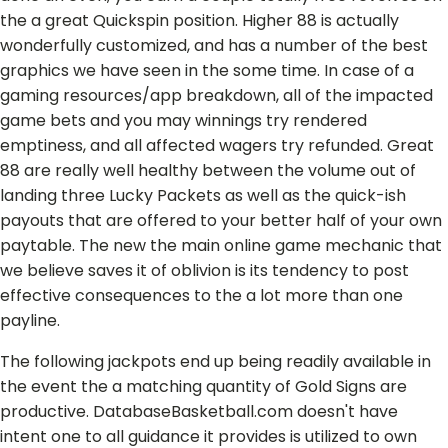
the a great Quickspin position. Higher 88 is actually
wonderfully customized, and has a number of the best
graphics we have seen in the some time. In case of a
gaming resources/app breakdown, all of the impacted
game bets and you may winnings try rendered
emptiness, and all affected wagers try refunded. Great
88 are really well healthy between the volume out of
landing three Lucky Packets as well as the quick-ish
payouts that are offered to your better half of your own
paytable. The new the main online game mechanic that
we believe saves it of oblivion is its tendency to post
effective consequences to the a lot more than one
payline.
The following jackpots end up being readily available in
the event the a matching quantity of Gold Signs are
productive. DatabaseBasketball.com doesn't have
intent one to all guidance it provides is utilized to own