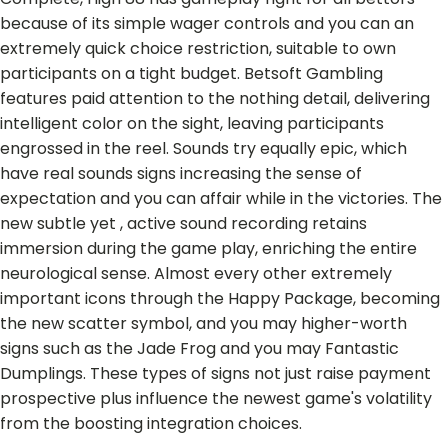
because of its simple wager controls and you can an
extremely quick choice restriction, suitable to own
participants on a tight budget. Betsoft Gambling
features paid attention to the nothing detail, delivering
intelligent color on the sight, leaving participants
engrossed in the reel. Sounds try equally epic, which
have real sounds signs increasing the sense of
expectation and you can affair while in the victories. The
new subtle yet , active sound recording retains
immersion during the game play, enriching the entire
neurological sense. Almost every other extremely
important icons through the Happy Package, becoming
the new scatter symbol, and you may higher-worth
signs such as the Jade Frog and you may Fantastic
Dumplings. These types of signs not just raise payment
prospective plus influence the newest game's volatility
from the boosting integration choices.