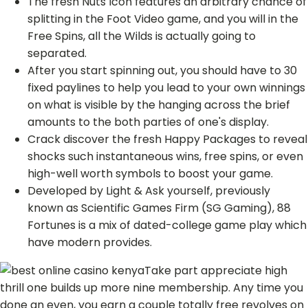
The fresh Nuts Icon features an arbitrary chance of
splitting in the Foot Video game, and you will in the
Free Spins, all the Wilds is actually going to
separated.
After you start spinning out, you should have to 30
fixed paylines to help you lead to your own winnings
on what is visible by the hanging across the brief
amounts to the both parties of one's display.
Crack discover the fresh Happy Packages to reveal
shocks such instantaneous wins, free spins, or even
high-well worth symbols to boost your game.
Developed by Light & Ask yourself, previously
known as Scientific Games Firm (SG Gaming), 88
Fortunes is a mix of dated-college game play which
have modern provides.
Take part appreciate high
thrill one builds up more nine membership. Any time you
done an even, you earn a couple totally free revolves on