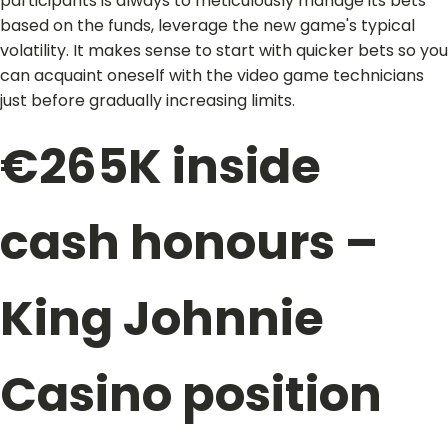
participants is always to meticulously manage its bets
based on the funds, leverage the new game's typical
volatility. It makes sense to start with quicker bets so you
can acquaint oneself with the video game technicians
just before gradually increasing limits.
€265K inside
cash honours –
King Johnnie
Casino position