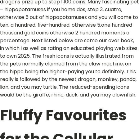
dragons prize up to step 1,100 coins. Many fascinating pet
– hippopotamuses if you home dos, step 3, cuatro,
otherwise 5 out of hippopotamuses and you will come to
ten, a hundred, five-hundred, otherwise 5,one hundred
thousand gold coins otherwise 2 hundred moments a
percentage. Next listed below are some our over book,
in which i as well as rating an educated playing web sites
to own 2025. The fresh icons is actually illustrated from
the pets normally claimed from the claw machine, on
the hippo being the higher-paying you to definitely. This
really is followed by the newest dragon, monkey, panda,
lion, and you may turtle. The reduced-spending icons
would be the giraffe, rhino, duck, and you may clownfish.
Fluffy Favourites
for the Cellular