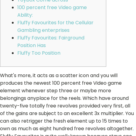
100 percent free Video game
Ability:
Fluffy Favourites for the Cellular
Gambling enterprises
Fluffy Favourites: Fairground
Position Has
Fluffy Too Position
What's more, it acts as a scatter icon and you will
produces the newest 100 percent free Video game
element whenever step three or maybe more
belongings anyplace for the reels. Which have around
twenty-five totally free revolves provided very first, all
of the gains are subject to an excellent 3x multiplier. You
can also retrigger the fresh element up to 15 times to
own as much as eight hundred free revolves altogether.