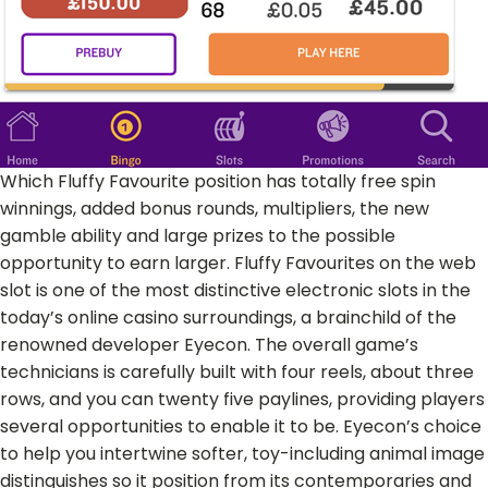
Which Fluffy Favourite position has totally free spin
winnings, added bonus rounds, multipliers, the new
gamble ability and large prizes to the possible
opportunity to earn larger. Fluffy Favourites on the web
slot is one of the most distinctive electronic slots in the
today’s online casino surroundings, a brainchild of the
renowned developer Eyecon. The overall game’s
technicians is carefully built with four reels, about three
rows, and you can twenty five paylines, providing players
several opportunities to enable it to be. Eyecon’s choice
to help you intertwine softer, toy-including animal image
distinguishes so it position from its contemporaries and