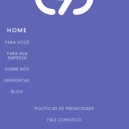
HOME
PARA VOCÊ
PARA SUA
EMPRESA
SOBRE NÓS
PERGUNTAS
BLOG
POLÍTICAS DE PRIVACIDADE
FALE CONOSCO