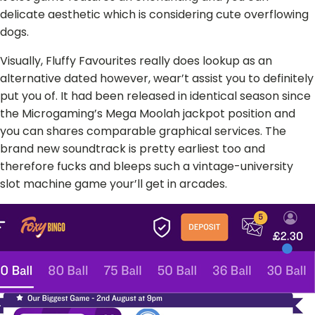
delicate aesthetic which is considering cute overflowing
dogs.
Visually, Fluffy Favourites really does lookup as an
alternative dated however, wear’t assist you to definitely
put you of. It had been released in identical season since
the Microgaming’s Mega Moolah jackpot position and
you can shares comparable graphical services. The
brand new soundtrack is pretty earliest too and
therefore fucks and bleeps such a vintage-university
slot machine game your’ll get in arcades.