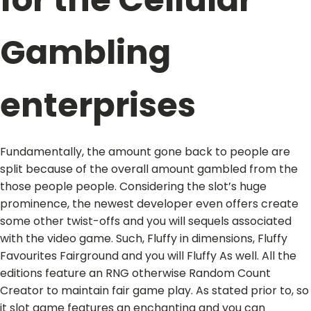
Gambling
enterprises
Fundamentally, the amount gone back to people are
split because of the overall amount gambled from the
those people people. Considering the slot’s huge
prominence, the newest developer even offers create
some other twist-offs and you will sequels associated
with the video game. Such, Fluffy in dimensions, Fluffy
Favourites Fairground and you will Fluffy As well. All the
editions feature an RNG otherwise Random Count
Creator to maintain fair game play. As stated prior to, so
it slot game features an enchanting and you can