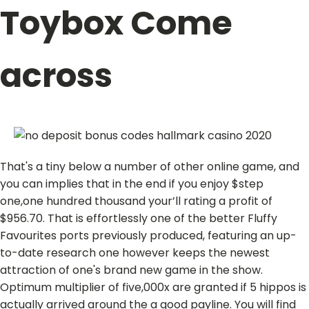
Toybox Come
across
That's a tiny below a number of other online game, and
you can implies that in the end if you enjoy $step
one,one hundred thousand your’ll rating a profit of
$956.70. That is effortlessly one of the better Fluffy
Favourites ports previously produced, featuring an up-
to-date research one however keeps the newest
attraction of one's brand new game in the show.
Optimum multiplier of five,000x are granted if 5 hippos is
actually arrived around the a good payline. You will find