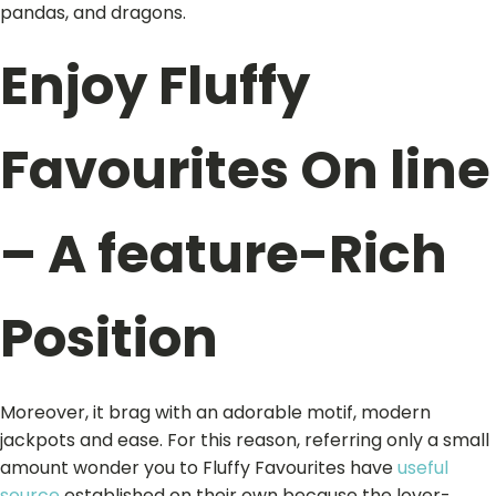
pandas, and dragons.
Enjoy Fluffy
Favourites On line
– A feature-Rich
Position
Moreover, it brag with an adorable motif, modern
jackpots and ease. For this reason, referring only a small
amount wonder you to Fluffy Favourites have
useful
source
established on their own because the lover-