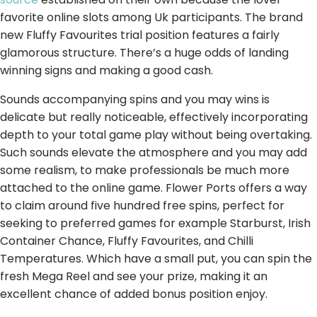
favorite online slots among Uk participants. The brand
new Fluffy Favourites trial position features a fairly
glamorous structure. There’s a huge odds of landing
winning signs and making a good cash.
Sounds accompanying spins and you may wins is
delicate but really noticeable, effectively incorporating
depth to your total game play without being overtaking.
Such sounds elevate the atmosphere and you may add
some realism, to make professionals be much more
attached to the online game. Flower Ports offers a way
to claim around five hundred free spins, perfect for
seeking to preferred games for example Starburst, Irish
Container Chance, Fluffy Favourites, and Chilli
Temperatures. Which have a small put, you can spin the
fresh Mega Reel and see your prize, making it an
excellent chance of added bonus position enjoy.