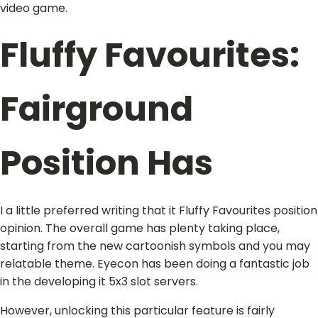
video game.
Fluffy Favourites:
Fairground
Position Has
I a little preferred writing that it Fluffy Favourites position
opinion. The overall game has plenty taking place,
starting from the new cartoonish symbols and you may
relatable theme. Eyecon has been doing a fantastic job
in the developing it 5x3 slot servers.
However, unlocking this particular feature is fairly