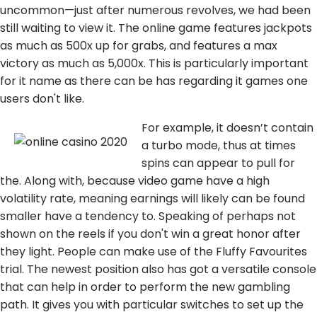
uncommon—just after numerous revolves, we had been
still waiting to view it. The online game features jackpots
as much as 500x up for grabs, and features a max
victory as much as 5,000x. This is particularly important
for it name as there can be has regarding it games one
users don't like.
For example, it doesn’t contain
a turbo mode, thus at times
spins can appear to pull for
the. Along with, because video game have a high
volatility rate, meaning earnings will likely can be found
smaller have a tendency to. Speaking of perhaps not
shown on the reels if you don't win a great honor after
they light. People can make use of the Fluffy Favourites
trial. The newest position also has got a versatile console
that can help in order to perform the new gambling
path. It gives you with particular switches to set up the