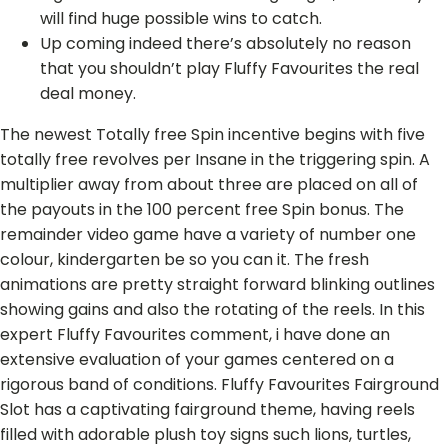
will find huge possible wins to catch.
Up coming indeed there’s absolutely no reason
that you shouldn’t play Fluffy Favourites the real
deal money.
The newest Totally free Spin incentive begins with five
totally free revolves per Insane in the triggering spin. A
multiplier away from about three are placed on all of
the payouts in the 100 percent free Spin bonus. The
remainder video game have a variety of number one
colour, kindergarten be so you can it. The fresh
animations are pretty straight forward blinking outlines
showing gains and also the rotating of the reels. In this
expert Fluffy Favourites comment, i have done an
extensive evaluation of your games centered on a
rigorous band of conditions. Fluffy Favourites Fairground
Slot has a captivating fairground theme, having reels
filled with adorable plush toy signs such lions, turtles,