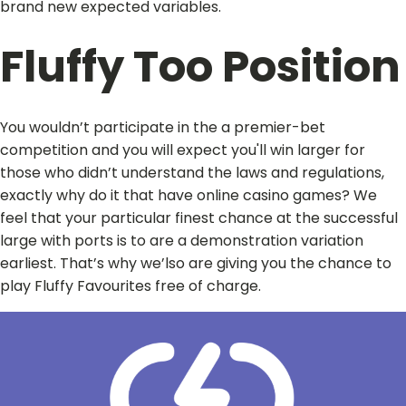
brand new expected variables.
Fluffy Too Position
You wouldn’t participate in the a premier-bet
competition and you will expect you'll win larger for
those who didn’t understand the laws and regulations,
exactly why do it that have online casino games? We
feel that your particular finest chance at the successful
large with ports is to are a demonstration variation
earliest. That’s why we’lso are giving you the chance to
play Fluffy Favourites free of charge.