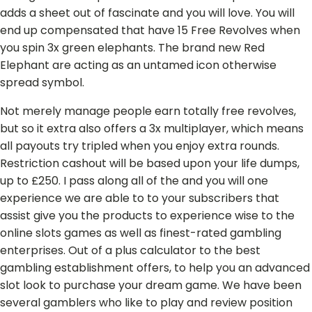
adds a sheet out of fascinate and you will love. You will
end up compensated that have 15 Free Revolves when
you spin 3x green elephants. The brand new Red
Elephant are acting as an untamed icon otherwise
spread symbol.
Not merely manage people earn totally free revolves,
but so it extra also offers a 3x multiplayer, which means
all payouts try tripled when you enjoy extra rounds.
Restriction cashout will be based upon your life dumps,
up to £250. I pass along all of the and you will one
experience we are able to to your subscribers that
assist give you the products to experience wise to the
online slots games as well as finest-rated gambling
enterprises. Out of a plus calculator to the best
gambling establishment offers, to help you an advanced
slot look to purchase your dream game. We have been
several gamblers who like to play and review position