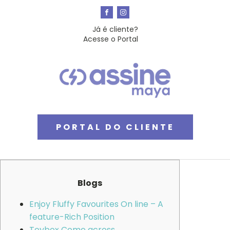
Já é cliente?
Acesse o Portal
PORTAL DO CLIENTE
Blogs
Enjoy Fluffy Favourites On line – A
feature-Rich Position
Toybox Come across