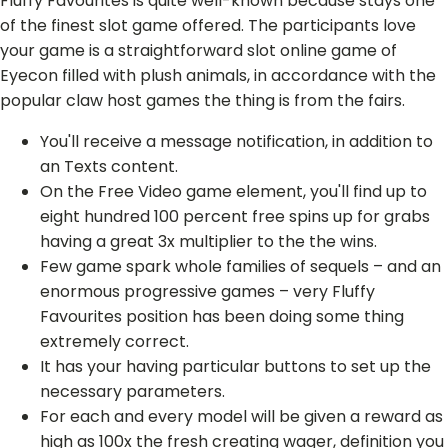
Fluffy Favourites is quite well-known because stays one
of the finest slot game offered. The participants love
your game is a straightforward slot online game of
Eyecon filled with plush animals, in accordance with the
popular claw host games the thing is from the fairs.
You'll receive a message notification, in addition to
an Texts content.
On the Free Video game element, you'll find up to
eight hundred 100 percent free spins up for grabs
having a great 3x multiplier to the the wins.
Few game spark whole families of sequels – and an
enormous progressive games – very Fluffy
Favourites position has been doing some thing
extremely correct.
It has your having particular buttons to set up the
necessary parameters.
For each and every model will be given a reward as
high as 100x the fresh creating wager, definition you