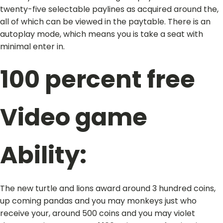
twenty-five selectable paylines as acquired around the,
all of which can be viewed in the paytable. There is an
autoplay mode, which means you is take a seat with
minimal enter in.
100 percent free
Video game
Ability:
The new turtle and lions award around 3 hundred coins,
up coming pandas and you may monkeys just who
receive your, around 500 coins and you may violet