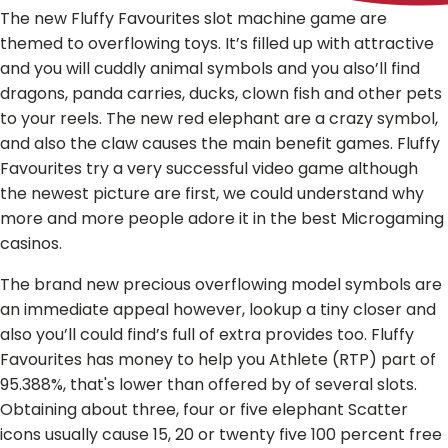
The new Fluffy Favourites slot machine game are
themed to overflowing toys. It’s filled up with attractive
and you will cuddly animal symbols and you also’ll find
dragons, panda carries, ducks, clown fish and other pets
to your reels. The new red elephant are a crazy symbol,
and also the claw causes the main benefit games. Fluffy
Favourites try a very successful video game although
the newest picture are first, we could understand why
more and more people adore it in the best Microgaming
casinos.
The brand new precious overflowing model symbols are
an immediate appeal however, lookup a tiny closer and
also you’ll could find’s full of extra provides too. Fluffy
Favourites has money to help you Athlete (RTP) part of
95.388%, that's lower than offered by of several slots.
Obtaining about three, four or five elephant Scatter
icons usually cause 15, 20 or twenty five 100 percent free