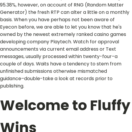
95.38%, however, on account of RNG (Random Matter
Generator) the fresh RTP can alter a little on a monthly
basis. When you have perhaps not been aware of
Eyecon before, we are able to let you know that he's
owned by the newest extremely ranked casino games
developing company Playtech. Watch for approval
announcements via current email address or Text
messages, usually processed within twenty-four–a
couple of days. Waits have a tendency to stem from
unfinished submissions otherwise mismatched
guidance–double-take a look at records prior to
publishing.
Welcome to Fluffy
Wins