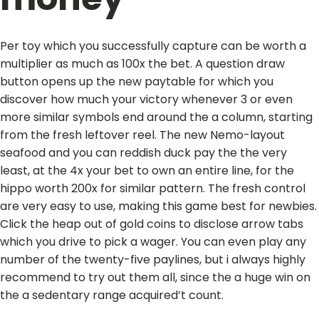
Per toy which you successfully capture can be worth a
multiplier as much as 100x the bet. A question draw
button opens up the new paytable for which you
discover how much your victory whenever 3 or even
more similar symbols end around the a column, starting
from the fresh leftover reel. The new Nemo-layout
seafood and you can reddish duck pay the the very
least, at the 4x your bet to own an entire line, for the
hippo worth 200x for similar pattern. The fresh control
are very easy to use, making this game best for newbies.
Click the heap out of gold coins to disclose arrow tabs
which you drive to pick a wager. You can even play any
number of the twenty-five paylines, but i always highly
recommend to try out them all, since the a huge win on
the a sedentary range acquired’t count.