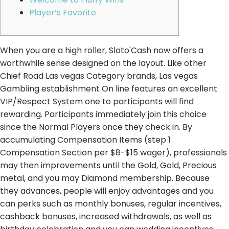
Player’s Favorite
When you are a high roller, Sloto'Cash now offers a
worthwhile sense designed on the layout. Like other
Chief Road Las vegas Category brands, Las vegas
Gambling establishment On line features an excellent
VIP/Respect System one to participants will find
rewarding. Participants immediately join this choice
since the Normal Players once they check in.
By
accumulating Compensation Items (step 1
Compensation Section per $8-$15 wager), professionals
may then improvements until the Gold, Gold, Precious
metal, and you may Diamond membership. Because
they advances, people will enjoy advantages and you
can perks such as monthly bonuses, regular incentives,
cashback bonuses, increased withdrawals, as well as