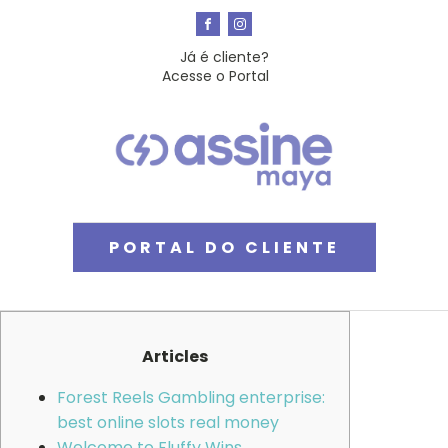
Já é cliente?
Acesse o Portal
PORTAL DO CLIENTE
Articles
Forest Reels Gambling enterprise:
best online slots real money
Welcome to Fluffy Wins