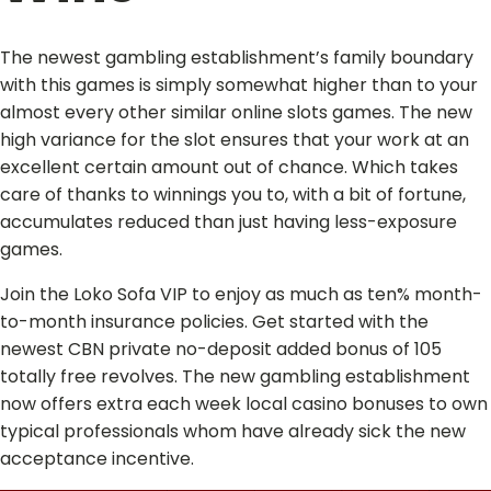
The newest gambling establishment’s family boundary
with this games is simply somewhat higher than to your
almost every other similar online slots games. The new
high variance for the slot ensures that your work at an
excellent certain amount out of chance. Which takes
care of thanks to winnings you to, with a bit of fortune,
accumulates reduced than just having less-exposure
games.
Join the Loko Sofa VIP to enjoy as much as ten% month-
to-month insurance policies. Get started with the
newest CBN private no-deposit added bonus of 105
totally free revolves. The new gambling establishment
now offers extra each week local casino bonuses to own
typical professionals whom have already sick the new
acceptance incentive.