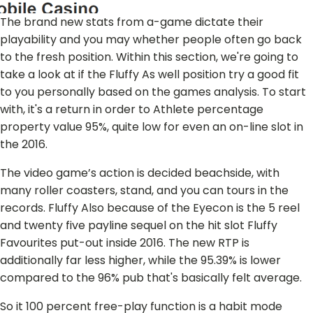
The brand new stats from a-game dictate their
playability and you may whether people often go back
to the fresh position. Within this section, we're going to
take a look at if the Fluffy As well position try a good fit
to you personally based on the games analysis. To start
with, it's a return in order to Athlete percentage
property value 95%, quite low for even an on-line slot in
the 2016.
The video game’s action is decided beachside, with
many roller coasters, stand, and you can tours in the
records. Fluffy Also because of the Eyecon is the 5 reel
and twenty five payline sequel on the hit slot Fluffy
Favourites put-out inside 2016. The new RTP is
additionally far less higher, while the 95.39% is lower
compared to the 96% pub that's basically felt average.
So it 100 percent free-play function is a habit mode