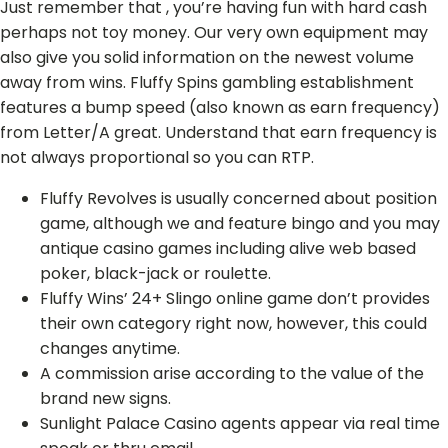
Just remember that , you’re having fun with hard cash
perhaps not toy money. Our very own equipment may
also give you solid information on the newest volume
away from wins. Fluffy Spins gambling establishment
features a bump speed (also known as earn frequency)
from Letter/A great. Understand that earn frequency is
not always proportional so you can RTP.
Fluffy Revolves is usually concerned about position
game, although we and feature bingo and you may
antique casino games including alive web based
poker, black-jack or roulette.
Fluffy Wins’ 24+ Slingo online game don’t provides
their own category right now, however, this could
changes anytime.
A commission arise according to the value of the
brand new signs.
Sunlight Palace Casino agents appear via real time