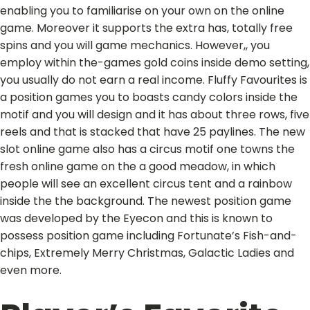
enabling you to familiarise on your own on the online
game. Moreover it supports the extra has, totally free
spins and you will game mechanics. However,, you
employ within the-games gold coins inside demo setting,
you usually do not earn a real income. Fluffy Favourites is
a position games you to boasts candy colors inside the
motif and you will design and it has about three rows, five
reels and that is stacked that have 25 paylines. The new
slot online game also has a circus motif one towns the
fresh online game on the a good meadow, in which
people will see an excellent circus tent and a rainbow
inside the the background. The newest position game
was developed by the Eyecon and this is known to
possess position game including Fortunate’s Fish-and-
chips, Extremely Merry Christmas, Galactic Ladies and
even more.