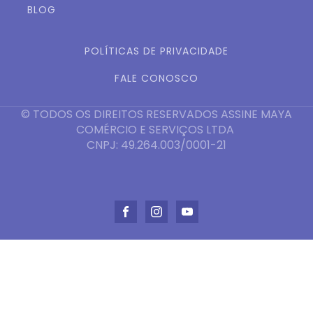
BLOG
POLÍTICAS DE PRIVACIDADE
FALE CONOSCO
© TODOS OS DIREITOS RESERVADOS ASSINE MAYA
COMÉRCIO E SERVIÇOS LTDA
CNPJ: 49.264.003/0001-21