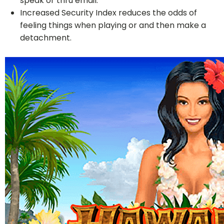
speak or thru email.
Increased Security Index reduces the odds of
feeling things when playing or and then make a
detachment.