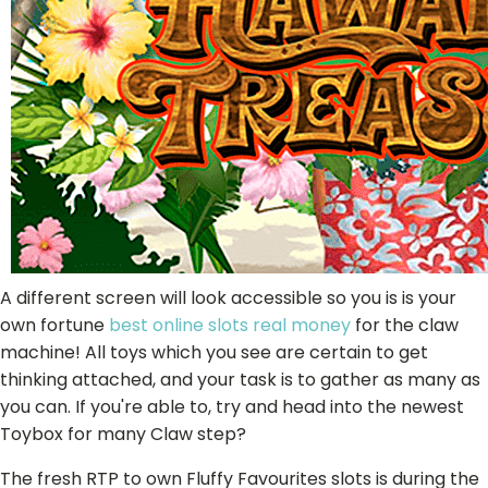
A different screen will look accessible so you is is your
own fortune
best online slots real money
for the claw
machine! All toys which you see are certain to get
thinking attached, and your task is to gather as many as
you can. If you're able to, try and head into the newest
Toybox for many Claw step?
The fresh RTP to own Fluffy Favourites slots is during the