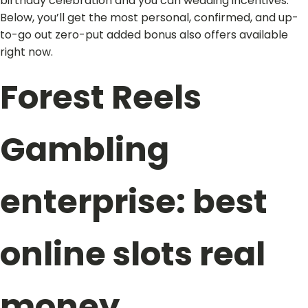
birthday celebration and you can wedding incentives.
Below, you’ll get the most personal, confirmed, and up-
to-go out zero-put added bonus also offers available
right now.
Forest Reels
Gambling
enterprise: best
online slots real
money