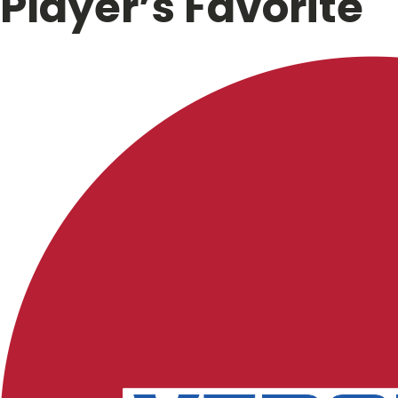
Player’s Favorite