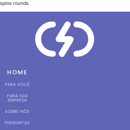
spins rounds.
HOME
PARA VOCÊ
PARA SUA
EMPRESA
SOBRE NÓS
PERGUNTAS