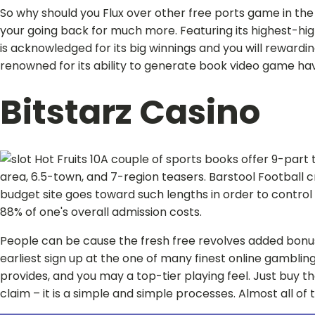
So why should you Flux over other free ports game in th
your going back for much more. Featuring its highest-high q
is acknowledged for its big winnings and you will rewardi
renowned for its ability to generate book video game hav
Bitstarz Casino
A couple of sports books offer 9-part t
area, 6.5-town, and 7-region teasers. Barstool Football c
budget site goes toward such lengths in order to control
88% of one's overall admission costs.
People can be cause the fresh free revolves added bonus 
earliest sign up at the one of many finest online gamblin
provides, and you may a top-tier playing feel. Just buy 
claim – it is a simple and simple processes. Almost all of