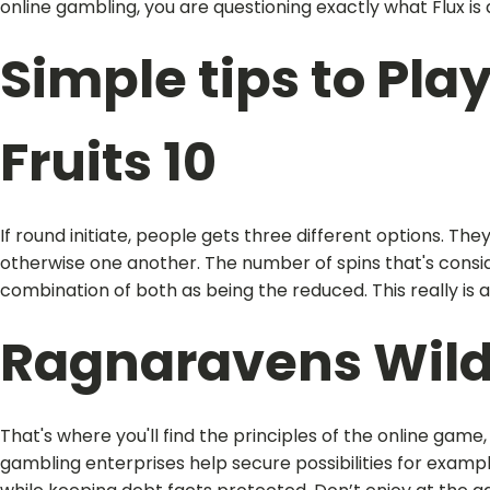
online gambling, you are questioning exactly what Flux is
Simple tips to Play
Fruits 10
If round initiate, people gets three different options. T
otherwise one another. The number of spins that's consider
combination of both as being the reduced. This really is
Ragnaravens Wil
That's where you'll find the principles of the online gam
gambling enterprises help secure possibilities for examp