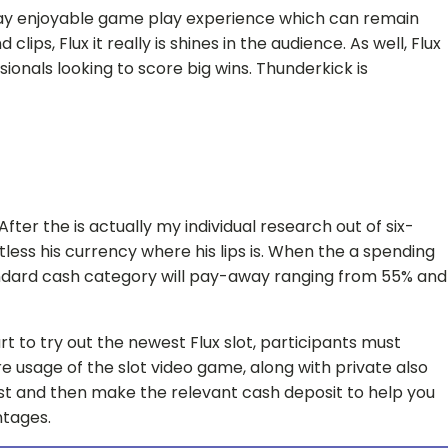
 may enjoyable game play experience which can remain
ps, Flux it really is shines in the audience. As well, Flux
ionals looking to score big wins. Thunderkick is
ter the is actually my individual research out of six-
less his currency where his lips is. When the a spending
standard cash category will pay-away ranging from 55% and
 to try out the newest Flux slot, participants must
e usage of the slot video game, along with private also
ist and then make the relevant cash deposit to help you
ntages.