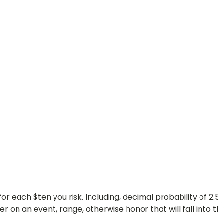
or each $ten you risk. Including, decimal probability of 2
er on an event, range, otherwise honor that will fall into t