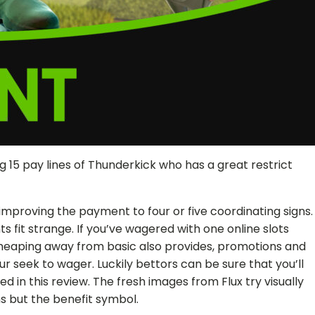
 15 pay lines of Thunderkick who has a great restrict
, improving the payment to four or five coordinating signs.
fit strange. If you’ve wagered with one online slots
 heaping away from basic also provides, promotions and
ur seek to wager. Luckily bettors can be sure that you’ll
 in this review. The fresh images from Flux try visually
ns but the benefit symbol.