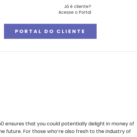
Já é cliente?
Acesse o Portal
PORTAL DO CLIENTE
.50 ensures that you could potentially delight in money of
he future.
For those who’re also fresh to the industry of