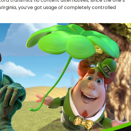
ord transmits no content alternatives, since the one’s
 Virginia, you’ve got usage of completely controlled