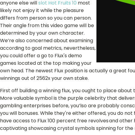
anyone else will
slot Hot Fruits 10
most
likely not enjoy it while the pleasure
differs from person so you can person.
Their angle from this video game will be
determined by your own character.
We’re also concerned about examining
according to goal metrics, nevertheless,
you could offer a go to Flux's demo
games located at the top making your
own head. The newest Flux position is actually a great f
winnings out of 2562x your own stake.
First off building a winning flux, you ought to place abou
More valuable symbol is the purple celebrity that delive
gambling enterprises before, you’lso are probably consc
you will bonuses. While they're either offered, you do not
have access to Flux 100 percent free revolves and other hi
captivating showcasing crystal symbols spinning for the re