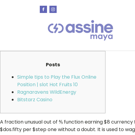
Posts
Simple tips to Play the Flux Online
Position | slot Hot Fruits 10
Ragnaravens WildEnergy
Bitstarz Casino
A fraction unusual out of ⅘ function earning $8 currency f
$dos.fifty per $step one without a doubt. It is used to wag