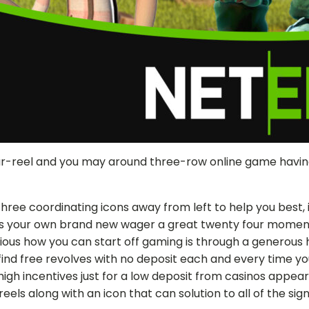
our-reel and you may around three-row online game having
t three coordinating icons away from left to help you best
rs your own brand new wager a great twenty four moments 
ious how you can start off gaming is through a generous
 find free revolves with no deposit each and every time yo
gh incentives just for a low deposit from casinos appeared
els along with an icon that can solution to all of the sig