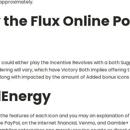
 approximately.
 the Flux Online Pos
hey could either play the Incentive Revolves with a both S
ing will vary, which have Victory Both Implies offering th
 along with impacted by the amount of Added bonus icons 
dEnergy
e, the features of each icon and you may an explanation of
le PayPal, on the internet financial, Venmo, and Gamble+