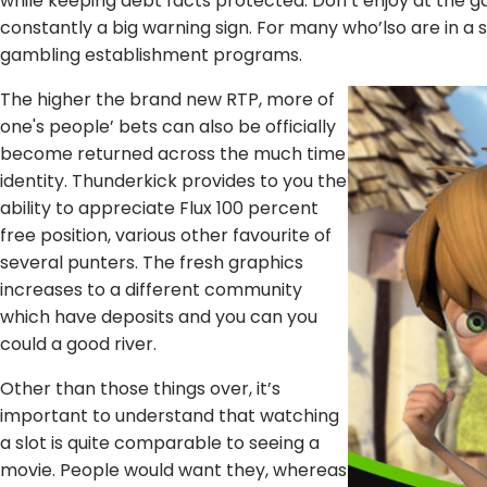
while keeping debt facts protected. Don’t enjoy at the g
constantly a big warning sign. For many who’lso are in a 
gambling establishment programs.
The higher the brand new RTP, more of
one's people’ bets can also be officially
become returned across the much time
identity. Thunderkick provides to you the
ability to appreciate Flux 100 percent
free position, various other favourite of
several punters. The fresh graphics
increases to a different community
which have deposits and you can you
could a good river.
Other than those things over, it’s
important to understand that watching
a slot is quite comparable to seeing a
movie. People would want they, whereas