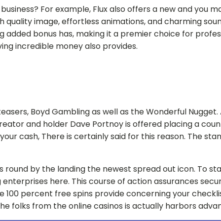
e business? For example, Flux also offers a new and you
uality image, effortless animations, and charming sound cli
ng added bonus has, making it a premier choice for profess
ing incredible money also provides.
easers, Boyd Gambling as well as the Wonderful Nugget. Af
reator and holder Dave Portnoy is offered placing a count
 your cash, There is certainly said for this reason. The 
round by the landing the newest spread out icon. To start
g enterprises here. This course of action assurances secur
the 100 percent free spins provide concerning your checkl
 the folks from the online casinos is actually harbors adva