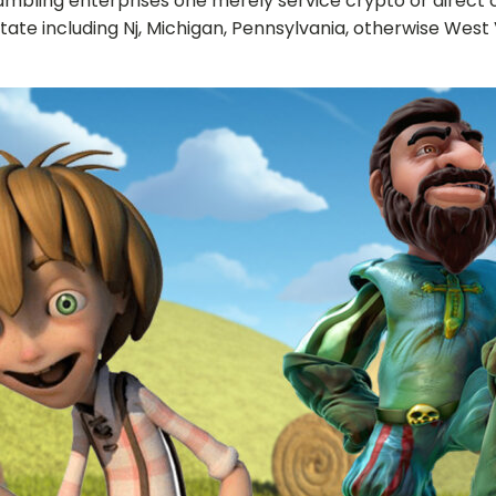
ambling enterprises one merely service crypto or direct c
state including Nj, Michigan, Pennsylvania, otherwise West