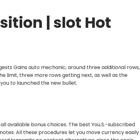
ition | slot Hot
uggests Gains auto mechanic, around three additional rows,
e limit, three more rows getting next, as well as the
you to launched the new bullet.
 all available bonus choices. The best You.S.-subscribed
 notes. All these procedures let you move currency easily