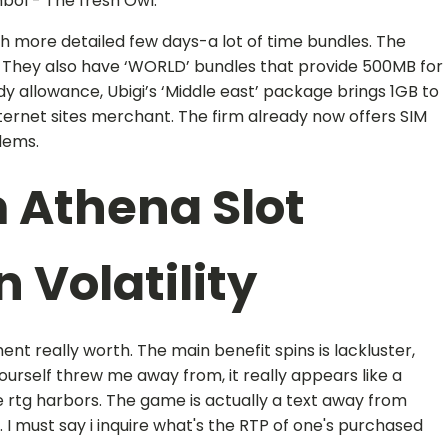
bol - The fresh Owl.
h more detailed few days-a lot of time bundles. The
00. They also have ‘WORLD’ bundles that provide 500MB for
 allowance, Ubigi’s ‘Middle east’ package brings 1GB to
internet sites merchant. The firm already now offers SIM
dems.
 Athena Slot
 Volatility
nt really worth. The main benefit spins is lackluster,
ourself threw me away from, it really appears like a
 rtg harbors. The game is actually a text away from
 I must say i inquire what's the RTP of one's purchased