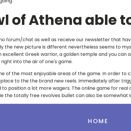
going.
wl of Athena able t
asino forum/chat as well as receive our newsletter that ha
the new picture is different nevertheless seems to myself 
an excellent Greek warrior, a golden temple and you can a
right into the air of one's game.
e of the most enjoyable areas of the game. In order to ca
ace to the the brand new reels. Immediately after trigg
d to position a lot more wagers. The online game for rea
ide the totally free revolves bullet can also be somewha
HOME