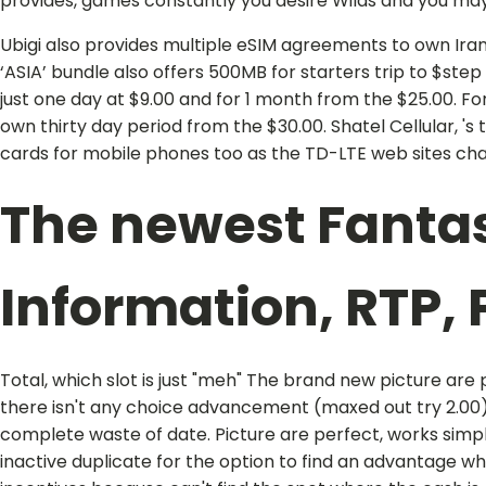
provides, games constantly you desire Wilds and you may
Ubigi also provides multiple eSIM agreements to own Ira
‘ASIA’ bundle also offers 500MB for starters trip to $ste
just one day at $9.00 and for 1 month from the $25.00. F
own thirty day period from the $30.00. Shatel Cellular, 's
cards for mobile phones too as the TD-LTE web sites ch
The newest Fantas
Information, RTP, 
Total, which slot is just "meh" The brand new picture are
there isn't any choice advancement (maxed out try 2.00) 
complete waste of date. Picture are perfect, works simpl
inactive duplicate for the option to find an advantage who