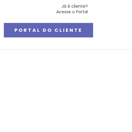
Já é cliente?
Acesse o Portal
PORTAL DO CLIENTE