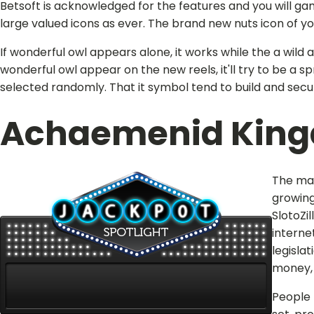
Betsoft is acknowledged for the features and you will gam
large valued icons as ever. The brand new nuts icon of you
If wonderful owl appears alone, it works while the a wil
wonderful owl appear on the new reels, it'll try to be a spr
selected randomly. That it symbol tend to build and securi
Achaemenid King
The max
growing
SlotoZi
internet
legisla
money, 
People 