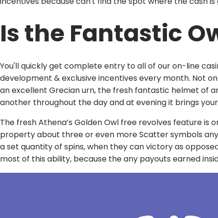
incentives because can't find the spot where the cash is 
Is the Fantastic O
You'll quickly get complete entry to all of our on-line c
development & exclusive incentives every month. Not only 
an excellent Grecian urn, the fresh fantastic helmet of 
another throughout the day and at evening it brings your 
The fresh Athena’s Golden Owl free revolves feature is on
property about three or even more Scatter symbols anypl
a set quantity of spins, when they can victory as oppose
most of this ability, because the any payouts earned ins