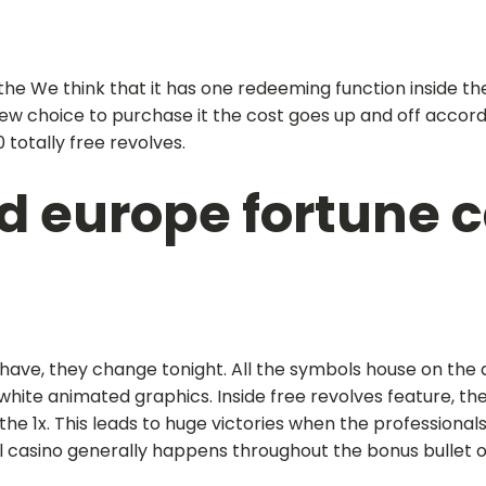
e the We think that it has one redeeming function inside t
new choice to purchase it the cost goes up and off accord
totally free revolves.
d europe fortune c
have, they change tonight. All the symbols house on the da
on white animated graphics. Inside free revolves feature, t
 the 1x. This leads to huge victories when the profession
l casino generally happens throughout the bonus bullet o