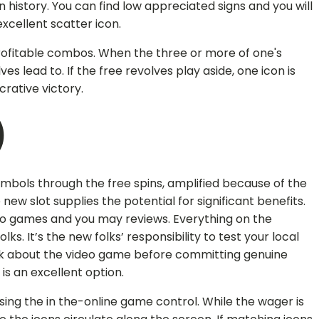
 history. You can find low appreciated signs and you will
excellent scatter icon.
 profitable combos. When the three or more of one's
ves lead to. If the free revolves play aside, one icon is
crative victory.
)
mbols through the free spins, amplified because of the
ew slot supplies the potential for significant benefits.
sino games and you may reviews. Everything on the
lks. It’s the new folks’ responsibility to test your local
talk about the video game before committing genuine
s an excellent option.
using the in the-online game control. While the wager is