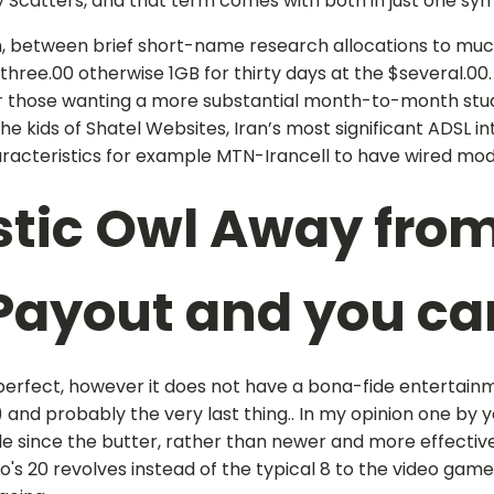
 Scatters, and that term comes with both in just one sym
n, between brief short-name research allocations to muc
p three.00 otherwise 1GB for thirty days at the $several.
or those wanting a more substantial month-to-month study
 the kids of Shatel Websites, Iran’s most significant ADSL 
aracteristics for example MTN-Irancell to have wired mo
tic Owl Away from
Payout and you can
 perfect, however it does not have a bona-fide entertainme
and probably the very last thing.. In my opinion one by y
e since the butter, rather than newer and more effective
's 20 revolves instead of the typical 8 to the video game.