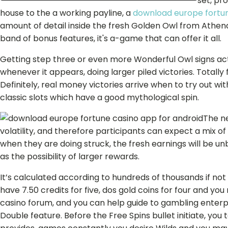
set, pr
house to the a working payline, a
download europe fortun
amount of detail inside the fresh Golden Owl from Athena 
band of bonus features, it's a-game that can offer it all.
Getting step three or even more Wonderful Owl signs activ
whenever it appears, doing larger piled victories. Totally
Definitely, real money victories arrive when to try out w
classic slots which have a good mythological spin.
The ne
volatility, and therefore participants can expect a mix o
when they are doing struck, the fresh earnings will be un
as the possibility of larger rewards.
It’s calculated according to hundreds of thousands if not 
have 7.50 credits for five, dos gold coins for four and y
casino forum, and you can help guide to gambling enterpri
Double feature. Before the Free Spins bullet initiate, you