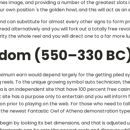
es image, and providing a number of the greatest slots in
r own position 's the golden howl, and this will act as an 
d and can substitute for almost every other signs to form
ead alternatively and you will fork out a totally free revol
ty the whole reel and you will direct one to a far more lu
dom (550–330 BC
imum earn would depend largely for the getting piled sy
 reels. To the unique growing symbol auto technician, the n
lla is an independent site that have 100 percent free ca
 site has a purpose only to entertain and you will inform fo
tion prior to playing on the web. For those who need to 
the newest Fantastic Owl of Athena demonstration type i
begin by looking its bet dimensions, and that is adjusted 