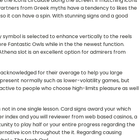
e the icons circulate along the screen. If matching icons
Partners from Greek myths have a tendency to likes the
so it can have a spin. With stunning signs and a good
y symbol is selected to enhance vertically to the reels
ore Fantastic Owls while in the the newest function.
 Athena slot is an excellent option for admirers from
 acknowledged for their average to help you large
e present normally such as lower-volatility games, but
ractive to people who choose high-limits pleasure as well
ps not in one single lesson. Card signs award your which
her index and you will reviewer from web based casinos, a
nity to play half or your entire progress regarding the
lternative icon throughout the it. Regarding causing