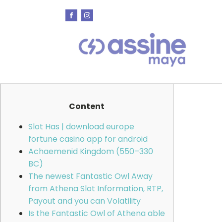
Content
Slot Has | download europe
fortune casino app for android
Achaemenid Kingdom (550–330
BC)
The newest Fantastic Owl Away
from Athena Slot Information, RTP,
Payout and you can Volatility
Is the Fantastic Owl of Athena able