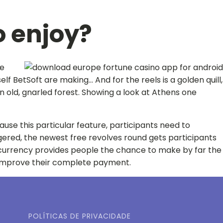
o enjoy?
ve
BetSoft are making... And for the reels is a golden quill,
n old, gnarled forest. Showing a look at Athens one
use this particular feature, participants need to
ered, the newest free revolves round gets participants
l currency provides people the chance to make by far the
t improve their complete payment.
POLÍTICAS DE PRIVACIDADE