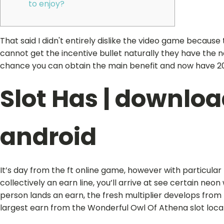
to enjoy?
That said I didn't entirely dislike the video game becaus
cannot get the incentive bullet naturally they have the 
chance you can obtain the main benefit and now have 20 
Slot Has | downloa
android
It’s day from the ft online game, however with particular 
collectively an earn line, you’ll arrive at see certain ne
person lands an earn, the fresh multiplier develops from
largest earn from the Wonderful Owl Of Athena slot loca