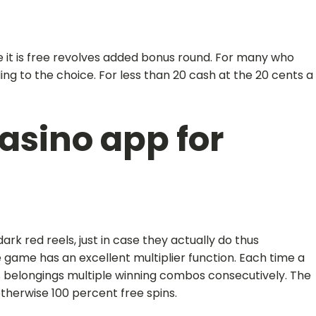
he it is free revolves added bonus round. For many who
ing to the choice.
For less than 20 cash at the 20 cents a
asino app for
rk red reels, just in case they actually do thus
he game has an excellent multiplier function. Each time a
als belongings multiple winning combos consecutively. The
therwise 100 percent free spins.