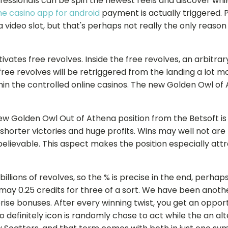
ofessionals can be spin the newest reels and discover whil
e casino app for android
payment is actually triggered. 
video slot, but that's perhaps not really the only reason 
ates free revolves. Inside the free revolves, an arbitrar
 free revolves will be retriggered from the landing a lot m
ithin the controlled online casinos. The new Golden Owl of
w Golden Owl Out of Athena position from the Betsoft is
f shorter victories and huge profits. Wins may well not ar
believable. This aspect makes the position especially att
billions of revolves, so the % is precise in the end, perha
ou may 0.25 credits for three of a sort. We have been anot
se bonuses. After every winning twist, you get an opportu
 to definitely icon is randomly chose to act while the an a