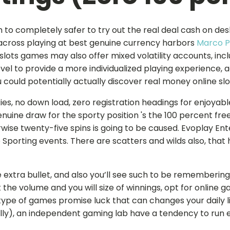
 completely safer to try out the real deal cash on deskto
cross playing at best genuine currency harbors
Marco Po
e slots games may also offer mixed volatility accounts, inc
evel to provide a more individualized playing experience, a
You could potentially actually discover real money online
, no down load, zero registration headings for enjoyab
genuine draw for the sporty position 's the 100 percent fre
rwise twenty-five spins is going to be caused. Evoplay En
Sporting events. There are scatters and wilds also, that 
 extra bullet, and also you’ll see such to be remembering
the volume and you will size of winnings, opt for online g
 type of games promise luck that can changes your daily li
y), an independent gaming lab have a tendency to run eva