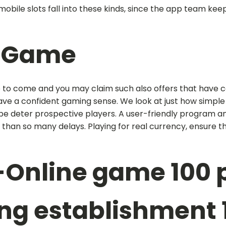
mobile slots fall into these kinds, since the app team kee
n Game
d go to come and you may claim such also offers that hav
have a confident gaming sense. We look at just how simpl
 be deter prospective players. A user-friendly program a
r than so many delays. Playing for real currency, ensure th
Online game 100 p
ing establishment 