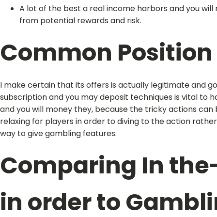
A lot of the best a real income harbors and you will 
from potential rewards and risk.
Common Positio
I make certain that its offers is actually legitimate an
subscription and you may deposit techniques is vital to 
and you will money they, because the tricky actions can
relaxing for players in order to diving to the action rathe
way to give gambling features.
Comparing In the-
in order to Gambl