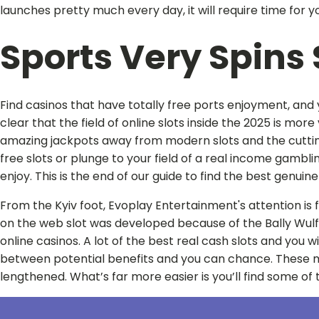
launches pretty much every day, it will require time for y
Sports Very Spins 
Find casinos that have totally free ports enjoyment, and yo
clear that the field of online slots inside the 2025 is m
amazing jackpots away from modern slots and the cutting
free slots or plunge to your field of a real income gamb
enjoy. This is the end of our guide to find the best genui
From the Kyiv foot, Evoplay Entertainment's attention is
on the web slot was developed because of the Bally Wulff
online casinos. A lot of the best real cash slots and you 
between potential benefits and you can chance. These m
lengthened. What’s far more easier is you’ll find some of 