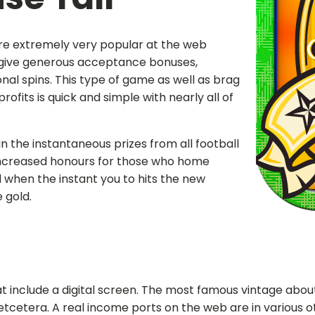
are extremely very popular at the web
et give generous acceptance bonuses,
onal spins. This type of game as well as brag
fits is quick and simple with nearly all of
in the instantaneous prizes from all football
h increased honours for those who home
d when the instant you to hits the new
 gold.
that include a digital screen. The most famous vintage abo
etcetera. A real income ports on the web are in various o