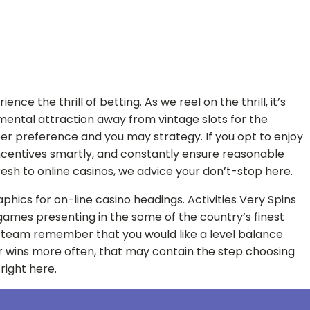
ce the thrill of betting. As we reel on the thrill, it’s
imental attraction away from vintage slots for the
er preference and you may strategy. If you opt to enjoy
 incentives smartly, and constantly ensure reasonable
fresh to online casinos, we advice your don’t-stop here.
hics for on-line casino headings. Activities Very Spins
games presenting in the some of the country’s finest
ion team remember that you would like a level balance
 wins more often, that may contain the step choosing
right here.