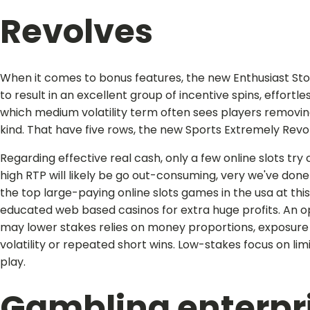
Revolves
When it comes to bonus features, the new Enthusiast Stop
to result in an excellent group of incentive spins, effort
which medium volatility term often sees players removing 
kind. That have five rows, the new Sports Extremely Revol
Regarding effective real cash, only a few online slots try
high RTP will likely be go out-consuming, very we've done 
the top large-paying online slots games in the usa at this 
educated web based casinos for extra huge profits. An 
may lower stakes relies on money proportions, exposur
volatility or repeated short wins. Low-stakes focus on l
play.
Gambling enterpri