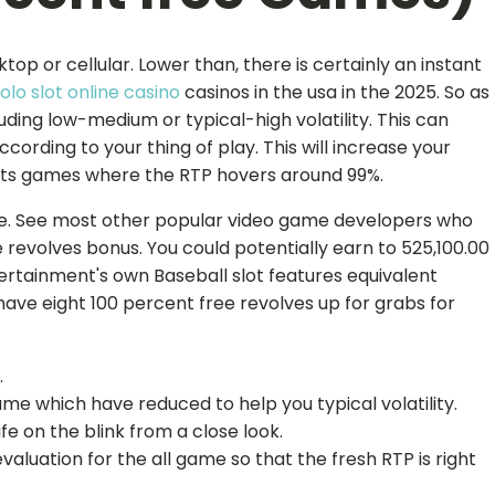
p or cellular. Lower than, there is certainly an instant
lo slot online casino
casinos in the usa in the 2025. So as
luding low-medium or typical-high volatility. This can
ccording to your thing of play. This will increase your
 slots games where the RTP hovers around 99%.
le. See most other popular video game developers who
e revolves bonus. You could potentially earn to 525,100.00
tertainment's own Baseball slot features equivalent
have eight 100 percent free revolves up for grabs for
.
ame which have reduced to help you typical volatility.
fe on the blink from a close look.
luation for the all game so that the fresh RTP is right