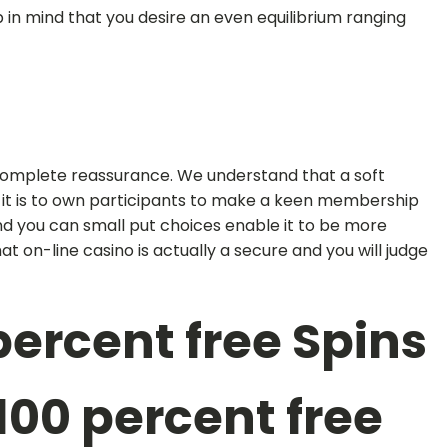
p in mind that you desire an even equilibrium ranging
e complete reassurance. We understand that a soft
e it is to own participants to make a keen membership
nd you can small put choices enable it to be more
at on-line casino is actually a secure and you will judge
ercent free Spins
100 percent free