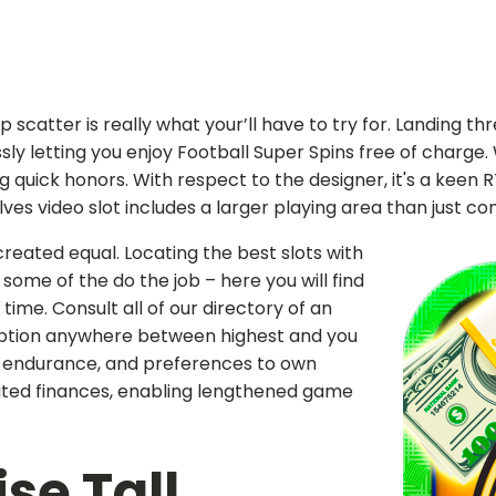
 scatter is really what your’ll have to try for. Landing 
lessly letting you enjoy Football Super Spins free of charg
quick honors. With respect to the designer, it's a keen RT
ves video slot includes a larger playing area than just co
 created equal. Locating the best slots with
some of the do the job – here you will find
time. Consult all of our directory of an
option anywhere between highest and you
e endurance, and preferences to own
imited finances, enabling lengthened game
se Tall