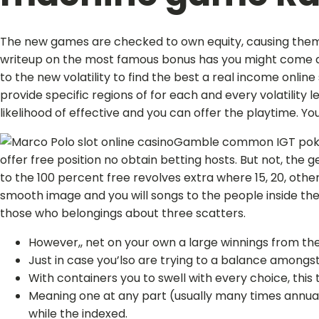
The new games are checked to own equity, causing them to
writeup on the most famous bonus has you might come a
to the new volatility to find the best a real income onlin
provide specific regions of for each and every volatility l
likelihood of effective and you can offer the playtime. 
Gamble common IGT pokies
offer free position no obtain betting hosts. But not, the 
to the 100 percent free revolves extra where 15, 20, othe
smooth image and you will songs to the people inside the 
those who belongings about three scatters.
However,, net on your own a large winnings from the
Just in case you’lso are trying to a balance amongst 
With containers you to swell with every choice, this
Meaning one at any part (usually many times annuall
while the indexed.