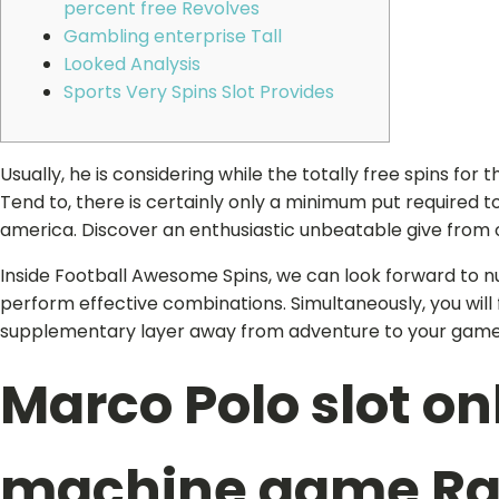
percent free Revolves
Gambling enterprise Tall
Looked Analysis
Sports Very Spins Slot Provides
Usually, he is considering while the totally free spins fo
Tend to, there is certainly only a minimum put required to
america.
Discover an enthusiastic unbeatable give from o
Inside Football Awesome Spins, we can look forward to nu
perform effective combinations. Simultaneously, you will f
supplementary layer away from adventure to your game
Marco Polo slot on
machine game Rat