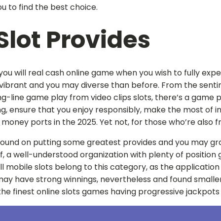
ou to find the best choice.
Slot Provides
u will real cash online game when you wish to fully experien
ore vibrant and you may diverse than before. From the sent
-line game play from video clips slots, there’s a game p
ling, ensure that you enjoy responsibly, make the most of
ne money ports in the 2025. Yet not, for those who’re also 
 found on putting some greatest provides and you may grap
, a well-understood organization with plenty of position 
will mobile slots belong to this category, as the applicat
ay have strong winnings, nevertheless and found smaller
the finest online slots games having progressive jackpots 