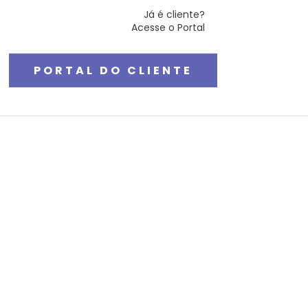
Já é cliente?
Acesse o Portal
PORTAL DO CLIENTE