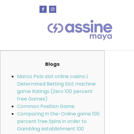
Blogs
Marco Polo slot online casino |
Determined Betting Slot machine
game Ratings (Zero 100 percent
free Games)
Common Position Game
Comparing In the-Online game 100
percent free Spins in order to
Gambling establishment 100