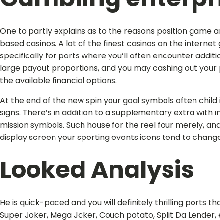
One to partly explains as to the reasons position game 
based casinos. A lot of the finest casinos on the intern
specifically for ports where you’ll often encounter additi
large payout proportions, and you may cashing out your pro
the available financial options.
At the end of the new spin your goal symbols often child 
signs. There’s in addition to a supplementary extra wit
mission symbols. Such house for the reel four merely, an
display screen your sporting events icons tend to change
Looked Analysis
He is quick-paced and you will definitely thrilling ports 
Super Joker, Mega Joker, Couch potato, Split Da Lender, 