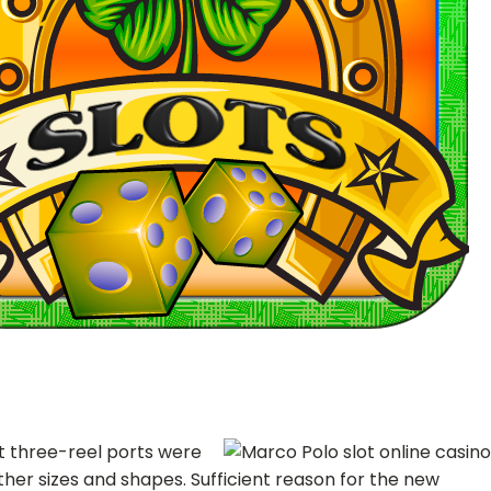
ut three-reel ports were
ther sizes and shapes. Sufficient reason for the new