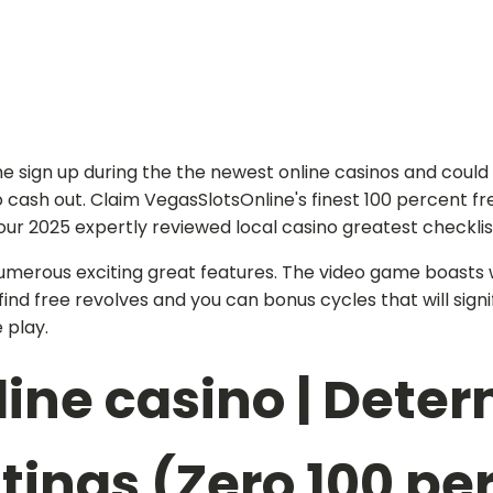
r the sign up during the the newest online casinos and coul
 cash out. Claim VegasSlotsOnline's finest 100 percent fre
ur 2025 expertly reviewed local casino greatest checklist
merous exciting great features. The video game boasts wil
ind free revolves and you can bonus cycles that will signi
 play.
line casino | Deter
ings (Zero 100 pe