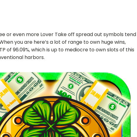
three or even more Lover Take off spread out symbols tend
e. When you are here’s a lot of range to own huge wins,
P of 96.09%, which is up to mediocre to own slots of this
nventional harbors.