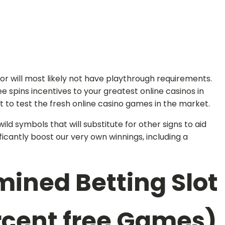
d or will most likely not have playthrough requirements.
e spins incentives to your greatest online casinos in
 to test the fresh online casino games in the market.
d symbols that will substitute for other signs to aid
ficantly boost our very own winnings, including a
mined Betting Slot
rcent free Games)