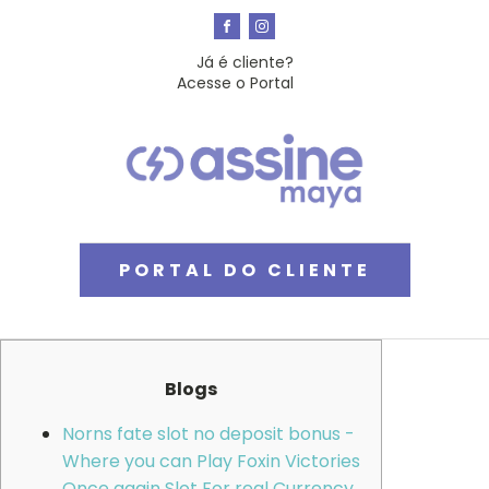
Já é cliente?
Acesse o Portal
PORTAL DO CLIENTE
Blogs
Norns fate slot no deposit bonus -
Where you can Play Foxin Victories
Once again Slot For real Currency