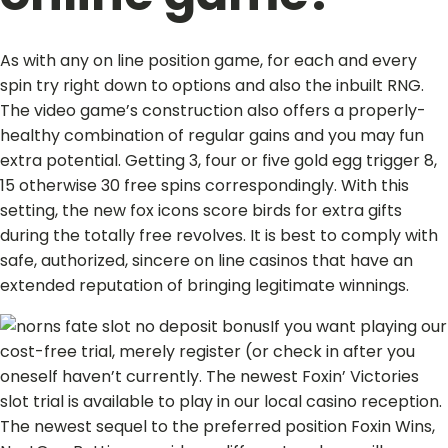
As with any on line position game, for each and every
spin try right down to options and also the inbuilt RNG.
The video game’s construction also offers a properly-
healthy combination of regular gains and you may fun
extra potential. Getting 3, four or five gold egg trigger 8,
15 otherwise 30 free spins correspondingly. With this
setting, the new fox icons score birds for extra gifts
during the totally free revolves. It is best to comply with
safe, authorized, sincere on line casinos that have an
extended reputation of bringing legitimate winnings.
If you want playing our
cost-free trial, merely register (or check in after you
oneself haven’t currently. The newest Foxin’ Victories
slot trial is available to play in our local casino reception.
The newest sequel to the preferred position Foxin Wins,