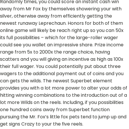
Randomly times, you could score an instant cash win
away from Mr Fox by themselves showering your with
silver, otherwise away from efficiently getting the
newest runaway Leprechaun. Honors for both of them
online game will likely be reach right up so you can 50x
its full possibilities – which for the large-roller wager
could see you wallet an impressive share. Prize income
range from 5x to 2000x the range choice, having
scatters and you will giving an incentive as high as 100x
their full wager. You could potentially put about three
wagers to the additional payment out of coins and you
can gets the wilds. The newest Superbet element
provides you with a lot more power to alter your odds of
hitting winning combinations to the introduction out of a
lot more Wilds on the reels. Including, if you possibilities
one hundred coins away from Superbet function
pursuing the Mr. Fox’s little fox pets tend to jump up and
get signs Crazy to your the five reels.