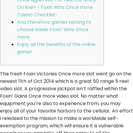
On line? - Foxin Wins Once more
Casino Checklist:
And therefore games setting to
choose inside Foxin' Wins Once
more
Enjoy all the benefits of the online
game!
The fresh Foxin Victories Once more slot went go on the
newest 11th of Oct 2014 which is a great 50 range 5 reel
video slot. A progressive jackpot isn’t raffled within the
Foxin’ Gains Once more video slot. No matter what
equipment you’re also to experience from, you may
enjoy all of your favorite harbors to the cellular.
An effort
i released to the mission to make a worldwide self-
exemption program, which will ensure it is vulnerable