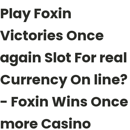
Play Foxin
Victories Once
again Slot For real
Currency On line?
- Foxin Wins Once
more Casino