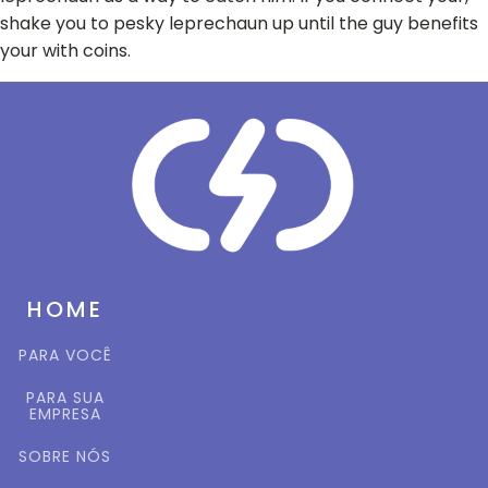
shake you to pesky leprechaun up until the guy benefits
your with coins.
HOME
PARA VOCÊ
PARA SUA
EMPRESA
SOBRE NÓS