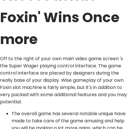
Foxin' Wins Once
more
Off to the right of your own main video game screen 's
the Super Wager playing control interface. The game
control interface are placed by designers during the
really base of your display. Wise gameplay of your own
Foxin slot machine is fairly simple, but it's in addition to
very packed with some additional features and you may
potential.
The overall game has several notable unique have
made to take care of the game amusing and help
you will be making a lot more gains, which can be