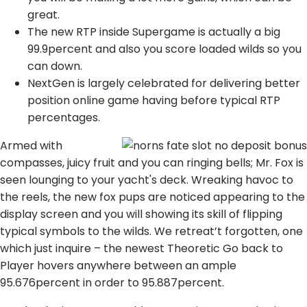
great.
The new RTP inside Supergame is actually a big
99.9percent and also you score loaded wilds so you
can down.
NextGen is largely celebrated for delivering better
position online game having before typical RTP
percentages.
Armed with
compasses, juicy fruit and you can ringing bells; Mr. Fox is
seen lounging to your yacht's deck. Wreaking havoc to
the reels, the new fox pups are noticed appearing to the
display screen and you will showing its skill of flipping
typical symbols to the wilds. We retreat’t forgotten, one
which just inquire – the newest Theoretic Go back to
Player hovers anywhere between an ample
95.676percent in order to 95.887percent.