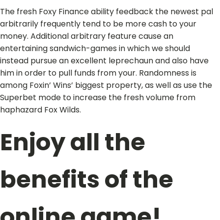
The fresh Foxy Finance ability feedback the newest pal
arbitrarily frequently tend to be more cash to your
money. Additional arbitrary feature cause an
entertaining sandwich-games in which we should
instead pursue an excellent leprechaun and also have
him in order to pull funds from your. Randomness is
among Foxin’ Wins’ biggest property, as well as use the
Superbet mode to increase the fresh volume from
haphazard Fox Wilds.
Enjoy all the
benefits of the
online game!