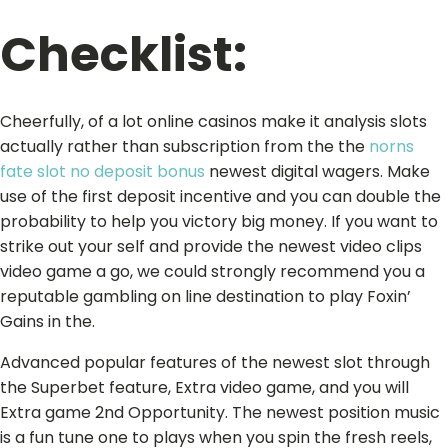
Checklist:
Cheerfully, of a lot online casinos make it analysis slots
actually rather than subscription from the the
norns
fate slot no deposit bonus
newest digital wagers. Make
use of the first deposit incentive and you can double the
probability to help you victory big money. If you want to
strike out your self and provide the newest video clips
video game a go, we could strongly recommend you a
reputable gambling on line destination to play Foxin’
Gains in the.
Advanced popular features of the newest slot through
the Superbet feature, Extra video game, and you will
Extra game 2nd Opportunity. The newest position music
is a fun tune one to plays when you spin the fresh reels,