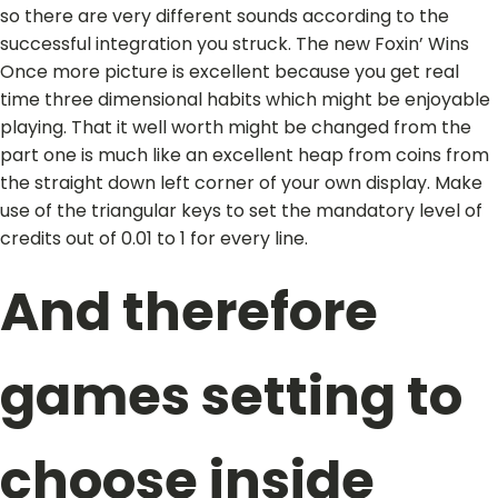
so there are very different sounds according to the
successful integration you struck. The new Foxin’ Wins
Once more picture is excellent because you get real
time three dimensional habits which might be enjoyable
playing. That it well worth might be changed from the
part one is much like an excellent heap from coins from
the straight down left corner of your own display. Make
use of the triangular keys to set the mandatory level of
credits out of 0.01 to 1 for every line.
And therefore
games setting to
choose inside