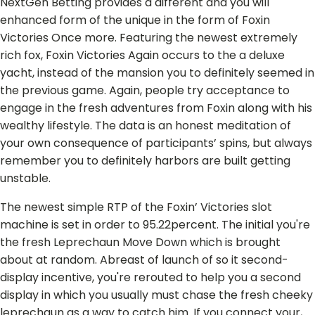
NextGen Betting provides a different and you will
enhanced form of the unique in the form of Foxin
Victories Once more. Featuring the newest extremely
rich fox, Foxin Victories Again occurs to the a deluxe
yacht, instead of the mansion you to definitely seemed in
the previous game. Again, people try acceptance to
engage in the fresh adventures from Foxin along with his
wealthy lifestyle. The data is an honest meditation of
your own consequence of participants’ spins, but always
remember you to definitely harbors are built getting
unstable.
The newest simple RTP of the Foxin’ Victories slot
machine is set in order to 95.22percent. The initial you're
the fresh Leprechaun Move Down which is brought
about at random. Abreast of launch of so it second-
display incentive, you're rerouted to help you a second
display in which you usually must chase the fresh cheeky
leprechaun as a way to catch him. If you connect your,