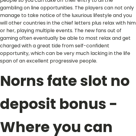
people so you can take off their entry to all the
gambling on line opportunities. The players can not only
manage to take notice of the luxurious lifestyle and you
will other countries in the chief letters plus relax with him
or her, playing multiple events. The new fans out of
gaming often eventually be able to most relax and get
charged with a great tide from self-confident
opportunity, which can be very much lacking in the life
span of an excellent progressive people.
Norns fate slot no
deposit bonus -
Where you can