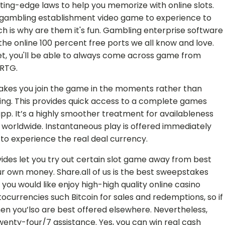
ting-edge laws to help you memorize with online slots.
t gambling establishment video game to experience to
ch is why are them it's fun. Gambling enterprise software
the online 100 percent free ports we all know and love.
et, you'll be able to always come across game from
 RTG.
kes you join the game in the moments rather than
ing. This provides quick access to a complete games
app. It’s a highly smoother treatment for availableness
 worldwide. Instantaneous play is offered immediately
to experience the real deal currency.
vides let you try out certain slot game away from best
r own money. Share.all of us is the best sweepstakes
you would like enjoy high-high quality online casino
ocurrencies such Bitcoin for sales and redemptions, so if
hen you’lso are best offered elsewhere. Nevertheless,
twenty-four/7 assistance. Yes, you can win real cash