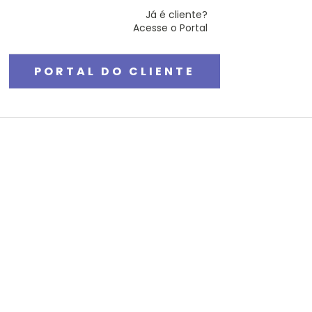
Já é cliente?
Acesse o Portal
PORTAL DO CLIENTE