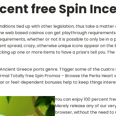
cent free Spin Inc
itions tied up with other legislation, thus take a matter
come web based casinos can get playthrough requirements
irements, whether or not it is possible to only be in a p
ent spread, crazy, otherwise unique icons appear on the 
icking up one or more items to have a prize’s tell you. The
d Ancient Greece ports genre. Trigger some of the cuatro
rmal Totally free Spin Promos – Browse the Perks Heart 
r or feel-dependent bonuses help to keep things interes
You can enjoy 100 percent fre
Merely release any of our very
browser, without the need to r