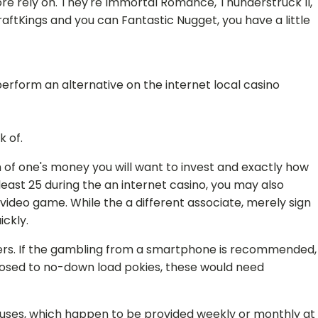
re rely on. They're Immortal Romance, Thunderstruck II,
ftKings and you can Fantastic Nugget, you have a little
erform an alternative on the internet local casino
k of.
h of one's money you will want to invest and exactly how
ast 25 during the an internet casino, you may also
t video game. While the a different associate, merely sign
ickly.
sers. If the gambling from a smartphone is recommended,
sed to no-down load pokies, these would need
onuses, which happen to be provided weekly or monthly at