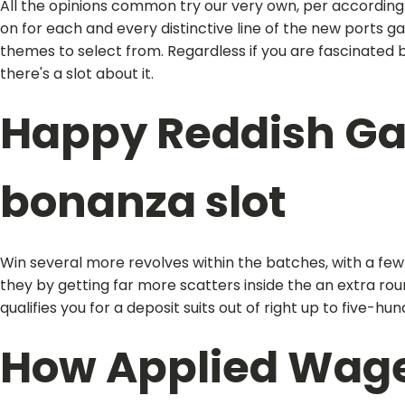
All the opinions common try our very own, per according
on for each and every distinctive line of the new ports 
themes to select from.
Regardless if you are fascinated 
there's a slot about it.
Happy Reddish Gam
bonanza slot
Win several more revolves within the batches, with a few p
they by getting far more scatters inside the an extra rou
qualifies you for a deposit suits out of right up to five-
How Applied Wage