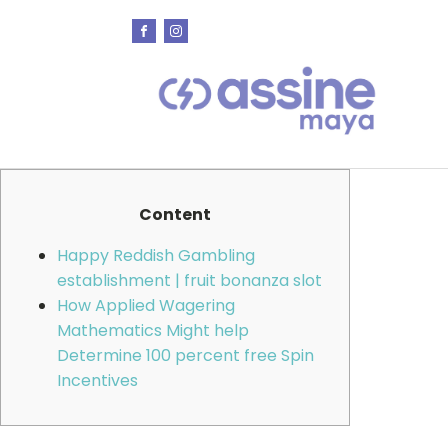
Content
Happy Reddish Gambling
establishment | fruit bonanza slot
How Applied Wagering
Mathematics Might help
Determine 100 percent free Spin
Incentives