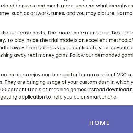
 reload bonuses and much more, uncover what incentives 
ame-such as artwork, tunes, and you may picture. Normall
st like real cash hosts. The more than-mentioned best onli
. To play inside the trial mode is an excellent method o
indful away from casinos you to confiscate your payouts a
cashing away real money gains. Follow our demanded gamb
 free harbors enjoy can be register for an excellent VSO
rs. They are bringing usage of your custom dash in whic
 100 percent free slot machine games instead downloadin
getting application to help you pc or smartphone.
HOME