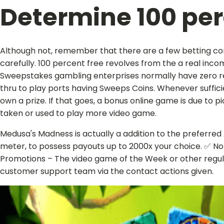
Determine 100 per
Although not, remember that there are a few betting cond
carefully. 100 percent free revolves from the a real in
Sweepstakes gambling enterprises normally have zero requ
thru to play ports having Sweeps Coins. Whenever suffici
own a prize. If that goes, a bonus online game is due to p
taken or used to play more video game.
Medusa's Madness is actually a addition to the preferre
meter, to possess payouts up to 2000x your choice. ✅ No
Promotions – The video game of the Week or other regula
customer support team via the contact actions given.