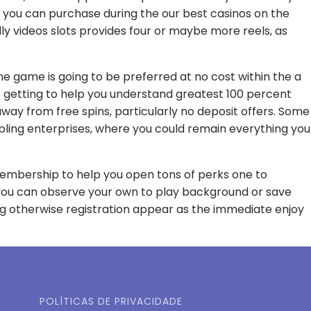
you can purchase during the our best casinos on the
y videos slots provides four or maybe more reels, as
ne game is going to be preferred at no cost within the a
f getting to help you understand greatest 100 percent
way from free spins, particularly no deposit offers. Some
ling enterprises, where you could remain everything you
 membership to help you open tons of perks one to
h you can observe your own to play background or save
g otherwise registration appear as the immediate enjoy
POLÍTICAS DE PRIVACIDADE