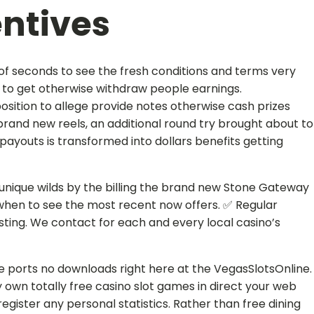
entives
 of seconds to see the fresh conditions and terms very
 to get otherwise withdraw people earnings.
osition to allege provide notes otherwise cash prizes
brand new reels, an additional round try brought about to
 payouts is transformed into dollars benefits getting
 unique wilds by the billing the brand new Stone Gateway
when to see the most recent now offers. ✅ Regular
ting. We contact for each and every local casino’s
e ports no downloads right here at the VegasSlotsOnline.
 own totally free casino slot games in direct your web
egister any personal statistics. Rather than free dining