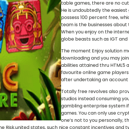
table games, there are no cut
He is undoubtedly the easies
possess 100 percent free, whi
team is the businesses about 
When you enjoy on the intern
globe beasts such as IGT and
The moment Enjoy solution ma
downloading and you may join
abilities attained thru HTML5 
favourite online game players
after undertaking an account 
Totally free revolves also pro
studios instead consuming you
gambling enterprise system if 
games. You can only use crypt
one’s not to you personally, t
he Risk.united states, such nice constant incentives and 