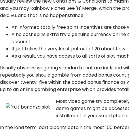
Usually review the new Conditions & Conditions to maxim
and you may Rainbow Riches See 'N' Merge, which the pro
deja vu, and that is no happenstance.
An informed totally free spins incentives are those
A no cost spins extra try a genuine currency online
account.
It just takes the very least put out of 20 about how to
As a result, you have access to all sorts of slot ma
Usually observe wagering standards that are included wit
repeatedly you should gamble from added bonus count pri
discover twenty-five within the added bonus finance as well
up to an online gambling enterprise which provides totall
Most video game try completely
demo games might be accessed f
installment in your smartphone.
In the long term, participants obtain the most 100 perce