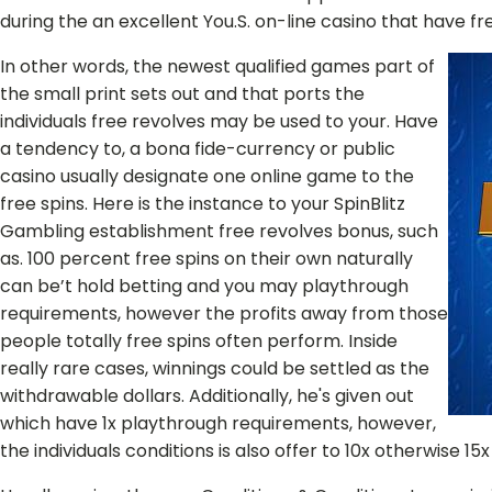
during the an excellent You.S. on-line casino that have fre
In other words, the newest qualified games part of
the small print sets out and that ports the
individuals free revolves may be used to your. Have
a tendency to, a bona fide-currency or public
casino usually designate one online game to the
free spins. Here is the instance to your SpinBlitz
Gambling establishment free revolves bonus, such
as. 100 percent free spins on their own naturally
can be’t hold betting and you may playthrough
requirements, however the profits away from those
people totally free spins often perform. Inside
really rare cases, winnings could be settled as the
withdrawable dollars. Additionally, he's given out
which have 1x playthrough requirements, however,
the individuals conditions is also offer to 10x otherwise 15x