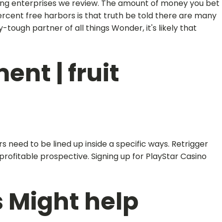
ling enterprises we review. The amount of money you bet
rcent free harbors is that truth be told there are many
ough partner of all things Wonder, it's likely that
nt | fruit
s need to be lined up inside a specific ways. Retrigger
profitable prospective. Signing up for PlayStar Casino
 Might help