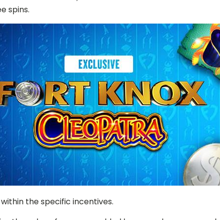
e spins.
 within the specific incentives.