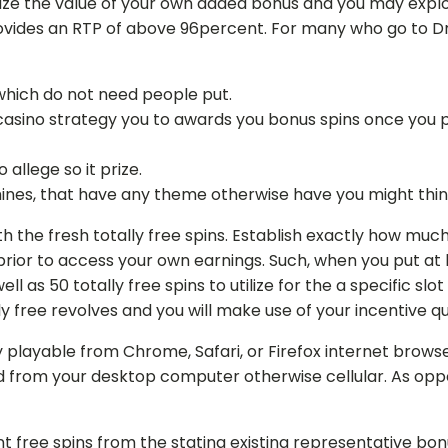
ize the value of your own added bonus and you may explo
vides an RTP of above 96percent. For many who go to Dra
 which do not need people put.
 casino strategy you to awards you bonus spins once you p
 allege so it prize.
chines, that have any theme otherwise have you might thin
h the fresh totally free spins. Establish exactly how muc
or to access your own earnings. Such, when you put at le
 as 50 totally free spins to utilize for the a specific slo
y free revolves and you will make use of your incentive qu
 playable from Chrome, Safari, or Firefox internet brow
rom your desktop computer otherwise cellular. As oppo
nt free spins from the stating existing representative b