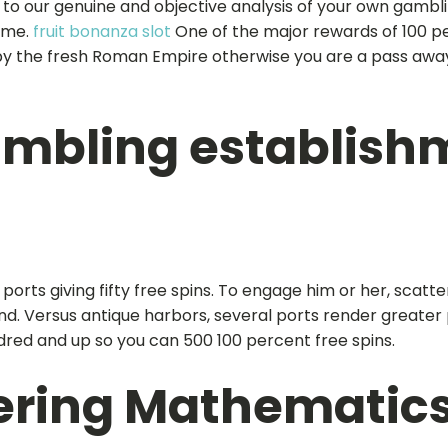
 to our genuine and objective analysis of your own gamb
game.
fruit bonanza slot
One of the major rewards of 100 pe
by the fresh Roman Empire otherwise you are a pass away-t
bling establishme
orts giving fifty free spins. To engage him or her, scatter
nd. Versus antique harbors, several ports render greater 
hundred and up so you can 500 100 percent free spins.
ring Mathematics