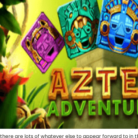
there are lots of whatever else to appear forward to in t