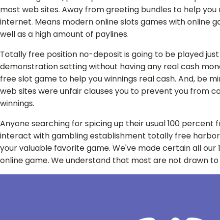
most web sites. Away from greeting bundles to help you
internet. Means modern online slots games with online g
well as a high amount of paylines.
Totally free position no-deposit is going to be played ju
demonstration setting without having any real cash money
free slot game to help you winnings real cash. And, be m
web sites were unfair clauses you to prevent you from 
winnings.
Anyone searching for spicing up their usual 100 percent
interact with gambling establishment totally free harbo
your valuable favorite game. We've made certain all our
online game. We understand that most are not drawn to 