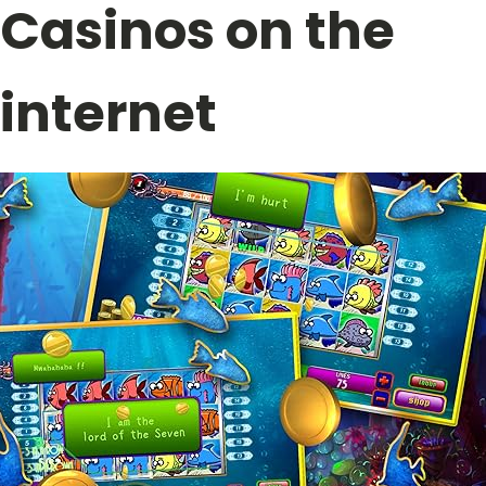
Casinos on the
internet