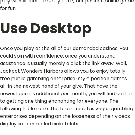
play with virtual currency to try out position online game
for fun.
Use Desktop
Once you play at the all of our demanded casinos, you
could spin with confidence, once you understand
assistance is usually merely a click the link away. Well,
Jackpot Wonders Harbors allows you to enjoy totally
free public gambling enterprise-style position games
all-in the newest hand of your give. That have the
newest games additional per month, you will find certain
to getting one thing enchanting for everyone. The
following table ranks the brand new Las vegas gambling
enterprises depending on the looseness of their videos
display screen reeled nickel slots.