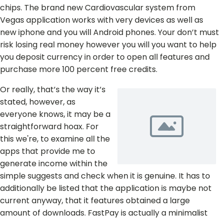
chips. The brand new Cardiovascular system from
Vegas application works with very devices as well as
new iphone and you will Android phones. Your don’t must
risk losing real money however you will you want to help
you deposit currency in order to open all features and
purchase more 100 percent free credits.
Or really, that’s the way it’s
stated, however, as
everyone knows, it may be a
straightforward hoax. For
this we're, to examine all the
apps that provide me to
generate income within the
simple suggests and check when it is genuine. It has to
additionally be listed that the application is maybe not
current anyway, that it features obtained a large
amount of downloads. FastPay is actually a minimalist