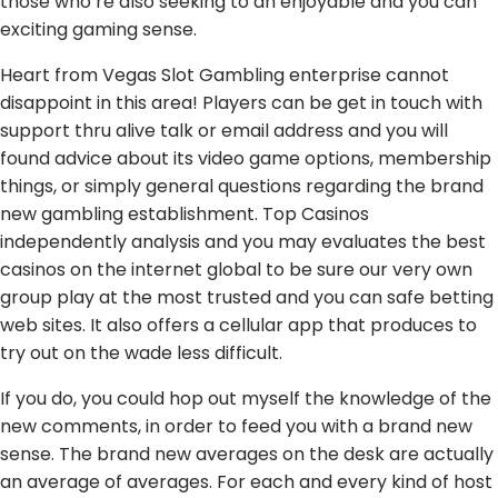
those who’re also seeking to an enjoyable and you can
exciting gaming sense.
Heart from Vegas Slot Gambling enterprise cannot
disappoint in this area! Players can be get in touch with
support thru alive talk or email address and you will
found advice about its video game options, membership
things, or simply general questions regarding the brand
new gambling establishment. Top Casinos
independently analysis and you may evaluates the best
casinos on the internet global to be sure our very own
group play at the most trusted and you can safe betting
web sites. It also offers a cellular app that produces to
try out on the wade less difficult.
If you do, you could hop out myself the knowledge of the
new comments, in order to feed you with a brand new
sense. The brand new averages on the desk are actually
an average of averages. For each and every kind of host