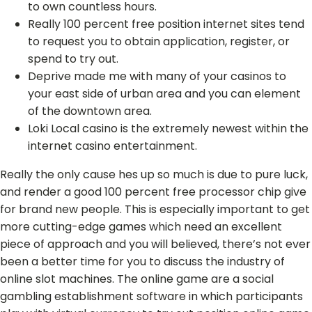
to own countless hours.
Really 100 percent free position internet sites tend
to request you to obtain application, register, or
spend to try out.
Deprive made me with many of your casinos to
your east side of urban area and you can element
of the downtown area.
Loki Local casino is the extremely newest within the
internet casino entertainment.
Really the only cause hes up so much is due to pure luck,
and render a good 100 percent free processor chip give
for brand new people. This is especially important to get
more cutting-edge games which need an excellent
piece of approach and you will believed, there’s not ever
been a better time for you to discuss the industry of
online slot machines. The online game are a social
gambling establishment software in which participants