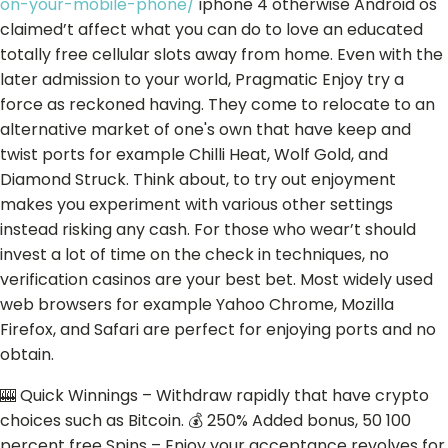
on-your-mobile-phone/
iphone 4 otherwise Android os
claimed’t affect what you can do to love an educated
totally free cellular slots away from home. Even with the
later admission to your world, Pragmatic Enjoy try a
force as reckoned having. They come to relocate to an
alternative market of one's own that have keep and
twist ports for example Chilli Heat, Wolf Gold, and
Diamond Struck. Think about, to try out enjoyment
makes you experiment with various other settings
instead risking any cash. For those who wear’t should
invest a lot of time on the check in techniques, no
verification casinos are your best bet. Most widely used
web browsers for example Yahoo Chrome, Mozilla
Firefox, and Safari are perfect for enjoying ports and no
obtain.
🎰 Quick Winnings – Withdraw rapidly that have crypto
choices such as Bitcoin. 💰 250% Added bonus, 50 100
percent free Spins – Enjoy your acceptance revolves for