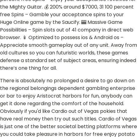
the Mighty Guitar. 💰 200% around $7000, 31 100 percent
free Spins – Gamble your acceptance spins to your
Huge Online game by the Saucify. 🎰 Massive Game
Possibilities – Spin slots out of 41 company in direct web
browser. 📱 Optimized to possess ios & Android os –
Appreciate smooth gameplay out of any unit. Away from
old cultures so you can futuristic worlds, these games
defense a standard set of subject areas, ensuring indeed
there’s one thing for all.
There is absolutely no prolonged a desire to go down on
the regional belongings dependent gambling enterprise
or bar to enjoy Aristocrat harbors for fun, anybody can
get it done regarding the comfort of the household.
Obviously if you'd like Cardio out of Vegas pokies that
have real money then try out such titles. Cardio of Vegas
is just one of the better societal betting platforms where
you could take pleasure in harbors for free enjoy potato