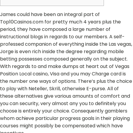
James could have been an integral part of
Top10Casinos.com for pretty much 4 years plus the
period, they have composed a large number of
instructional blogs in regards to our members. A self-
professed companion of everything inside the Las vegas,
Jorge is even rich inside the degree regarding mobile
betting possesses composed generally on the subject.
With regards to and make dumps at heart out of Vegas
Position Local casino, Visa and you may Charge card is
the number one ways of options.
There’s plus the choice
to play with Neteller, Skrill, otherwise E-purse. All of
these alternatives give various amounts of comfort and
you can security, very almost any you to definitely you
choose is entirely your choice. Consequently gamblers
whom achieve particular progress goals in their playing
courses might possibly be compensated which have