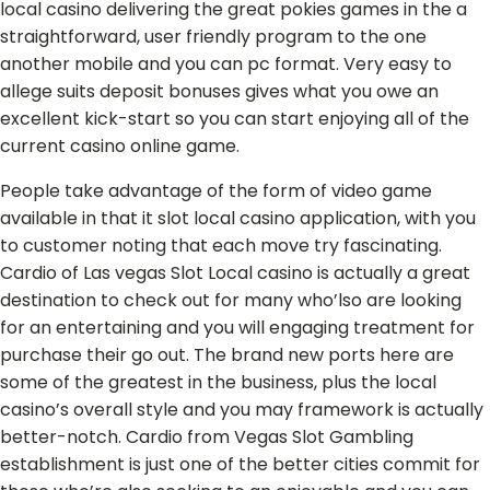
local casino delivering the great pokies games in the a
straightforward, user friendly program to the one
another mobile and you can pc format. Very easy to
allege suits deposit bonuses gives what you owe an
excellent kick-start so you can start enjoying all of the
current casino online game.
People take advantage of the form of video game
available in that it slot local casino application, with you
to customer noting that each move try fascinating.
Cardio of Las vegas Slot Local casino is actually a great
destination to check out for many who’lso are looking
for an entertaining and you will engaging treatment for
purchase their go out. The brand new ports here are
some of the greatest in the business, plus the local
casino’s overall style and you may framework is actually
better-notch. Cardio from Vegas Slot Gambling
establishment is just one of the better cities commit for