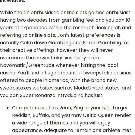
incentives.
While the an enthusiastic online slots games enthusiast
having two decades from gambling feel and you can 10
years of experience within the research, looking at, and
referring to online slots. Jon’s latest preferences is
actually Calm down Gambling and Force Gambling for
their creative offerings, however they will never
overcome the newest classics away from
Novomatic/Greentube whenever hitting the local
casino. You'll find a huge amount of sweepstake casinos
offered to people in america, with the brand new
sweepstakes websites such as Modo.United states, and
you can Super Bonanza introducing has just.
Computers such as 2can, King of your Nile, Larger
Reddish, Buffalo, and you may Celtic Queen render
a wide range of themes and you will enjoy
appearance, adequate to remain one athlete met