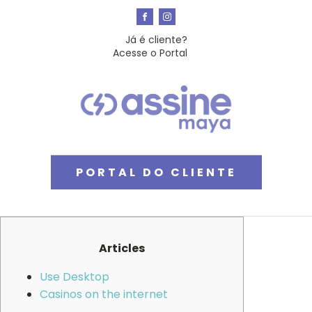
Já é cliente?
Acesse o Portal
PORTAL DO CLIENTE
Articles
Use Desktop
Casinos on the internet