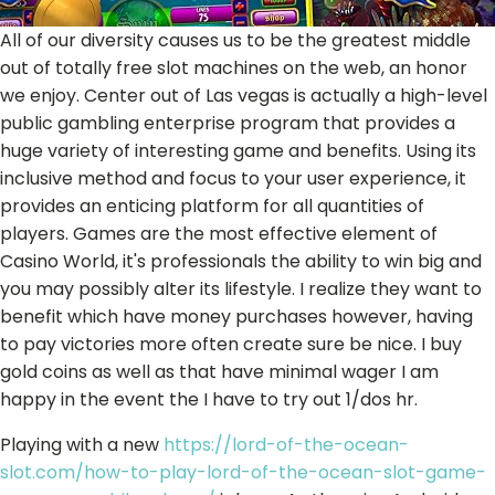
All of our diversity causes us to be the greatest middle
out of totally free slot machines on the web, an honor
we enjoy. Center out of Las vegas is actually a high-level
public gambling enterprise program that provides a
huge variety of interesting game and benefits. Using its
inclusive method and focus to your user experience, it
provides an enticing platform for all quantities of
players. Games are the most effective element of
Casino World, it's professionals the ability to win big and
you may possibly alter its lifestyle. I realize they want to
benefit which have money purchases however, having
to pay victories more often create sure be nice. I buy
gold coins as well as that have minimal wager I am
happy in the event the I have to try out 1/dos hr.
Playing with a new
https://lord-of-the-ocean-
slot.com/how-to-play-lord-of-the-ocean-slot-game-