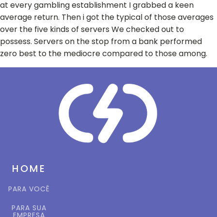
at every gambling establishment I grabbed a keen
average return. Then i got the typical of those averages
over the five kinds of servers We checked out to
possess. Servers on the stop from a bank performed
zero best to the mediocre compared to those among.
HOME
PARA VOCÊ
PARA SUA
EMPRESA