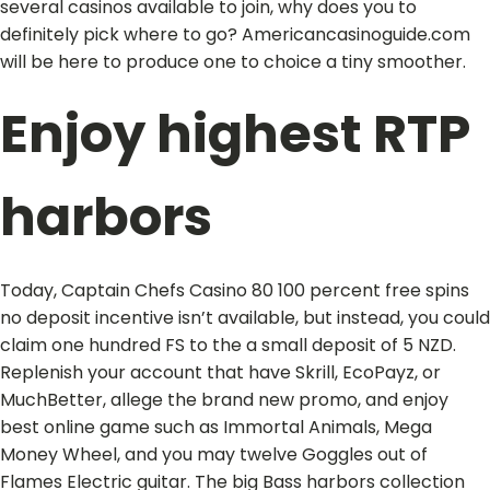
several casinos available to join, why does you to
definitely pick where to go? Americancasinoguide.com
will be here to produce one to choice a tiny smoother.
Enjoy highest RTP
harbors
Today, Captain Chefs Casino 80 100 percent free spins
no deposit incentive isn’t available, but instead, you could
claim one hundred FS to the a small deposit of 5 NZD.
Replenish your account that have Skrill, EcoPayz, or
MuchBetter, allege the brand new promo, and enjoy
best online game such as Immortal Animals, Mega
Money Wheel, and you may twelve Goggles out of
Flames Electric guitar. The big Bass harbors collection