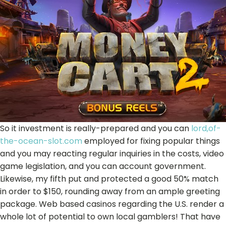
So it investment is really-prepared and you can
lord,of-
the-ocean-slot.com
employed for fixing popular things
and you may reacting regular inquiries in the costs, video
game legislation, and you can account government.
Likewise, my fifth put and protected a good 50% match
in order to $150, rounding away from an ample greeting
package. Web based casinos regarding the U.S. render a
whole lot of potential to own local gamblers! That have