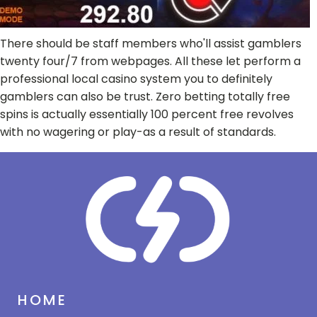
There should be staff members who'll assist gamblers
twenty four/7 from webpages. All these let perform a
professional local casino system you to definitely
gamblers can also be trust. Zero betting totally free
spins is actually essentially 100 percent free revolves
with no wagering or play-as a result of standards.
HOME