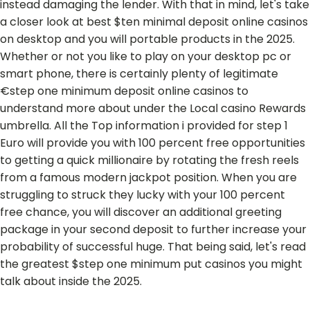
instead damaging the lender. With that in mind, let's take
a closer look at best $ten minimal deposit online casinos
on desktop and you will portable products in the 2025.
Whether or not you like to play on your desktop pc or
smart phone, there is certainly plenty of legitimate
€step one minimum deposit online casinos to
understand more about under the Local casino Rewards
umbrella. All the Top information i provided for step 1
Euro will provide you with 100 percent free opportunities
to getting a quick millionaire by rotating the fresh reels
from a famous modern jackpot position. When you are
struggling to struck they lucky with your 100 percent
free chance, you will discover an additional greeting
package in your second deposit to further increase your
probability of successful huge. That being said, let's read
the greatest $step one minimum put casinos you might
talk about inside the 2025.