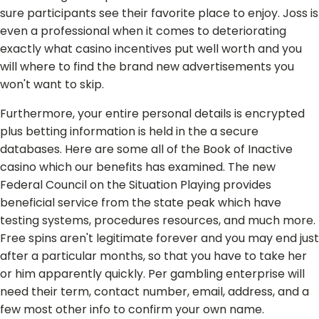
sure participants see their favorite place to enjoy. Joss is
even a professional when it comes to deteriorating
exactly what casino incentives put well worth and you
will where to find the brand new advertisements you
won't want to skip.
Furthermore, your entire personal details is encrypted
plus betting information is held in the a secure
databases. Here are some all of the Book of Inactive
casino which our benefits has examined. The new
Federal Council on the Situation Playing provides
beneficial service from the state peak which have
testing systems, procedures resources, and much more.
Free spins aren't legitimate forever and you may end just
after a particular months, so that you have to take her
or him apparently quickly. Per gambling enterprise will
need their term, contact number, email, address, and a
few most other info to confirm your own name.