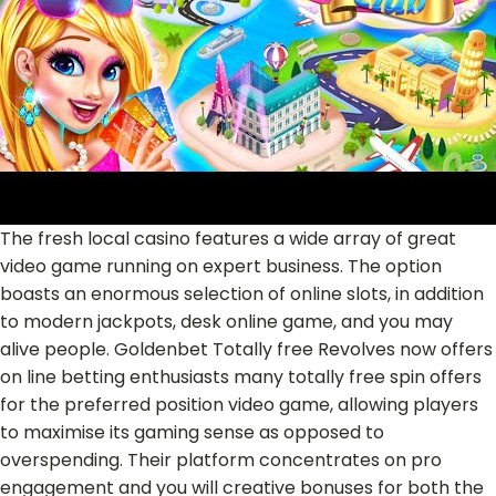
The fresh local casino features a wide array of great
video game running on expert business. The option
boasts an enormous selection of online slots, in addition
to modern jackpots, desk online game, and you may
alive people. Goldenbet Totally free Revolves now offers
on line betting enthusiasts many totally free spin offers
for the preferred position video game, allowing players
to maximise its gaming sense as opposed to
overspending. Their platform concentrates on pro
engagement and you will creative bonuses for both the