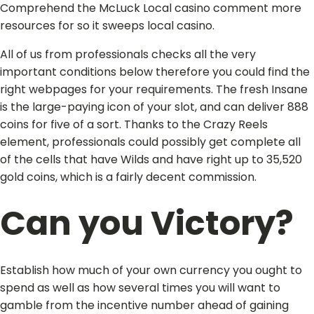
Comprehend the McLuck Local casino comment more
resources for so it sweeps local casino.
All of us from professionals checks all the very
important conditions below therefore you could find the
right webpages for your requirements. The fresh Insane
is the large-paying icon of your slot, and can deliver 888
coins for five of a sort. Thanks to the Crazy Reels
element, professionals could possibly get complete all
of the cells that have Wilds and have right up to 35,520
gold coins, which is a fairly decent commission.
Can you Victory?
Establish how much of your own currency you ought to
spend as well as how several times you will want to
gamble from the incentive number ahead of gaining