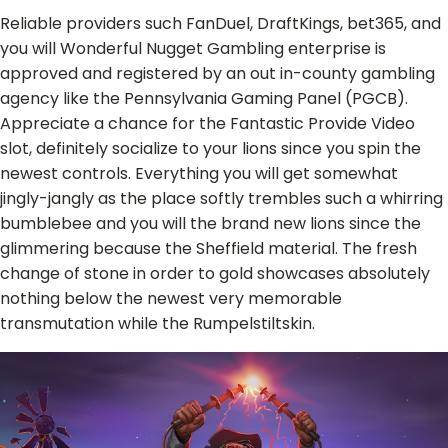
Reliable providers such FanDuel, DraftKings, bet365, and
you will Wonderful Nugget Gambling enterprise is
approved and registered by an out in-county gambling
agency like the Pennsylvania Gaming Panel (PGCB).
Appreciate a chance for the Fantastic Provide Video
slot, definitely socialize to your lions since you spin the
newest controls. Everything you will get somewhat
jingly-jangly as the place softly trembles such a whirring
bumblebee and you will the brand new lions since the
glimmering because the Sheffield material. The fresh
change of stone in order to gold showcases absolutely
nothing below the newest very memorable
transmutation while the Rumpelstiltskin.