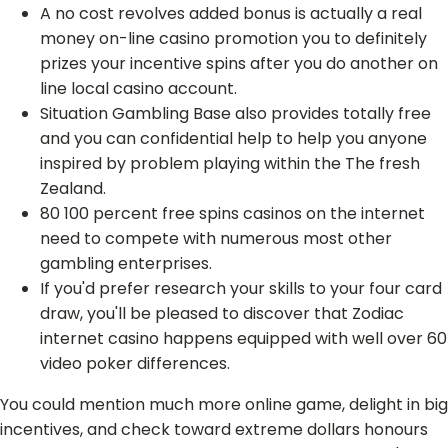
A no cost revolves added bonus is actually a real
money on-line casino promotion you to definitely
prizes your incentive spins after you do another on
line local casino account.
Situation Gambling Base also provides totally free
and you can confidential help to help you anyone
inspired by problem playing within the The fresh
Zealand.
80 100 percent free spins casinos on the internet
need to compete with numerous most other
gambling enterprises.
If you'd prefer research your skills to your four card
draw, you'll be pleased to discover that Zodiac
internet casino happens equipped with well over 60
video poker differences.
You could mention much more online game, delight in big
incentives, and check toward extreme dollars honours