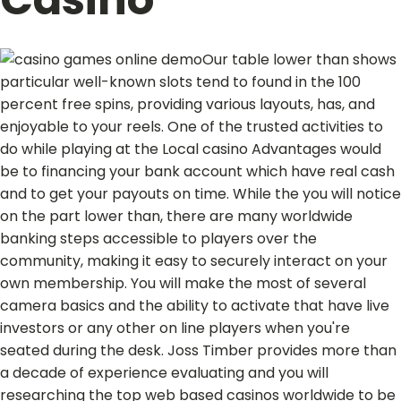
Our table lower than shows
particular well-known slots tend to found in the 100
percent free spins, providing various layouts, has, and
enjoyable to your reels. One of the trusted activities to
do while playing at the Local casino Advantages would
be to financing your bank account which have real cash
and to get your payouts on time. While the you will notice
on the part lower than, there are many worldwide
banking steps accessible to players over the
community, making it easy to securely interact on your
own membership. You will make the most of several
camera basics and the ability to activate that have live
investors or any other on line players when you're
seated during the desk. Joss Timber provides more than
a decade of experience evaluating and you will
researching the top web based casinos worldwide to be