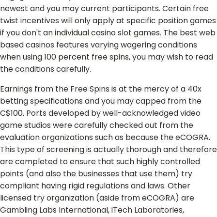
newest and you may current participants. Certain free
twist incentives will only apply at specific position games
if you don't an individual casino slot games. The best web
based casinos features varying wagering conditions
when using 100 percent free spins, you may wish to read
the conditions carefully.
Earnings from the Free Spins is at the mercy of a 40x
betting specifications and you may capped from the
C$100. Ports developed by well-acknowledged video
game studios were carefully checked out from the
evaluation organizations such as because the eCOGRA.
This type of screening is actually thorough and therefore
are completed to ensure that such highly controlled
points (and also the businesses that use them) try
compliant having rigid regulations and laws. Other
licensed try organization (aside from eCOGRA) are
Gambling Labs International, iTech Laboratories,