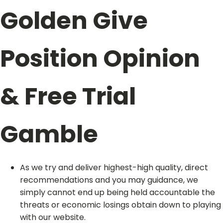
Golden Give
Position Opinion
& Free Trial
Gamble
As we try and deliver highest-high quality, direct
recommendations and you may guidance, we
simply cannot end up being held accountable the
threats or economic losings obtain down to playing
with our website.