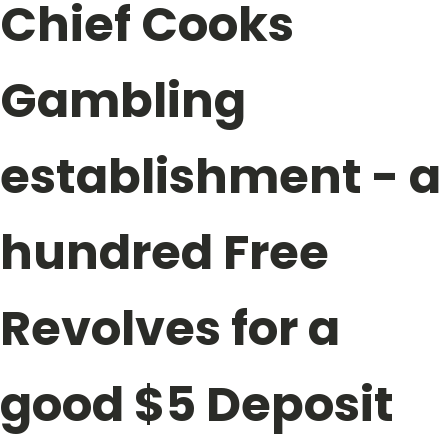
Chief Cooks
Gambling
establishment - a
hundred Free
Revolves for a
good $5 Deposit