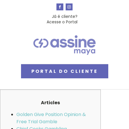
Já é cliente?
Acesse o Portal
PORTAL DO CLIENTE
Articles
Golden Give Position Opinion &
Free Trial Gamble
Chief Cooks Gambling