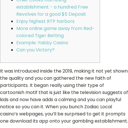
establishment - a hundred Free
Revolves for a good $5 Deposit
Enjoy highest RTP harbors
More online game away from Red-
colored Tiger Betting
Example: Yabby Casino
Can you Victory?
It was introduced inside the 2019, making it not yet shown
the quality and you can gathered the new faith of
participants. It began really using their type of
cartoonish motif that is just like the television suggests of
kids and now have adds a calming and you can playful
notice so you can it.
When you bunch Zodiac Local
casino’s webpages, you’ll be surprised to get it prompts
one download its app onto your gambling establishment.