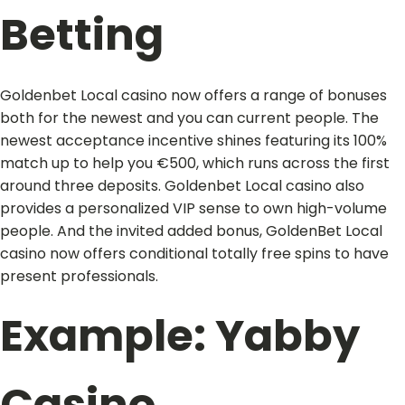
Betting
Goldenbet Local casino now offers a range of bonuses
both for the newest and you can current people. The
newest acceptance incentive shines featuring its 100%
match up to help you €500, which runs across the first
around three deposits. Goldenbet Local casino also
provides a personalized VIP sense to own high-volume
people. And the invited added bonus, GoldenBet Local
casino now offers conditional totally free spins to have
present professionals.
Example: Yabby
Casino