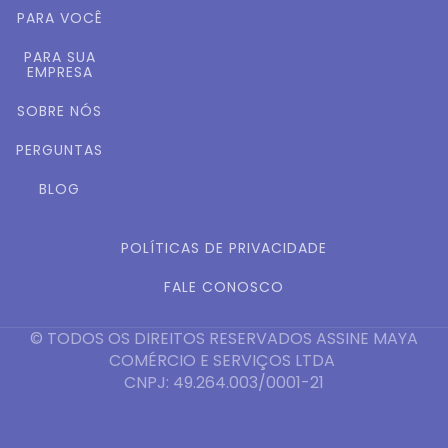
PARA VOCÊ
PARA SUA
EMPRESA
SOBRE NÓS
PERGUNTAS
BLOG
POLÍTICAS DE PRIVACIDADE
FALE CONOSCO
© TODOS OS DIREITOS RESERVADOS ASSINE MAYA
COMÉRCIO E SERVIÇOS LTDA
CNPJ: 49.264.003/0001-21