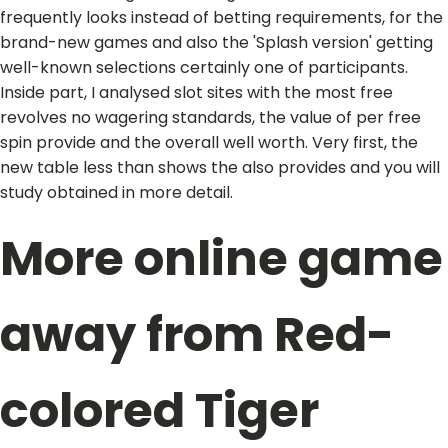
frequently looks instead of betting requirements, for the
brand-new games and also the 'Splash version' getting
well-known selections certainly one of participants.
Inside part, I analysed slot sites with the most free
revolves no wagering standards, the value of per free
spin provide and the overall well worth. Very first, the
new table less than shows the also provides and you will
study obtained in more detail.
More online game
away from Red-
colored Tiger