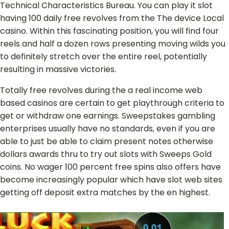
Technical Characteristics Bureau. You can play it slot
having 100 daily free revolves from the The device Local
casino. Within this fascinating position, you will find four
reels and half a dozen rows presenting moving wilds you
to definitely stretch over the entire reel, potentially
resulting in massive victories.
Totally free revolves during the a real income web
based casinos are certain to get playthrough criteria to
get or withdraw one earnings. Sweepstakes gambling
enterprises usually have no standards, even if you are
able to just be able to claim present notes otherwise
dollars awards thru to try out slots with Sweeps Gold
coins. No wager 100 percent free spins also offers have
become increasingly popular which have slot web sites
getting off deposit extra matches by the en highest.