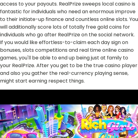
access to your payouts. RealPrize sweeps local casino is
fantastic for individuals who need an enormous improve
to their initiate-up finance and countless online slots. You
will additionally score lots of totally free gold coins for
individuals who go after RealPrize on the social network.
If you would like effortless-to-claim each day sign on
bonuses, slots competitions and real time online casino
games, you'll be able to end up being just at family to
your RealPrize. After you get to be the true casino player
and also you gather the real-currency playing sense,
might start earning respect things.