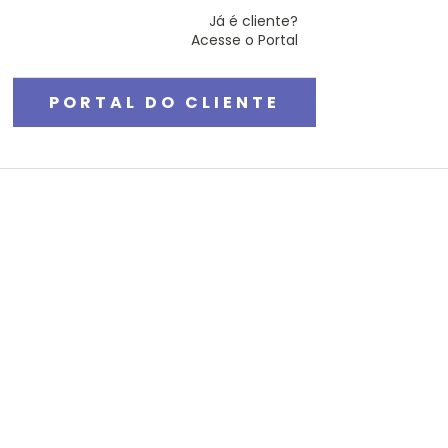
Já é cliente?
Acesse o Portal
PORTAL DO CLIENTE