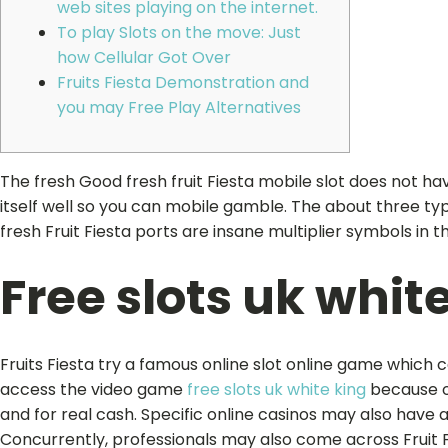
web sites playing on the internet.
To play Slots on the move: Just
how Cellular Got Over
Fruits Fiesta Demonstration and
you may Free Play Alternatives
The fresh Good fresh fruit Fiesta mobile slot does not ha
itself well so you can mobile gamble. The about three t
fresh Fruit Fiesta ports are insane multiplier symbols in 
Free slots uk whit
Fruits Fiesta try a famous online slot online game which
access the video game
free slots uk white king
because of
and for real cash. Specific online casinos may also have 
Concurrently, professionals may also come across Fruit F