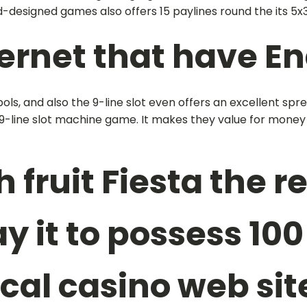
-designed games also offers 15 paylines round the its 5x3
ternet that have 
s, and also the 9-line slot even offers an excellent spre
a 9-line slot machine game. It makes they value for money 
fruit Fiesta the r
 it to possess 100
cal casino web sit