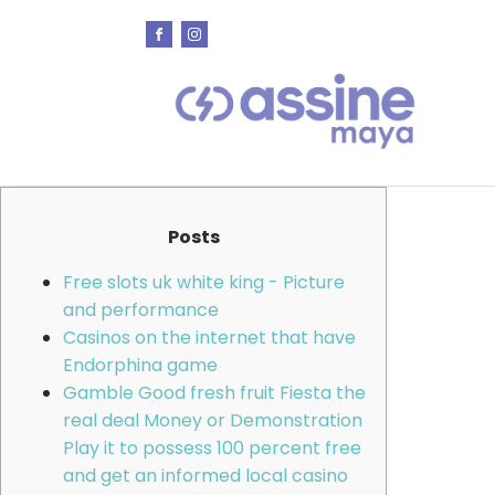
Posts
Free slots uk white king - Picture
and performance
Casinos on the internet that have
Endorphina game
Gamble Good fresh fruit Fiesta the
real deal Money or Demonstration
Play it to possess 100 percent free
and get an informed local casino