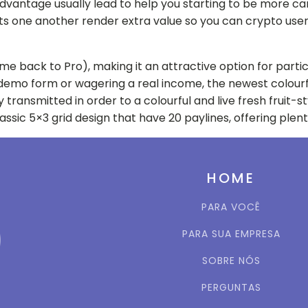
vantage usually lead to help you starting to be more caref
ts one another render extra value so you can crypto use
e back to Pro), making it an attractive option for part
the demo form or wagering a real income, the newest colour
ry transmitted in order to a colourful and live fresh fruit
ssic 5×3 grid design that have 20 paylines, offering plen
HOME
PARA VOCÊ
PARA SUA EMPRESA
SOBRE NÓS
PERGUNTAS