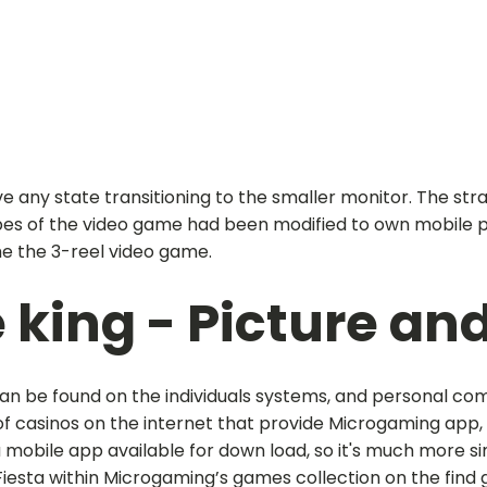
ve any state transitioning to the smaller monitor. The str
ypes of the video game had been modified to own mobile p
the the 3-reel video game.
e king - Picture a
 can be found on the individuals systems, and personal co
 casinos on the internet that provide Microgaming app, 
a mobile app available for down load, so it's much more si
iesta within Microgaming’s games collection on the find g