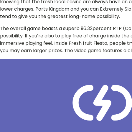
Knowing that the fresh local casino are always have an ad
lower charges. Ports Kingdom and you can Extremely Slo
tend to give you the greatest long-name possibility.
The overall game boasts a superb 96.32percent RTP (Com
possibility. If you’re also to play free of charge inside 
immersive playing feel. Inside Fresh fruit Fiesta, people t
you may earn larger prizes. The video game features a cla