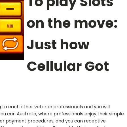
To play Slots
on the move:
Just how
Cellular Got
g to each other veteran professionals and you will
ou can Australia, where professionals enjoy their simple
 safer payment procedures, and you can receptive