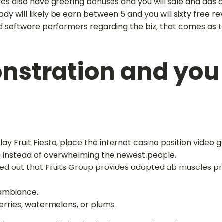
 also have greeting bonuses and you will sale and ads off
will likely be earn between 5 and you will sixty free revo
 software performers regarding the biz, that comes as th
onstration and you
u play Fruit Fiesta, place the internet casino position vid
e instead of overwhelming the newest people.
nted out that Fruits Group provides adopted ab muscles p
 ambiance.
erries, watermelons, or plums.