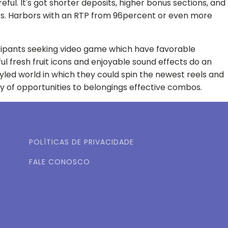
ul. It's got shorter deposits, higher bonus sections, and
rs. Harbors with an RTP from 96percent or even more
icipants seeking video game which have favorable
ful fresh fruit icons and enjoyable sound effects do an
-styled world in which they could spin the newest reels and
ty of opportunities to belongings effective combos.
POLÍTICAS DE PRIVACIDADE
FALE CONOSCO