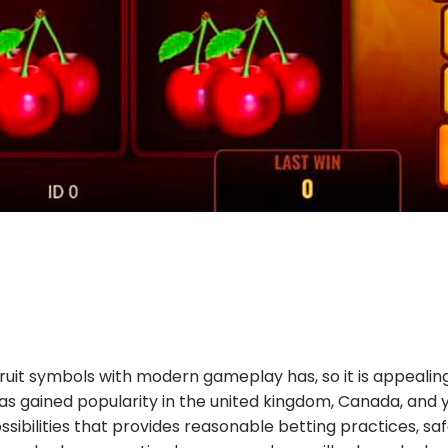
fruit symbols with modern gameplay has, so it is appealin
as gained popularity in the united kingdom, Canada, and y
possibilities that provides reasonable betting practices,