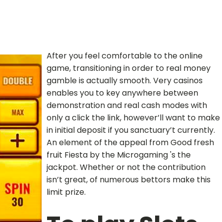
After you feel comfortable to the online
game, transitioning in order to real money
gamble is actually smooth. Very casinos
enables you to key anywhere between
demonstration and real cash modes with
only a click the link, however’ll want to make
in initial deposit if you sanctuary’t currently.
An element of the appeal from Good fresh
fruit Fiesta by the Microgaming 's the
jackpot. Whether or not the contribution
isn’t great, of numerous bettors make this
limit prize.