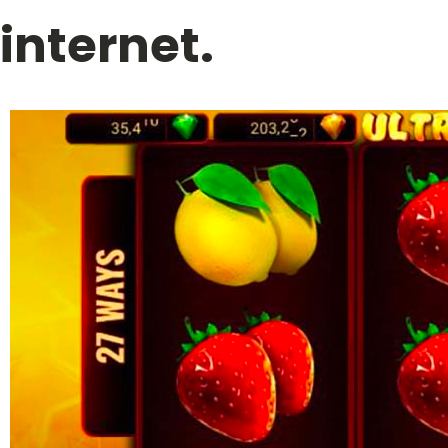
internet.