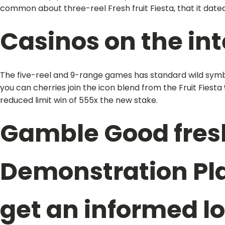
common about three-reel Fresh fruit Fiesta, that it dated
Casinos on the in
The five-reel and 9-range games has standard wild symbol
you can cherries join the icon blend from the Fruit Fiest
reduced limit win of 555x the new stake.
Gamble Good fresh 
Demonstration Play
get an informed lo