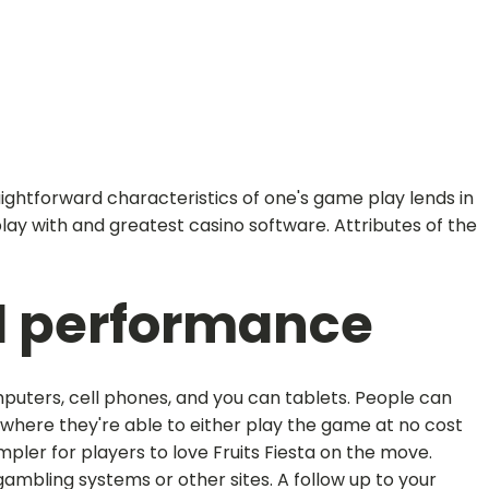
aightforward characteristics of one's game play lends in
lay with and greatest casino software.
Attributes of the
nd performance
mputers, cell phones, and you can tablets. People can
where they're able to either play the game at no cost
mpler for players to love Fruits Fiesta on the move.
ambling systems or other sites. A follow up to your