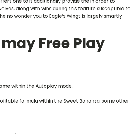
ers one to is additionally provide the in order to
lves, along with wins during this feature susceptible to
e no wonder you to Eagle’s Wings is largely smartly
 may Free Play
eo game within the Autoplay mode.
rofitable formula within the Sweet Bonanza, some other