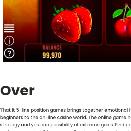
Over
That it 5-line position games brings together emotional 
beginners to the on-line casino world. The online game h
strategy and you can possibility of extreme gains. Find 