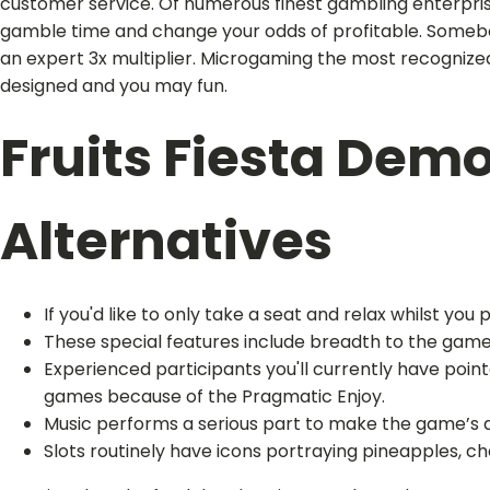
customer service. Of numerous finest gambling enterprises
gamble time and change your odds of profitable. Somebody 
an expert 3x multiplier. Microgaming the most recognized
designed and you may fun.
Fruits Fiesta Dem
Alternatives
If you'd like to only take a seat and relax whilst yo
These special features include breadth to the gam
Experienced participants you'll currently have poi
games because of the Pragmatic Enjoy.
Music performs a serious part to make the game’s
Slots routinely have icons portraying pineapples, ch