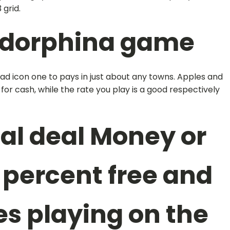
 grid.
Endorphina game
ad icon one to pays in just about any towns. Apples and
for cash, while the rate you play is a good respectively
eal deal Money or
 percent free and
es playing on the