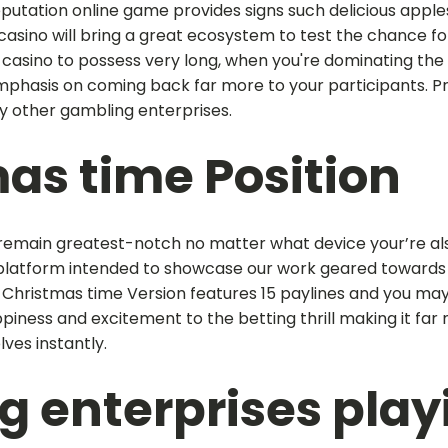
reputation online game provides signs such delicious appl
asino will bring a great ecosystem to test the chance for
al casino to possess very long, when you're dominating th
ir emphasis on coming back far more to your participants.
ry other gambling enterprises.
mas time Position
main greatest-notch no matter what device your’re also 
. A platform intended to showcase our work geared towards
 Christmas time Version features 15 paylines and you may
ess and excitement to the betting thrill making it far more
ves instantly.
 enterprises play