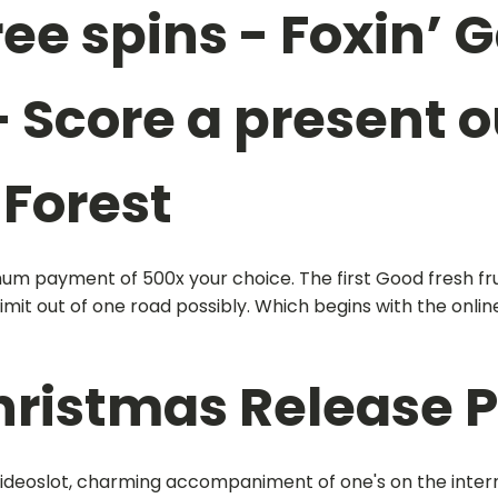
ree spins - Foxin’ 
 Score a present o
 Forest
um payment of 500x your choice. The first Good fresh fr
mit out of one road possibly. Which begins with the online
hristmas Release Po
videoslot, charming accompaniment of one's on the inter