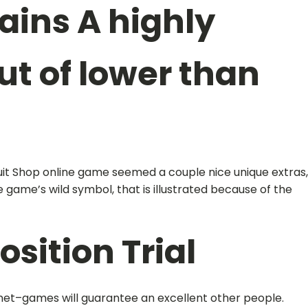
Gains A highly
ut of lower than
uit Shop online game seemed a couple nice unique extras,
 game’s wild symbol, that is illustrated because of the
sition Trial
net–games will guarantee an excellent other people.