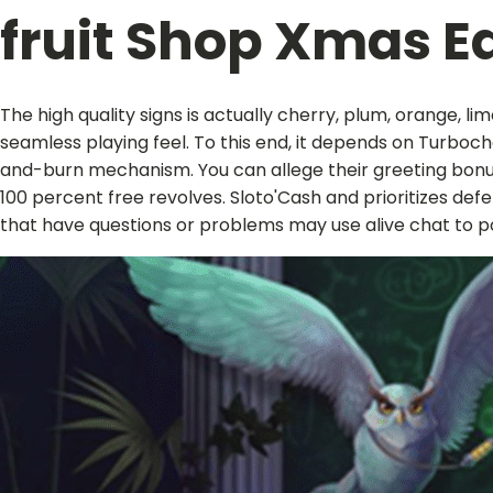
fruit Shop Xmas Ed
The high quality signs is actually cherry, plum, orange,
seamless playing feel. To this end, it depends on Turb
and-burn mechanism. You can allege their greeting bonu
100 percent free revolves. Sloto'Cash and prioritizes def
that have questions or problems may use alive chat to po