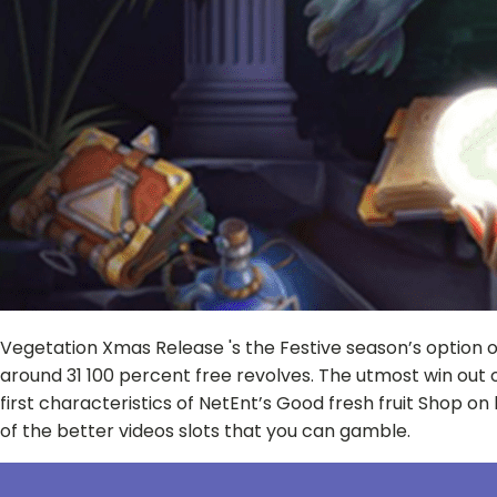
Vegetation Xmas Release 's the Festive season’s option o
around 31 100 percent free revolves. The utmost win out 
first characteristics of NetEnt’s Good fresh fruit Shop on
of the better videos slots that you can gamble.