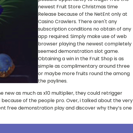
newest Fruit Store Christmas time
Release because of the NetEnt only at
Casino Crawlers. There aren't any
subscription conditions no obtain of any
app required. Simply make use of web
browser playing the newest completely
seemed demonstration slot game.
Obtaining a win in the Fruit Shop is as
simple as complimentary around three
or maybe more fruits round the among
the paylines.
e new as much as x10 multiplier, they could retrigger
 because of the people pro. Over, i talked about the very
ercent free demonstration play and discover why they’s one