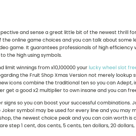
ctive and sense a great little bit of the newest thrill fo
re of the online game choices and you can talk about some
 video game. It guarantees professionals of high efficien
to the high using symbols.
d limit winnings from x10,100000 your
lucky wheel slot fre
egarding the Fruit Shop Xmas Version not merely lookup s
ew icons combine the traditional ten so you can Adept, in
mer get a good x2 multiplier to own insane and you can free
 signs so you can boost your successful combinations. J
oker symbol may be used for every line and you may multip
hop, the newest choice peak and you can coin worth is ch
e step 1 cent, dos cents, 5 cents, ten dollars, 20 dollars, 