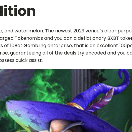
ition
 lime, and watermelon. The newest 2023 venue’s clear purp
ocharged Tokenomics and you can a deflationary BXBT tok
s of 10Bet Gambling enterprise, that is an excellent 10
ense, guaranteeing all of the deals try encoded and you c
ssess quick assist.