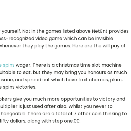
r yourself. Not in the games listed above NetEnt provides
 less-recognized video game which can be invisible
cy whenever they play the games.
Here are the will pay of
e spins
wager. There is a christmas time slot machine
uitable to eat, but they may bring you honours as much
sane, and spread out which have fruit cherries, plum,
 spins victories.
okers give you much more opportunities to victory and
lier is just used after also. Whilst you never to
angeable. There are a total of 7 other coin thinking to
fifty dollars, along with step one.00.