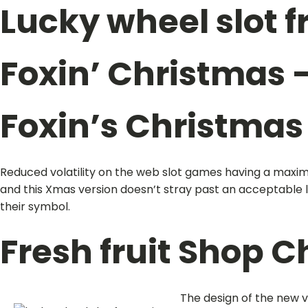
Lucky wheel slot f
Foxin’ Christmas –
Foxin’s Christmas
Reduced volatility on the web slot games having a maxim
and this Xmas version doesn’t stray past an acceptable li
their symbol.
Fresh fruit Shop C
The design of the new 