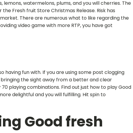
es, lemons, watermelons, plums, and you will cherries. The
 the Fresh fruit Store Christmas Release. Risk has
e market. There are numerous what to like regarding the
 Providing video game with more RTP, you have got
having fun with. If you are using some post clogging
 bringing the sight away from a better and clear
 70 playing combinations. Find out just how to play Good
 delightful and you will fulfilling. Hit spin to
ing Good fresh