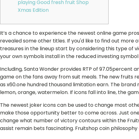
playing Good fresh fruit Shop
Xmas Edition
It’s a chance to experience the newest online game prospe
revealed some other titles. If you'd like to find out mo
treasures in the lineup start by considering this type of
your own symbols install in the reduced investing symbol 
Including, Santa Wonder provides RTP of 97.05percent an
game on the fans away from suit meals. The new fruits r
as x60.one hundred thousand limitation earn. The brand n
lemon, orange, watermelon. If icons fall into line, the ga
The newest joker icons can be used to change most other
make those opportunity better to come across. Just one J
change what number of victory contours within the Fruits
assist remain bets fascinating. Fruitshop coin philosophy ar