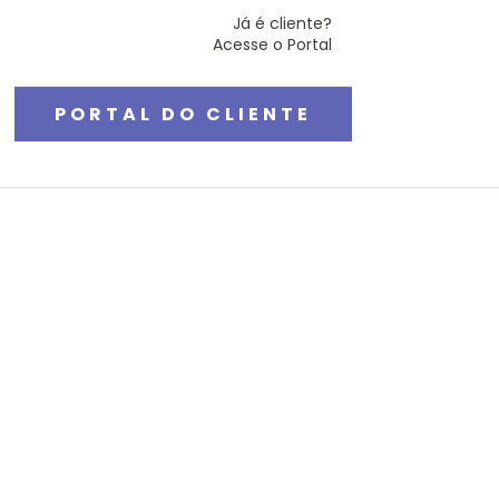
Já é cliente?
Acesse o Portal
PORTAL DO CLIENTE