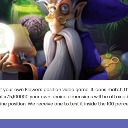
f your own Flowers position video game. If icons match th
of x75,100000 your own choice dimensions will be attained
 line position. We receive one to test it inside the 100 p