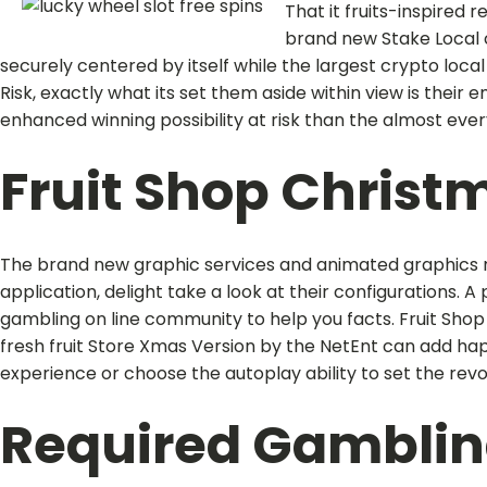
That it fruits-inspired 
brand new Stake Local c
securely centered by itself while the largest crypto loc
Risk, exactly what its set them aside within view is the
enhanced winning possibility at risk than the almost eve
Fruit Shop Christ
The brand new graphic services and animated graphics re
application, delight take a look at their configurations
gambling on line community to help you facts. Fruit Shop
fresh fruit Store Xmas Version by the NetEnt can add happin
experience or choose the autoplay ability to set the revol
Required Gambling