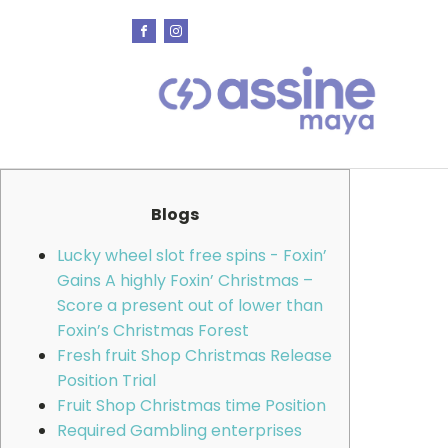
Blogs
Lucky wheel slot free spins - Foxin’
Gains A highly Foxin’ Christmas –
Score a present out of lower than
Foxin’s Christmas Forest
Fresh fruit Shop Christmas Release
Position Trial
Fruit Shop Christmas time Position
Required Gambling enterprises