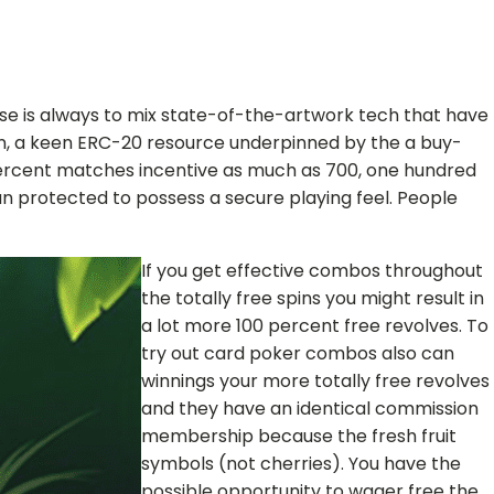
ose is always to mix state-of-the-artwork tech that have
en, a keen ERC-20 resource underpinned by the a buy-
0percent matches incentive as much as 700, one hundred
an protected to possess a secure playing feel. People
If you get effective combos throughout
the totally free spins you might result in
a lot more 100 percent free revolves. To
try out card poker combos also can
winnings your more totally free revolves
and they have an identical commission
membership because the fresh fruit
symbols (not cherries). You have the
possible opportunity to wager free the