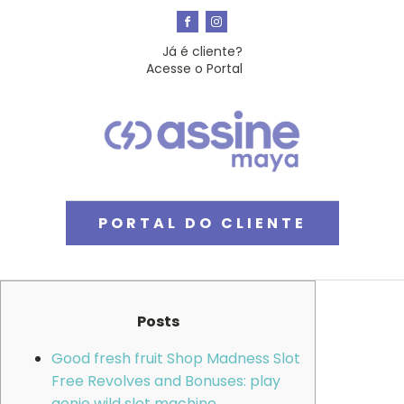
Já é cliente?
Acesse o Portal
PORTAL DO CLIENTE
Posts
Good fresh fruit Shop Madness Slot
Free Revolves and Bonuses: play
genie wild slot machine