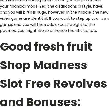
you have the best experience and you will play inside
your financial mode. Yes, the distinctions in style, have,
and you will birth is huge, however, in the middle, the new
video game are identical. If you want to step up your own
games and you will then add excess weight to the
paylines, you might like to enhance the choice top.
Good fresh fruit
Shop Madness
Slot Free Revolves
and Bonuses: