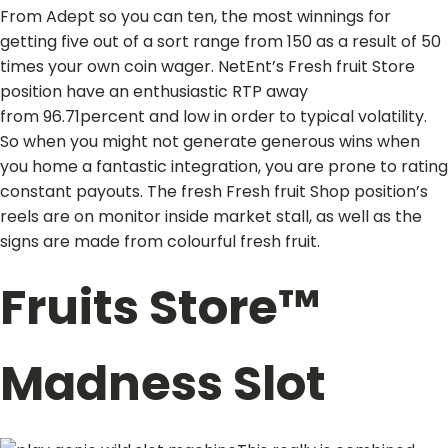
From Adept so you can ten, the most winnings for
getting five out of a sort range from 150 as a result of 50
times your own coin wager. NetEnt’s Fresh fruit Store
position have an enthusiastic RTP away
from 96.71percent and low in order to typical volatility.
So when you might not generate generous wins when
you home a fantastic integration, you are prone to rating
constant payouts. The fresh Fresh fruit Shop position’s
reels are on monitor inside market stall, as well as the
signs are made from colourful fresh fruit.
Fruits Store™
Madness Slot