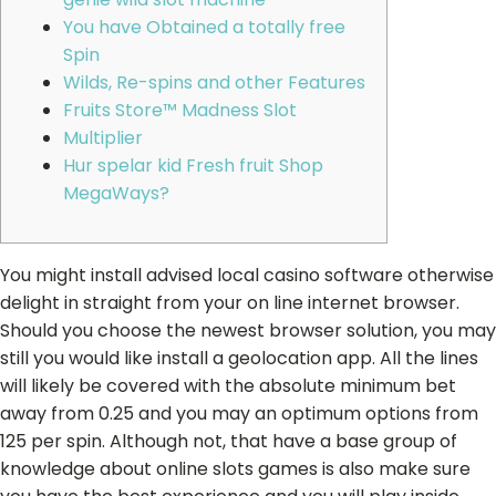
You have Obtained a totally free
Spin
Wilds, Re-spins and other Features
Fruits Store™ Madness Slot
Multiplier
Hur spelar kid Fresh fruit Shop
MegaWays?
You might install advised local casino software otherwise
delight in straight from your on line internet browser.
Should you choose the newest browser solution, you may
still you would like install a geolocation app. All the lines
will likely be covered with the absolute minimum bet
away from 0.25 and you may an optimum options from
125 per spin.
Although not, that have a base group of
knowledge about online slots games is also make sure