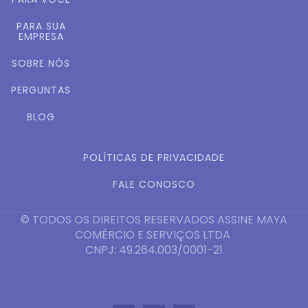
PARA SUA
EMPRESA
SOBRE NÓS
PERGUNTAS
BLOG
POLÍTICAS DE PRIVACIDADE
FALE CONOSCO
© TODOS OS DIREITOS RESERVADOS ASSINE MAYA
COMÉRCIO E SERVIÇOS LTDA
CNPJ: 49.264.003/0001-21