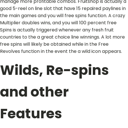
manage more profitable combos. Fruitshop is actually a
good 5-reel on line slot that have 15 repaired paylines in
the main games and you will free spins function. A crazy
Multiplier doubles wins, and you will 100 percent free
Spins is actually triggered whenever any fresh fruit
countries to the a great choice line winnings. A lot more
free spins will likely be obtained while in the Free
Revolves function in the event the a wild icon appears.
Wilds, Re-spins
and other
Features