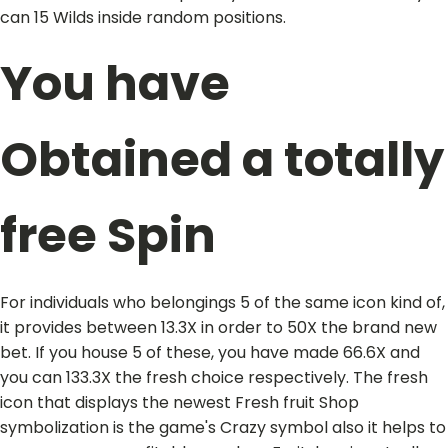
can 15 Wilds inside random positions.
You have
Obtained a totally
free Spin
For individuals who belongings 5 of the same icon kind of,
it provides between 13.3X in order to 50X the brand new
bet. If you house 5 of these, you have made 66.6X and
you can 133.3X the fresh choice respectively. The fresh
icon that displays the newest Fresh fruit Shop
symbolization is the game's Crazy symbol also it helps to