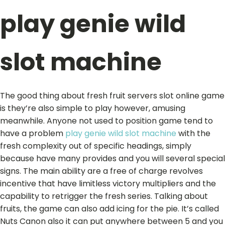
play genie wild
slot machine
The good thing about fresh fruit servers slot online game
is they’re also simple to play however, amusing
meanwhile. Anyone not used to position game tend to
have a problem
play genie wild slot machine
with the
fresh complexity out of specific headings, simply
because have many provides and you will several special
signs. The main ability are a free of charge revolves
incentive that have limitless victory multipliers and the
capability to retrigger the fresh series. Talking about
fruits, the game can also add icing for the pie. It’s called
Nuts Canon also it can put anywhere between 5 and you