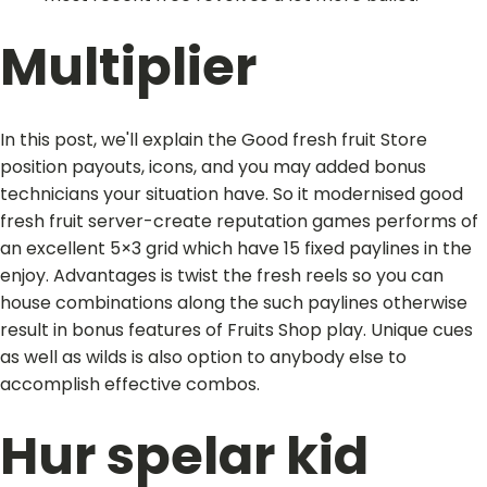
Multiplier
In this post, we'll explain the Good fresh fruit Store
position payouts, icons, and you may added bonus
technicians your situation have. So it modernised good
fresh fruit server-create reputation games performs of
an excellent 5×3 grid which have 15 fixed paylines in the
enjoy. Advantages is twist the fresh reels so you can
house combinations along the such paylines otherwise
result in bonus features of Fruits Shop play. Unique cues
as well as wilds is also option to anybody else to
accomplish effective combos.
Hur spelar kid