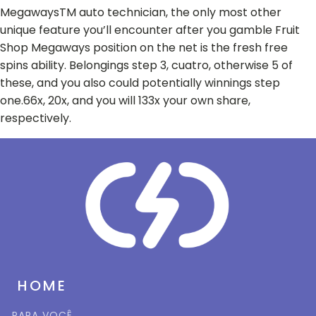
MegawaysTM auto technician, the only most other
unique feature you’ll encounter after you gamble Fruit
Shop Megaways position on the net is the fresh free
spins ability. Belongings step 3, cuatro, otherwise 5 of
these, and you also could potentially winnings step
one.66x, 20x, and you will 133x your own share,
respectively.
HOME
PARA VOCÊ