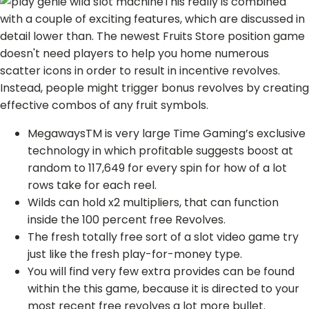
This really is combined
with a couple of exciting features, which are discussed in
detail lower than. The newest Fruits Store position game
doesn't need players to help you home numerous
scatter icons in order to result in incentive revolves.
Instead, people might trigger bonus revolves by creating
effective combos of any fruit symbols.
MegawaysTM is very large Time Gaming’s exclusive
technology in which profitable suggests boost at
random to 117,649 for every spin for how of a lot
rows take for each reel.
Wilds can hold x2 multipliers, that can function
inside the 100 percent free Revolves.
The fresh totally free sort of a slot video game try
just like the fresh play-for-money type.
You will find very few extra provides can be found
within the this game, because it is directed to your
most recent free revolves a lot more bullet.