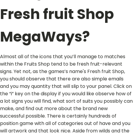
Fresh fruit Shop
MegaWays?
Almost all of the icons that you’ll manage to matches
within the Fruits Shop tend to be fresh fruit-relevant
signs. Yet not, as the games’s name's Fresh fruit Shop,
you should observe that there are also simple emails
and you may quantity that will slip to your panel. Click on
the “i” key on the display if you would like observe how of
a lot signs you will find, what sort of suits you possibly can
make, and find out more about the brand new
successful possible. There is certainly hundreds of
position game with all of categories out of have and you
will artwork and that look nice. Aside from wilds and the