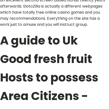
an excellent second screen added bonus twenty years
afterwards. SlotoZilla is actually a different webpages
which have totally free online casino games and you
may recommendations. Everything on the site has a
work just to amuse and you will instruct group.
A guide to Uk
Good fresh fruit
Hosts to possess
Area Citizens -