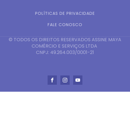
POLÍTICAS DE PRIVACIDADE
FALE CONOSCO
© TODOS OS DIREITOS RESERVADOS ASSINE MAYA
COMÉRCIO E SERVIÇOS LTDA
CNPJ: 49.264.003/0001-21