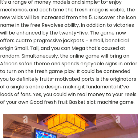
It's a range of money models and simple-to-enjoy
mechanics, and each time the fresh image is visible, the
new wilds will be increased from the 5. Discover the icon
name in the free Revolves ability, in addition to victories
will be enhanced by the twenty-five. The game now
offers cuatro progressive jackpots – Small, beneficial
origin Small, Tall, and you can Mega that's caused at
random. Simultaneously, the online game will bring an
African safari theme and spends enjoyable signs in order
to turn on the fresh game play. It could be contended
you to definitely fruits-motivated ports is the originators
of a single’s entire design, making it fundamental it’ve
loads of fans. Yes, you could win real money to your reels
of your own Good fresh fruit Basket slot machine game.