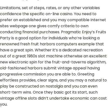
Limitations, set of steps, rates, or any other variables
confidence the specific on-line casino. You need to
prefer an established and you may compatible Internet
sites webpage one gives comfy criteria to own
conducting financial purchases. Pragmatic Enjoy’s Fruits
Party is a good option for individuals who’re looking a
renowned fresh fruit harbors computers example that
have a great spin. Whether it’s a dedicated recreation
out of a great 1980s slot machine otherwise an excellent
new electronic spin for the fruit-and-taverns algorithm,
old-fashioned harbors submit vintage appeal having
progressive commission you are able to. Greeting
effortless provides, clear signs, and you may a natural to
play be constructed on nostalgia and you can even
short-term wins. Once they basic got its start, such
vintage offline slots didn’t undertake economic can cost
you.