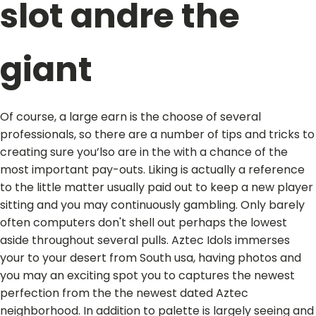
slot andre the
giant
Of course, a large earn is the choose of several
professionals, so there are a number of tips and tricks to
creating sure you’lso are in the with a chance of the
most important pay-outs. Liking is actually a reference
to the little matter usually paid out to keep a new player
sitting and you may continuously gambling. Only barely
often computers don't shell out perhaps the lowest
aside throughout several pulls. Aztec Idols immerses
your to your desert from South usa, having photos and
you may an exciting spot you to captures the newest
perfection from the the newest dated Aztec
neighborhood. In addition to palette is largely seeing and