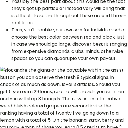
Possibly the best part about this would be the fact
they’s got up particular instead very will bring that
is difficult to score throughout these around three-
reel titles.
Thus, you’ll double your own win for individuals who
choose the best color between red and black, just
in case we should go large, discover best fit ranging
from expensive diamonds, clubs, minds, otherwise
spades so you can quadruple your own payout.
For the paytable within the assist
button you can observe the fresh 9 typical signs, in
check of as much as down, level 3 articles. Should you
get 5 you earn 29 loans, cuatro will provide you with ten
and you will step 3 brings 5. The new as an alternative
weird bluish colored grapes are second inside the
ranking having a total of twenty five, going down to a
lemon with a total of 5. On the banana, strawberry and
you may lemon of those you earn 0.5 credits to have 3.