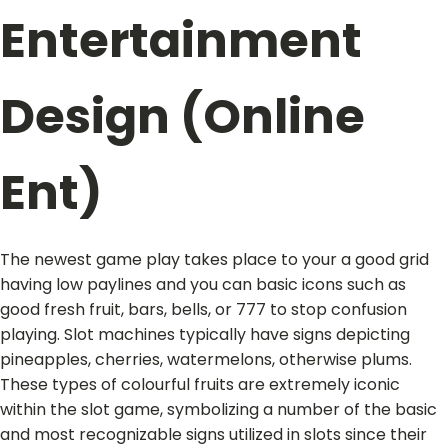
Entertainment
Design (Online
Ent)
The newest game play takes place to your a good grid
having low paylines and you can basic icons such as
good fresh fruit, bars, bells, or 777 to stop confusion
playing. Slot machines typically have signs depicting
pineapples, cherries, watermelons, otherwise plums.
These types of colourful fruits are extremely iconic
within the slot game, symbolizing a number of the basic
and most recognizable signs utilized in slots since their