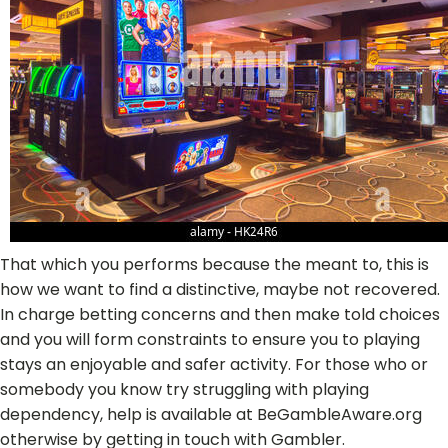
That which you performs because the meant to, this is
how we want to find a distinctive, maybe not recovered.
In charge betting concerns and then make told choices
and you will form constraints to ensure you to playing
stays an enjoyable and safer activity. For those who or
somebody you know try struggling with playing
dependency, help is available at BeGambleAware.org
otherwise by getting in touch with Gambler.