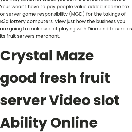
Your wear’t have to pay people value added income tax
or server game responsibility (MGD) for the takings of
B3a lottery computers. View just how the business you
are going to make use of playing with Diamond Leisure as
its fruit servers merchant.
Crystal Maze
good fresh fruit
server Video slot
Ability Online