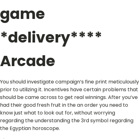
game
*delivery****
Arcade
You should investigate campaign’s fine print meticulously
prior to utilizing it. Incentives have certain problems that
should be came across to get real winnings. After you’ve
had their good fresh fruit in the an order you need to
know just what to look out for, without worrying
regarding the understanding the 3rd symbol regarding
the Egyptian horoscope.