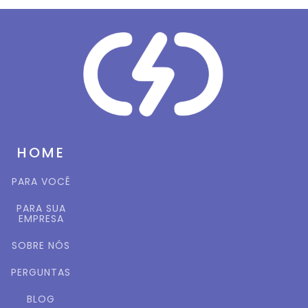
HOME
PARA VOCÊ
PARA SUA
EMPRESA
SOBRE NÓS
PERGUNTAS
BLOG