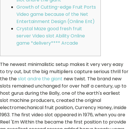
Growth of Cutting-edge Fruit Ports
Video game because of the Net
Entertainment Design (Online Ent)
Crystal Maze good fresh fruit
server Video slot Ability Online
game *delivery**** Arcade
The newest minimalistic setup makes it very very easy
to try out, but the big multipliers capture serious thrill for
the the
slot andre the giant
new twist. The brand new
slots remained unchanged for over half a century, up to
host gurus during the Bally, one of the earth's earliest
slot machine producers, created the original
electromechanical fruit position, Currency Honey, inside
1963.
The first video slot appeared in 1976, when you are
Reel 'Em Within the became the first position to provide