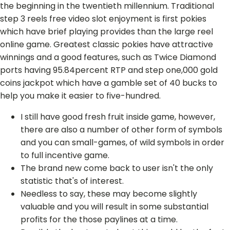
the beginning in the twentieth millennium. Traditional
step 3 reels free video slot enjoyment is first pokies
which have brief playing provides than the large reel
online game. Greatest classic pokies have attractive
winnings and a good features, such as Twice Diamond
ports having 95.84percent RTP and step one,000 gold
coins jackpot which have a gamble set of 40 bucks to
help you make it easier to five-hundred.
I still have good fresh fruit inside game, however,
there are also a number of other form of symbols
and you can small-games, of wild symbols in order
to full incentive game.
The brand new come back to user isn't the only
statistic that's of interest.
Needless to say, these may become slightly
valuable and you will result in some substantial
profits for the those paylines at a time.