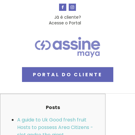
Já é cliente?
Acesse o Portal
PORTAL DO CLIENTE
Posts
A guide to Uk Good fresh fruit
Hosts to possess Area Citizens -
slot andre the giant