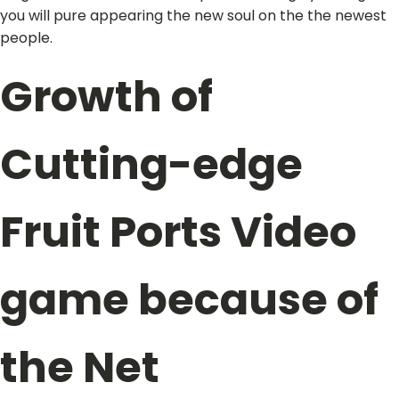
you will pure appearing the new soul on the the newest
people.
Growth of
Cutting-edge
Fruit Ports Video
game because of
the Net